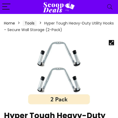
content
Home
Tools
Hyper Tough Heavy-Duty Utility Hooks
– Secure Wall Storage (2-Pack)
Hyper Tough Heavy-Duty