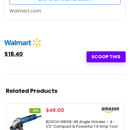
Walmart.com
$18.40
SCOOP THIS
Related Products
Original
Current
$
49.00
- 29%
price
price
was:
is:
BOSCH GWS8-45 Angle Grinder – 4-
1/2″ Compact & Powerful 7.5 Amp Tool
$69.00.
$49.00.