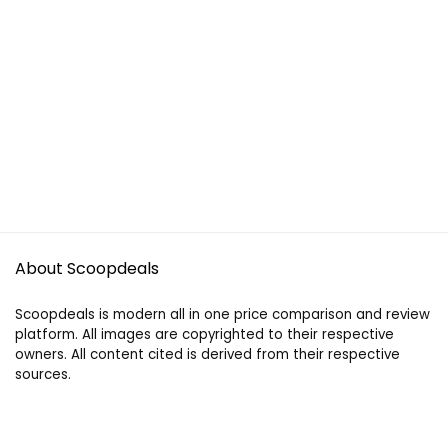
About Scoopdeals
Scoopdeals is modern all in one price comparison and review
platform. All images are copyrighted to their respective
owners. All content cited is derived from their respective
sources.