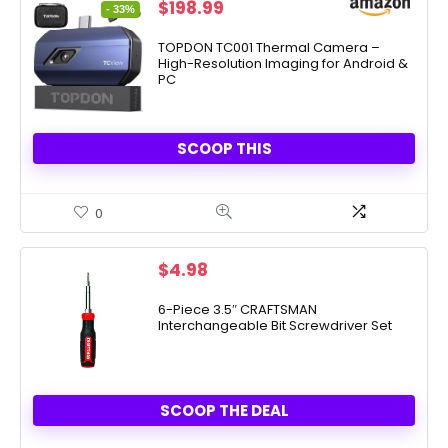
Original
Current
$
198.99
- 33%
price
price
was:
is:
TOPDON TC001 Thermal Camera –
High-Resolution Imaging for Android &
$299.00.
$198.99.
PC
SCOOP THIS
0
$
4.98
6-Piece 3.5″ CRAFTSMAN
Interchangeable Bit Screwdriver Set
SCOOP THE DEAL