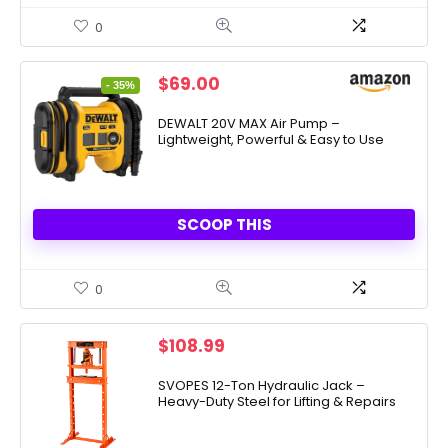
0
Original
Current
$
69.00
- 35%
price
price
was:
is:
DEWALT 20V MAX Air Pump –
Lightweight, Powerful & Easy to Use
$106.95.
$69.00.
SCOOP THIS
0
$
108.99
SVOPES 12-Ton Hydraulic Jack –
Heavy-Duty Steel for Lifting & Repairs