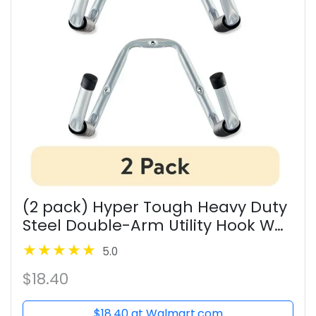
(2 pack) Hyper Tough Heavy Duty
Steel Double-Arm Utility Hook Wall
Mount Garage Storage, Gray
5.0
$18.40
$18.40 at Walmart.com