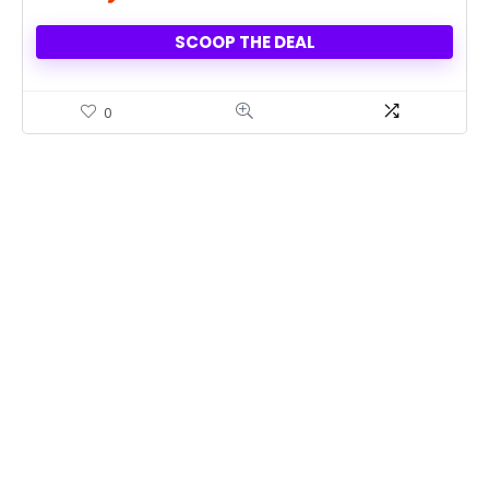
SCOOP THE DEAL
0