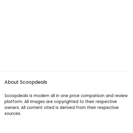
About Scoopdeals
Scoopdeals is modern all in one price comparison and review
platform. All images are copyrighted to their respective
owners. All content cited is derived from their respective
sources.