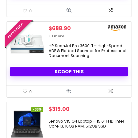
0
BEST SCOOP
$
688.90
+ 1 more
HP ScanJet Pro 3600 f1 – High-Speed
ADF & Flatbed Scanner for Professional
Document Scanning
SCOOP THIS
0
Original
Current
$
319.00
- 36%
price
price
was:
is:
Lenovo V15 G4 Laptop – 15.6″ FHD, Intel
Core i3, 16GB RAM, 512GB SSD
$499.00.
$319.00.