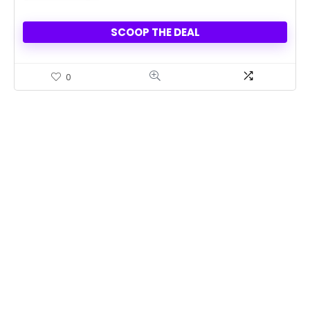
SCOOP THE DEAL
0