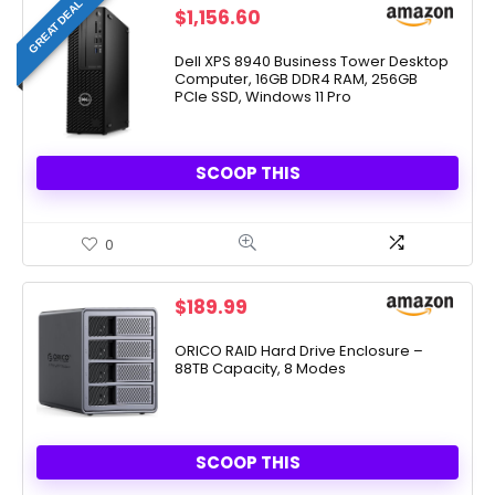
GREAT DEAL
$
1,156.60
Dell XPS 8940 Business Tower Desktop
Computer, 16GB DDR4 RAM, 256GB
PCIe SSD, Windows 11 Pro
SCOOP THIS
0
$
189.99
ORICO RAID Hard Drive Enclosure –
88TB Capacity, 8 Modes
SCOOP THIS