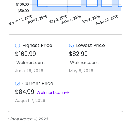
Highest Price
Lowest Price
$169.99
$82.99
Walmart.com
Walmart.com
June 29, 2026
May 8, 2026
Current Price
$84.99
Walmart.com
August 7, 2026
Since March 11, 2026