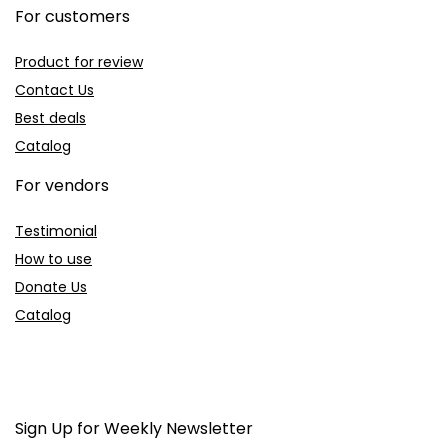
For customers
Product for review
Contact Us
Best deals
Catalog
For vendors
Testimonial
How to use
Donate Us
Catalog
Sign Up for Weekly Newsletter