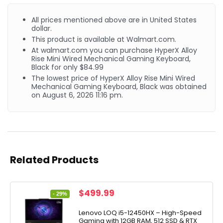
All prices mentioned above are in United States
dollar.
This product is available at Walmart.com.
At walmart.com you can purchase HyperX Alloy
Rise Mini Wired Mechanical Gaming Keyboard,
Black for only $84.99
The lowest price of HyperX Alloy Rise Mini Wired
Mechanical Gaming Keyboard, Black was obtained
on August 6, 2026 11:16 pm.
Related Products
Original
Current
$
499.99
- 29%
price
price
was:
is:
Lenovo LOQ i5-12450HX – High-Speed
Gaming with 12GB RAM, 512 SSD & RTX
$699.99.
$499.99.