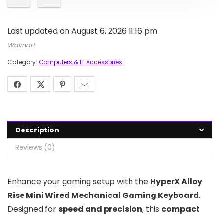
Last updated on August 6, 2026 11:16 pm
Walmart
Category:
Computers & IT Accessories
Description
Reviews (0)
Enhance your gaming setup with the
HyperX Alloy
Rise Mini Wired Mechanical Gaming Keyboard
.
Designed for
speed and precision
, this
compact