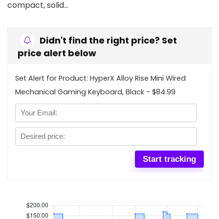
compact, solid…
Didn't find the right price? Set
price alert below
Set Alert for Product: HyperX Alloy Rise Mini Wired
Mechanical Gaming Keyboard, Black - $84.99