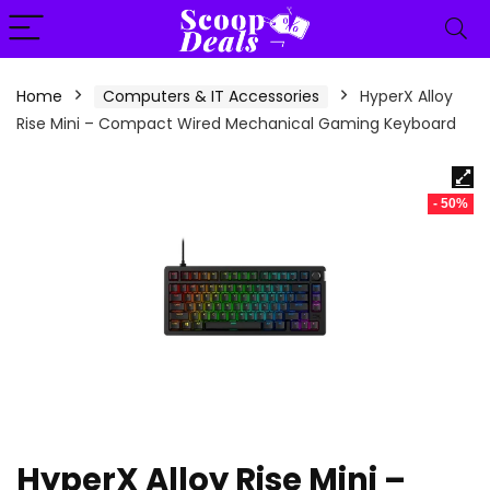
content
Home
Computers & IT Accessories
HyperX Alloy
Rise Mini – Compact Wired Mechanical Gaming Keyboard
- 50%
HyperX Alloy Rise Mini –