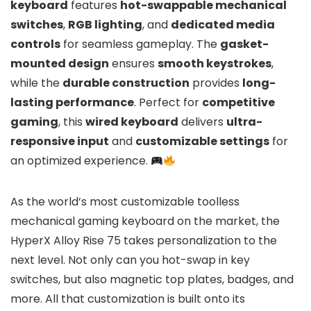
keyboard
features
hot-swappable mechanical
switches
,
RGB lighting
, and
dedicated media
controls
for seamless gameplay. The
gasket-
mounted design
ensures
smooth keystrokes
,
while the
durable construction
provides
long-
lasting performance
. Perfect for
competitive
gaming
, this
wired keyboard
delivers
ultra-
responsive input
and
customizable settings
for
an optimized experience.
As the world’s most customizable toolless
mechanical gaming keyboard on the market, the
HyperX Alloy Rise 75 takes personalization to the
next level. Not only can you hot-swap in key
switches, but also magnetic top plates, badges, and
more. All that customization is built onto its