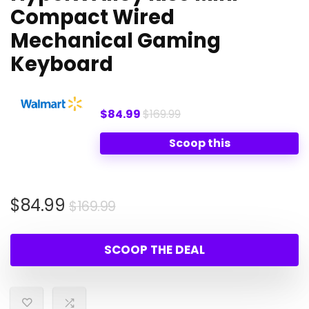
Compact Wired
Mechanical Gaming
Keyboard
$84.99
$169.99
Scoop this
Original
Current
$
84.99
$
169.99
price
price
was:
is:
SCOOP THE DEAL
$169.99.
$84.99.