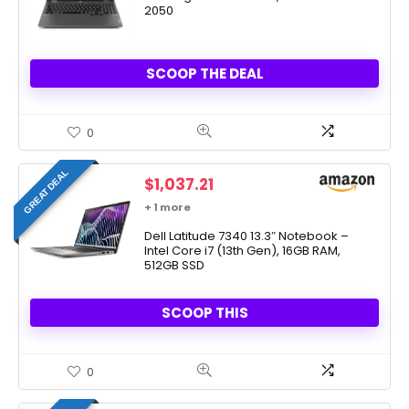
2050
SCOOP THE DEAL
0
GREAT DEAL
$
1,037.21
+ 1 more
Dell Latitude 7340 13.3″ Notebook –
Intel Core i7 (13th Gen), 16GB RAM,
512GB SSD
SCOOP THIS
0