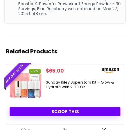
Booster & Powerful Preworkout Energy Powder - 30
Servings, Blue Raspberry was obtained on May 27,
2025 9:48 am.
Related Products
AMAZING SCOOP
Original
Current
$
65.00
- 50%
price
price
was:
is:
Sunday Riley Superstars Kit – Glow &
Hydrate with 2.0 Fl Oz
$130.00.
$65.00.
SCOOP THIS