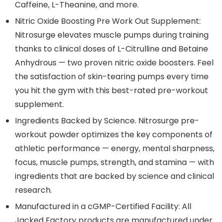
Caffeine, L-Theanine, and more.
Nitric Oxide Boosting Pre Work Out Supplement:
Nitrosurge elevates muscle pumps during training
thanks to clinical doses of L-Citrulline and Betaine
Anhydrous — two proven nitric oxide boosters. Feel
the satisfaction of skin-tearing pumps every time
you hit the gym with this best-rated pre-workout
supplement.
Ingredients Backed by Science. Nitrosurge pre-
workout powder optimizes the key components of
athletic performance — energy, mental sharpness,
focus, muscle pumps, strength, and stamina — with
ingredients that are backed by science and clinical
research.
Manufactured in a cGMP-Certified Facility: All
Jacked Factory products are manufactured under