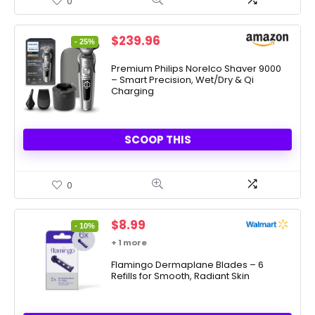
0
Original
Current
$
239.96
- 25%
price
price
was:
is:
Premium Philips Norelco Shaver 9000
– Smart Precision, Wet/Dry & Qi
$319.96.
$239.96.
Charging
SCOOP THIS
0
Original
Current
$
8.99
- 10%
price
price
+ 1 more
was:
is:
$9.99.
Flamingo Dermaplane Blades – 6
$8.99.
Refills for Smooth, Radiant Skin