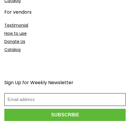
Catalog
For vendors
Testimonial
How to use
Donate Us
Catalog
Sign Up for Weekly Newsletter