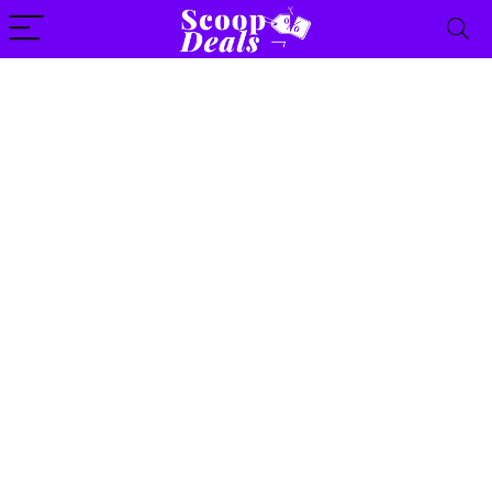
content