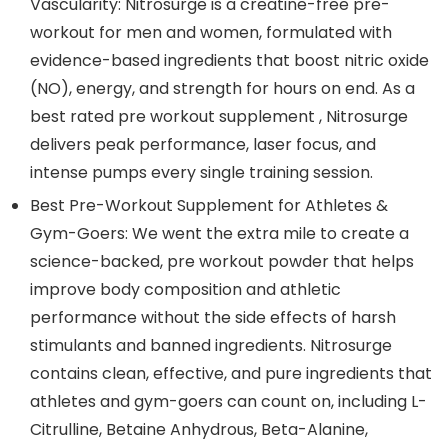
Vascularity: Nitrosurge is a creatine-free pre-
workout for men and women, formulated with
evidence-based ingredients that boost nitric oxide
(NO), energy, and strength for hours on end. As a
best rated pre workout supplement , Nitrosurge
delivers peak performance, laser focus, and
intense pumps every single training session.
Best Pre-Workout Supplement for Athletes &
Gym-Goers: We went the extra mile to create a
science-backed, pre workout powder that helps
improve body composition and athletic
performance without the side effects of harsh
stimulants and banned ingredients. Nitrosurge
contains clean, effective, and pure ingredients that
athletes and gym-goers can count on, including L-
Citrulline, Betaine Anhydrous, Beta-Alanine,