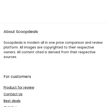
About Scoopdeals
Scoopdeals is modern all in one price comparison and review
platform. All images are copyrighted to their respective
owners. All content cited is derived from their respective
sources.
For customers
Product for review
Contact Us
Best deals