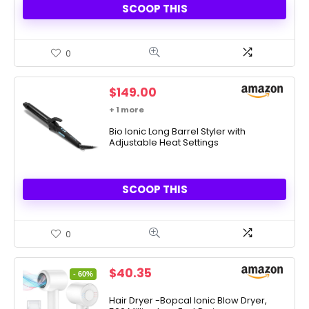
SCOOP THIS
0
$
149.00
+ 1 more
Bio Ionic Long Barrel Styler with
Adjustable Heat Settings
SCOOP THIS
0
Original
Current
$
40.35
- 60%
price
price
was:
is:
Hair Dryer -Bopcal Ionic Blow Dryer,