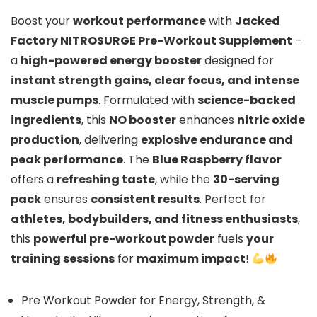
Boost your
workout performance
with
Jacked
Factory NITROSURGE Pre-Workout Supplement
–
a
high-powered energy booster
designed for
instant strength gains, clear focus, and intense
muscle pumps
. Formulated with
science-backed
ingredients
, this
NO booster
enhances
nitric oxide
production
, delivering
explosive endurance and
peak performance
. The
Blue Raspberry flavor
offers a
refreshing taste
, while the
30-serving
pack
ensures
consistent results
. Perfect for
athletes, bodybuilders, and fitness enthusiasts
,
this
powerful pre-workout powder
fuels
your
training sessions
for
maximum impact
!
Pre Workout Powder for Energy, Strength, &