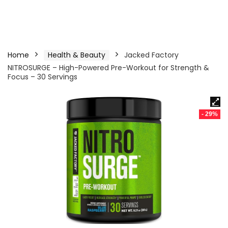
Home
Health & Beauty
Jacked Factory
NITROSURGE – High-Powered Pre-Workout for Strength &
Focus – 30 Servings
- 29%