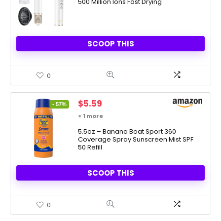
500 Million Ions Fast Drying
$99.99.
$40.35.
SCOOP THIS
0
Original
Current
$
5.59
- 57%
price
price
+ 1 more
was:
is:
$12.99.
5.5oz – Banana Boat Sport 360
$5.59.
Coverage Spray Sunscreen Mist SPF
50 Refill
SCOOP THIS
0