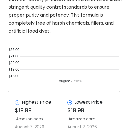
stringent quality control standards to ensure
proper purity and potency. This formula is
completely free of harsh chemicals, fillers, and
artificial food dyes.
Highest Price
Lowest Price
$19.99
$19.99
Amazon.com
Amazon.com
August 7, 2026
August 7, 2026