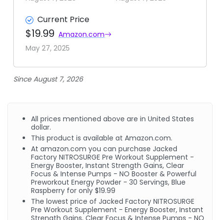
Current Price
$19.99
Amazon.com
May 27, 2025
Since August 7, 2026
All prices mentioned above are in United States
dollar.
This product is available at Amazon.com.
At amazon.com you can purchase Jacked
Factory NITROSURGE Pre Workout Supplement -
Energy Booster, Instant Strength Gains, Clear
Focus & Intense Pumps - NO Booster & Powerful
Preworkout Energy Powder - 30 Servings, Blue
Raspberry for only $19.99
The lowest price of Jacked Factory NITROSURGE
Pre Workout Supplement - Energy Booster, Instant
Strength Gains, Clear Focus & Intense Pumps - NO