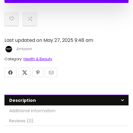
$27.99.
$19.99.
Last updated on May 27, 2025 9:48 am
Amazon
Category:
Health & Beauty
Description
Additional information
Reviews (0)