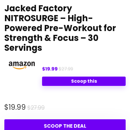
Jacked Factory
NITROSURGE – High-
Powered Pre-Workout for
Strength & Focus – 30
Servings
$19.99
$27.99
Scoop this
Original
Current
$
19.99
$
27.99
price
price
was:
is:
SCOOP THE DEAL