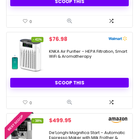
SCOOP THIS
0
Original
Current
$
76.98
- 41%
price
price
was:
is:
KNKA Air Purifier – HEPA Filtration, Smart
WiFi & Aromatherapy
$129.99.
$76.98.
SCOOP THIS
0
BEST SCOOP
Original
Current
$
499.95
- 38%
price
price
was:
is:
De’Longhi Magnifica Start – Automatic
Espresso Maker with Milk Frother &
$799.95.
$499.95.