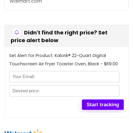
Walmart.com
Didn't find the right price? Set
price alert below
Set Alert for Product: Kalorik® 22-Quart Digital
Touchscreen Air Fryer Toaster Oven, Black - $69.00