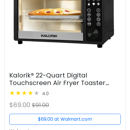
Kalorik® 22-Quart Digital
Touchscreen Air Fryer Toaster
Oven, Black
4.0
$69.00
$91.00
$69.00 at Walmart.com