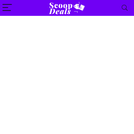
content