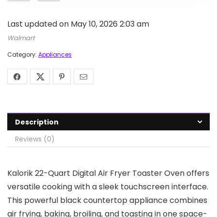
Last updated on May 10, 2026 2:03 am
Walmart
Category:
Appliances
Description
Reviews (0)
Kalorik 22-Quart Digital Air Fryer Toaster Oven offers
versatile cooking with a sleek touchscreen interface.
This powerful black countertop appliance combines
air frying, baking, broiling, and toasting in one space-