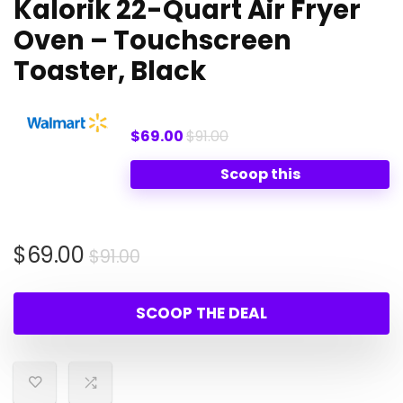
Kalorik 22-Quart Air Fryer
Oven – Touchscreen
Toaster, Black
$69.00
$91.00
Scoop this
Original
Current
$
69.00
$
91.00
price
price
was:
is:
SCOOP THE DEAL
$91.00.
$69.00.