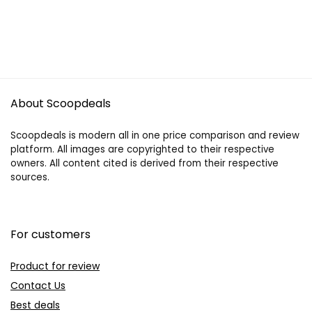
About Scoopdeals
Scoopdeals is modern all in one price comparison and review
platform. All images are copyrighted to their respective
owners. All content cited is derived from their respective
sources.
For customers
Product for review
Contact Us
Best deals