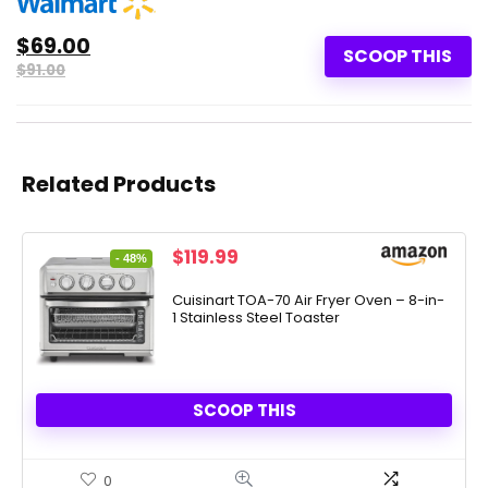
$69.00
SCOOP THIS
$91.00
Related Products
Original
Current
$
119.99
- 48%
price
price
was:
is:
Cuisinart TOA-70 Air Fryer Oven – 8-in-
1 Stainless Steel Toaster
$229.95.
$119.99.
SCOOP THIS
0