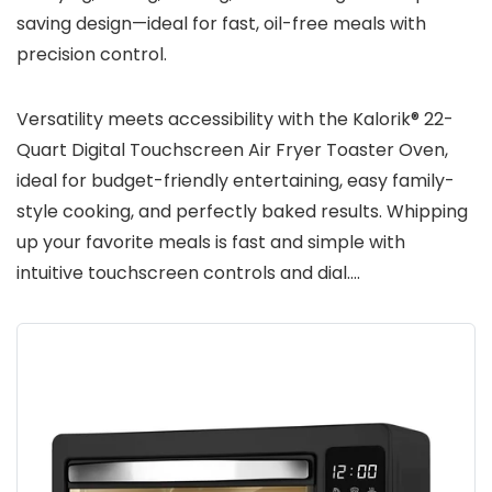
saving design—ideal for fast, oil-free meals with
precision control.
Versatility meets accessibility with the Kalorik® 22-
Quart Digital Touchscreen Air Fryer Toaster Oven,
ideal for budget-friendly entertaining, easy family-
style cooking, and perfectly baked results. Whipping
up your favorite meals is fast and simple with
intuitive touchscreen controls and dial….