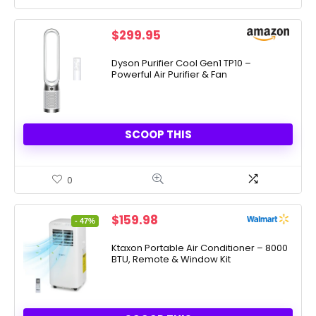
$
299.95
Dyson Purifier Cool Gen1 TP10 –
Powerful Air Purifier & Fan
SCOOP THIS
0
Original
Current
$
159.98
- 47%
price
price
was:
is:
Ktaxon Portable Air Conditioner – 8000
BTU, Remote & Window Kit
$299.99.
$159.98.