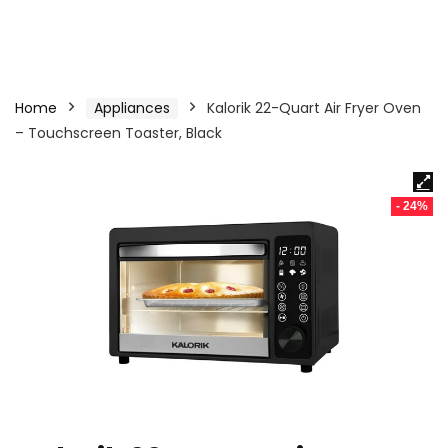
Home
Appliances
Kalorik 22-Quart Air Fryer Oven
– Touchscreen Toaster, Black
- 24%