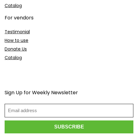
Catalog
For vendors
Testimonial
How to use
Donate Us
Catalog
Sign Up for Weekly Newsletter