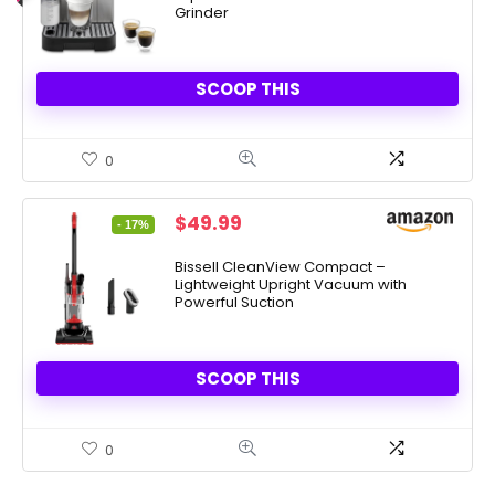
Grinder
SCOOP THIS
0
Original
Current
$
49.99
- 17%
price
price
was:
is:
Bissell CleanView Compact –
Lightweight Upright Vacuum with
$59.99.
$49.99.
Powerful Suction
SCOOP THIS
0