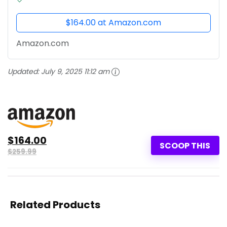
$164.00 at Amazon.com
Amazon.com
Updated:
July 9, 2025 11:12 am
$164.00
SCOOP THIS
$259.99
Related Products