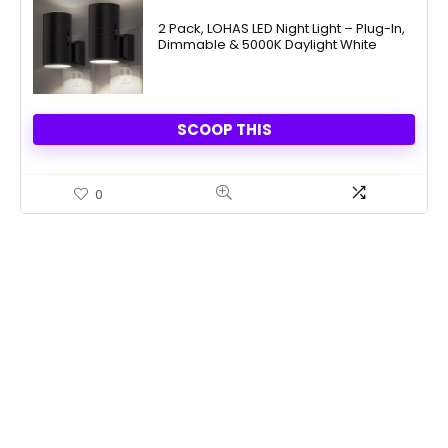
price
price
was:
is:
2 Pack, LOHAS LED Night Light – Plug-In,
Dimmable & 5000K Daylight White
$31.99.
$14.98.
SCOOP THIS
0