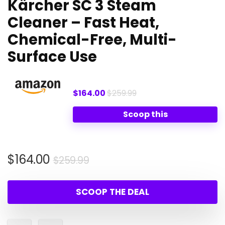
Kärcher SC 3 Steam
Cleaner – Fast Heat,
Chemical-Free, Multi-
Surface Use
$164.00
$259.99
Scoop this
Original
Current
$
164.00
$
259.99
price
price
was:
is:
SCOOP THE DEAL
$259.99.
$164.00.