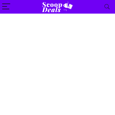
content