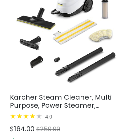
Kärcher Steam Cleaner, Multi
Purpose, Power Steamer,
Chemical-Free, 40 Sec Heat-Up,
4.0
for Grout, Tile, Hard Floors,
$164.00
Appliances & More - SC 3 Easy Fix
$259.99