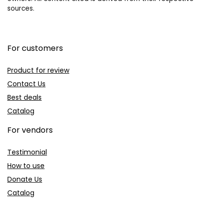
sources.
For customers
Product for review
Contact Us
Best deals
Catalog
For vendors
Testimonial
How to use
Donate Us
Catalog