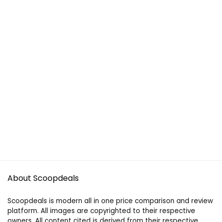
About Scoopdeals
Scoopdeals is modern all in one price comparison and review
platform. All images are copyrighted to their respective
owners. All content cited is derived from their respective