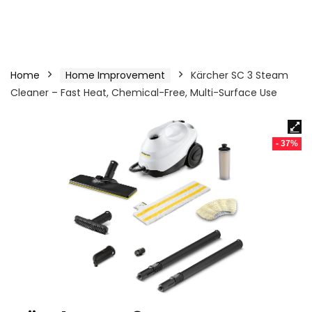
Home
Home Improvement
Kärcher SC 3 Steam
Cleaner – Fast Heat, Chemical-Free, Multi-Surface Use
- 37%