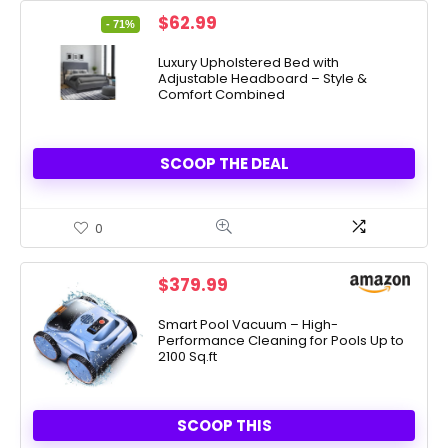
Original
Current
$
62.99
- 71%
price
price
was:
is:
Luxury Upholstered Bed with
Adjustable Headboard – Style &
$219.99.
$62.99.
Comfort Combined
SCOOP THE DEAL
0
$
379.99
Smart Pool Vacuum – High-
Performance Cleaning for Pools Up to
2100 Sq.ft
SCOOP THIS