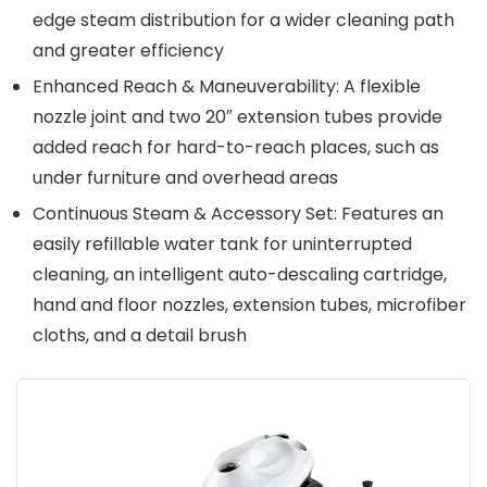
edge steam distribution for a wider cleaning path
and greater efficiency
Enhanced Reach & Maneuverability: A flexible
nozzle joint and two 20″ extension tubes provide
added reach for hard-to-reach places, such as
under furniture and overhead areas
Continuous Steam & Accessory Set: Features an
easily refillable water tank for uninterrupted
cleaning, an intelligent auto-descaling cartridge,
hand and floor nozzles, extension tubes, microfiber
cloths, and a detail brush