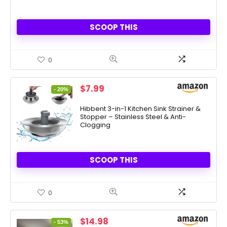
SCOOP THIS
0
Original
Current
$
7.99
- 20%
price
price
was:
is:
Hibbent 3-in-1 Kitchen Sink Strainer &
Stopper – Stainless Steel & Anti-
$9.99.
$7.99.
Clogging
SCOOP THIS
0
Original
Current
$
14.98
- 53%