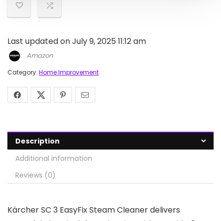
Last updated on July 9, 2025 11:12 am
Amazon
Category:
Home Improvement
Description
Additional information
Reviews (0)
Kärcher SC 3 EasyFix Steam Cleaner delivers