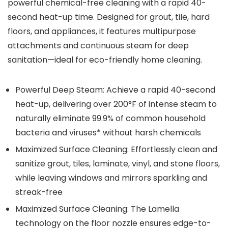
powerful chemical-free cleaning with a rapid 40-
second heat-up time. Designed for grout, tile, hard
floors, and appliances, it features multipurpose
attachments and continuous steam for deep
sanitation—ideal for eco-friendly home cleaning.
Powerful Deep Steam: Achieve a rapid 40-second
heat-up, delivering over 200°F of intense steam to
naturally eliminate 99.9% of common household
bacteria and viruses* without harsh chemicals
Maximized Surface Cleaning: Effortlessly clean and
sanitize grout, tiles, laminate, vinyl, and stone floors,
while leaving windows and mirrors sparkling and
streak-free
Maximized Surface Cleaning: The Lamella
technology on the floor nozzle ensures edge-to-