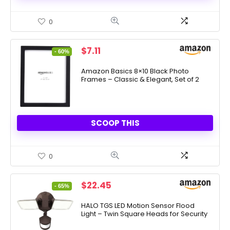
0
Original
Current
$
7.11
- 60%
price
price
was:
is:
Amazon Basics 8×10 Black Photo
Frames – Classic & Elegant, Set of 2
$17.57.
$7.11.
SCOOP THIS
0
Original
Current
$
22.45
- 65%
price
price
was:
is:
HALO TGS LED Motion Sensor Flood
Light – Twin Square Heads for Security
$64.90.
$22.45.