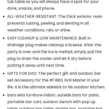
tub table so you will always have a spot for your
drink, snacks, and phone.
ALL-WEATHER-RESISTANT: The thick exterior resin
prevents rusting, peeling, and denting in all
weather conditions, rain, or shine.
EASY CLEANUP & LOW MAINTENANCE: Built in
drainage plug makes cleanup a breeze. After the
party is over and the ice is melted, simply pull the
plug to drain the cooler and let it dry before
putting it away until next time.
GIFTS FOR DAD: The perfect gift and outdoor bar
set accessory for the #1 BBQ Grill Master in your
life. It is the ultimate sidekick to his outdoor kitchen.
bars sets furniture indoor, outside bars for patio,
portable bar cart, outdoor bench with pop up
table, outdoor bar table, mobile bar, portable bar