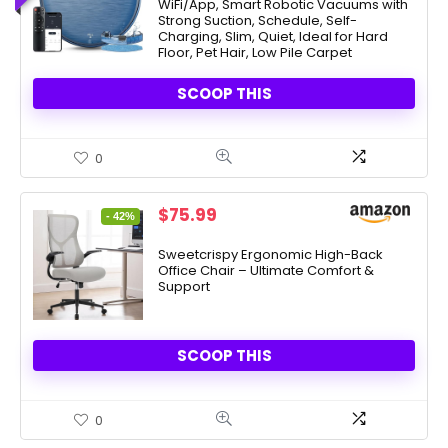
WiFi/App, Smart Robotic Vacuums with
$549.99.
$139.99.
Strong Suction, Schedule, Self-
Charging, Slim, Quiet, Ideal for Hard
Floor, Pet Hair, Low Pile Carpet
SCOOP THIS
0
Original
Current
$
75.99
- 42%
price
price
was:
is:
Sweetcrispy Ergonomic High-Back
Office Chair – Ultimate Comfort &
$131.99.
$75.99.
Support
SCOOP THIS
0