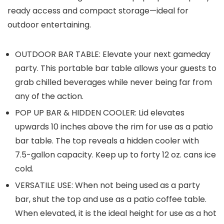
ready access and compact storage—ideal for
outdoor entertaining.
OUTDOOR BAR TABLE: Elevate your next gameday
party. This portable bar table allows your guests to
grab chilled beverages while never being far from
any of the action.
POP UP BAR & HIDDEN COOLER: Lid elevates
upwards 10 inches above the rim for use as a patio
bar table. The top reveals a hidden cooler with
7.5-gallon capacity. Keep up to forty 12 oz. cans ice
cold.
VERSATILE USE: When not being used as a party
bar, shut the top and use as a patio coffee table.
When elevated, it is the ideal height for use as a hot