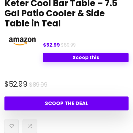
Keter Cool Bar Table – 7.5
Gal Patio Cooler & Side
Table in Teal
$52.99
$89.99
Scoop this
Original
Current
$
52.99
$
89.99
price
price
was:
is:
SCOOP THE DEAL
$89.99.
$52.99.