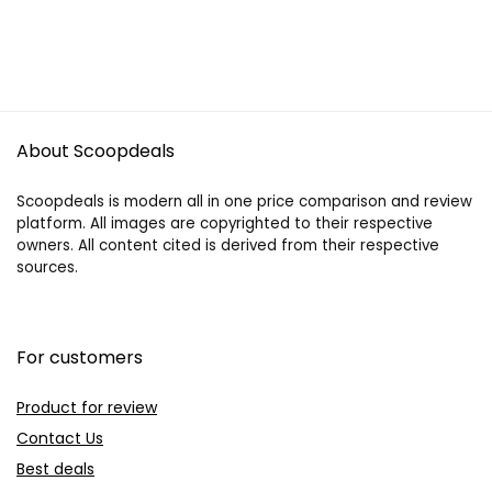
About Scoopdeals
Scoopdeals is modern all in one price comparison and review
platform. All images are copyrighted to their respective
owners. All content cited is derived from their respective
sources.
For customers
Product for review
Contact Us
Best deals