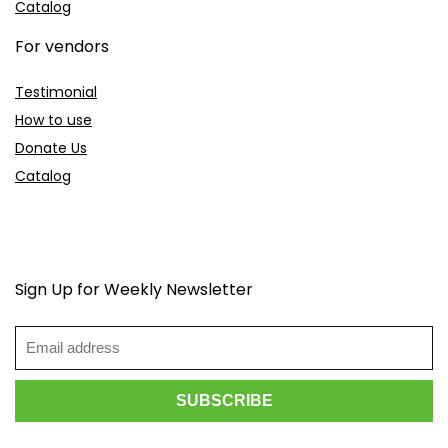
Catalog
For vendors
Testimonial
How to use
Donate Us
Catalog
Sign Up for Weekly Newsletter