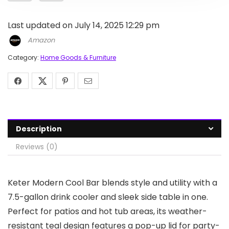
Last updated on July 14, 2025 12:29 pm
Amazon
Category:
Home Goods & Furniture
Description
Reviews (0)
Keter Modern Cool Bar blends style and utility with a
7.5-gallon drink cooler and sleek side table in one.
Perfect for patios and hot tub areas, its weather-
resistant teal design features a pop-up lid for party-