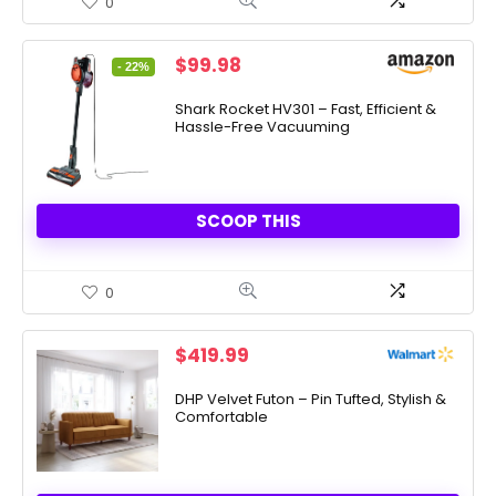
0
Original
Current
$
99.98
- 22%
price
price
was:
is:
Shark Rocket HV301 – Fast, Efficient &
Hassle-Free Vacuuming
$129.00.
$99.98.
SCOOP THIS
0
$
419.99
DHP Velvet Futon – Pin Tufted, Stylish &
Comfortable