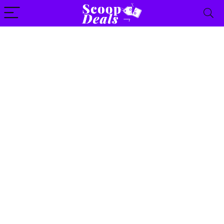
content