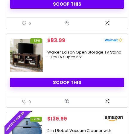
SCOOP THIS
0
Original
Current
$
83.99
- 53%
price
price
was:
is:
Walker Edison Open Storage TV Stand
– Fits TVs up to 65″
$178.70.
$83.99.
SCOOP THIS
0
AMAZING SCOOP
Original
Current
$
139.99
- 75%
price
price
was:
is:
2 in 1 Robot Vacuum Cleaner with