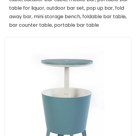
table for liquor, outdoor bar set, pop up bar, fold
away bar, mini storage bench, foldable bar table,
bar counter table, portable bar table