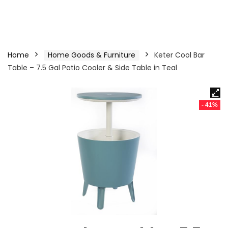
Home
Home Goods & Furniture
Keter Cool Bar
Table – 7.5 Gal Patio Cooler & Side Table in Teal
- 41%