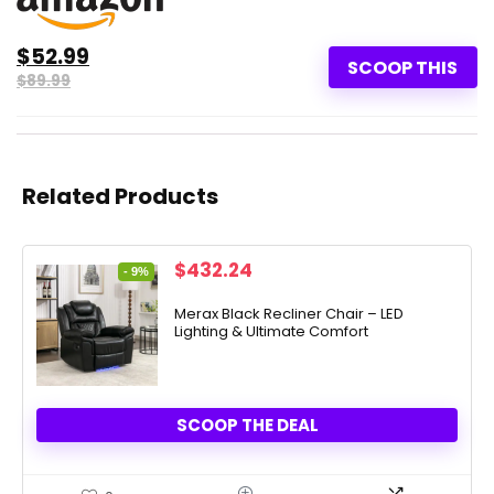
$52.99
SCOOP THIS
$89.99
Related Products
Original
Current
$
432.24
- 9%
price
price
was:
is:
Merax Black Recliner Chair – LED
Lighting & Ultimate Comfort
$474.81.
$432.24.
SCOOP THE DEAL