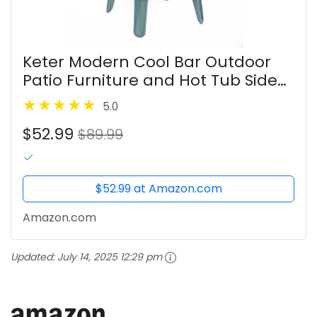
Keter Modern Cool Bar Outdoor
Patio Furniture and Hot Tub Side
Table with 7.5 Gallon Beer and
5.0
Wine Cooler, Teal
$52.99
$89.99
$52.99 at Amazon.com
Amazon.com
Updated:
July 14, 2025 12:29 pm