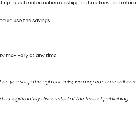
t up to date information on shipping timelines and retu
could use the savings.
lity may vary at any time.
 When you shop through our links, we may earn a small c
 as legitimately discounted at the time of publishing.