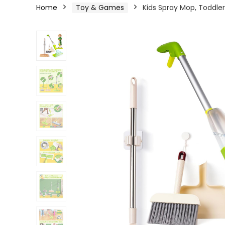
Home
Toy & Games
Kids Spray Mop, Toddle