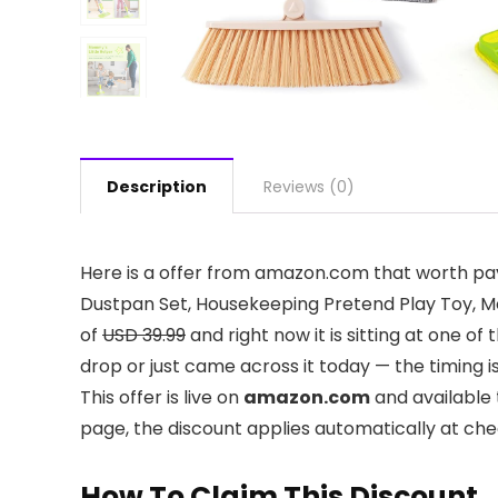
Description
Reviews (0)
Here is a offer from amazon.com that worth pay
Dustpan Set, Housekeeping Pretend Play Toy, Mon
of
USD 39.99
and right now it is sitting at one o
drop or just came across it today — the timing i
This offer is live on
amazon.com
and available 
page, the discount applies automatically at ch
How To Claim This Discount