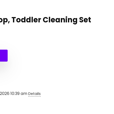
op, Toddler Cleaning Set
nal
ent
e
e
99.
99.
 2026 10:39 am
Details