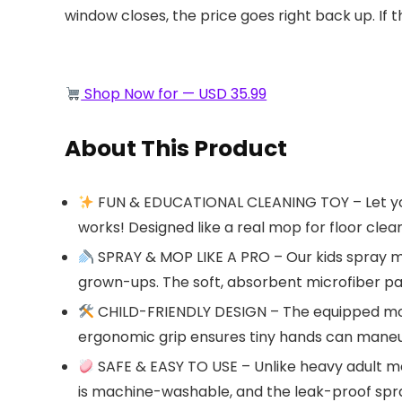
window closes, the price goes right back up. If t
Shop Now for — USD 35.99
About This Product
FUN & EDUCATIONAL CLEANING TOY – Let your 
works! Designed like a real mop for floor clean
SPRAY & MOP LIKE A PRO – Our kids spray mo
grown-ups. The soft, absorbent microfiber pa
CHILD-FRIENDLY DESIGN – The equipped mop 
ergonomic grip ensures tiny hands can maneuve
SAFE & EASY TO USE – Unlike heavy adult mo
is machine-washable, and the leak-proof spr