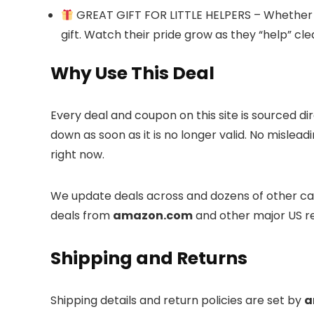
GREAT GIFT FOR LITTLE HELPERS – Whether for
gift. Watch their pride grow as they “help” cl
Why Use This Deal
Every deal and coupon on this site is sourced di
down as soon as it is no longer valid. No mislea
right now.
We update deals across
and dozens of other cat
deals from
amazon.com
and other major US re
Shipping and Returns
Shipping details and return policies are set by
a