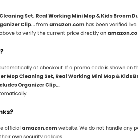
Cleaning Set, Real Working Mini Mop & Kids Broom D
ganizer Clip…
from
amazon.com
has been verified live
above to verify the current price directly on
amazon.c
l?
automatically at checkout. If a promo code is shown on th
er Mop Cleaning Set, Real Working Mini Mop & Kids 
ncludes Organizer Clip…
.
tomatically.
inks?
he official
amazon.com
website. We do not handle any pa
heir own security policies.