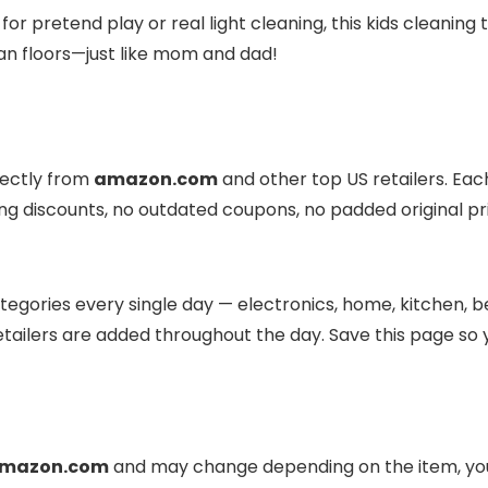
 pretend play or real light cleaning, this kids cleaning 
ean floors—just like mom and dad!
rectly from
amazon.com
and other top US retailers. Eac
ding discounts, no outdated coupons, no padded original pr
egories every single day — electronics, home, kitchen, be
tailers are added throughout the day. Save this page so 
mazon.com
and may change depending on the item, your 