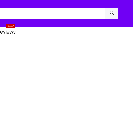
Soon!
eviews