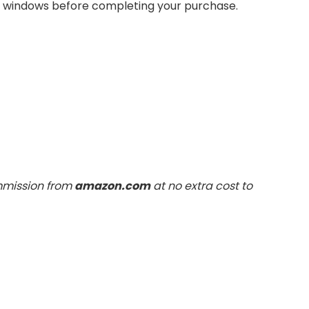
rn windows before completing your purchase.
ommission from
amazon.com
at no extra cost to