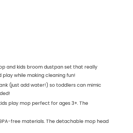
op and kids broom dustpan set that really
nd play while making cleaning fun!
ank (just add water!) so toddlers can mimic
eded!
ids play mop perfect for ages 3+. The
, BPA-free materials. The detachable mop head