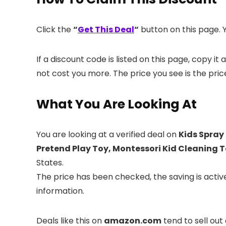
Click the
“
Get This Deal
“
button on this page. Y
If a discount code is listed on this page, copy 
not cost you more. The price you see is the pric
What You Are Looking At
You are looking at a verified deal on
Kids Spray
Pretend Play Toy, Montessori Kid Cleaning T
States.
The price has been checked, the saving is acti
information.
Deals like this on
amazon.com
tend to sell out