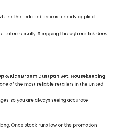
ere the reduced price is already applied.
tal automatically. Shopping through our link does
op & Kids Broom Dustpan Set, Housekeeping
one of the most reliable retailers in the United
ges, so you are always seeing accurate
or long. Once stock runs low or the promotion