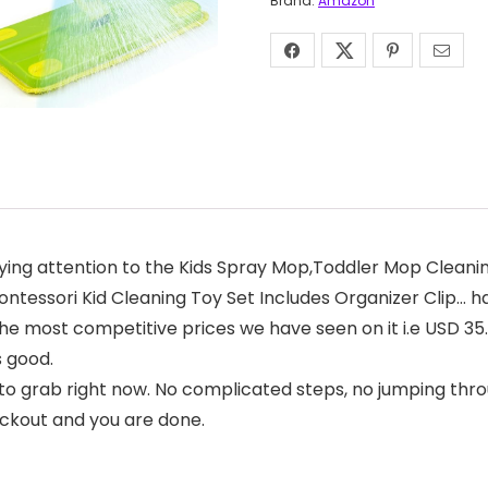
Brand:
Amazon
ing attention to the Kids Spray Mop,Toddler Mop Cleanin
tessori Kid Cleaning Toy Set Includes Organizer Clip… has
f the most competitive prices we have seen on it i.e USD 3
s good.
to grab right now. No complicated steps, no jumping thro
eckout and you are done.