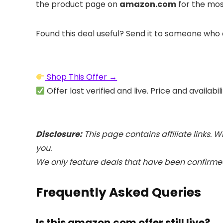
the product page on
amazon.com
for the mos
Found this deal useful? Send it to someone who 
Shop This Offer →
Offer last verified and live. Price and availabi
Disclosure:
This page contains affiliate links.
you.
We only feature deals that have been confirmed
Frequently Asked Queries
Is this amazon.com offer still live?