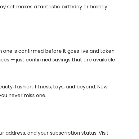
toy set makes a fantastic birthday or holiday
h one is confirmed before it goes live and taken
ices — just confirmed savings that are available
auty, fashion, fitness, toys, and beyond. New
you never miss one.
address, and your subscription status. Visit