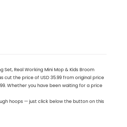
g Set, Real Working Mini Mop & Kids Broom
 cut the price of USD 35.99 from original price
5.99. Whether you have been waiting for a price
ugh hoops — just click below the button on this