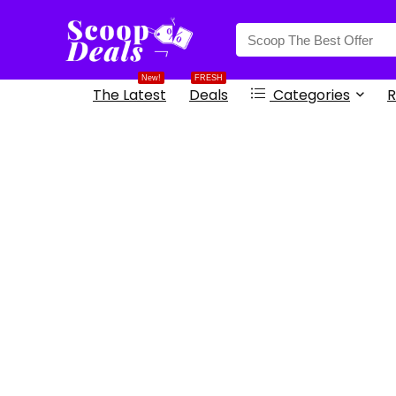
content
New!
FRESH
The Latest
Deals
Categories
R