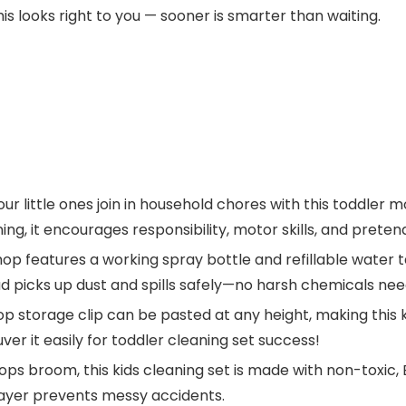
his looks right to you — sooner is smarter than waiting.
little ones join in household chores with this toddler m
ing, it encourages responsibility, motor skills, and prete
p features a working spray bottle and refillable water t
d picks up dust and spills safely—no harsh chemicals ne
storage clip can be pasted at any height, making this k
r it easily for toddler cleaning set success!
ps broom, this kids cleaning set is made with non-toxic
ayer prevents messy accidents.