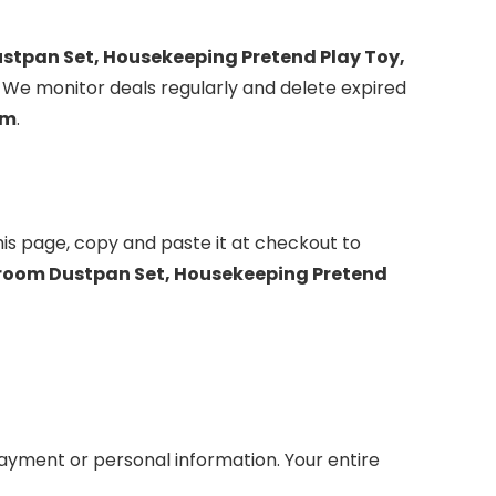
ustpan Set, Housekeeping Pretend Play Toy,
. We monitor deals regularly and delete expired
om
.
is page, copy and paste it at checkout to
Broom Dustpan Set, Housekeeping Pretend
yment or personal information. Your entire