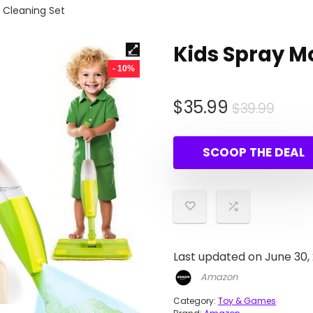
r Cleaning Set
Kids Spray M
- 10%
Origi
Curr
$
35.99
$
39.99
pric
pric
was:
is:
SCOOP THE DEAL
$39.
$35.
Last updated on June 30,
Amazon
Category:
Toy & Games