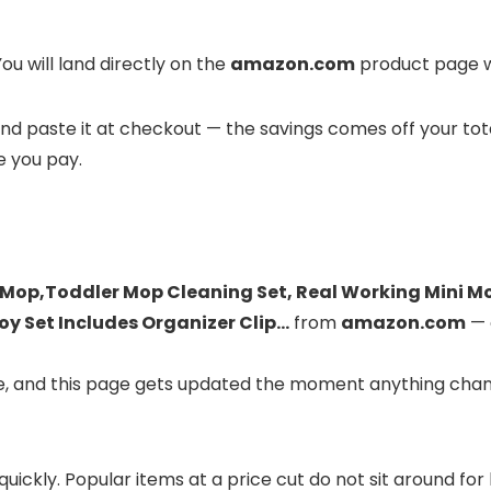
ou will land directly on the
amazon.com
product page wh
it and paste it at checkout — the savings comes off your to
e you pay.
 Mop,Toddler Mop Cleaning Set, Real Working Mini M
oy Set Includes Organizer Clip…
from
amazon.com
— 
ve, and this page gets updated the moment anything chan
 quickly. Popular items at a price cut do not sit around f