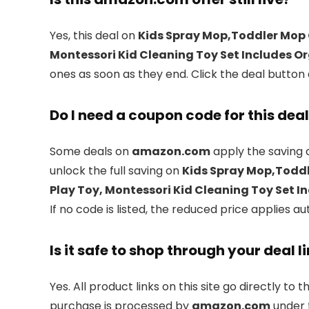
Yes, this deal on
Kids Spray Mop,Toddler Mop 
Montessori Kid Cleaning Toy Set Includes Or
ones as soon as they end. Click the deal button 
Do I need a coupon code for this dea
Some deals on
amazon.com
apply the saving 
unlock the full saving on
Kids Spray Mop,Toddl
Play Toy, Montessori Kid Cleaning Toy Set I
If no code is listed, the reduced price applies au
Is it safe to shop through your deal l
Yes. All product links on this site go directly to t
purchase is processed by
amazon.com
under t