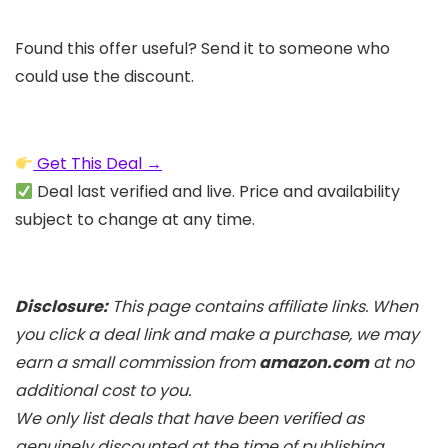
Found this offer useful? Send it to someone who
could use the discount.
Get This Deal →
Deal last verified and live. Price and availability
subject to change at any time.
Disclosure:
This page contains affiliate links. When
you click a deal link and make a purchase, we may
earn a small commission from
amazon.com
at no
additional cost to you.
We only list deals that have been verified as
genuinely discounted at the time of publishing.