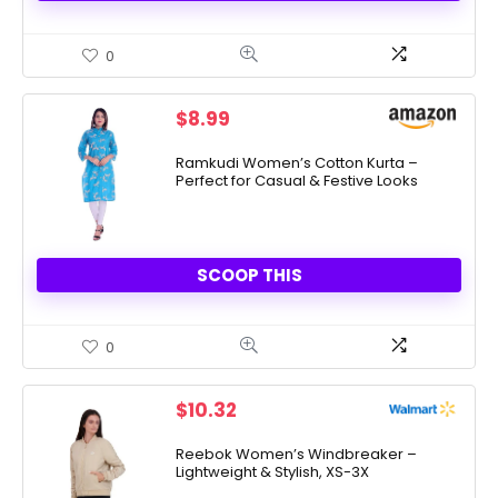
0
$
8.99
Ramkudi Women’s Cotton Kurta –
Perfect for Casual & Festive Looks
SCOOP THIS
0
$
10.32
Reebok Women’s Windbreaker –
Lightweight & Stylish, XS-3X