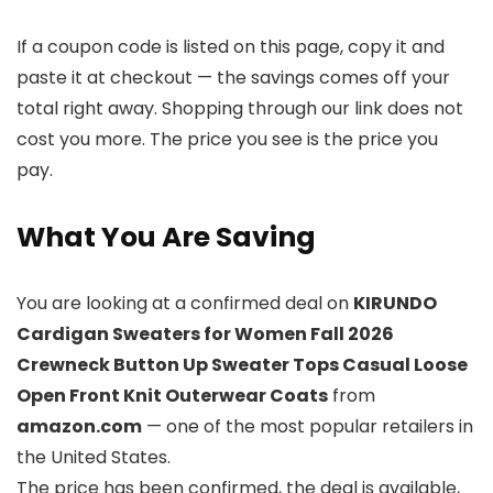
If a coupon code is listed on this page, copy it and
paste it at checkout — the savings comes off your
total right away. Shopping through our link does not
cost you more. The price you see is the price you
pay.
What You Are Saving
You are looking at a confirmed deal on
KIRUNDO
Cardigan Sweaters for Women Fall 2026
Crewneck Button Up Sweater Tops Casual Loose
Open Front Knit Outerwear Coats
from
amazon.com
— one of the most popular retailers in
the United States.
The price has been confirmed, the deal is available,