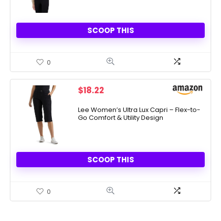
SCOOP THIS
0
$
18.22
Lee Women’s Ultra Lux Capri – Flex-to-
Go Comfort & Utility Design
SCOOP THIS
0