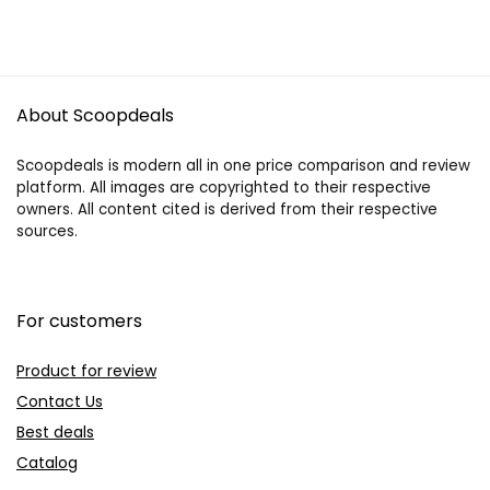
About Scoopdeals
Scoopdeals is modern all in one price comparison and review
platform. All images are copyrighted to their respective
owners. All content cited is derived from their respective
sources.
For customers
Product for review
Contact Us
Best deals
Catalog