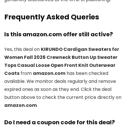
Frequently Asked Queries
Is this amazon.com offer still active?
Yes, this deal on
KIRUNDO Cardigan Sweaters for
Women Fall 2026 Crewneck Button Up Sweater
Tops Casual Loose Open Front Knit Outerwear
Coats
from
amazon.com
has been checked
available. We monitor deals regularly and remove
expired ones as soon as they end. Click the deal
button above to check the current price directly on
amazon.com
.
Do I need a coupon code for this deal?