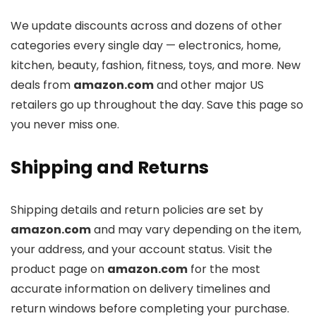
We update discounts across
and dozens of other
categories every single day — electronics, home,
kitchen, beauty, fashion, fitness, toys, and more. New
deals from
amazon.com
and other major US
retailers go up throughout the day. Save this page so
you never miss one.
Shipping and Returns
Shipping details and return policies are set by
amazon.com
and may vary depending on the item,
your address, and your account status. Visit the
product page on
amazon.com
for the most
accurate information on delivery timelines and
return windows before completing your purchase.