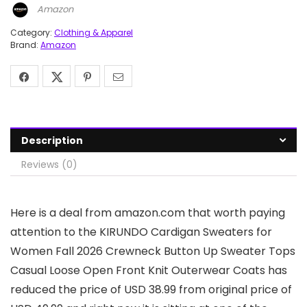
Amazon
Category:
Clothing & Apparel
Brand:
Amazon
Description
Reviews (0)
Here is a deal from amazon.com that worth paying
attention to the KIRUNDO Cardigan Sweaters for
Women Fall 2026 Crewneck Button Up Sweater Tops
Casual Loose Open Front Knit Outerwear Coats has
reduced the price of USD 38.99 from original price of