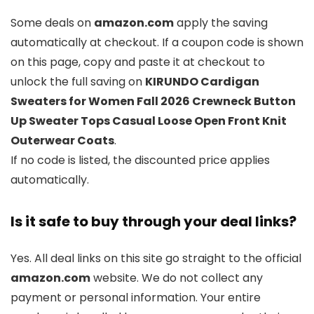
Some deals on
amazon.com
apply the saving
automatically at checkout. If a coupon code is shown
on this page, copy and paste it at checkout to
unlock the full saving on
KIRUNDO Cardigan
Sweaters for Women Fall 2026 Crewneck Button
Up Sweater Tops Casual Loose Open Front Knit
Outerwear Coats
.
If no code is listed, the discounted price applies
automatically.
Is it safe to buy through your deal links?
Yes. All deal links on this site go straight to the official
amazon.com
website. We do not collect any
payment or personal information. Your entire