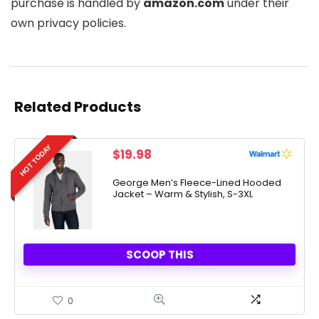
purchase is handled by
amazon.com
under their
own privacy policies.
Related Products
HOT TODAY
$
19.98
George Men’s Fleece-Lined Hooded
Jacket – Warm & Stylish, S-3XL
SCOOP THIS
0