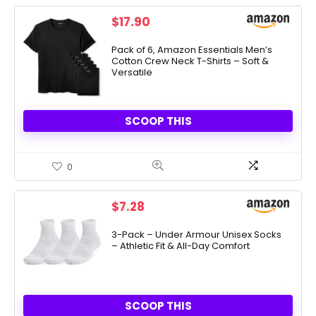
$
17.90
Pack of 6, Amazon Essentials Men’s
Cotton Crew Neck T-Shirts – Soft &
Versatile
SCOOP THIS
0
$
7.28
3-Pack – Under Armour Unisex Socks
– Athletic Fit & All-Day Comfort
SCOOP THIS