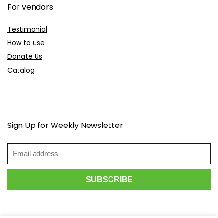
For vendors
Testimonial
How to use
Donate Us
Catalog
Sign Up for Weekly Newsletter