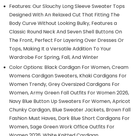
Features: Our Slouchy Long Sleeve Sweater Tops
Designed With An Relaxed Cut That Fitting The
Body Curve Without Looking Bulky, Features a
Classic Round Neck And Seven Shell Buttons On
The Front, Perfect For Layering Over Dresses Or
Tops, Making It a Versatile Addition To Your
Wardrobe For Spring, Fall, And Winter
Color Options: Black Cardigan For Women, Cream
Womens Cardigan Sweaters, Khaki Cardigans For
Women Trendy, Grey Oversized Cardigans For
Women, Army Green Fall Outfits For Women 2026,
Navy Blue Button Up Sweaters For Women, Apricot
Chunky Cardigan, Blue Sweater Jackets, Brown Fall
Fashion Must Haves, Dark Blue Short Cardigans For
Women, Sage Green Work Office Outfits For
Women 2026, White Knitted Cardigan