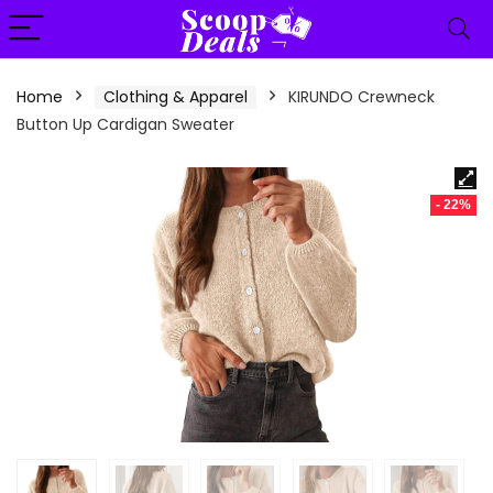
content
Home
Clothing & Apparel
KIRUNDO Crewneck
Button Up Cardigan Sweater
- 22%