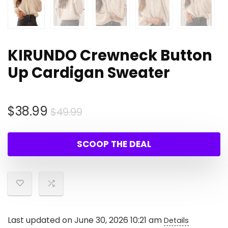
KIRUNDO Crewneck Button
Up Cardigan Sweater
Original
Current
$
38.99
$
49.99
price
price
was:
is:
SCOOP THE DEAL
$49.99.
$38.99.
Last updated on June 30, 2026 10:21 am
Details