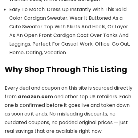
Easy To Match: Dress Up Instantly With This Solid
Color Cardigan Sweater, Wear It Buttoned As a
Cute Sweater Top With Skirts And Heels, Or Layer
As An Open Front Cardigan Coat Over Tanks And
Leggings. Perfect For Casual, Work, Office, Go Out,
Home, Dating, Vacation
Why Shop Through This Listing
Every deal and coupon on this site is sourced directly
from
amazon.com
and other top US retailers. Each
one is confirmed before it goes live and taken down
as soon as it ends. No misleading discounts, no
outdated coupons, no padded original prices — just
real savings that are available right now.