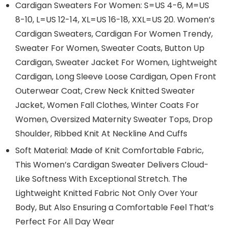
Cardigan Sweaters For Women: S=US 4-6, M=US
8-10, L=US 12-14, XL=US 16-18, XXL=US 20. Women’s
Cardigan Sweaters, Cardigan For Women Trendy,
Sweater For Women, Sweater Coats, Button Up
Cardigan, Sweater Jacket For Women, Lightweight
Cardigan, Long Sleeve Loose Cardigan, Open Front
Outerwear Coat, Crew Neck Knitted Sweater
Jacket, Women Fall Clothes, Winter Coats For
Women, Oversized Maternity Sweater Tops, Drop
Shoulder, Ribbed Knit At Neckline And Cuffs
Soft Material: Made of Knit Comfortable Fabric,
This Women’s Cardigan Sweater Delivers Cloud-
Like Softness With Exceptional Stretch. The
Lightweight Knitted Fabric Not Only Over Your
Body, But Also Ensuring a Comfortable Feel That’s
Perfect For All Day Wear