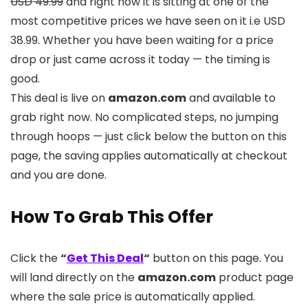
USD 49.99
and right now it is sitting at one of the
most competitive prices we have seen on it i.e USD
38.99. Whether you have been waiting for a price
drop or just came across it today — the timing is
good.
This deal is live on
amazon.com
and available to
grab right now. No complicated steps, no jumping
through hoops — just click below the button on this
page, the saving applies automatically at checkout
and you are done.
How To Grab This Offer
Click the
“
Get This Deal
“
button on this page. You
will land directly on the
amazon.com
product page
where the sale price is automatically applied.