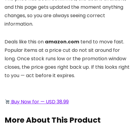
and this page gets updated the moment anything
changes, so you are always seeing correct
information.
Deals like this on
amazon.com
tend to move fast.
Popular items at a price cut do not sit around for
long. Once stock runs low or the promotion window
closes, the price goes right back up. If this looks right
to you — act before it expires.
Buy Now for — USD 38.99
More About This Product