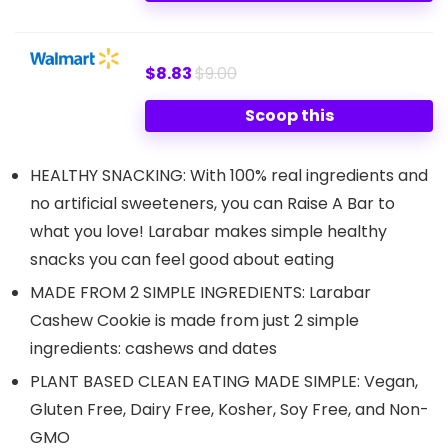
$8.83
$9.00
Scoop this
HEALTHY SNACKING: With 100% real ingredients and
no artificial sweeteners, you can Raise A Bar to
what you love! Larabar makes simple healthy
snacks you can feel good about eating
MADE FROM 2 SIMPLE INGREDIENTS: Larabar
Cashew Cookie is made from just 2 simple
ingredients: cashews and dates
PLANT BASED CLEAN EATING MADE SIMPLE: Vegan,
Gluten Free, Dairy Free, Kosher, Soy Free, and Non-
GMO