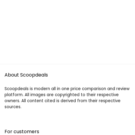
About Scoopdeals
Scoopdeals is modern all in one price comparison and review
platform. All images are copyrighted to their respective
owners. All content cited is derived from their respective
sources.
For customers