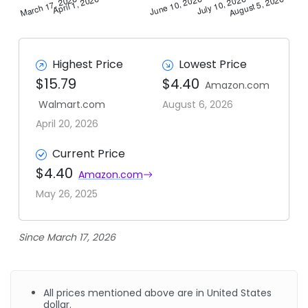
Highest Price
Lowest Price
$15.79
$4.40
Amazon.com
Walmart.com
August 6, 2026
April 20, 2026
Current Price
$4.40
Amazon.com
May 26, 2025
Since March 17, 2026
All prices mentioned above are in United States
dollar.