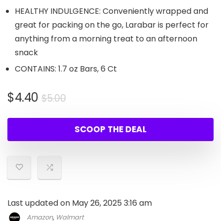
HEALTHY INDULGENCE: Conveniently wrapped and
great for packing on the go, Larabar is perfect for
anything from a morning treat to an afternoon
snack
CONTAINS: 1.7 oz Bars, 6 Ct
Original
Current
$
4.40
$
5.00
price
price
was:
is:
SCOOP THE DEAL
$5.00.
$4.40.
Last updated on May 26, 2025 3:16 am
Amazon
,
Walmart