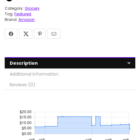
Category:
Grocery
Tag:
Featured
Brand:
Amazon
Description
Additional information
Reviews (0)