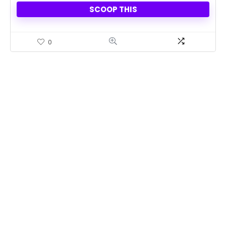
SCOOP THIS
0