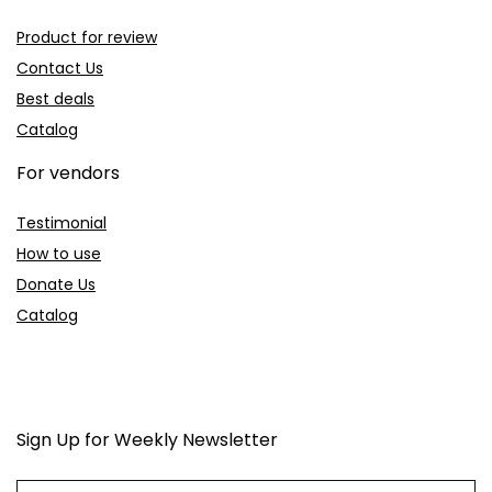
Product for review
Contact Us
Best deals
Catalog
For vendors
Testimonial
How to use
Donate Us
Catalog
Sign Up for Weekly Newsletter