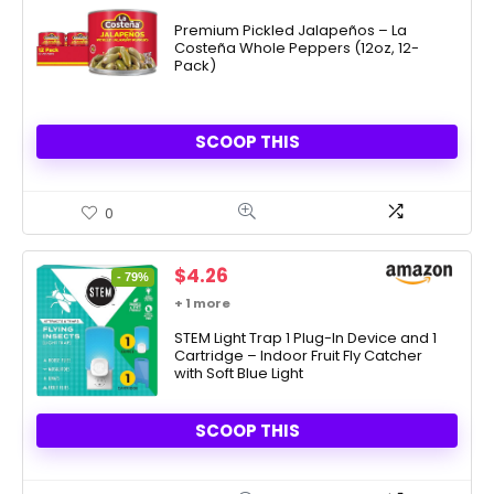
Premium Pickled Jalapeños – La
Costeña Whole Peppers (12oz, 12-
Pack)
SCOOP THIS
0
Original
Current
$
4.26
- 79%
price
price
+ 1 more
was:
is:
$20.07.
STEM Light Trap 1 Plug-In Device and 1
$4.26.
Cartridge – Indoor Fruit Fly Catcher
with Soft Blue Light
SCOOP THIS