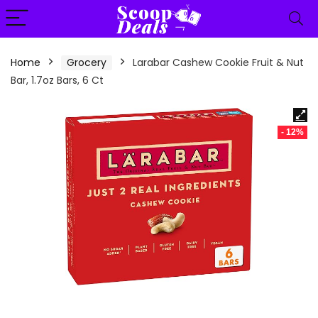
content
Home
Grocery
Larabar Cashew Cookie Fruit & Nut
Bar, 1.7oz Bars, 6 Ct
- 12%