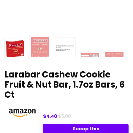
Larabar Cashew Cookie
Fruit & Nut Bar, 1.7oz Bars, 6
Ct
$4.40
$5.00
Scoop this