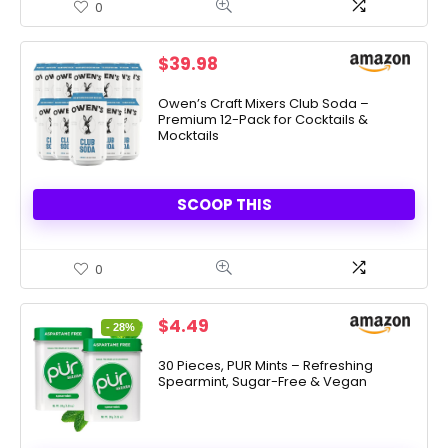
0
$
39.98
Owen’s Craft Mixers Club Soda –
Premium 12-Pack for Cocktails &
Mocktails
SCOOP THIS
0
Original
Current
$
4.49
- 28%
price
price
was:
is:
30 Pieces, PUR Mints – Refreshing
Spearmint, Sugar-Free & Vegan
$6.26.
$4.49.