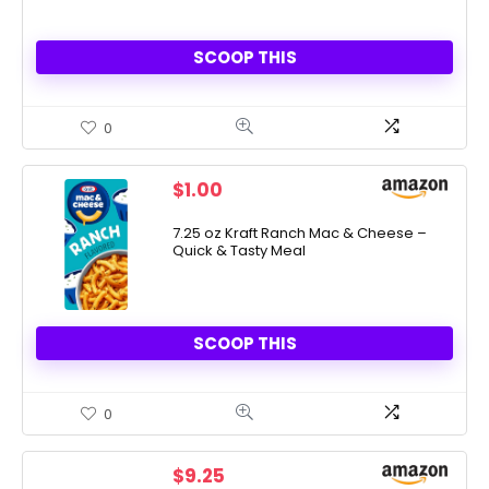
SCOOP THIS
0
$
1.00
7.25 oz Kraft Ranch Mac & Cheese –
Quick & Tasty Meal
SCOOP THIS
0
$
9.25