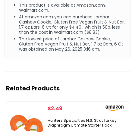
This product is available at Amazon.com,
Walmart.com.
At amazon.com you can purchase Larabar
Cashew Cookie, Gluten Free Vegan Fruit & Nut Bar,
1.7 oz Bars, 6 Ct for only $4.40 , which is 50% less
than the cost in Walmart.com ($8.83).
The lowest price of Larabar Cashew Cookie,
Gluten Free Vegan Fruit & Nut Bar, 1.7 oz Bars, 6 Ct
was obtained on May 26, 2025 3:16 am.
Related Products
$
2.49
Hunters Specialties H.S. Strut Turkey
Diaphragm Ultimate Starter Pack