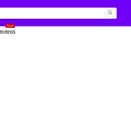
Soon!
eviews