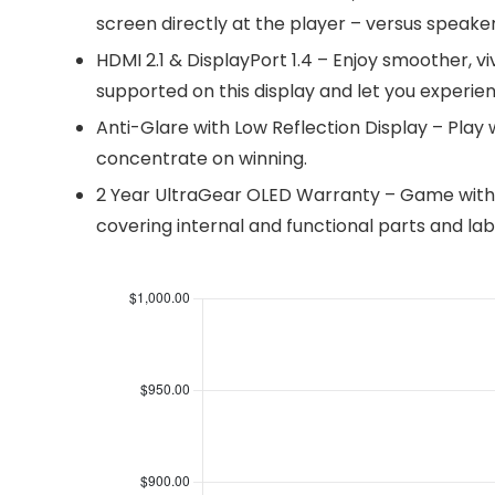
screen directly at the player – versus speak
HDMI 2.1 & DisplayPort 1.4 – Enjoy smoother, v
supported on this display and let you experie
Anti-Glare with Low Reflection Display – Play w
concentrate on winning.
2 Year UltraGear OLED Warranty – Game with 
covering internal and functional parts and lab