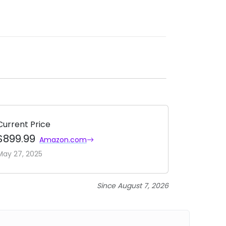
Current Price
$899.99
Amazon.com
May 27, 2025
Since August 7, 2026