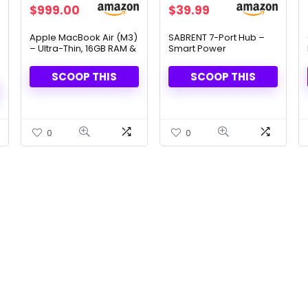
Original
Current
Original
Current
$
999.00
$
39.99
price
price
price
price
was:
is:
was:
is:
Apple MacBook Air (M3)
SABRENT 7-Port Hub –
– Ultra-Thin, 16GB RAM &
Smart Power
$1,299.00.
$999.00.
$44.99.
$39.99.
512GB SSD & Built for
Management & Fast
Apple Intelligence
Data Transfer
SCOOP THIS
SCOOP THIS
0
0