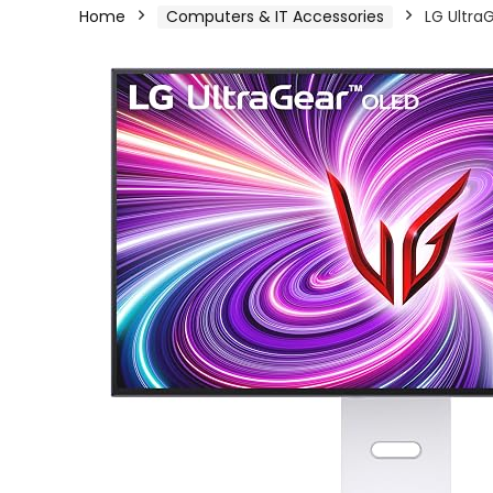
Home
Computers & IT Accessories
LG Ultra