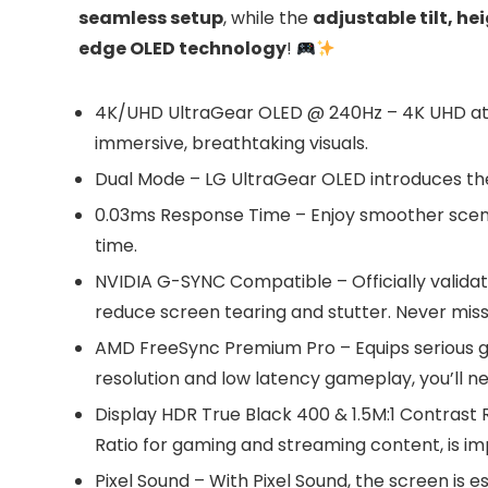
seamless setup
, while the
adjustable tilt, he
edge OLED technology
!
4K/UHD UltraGear OLED @ 240Hz – 4K UHD at up
immersive, breathtaking visuals.
Dual Mode – LG UltraGear OLED introduces the 
0.03ms Response Time – Enjoy smoother scene
time.
NVIDIA G-SYNC Compatible – Officially valida
reduce screen tearing and stutter. Never miss 
AMD FreeSync Premium Pro – Equips serious ga
resolution and low latency gameplay, you’ll n
Display HDR True Black 400 & 1.5M:1 Contrast R
Ratio for gaming and streaming content, is im
Pixel Sound – With Pixel Sound, the screen is