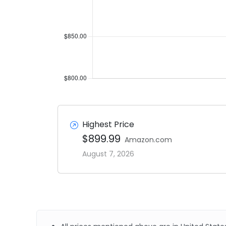
Highest Price
$899.99
Amazon.com
August 7, 2026