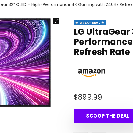
Gear 32″ OLED – High-Performance 4K Gaming with 240Hz Refres
GREAT DEAL
LG UltraGear
Performance
Refresh Rate
$
899.99
SCOOP THE DEAL