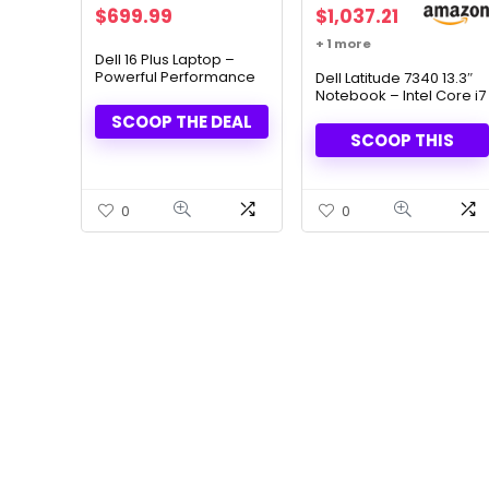
Original
Current
$
699.99
$
1,037.21
price
price
+ 1 more
was:
is:
Dell 16 Plus Laptop –
Powerful Performance
$1,149.99.
$699.99.
Dell Latitude 7340 13.3″
& AI-Driven Efficiency
Notebook – Intel Core i7
(13th Gen), 16GB RAM,
SCOOP THE DEAL
512GB SSD
SCOOP THIS
0
0