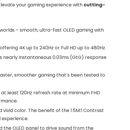
 Elevate your gaming experience with
cutting-
worlds – smooth, ultra-fast OLED gaming with
ffering 4K up to 240Hz or Full HD up to 480Hz.
’s nearly instantaneous 0.03ms (GtG) response
faster, smoother gaming that’s been tested to
 at least 120Hz refresh rate at minimum FHD
ormance.
vivid color. The benefit of the 1.5M:1 Contrast
l experience.
nd the OLED panel to drive sound from the