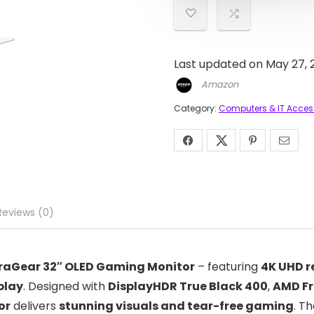
Last updated on May 27, 
Amazon
Category:
Computers & IT Acces
Reviews (0)
traGear 32″ OLED Gaming Monitor
– featuring
4K UHD r
play
. Designed with
DisplayHDR True Black 400
,
AMD Fr
or
delivers
stunning visuals and tear-free gaming
. T