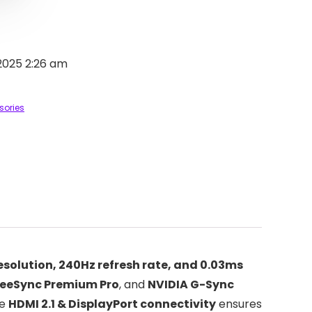
2025 2:26 am
sories
esolution, 240Hz refresh rate, and 0.03ms
eeSync Premium Pro
, and
NVIDIA G-Sync
he
HDMI 2.1 & DisplayPort connectivity
ensures