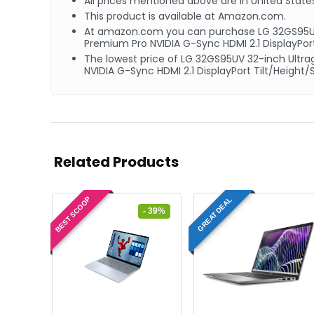
All prices mentioned above are in United States
This product is available at Amazon.com.
At amazon.com you can purchase LG ‎32GS95U
Premium Pro NVIDIA G-Sync HDMI 2.1 DisplayPort
The lowest price of LG ‎32GS95UV 32-inch Ul
NVIDIA G-Sync HDMI 2.1 DisplayPort Tilt/Height
Related Products
BEST SCOOP
GREAT DEAL
- 39%