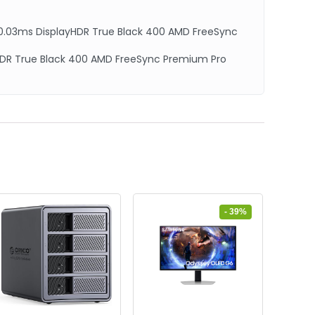
0.03ms DisplayHDR True Black 400 AMD FreeSync
yHDR True Black 400 AMD FreeSync Premium Pro
- 39%