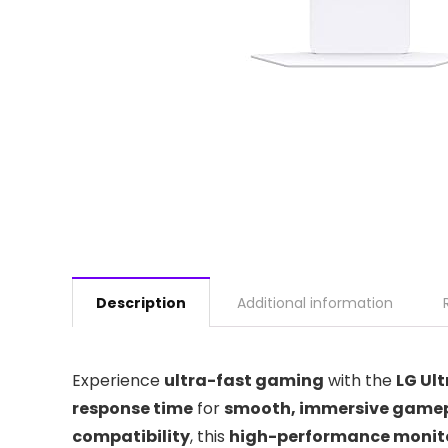
Description
Additional information
Experience
ultra-fast gaming
with the
LG Ul
response time
for
smooth, immersive game
compatibility
, this
high-performance monit