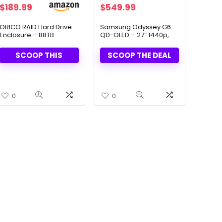
Original
Current
$
189.99
$
549.99
price
price
was:
is:
ORICO RAID Hard Drive
Samsung Odyssey G6
Enclosure – 88TB
QD-OLED – 27″ 1440p,
$899.99.
$549.99.
Capacity, 8 Modes
360Hz Gaming Monitor
SCOOP THIS
SCOOP THE DEAL
0
0