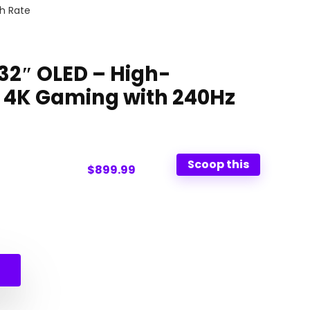
h Rate
 32″ OLED – High-
 4K Gaming with 240Hz
Scoop this
$899.99