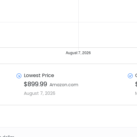
Lowest Price
$899.99
Amazon.com
August 7, 2026