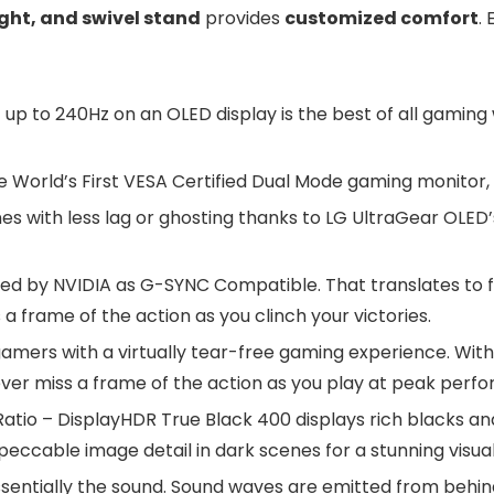
ight, and swivel stand
provides
customized comfort
.
 to 240Hz on an OLED display is the best of all gaming 
World’s First VESA Certified Dual Mode gaming monitor, o
s with less lag or ghosting thanks to LG UltraGear OLED
ted by NVIDIA as G-SYNC Compatible. That translates to 
a frame of the action as you clinch your victories.
mers with a virtually tear-free gaming experience. With
ever miss a frame of the action as you play at peak perf
atio – DisplayHDR True Black 400 displays rich blacks and 
peccable image detail in dark scenes for a stunning visua
 essentially the sound. Sound waves are emitted from behi