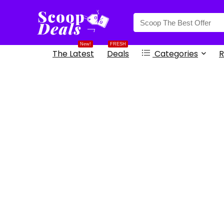
content
New!
FRESH
The Latest
Deals
Categories
R