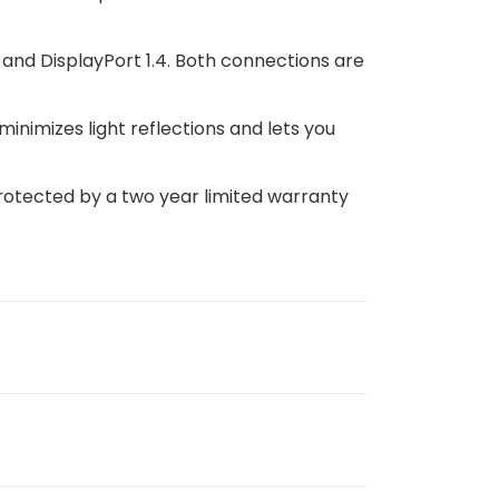
1 and DisplayPort 1.4. Both connections are
minimizes light reflections and lets you
otected by a two year limited warranty