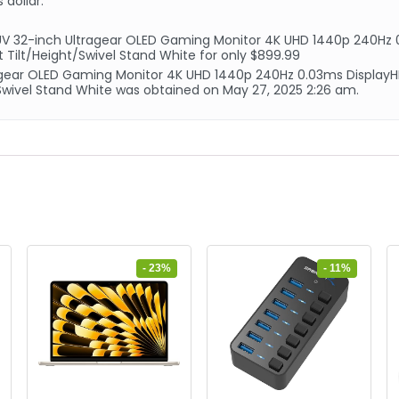
 dollar.
V 32-inch Ultragear OLED Gaming Monitor 4K UHD 1440p 240Hz 
 Tilt/Height/Swivel Stand White for only $899.99
tragear OLED Gaming Monitor 4K UHD 1440p 240Hz 0.03ms Displa
/Swivel Stand White was obtained on May 27, 2025 2:26 am.
- 23%
- 11%