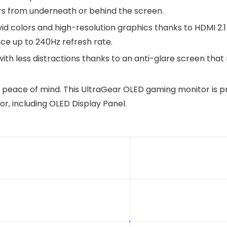
ers from underneath or behind the screen.
ivid colors and high-resolution graphics thanks to HDMI 2.
nce up to 240Hz refresh rate.
ith less distractions thanks to an anti-glare screen that 
peace of mind. This UltraGear OLED gaming monitor is pr
or, including OLED Display Panel.