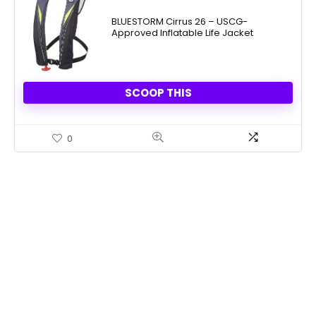
BLUESTORM Cirrus 26 – USCG-
Approved Inflatable Life Jacket
SCOOP THIS
0