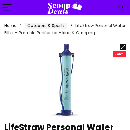
content
Home
Outdoors & Sports
LifeStraw Personal Water
Filter – Portable Purifier for Hiking & Camping
- 46%
LifeStraw Personal Water