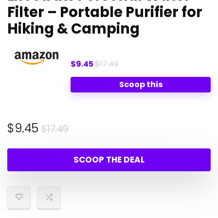
Filter – Portable Purifier for
Hiking & Camping
$9.45
$17.49
Scoop this
Original
Current
$
9.45
$
17.49
price
price
was:
is:
SCOOP THE DEAL
$17.49.
$9.45.