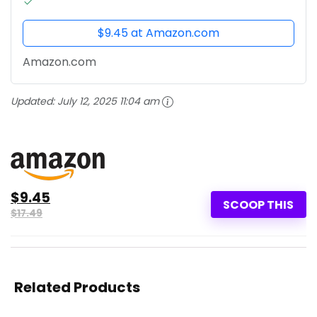
$9.45 at Amazon.com
Amazon.com
Updated:
July 12, 2025 11:04 am
$9.45
SCOOP THIS
$17.49
Related Products