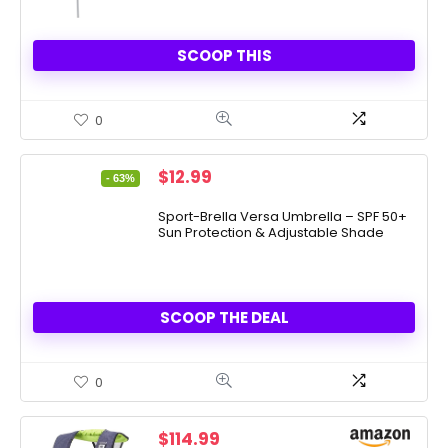
SCOOP THIS
0
Original
Current
$
12.99
- 63%
price
price
was:
is:
Sport-Brella Versa Umbrella – SPF 50+
Sun Protection & Adjustable Shade
$34.99.
$12.99.
SCOOP THE DEAL
0
$
114.99