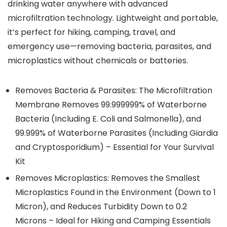
drinking water anywhere with advanced
microfiltration technology. Lightweight and portable,
it’s perfect for hiking, camping, travel, and
emergency use—removing bacteria, parasites, and
microplastics without chemicals or batteries.
Removes Bacteria & Parasites: The Microfiltration
Membrane Removes 99.999999% of Waterborne
Bacteria (Including E. Coli and Salmonella), and
99.999% of Waterborne Parasites (Including Giardia
and Cryptosporidium) – Essential for Your Survival
Kit
Removes Microplastics: Removes the Smallest
Microplastics Found in the Environment (Down to 1
Micron), and Reduces Turbidity Down to 0.2
Microns – Ideal for Hiking and Camping Essentials