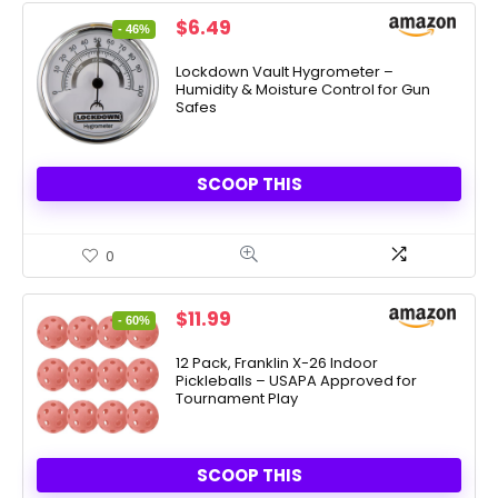
Original
Current
$
6.49
- 46%
price
price
was:
is:
Lockdown Vault Hygrometer –
Humidity & Moisture Control for Gun
$11.95.
$6.49.
Safes
SCOOP THIS
0
Original
Current
$
11.99
- 60%
price
price
was:
is:
12 Pack, Franklin X-26 Indoor
Pickleballs – USAPA Approved for
$29.99.
$11.99.
Tournament Play
SCOOP THIS