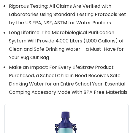
Rigorous Testing: All Claims Are Verified with
Laboratories Using Standard Testing Protocols Set
by the US EPA, NSF, ASTM for Water Purifiers
Long Lifetime: The Microbiological Purification
System Will Provide 4,000 Liters (1,000 Gallons) of
Clean and Safe Drinking Water – a Must-Have for
Your Bug Out Bag
Make an Impact: For Every LifeStraw Product
Purchased, a School Child in Need Receives Safe
Drinking Water for an Entire School Year. Essential
Camping Accessory Made With BPA Free Materials