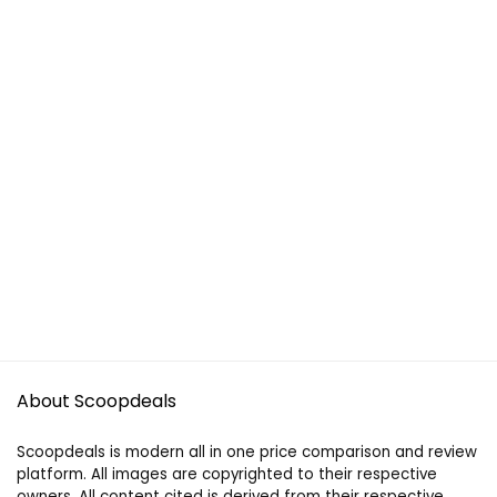
About Scoopdeals
Scoopdeals is modern all in one price comparison and review
platform. All images are copyrighted to their respective
owners. All content cited is derived from their respective