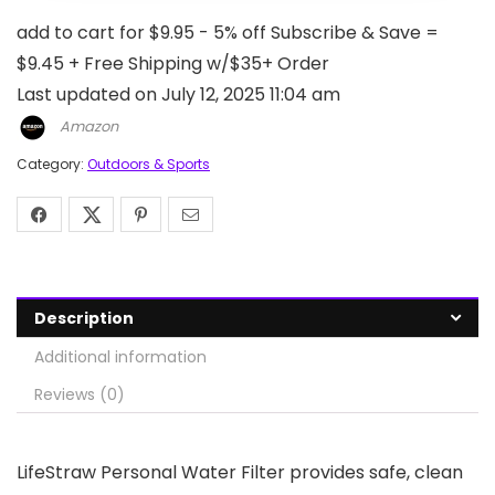
add to cart for $9.95 - 5% off Subscribe & Save =
$9.45 + Free Shipping w/$35+ Order
Last updated on July 12, 2025 11:04 am
Amazon
Category:
Outdoors & Sports
Description
Additional information
Reviews (0)
LifeStraw Personal Water Filter provides safe, clean