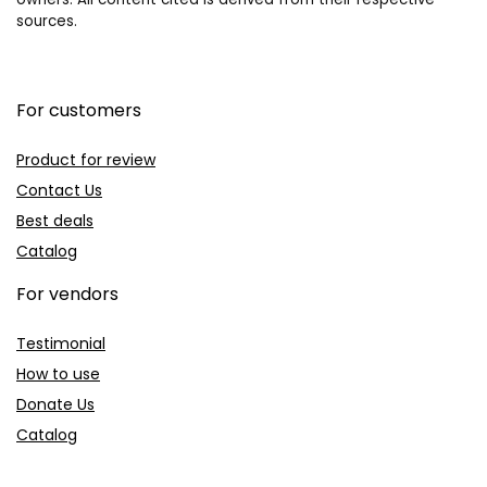
sources.
For customers
Product for review
Contact Us
Best deals
Catalog
For vendors
Testimonial
How to use
Donate Us
Catalog