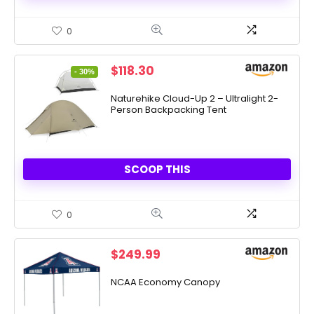
0
Original
Current
$
118.30
- 30%
price
price
was:
is:
Naturehike Cloud-Up 2 – Ultralight 2-
Person Backpacking Tent
$169.00.
$118.30.
SCOOP THIS
0
$
249.99
NCAA Economy Canopy