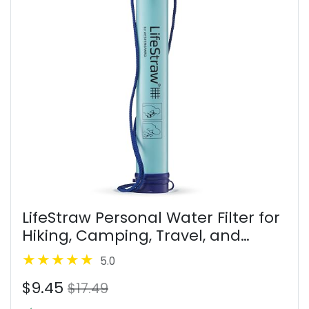
LifeStraw Personal Water Filter for
Hiking, Camping, Travel, and
Emergency Preparedness
5.0
$9.45
$17.49