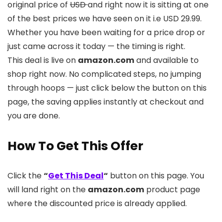
original price of
USD
and right now it is sitting at one
of the best prices we have seen on it i.e USD 29.99.
Whether you have been waiting for a price drop or
just came across it today — the timing is right.
This deal is live on
amazon.com
and available to
shop right now. No complicated steps, no jumping
through hoops — just click below the button on this
page, the saving applies instantly at checkout and
you are done.
How To Get This Offer
Click the
“
Get This Deal
“
button on this page. You
will land right on the
amazon.com
product page
where the discounted price is already applied.