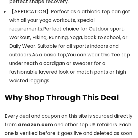
perfect shape recovery.
【APPLICATION】Perfect as a athletic top can get
with all your yoga workouts, special
requirements.Perfect choice for Outdoor sport,
Workout, Hiking, Running, Yoga, back to school, or
Daily Wear. Suitable for all sports indoors and
outdoors.As a basic top,You can wear this Tee top
underneath a cardigan or sweater for a
fashionable layered look or match pants or high
waisted leggings.
Why Shop Through This Deal
Every deal and coupon on this site is sourced directly
from
amazon.com
and other top US retailers. Each
one is verified before it goes live and deleted as soon