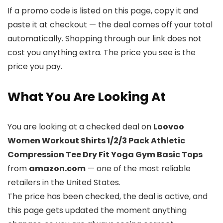
If a promo code is listed on this page, copy it and
paste it at checkout — the deal comes off your total
automatically. Shopping through our link does not
cost you anything extra. The price you see is the
price you pay.
What You Are Looking At
You are looking at a checked deal on
Loovoo
Women Workout Shirts 1/2/3 Pack Athletic
Compression Tee Dry Fit Yoga Gym Basic Tops
from
amazon.com
— one of the most reliable
retailers in the United States.
The price has been checked, the deal is active, and
this page gets updated the moment anything