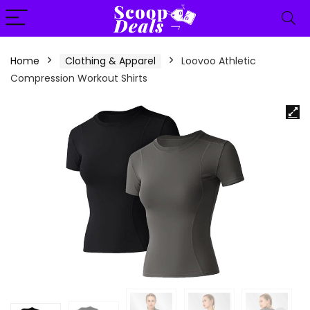
content
Home
Clothing & Apparel
Loovoo Athletic
Compression Workout Shirts