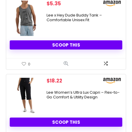
$
5.35
Lee x Hey Dude Buddy Tank –
Comfortable Unisex Fit
SCOOP THIS
0
$
18.22
Lee Women’s Ultra Lux Capri – Flex-to-
Go Comfort & Utility Design
SCOOP THIS