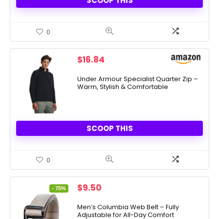
SCOOP THIS
0
$
16.84
Under Armour Specialist Quarter Zip –
Warm, Stylish & Comfortable
SCOOP THIS
0
Original
Current
$
9.50
- 75%
price
price
was:
is:
Men’s Columbia Web Belt – Fully
Adjustable for All-Day Comfort
$38.00.
$9.50.