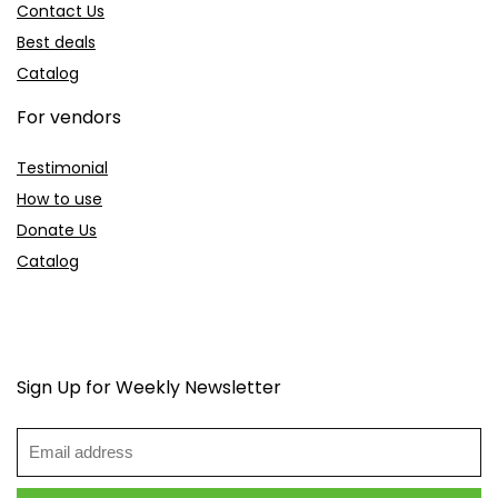
Contact Us
Best deals
Catalog
For vendors
Testimonial
How to use
Donate Us
Catalog
Sign Up for Weekly Newsletter