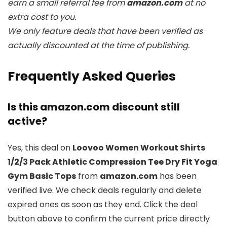
earn a small referral fee from
amazon.com
at no
extra cost to you.
We only feature deals that have been verified as
actually discounted at the time of publishing.
Frequently Asked Queries
Is this amazon.com discount still
active?
Yes, this deal on
Loovoo Women Workout Shirts
1/2/3 Pack Athletic Compression Tee Dry Fit Yoga
Gym Basic Tops
from
amazon.com
has been
verified live. We check deals regularly and delete
expired ones as soon as they end. Click the deal
button above to confirm the current price directly