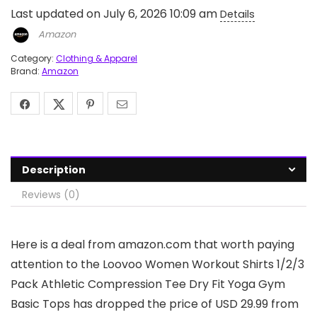
Last updated on July 6, 2026 10:09 am
Details
Amazon
Category:
Clothing & Apparel
Brand:
Amazon
Description
Reviews (0)
Here is a deal from amazon.com that worth paying
attention to the Loovoo Women Workout Shirts 1/2/3
Pack Athletic Compression Tee Dry Fit Yoga Gym
Basic Tops has dropped the price of USD 29.99 from