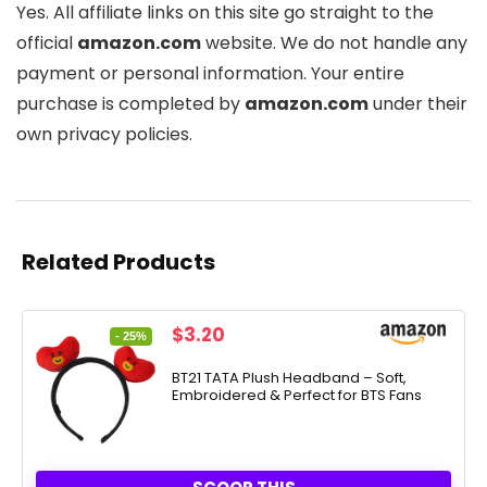
Yes. All affiliate links on this site go straight to the
official
amazon.com
website. We do not handle any
payment or personal information. Your entire
purchase is completed by
amazon.com
under their
own privacy policies.
Related Products
Original
Current
$
3.20
- 25%
price
price
was:
is:
BT21 TATA Plush Headband – Soft,
Embroidered & Perfect for BTS Fans
$4.24.
$3.20.