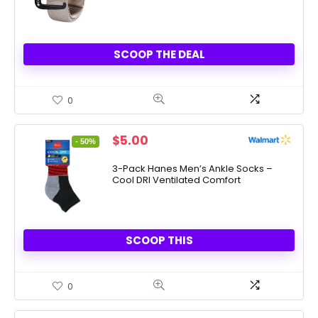
SCOOP THE DEAL
0
Original
Current
$
5.00
- 50%
price
price
was:
is:
3-Pack Hanes Men’s Ankle Socks –
Cool DRI Ventilated Comfort
$10.00.
$5.00.
SCOOP THIS
0