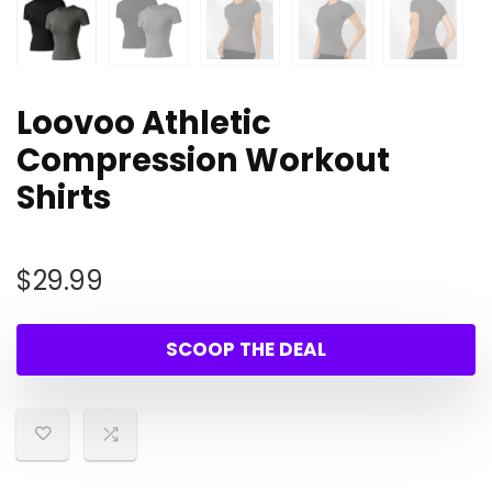
Loovoo Athletic
Compression Workout
Shirts
$
29.99
SCOOP THE DEAL