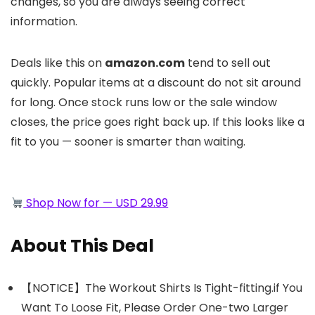
changes, so you are always seeing correct
information.
Deals like this on
amazon.com
tend to sell out
quickly. Popular items at a discount do not sit around
for long. Once stock runs low or the sale window
closes, the price goes right back up. If this looks like a
fit to you — sooner is smarter than waiting.
Shop Now for — USD 29.99
About This Deal
【NOTICE】The Workout Shirts Is Tight-fitting.if You
Want To Loose Fit, Please Order One-two Larger