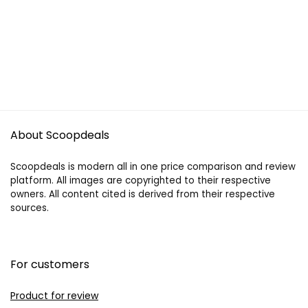
About Scoopdeals
Scoopdeals is modern all in one price comparison and review
platform. All images are copyrighted to their respective
owners. All content cited is derived from their respective
sources.
For customers
Product for review