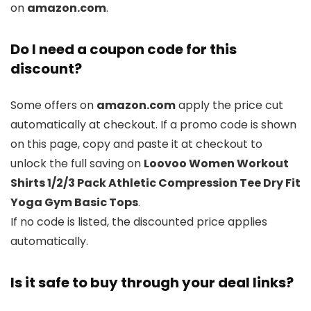
on
amazon.com
.
Do I need a coupon code for this
discount?
Some offers on
amazon.com
apply the price cut
automatically at checkout. If a promo code is shown
on this page, copy and paste it at checkout to
unlock the full saving on
Loovoo Women Workout
Shirts 1/2/3 Pack Athletic Compression Tee Dry Fit
Yoga Gym Basic Tops
.
If no code is listed, the discounted price applies
automatically.
Is it safe to buy through your deal links?