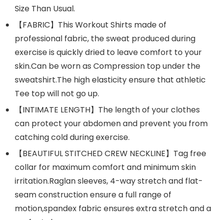
Size Than Usual.
【FABRIC】This Workout Shirts made of
professional fabric, the sweat produced during
exercise is quickly dried to leave comfort to your
skin.Can be worn as Compression top under the
sweatshirt.The high elasticity ensure that athletic
Tee top will not go up.
【INTIMATE LENGTH】The length of your clothes
can protect your abdomen and prevent you from
catching cold during exercise.
【BEAUTIFUL STITCHED CREW NECKLINE】Tag free
collar for maximum comfort and minimum skin
irritation.Raglan sleeves, 4-way stretch and flat-
seam construction ensure a full range of
motion,spandex fabric ensures extra stretch and a