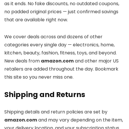
as it ends. No fake discounts, no outdated coupons,
no padded original prices — just confirmed savings
that are available right now.
We cover deals across
and dozens of other
categories every single day — electronics, home,
kitchen, beauty, fashion, fitness, toys, and beyond.
New deals from
amazon.com
and other major US
retailers are added throughout the day. Bookmark
this site so you never miss one.
Shipping and Returns
Shipping details and return policies are set by
amazon.com
and may vary depending on the item,
your delivery location, and your subscription status.