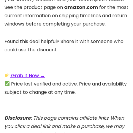
See the product page on
amazon.com
for the most
current information on shipping timelines and return
windows before completing your purchase.
Found this deal helpful? Share it with someone who
could use the discount.
Grab It Now →
Price last verified and active. Price and availability
subject to change at any time.
Disclosure:
This page contains affiliate links. When
you click a deal link and make a purchase, we may