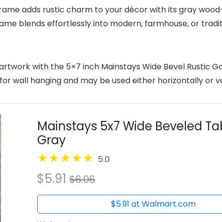
ame adds rustic charm to your décor with its gray wood-
le frame blends effortlessly into modern, farmhouse, or tr
artwork with the 5×7 inch Mainstays Wide Bevel Rustic Ga
 wall hanging and may be used either horizontally or verti
Mainstays 5x7 Wide Beveled Tab
Gray
5.0
$5.91
$6.06
$5.91 at Walmart.com