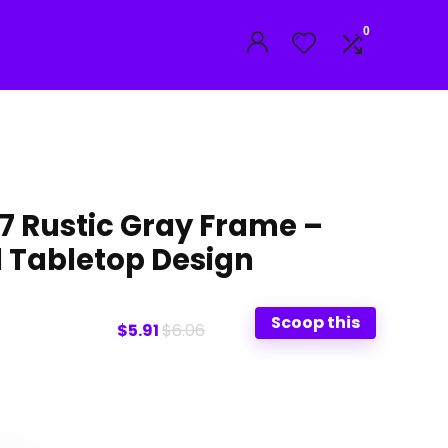
0
7 Rustic Gray Frame –
 Tabletop Design
Scoop this
$5.91
$6.06
t