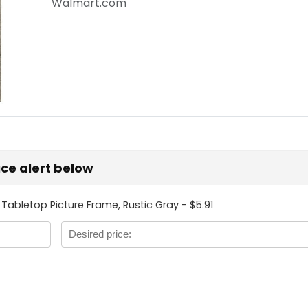
Walmart.com
rice alert below
 Tabletop Picture Frame, Rustic Gray - $5.91