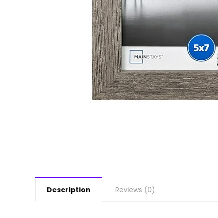
Description
Reviews (0)