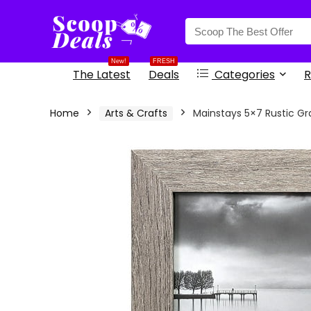
content
New!
FRESH
The Latest
Deals
Categories
R
Home
Arts & Crafts
Mainstays 5×7 Rustic G