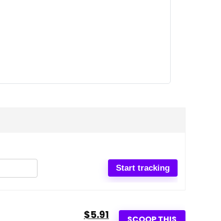
$5.91
SCOOP THIS