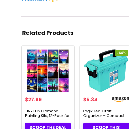
Related Products
- 64%
Original
Current
$
27.99
$
5.34
price
price
was:
is:
TINY FUN Diamond
Logix Teal Craft
Painting Kits, 12-Pack for
Organizer – Compact
$14.99.
$5.34.
Adults
Storage for Creative
Tools (12533)
SCOOP THE DEAL
SCOOP THIS