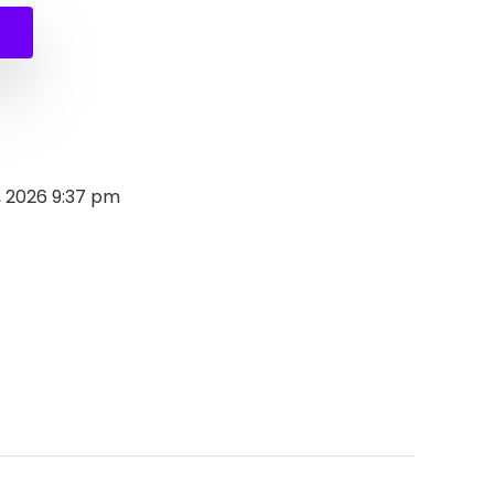
, 2026 9:37 pm