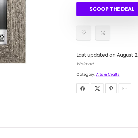
was:
is:
SCOOP THE DEAL
$6.06.
$5.91.
Last updated on August 2
Walmart
Category:
Arts & Crafts