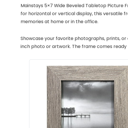
Mainstays 5×7 Wide Beveled Tabletop Picture Fr
for horizontal or vertical display, this versati
memories at home or in the office.
Showcase your favorite photographs, prints, or 
inch photo or artwork. The frame comes ready for