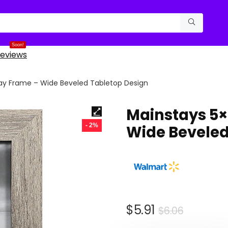
Soon!
eviews
ray Frame – Wide Beveled Tabletop Design
Mainstays 5×
- 2%
Wide Beveled
Original
Curren
$
5.91
$
6.06
price
price