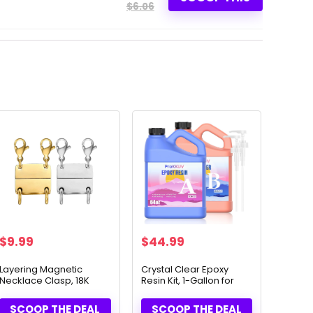
$6.06
$
9.99
$
44.99
Layering Magnetic
Crystal Clear Epoxy
Necklace Clasp, 18K
Resin Kit, 1-Gallon for
Gold & Silver
Crafts
SCOOP THE DEAL
SCOOP THE DEAL