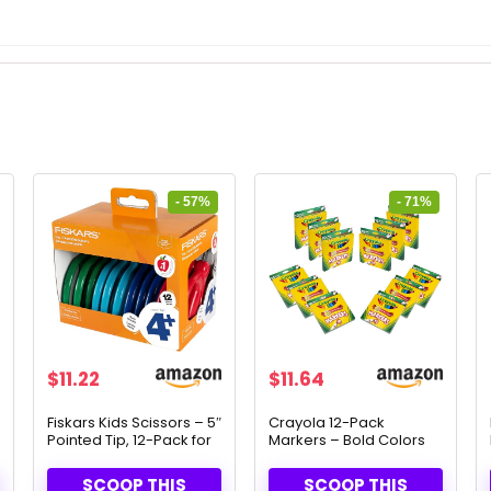
- 57%
- 71%
Original
Current
Original
Current
$
11.22
$
11.64
price
price
price
price
was:
is:
was:
is:
Fiskars Kids Scissors – 5″
Crayola 12-Pack
Pointed Tip, 12-Pack for
Markers – Bold Colors
$26.11.
$11.22.
$39.99.
$11.64.
Ages 4-7
for School & Art Projects
SCOOP THIS
SCOOP THIS