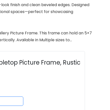
look finish and clean beveled edges. Designed
aditional spaces—perfect for showcasing
llery Picture Frame. This frame can hold an 5×7
cally. Available in Multiple sizes to…
letop Picture Frame, Rustic