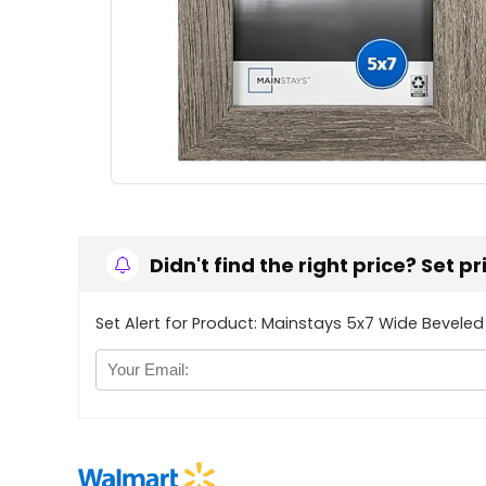
Didn't find the right price? Set p
Set Alert for Product: Mainstays 5x7 Wide Beveled