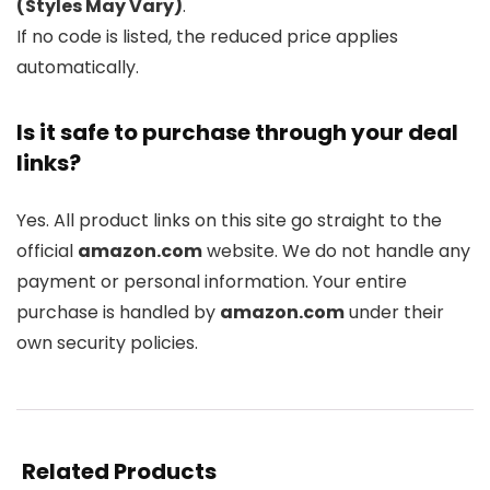
(Styles May Vary)
.
If no code is listed, the reduced price applies
automatically.
Is it safe to purchase through your deal
links?
Yes. All product links on this site go straight to the
official
amazon.com
website. We do not handle any
payment or personal information. Your entire
purchase is handled by
amazon.com
under their
own security policies.
Related Products