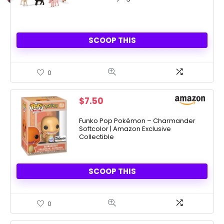
SCOOP THIS
0
$
7.50
Funko Pop Pokémon – Charmander
Softcolor | Amazon Exclusive
Collectible
SCOOP THIS
0