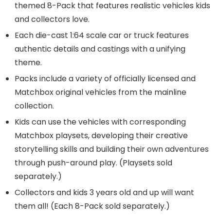
themed 8-Pack that features realistic vehicles kids
and collectors love.
Each die-cast 1:64 scale car or truck features
authentic details and castings with a unifying
theme.
Packs include a variety of officially licensed and
Matchbox original vehicles from the mainline
collection.
Kids can use the vehicles with corresponding
Matchbox playsets, developing their creative
storytelling skills and building their own adventures
through push-around play. (Playsets sold
separately.)
Collectors and kids 3 years old and up will want
them all! (Each 8-Pack sold separately.)