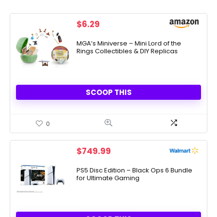
$
6.29
MGA’s Miniverse – Mini Lord of the
Rings Collectibles & DIY Replicas
SCOOP THIS
0
$
749.99
PS5 Disc Edition – Black Ops 6 Bundle
for Ultimate Gaming