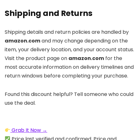
Shipping and Returns
Shipping details and return policies are handled by
amazon.com
and may change depending on the
item, your delivery location, and your account status.
Visit the product page on
amazon.com
for the
most accurate information on delivery timelines and
return windows before completing your purchase.
Found this discount helpful? Tell someone who could
use the deal.
Grab It Now →
Price last verified and confirmed. Price and