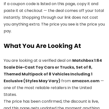
If a coupon code is listed on this page, copy it and
paste it at checkout — the deal comes off your total
instantly. Shopping through our link does not cost
you anything extra. The price you see is the price you
pay.
What You Are Looking At
You are looking at a verified deal on
Matchbox 1:64
Scale Die-Cast Toy Cars or Trucks, Set of 8,
Themed Multipack of 8 Vehicles Including 1
Exclusive (Styles May Vary)
from
amazon.com
—
one of the most reliable retailers in the United
States.
The price has been confirmed, the discount is live,
and this page gets updated the moment anything