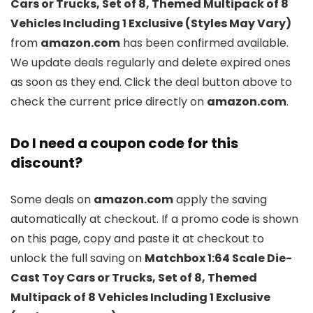
Cars or Trucks, Set of 8, Themed Multipack of 8
Vehicles Including 1 Exclusive (Styles May Vary)
from
amazon.com
has been confirmed available.
We update deals regularly and delete expired ones
as soon as they end. Click the deal button above to
check the current price directly on
amazon.com
.
Do I need a coupon code for this
discount?
Some deals on
amazon.com
apply the saving
automatically at checkout. If a promo code is shown
on this page, copy and paste it at checkout to
unlock the full saving on
Matchbox 1:64 Scale Die-
Cast Toy Cars or Trucks, Set of 8, Themed
Multipack of 8 Vehicles Including 1 Exclusive