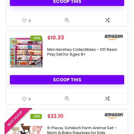
SCOOP THIS
0
Original
Current
$
10.33
- 34%
price
price
was:
is:
Mini Hershey Collectibles – DIY Resin
Play Set for Ages 8+
$15.63.
$10.33.
SCOOP THIS
0
BEST SCOOP
Original
Current
$
22.10
- 26%
price
price
was:
is:
6-Piece, Schleich Farm Animal Set –
Mom & Baby Figurines for Kids
$29.99.
$22.10.