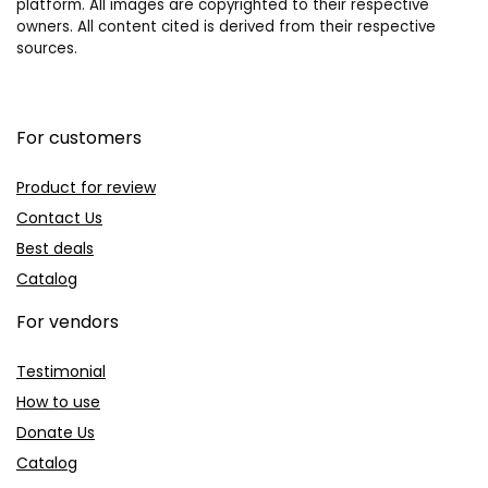
platform. All images are copyrighted to their respective
owners. All content cited is derived from their respective
sources.
For customers
Product for review
Contact Us
Best deals
Catalog
For vendors
Testimonial
How to use
Donate Us
Catalog