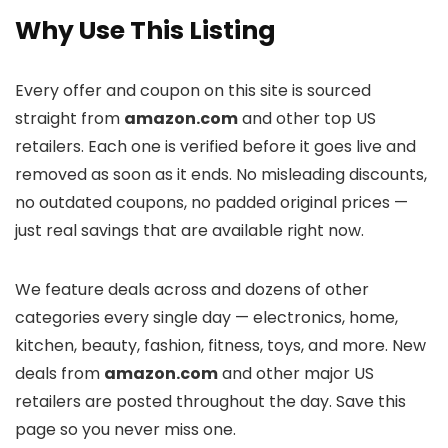
Why Use This Listing
Every offer and coupon on this site is sourced
straight from
amazon.com
and other top US
retailers. Each one is verified before it goes live and
removed as soon as it ends. No misleading discounts,
no outdated coupons, no padded original prices —
just real savings that are available right now.
We feature deals across
and dozens of other
categories every single day — electronics, home,
kitchen, beauty, fashion, fitness, toys, and more. New
deals from
amazon.com
and other major US
retailers are posted throughout the day. Save this
page so you never miss one.