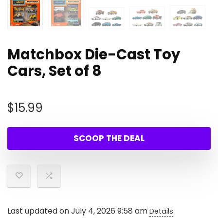
Matchbox Die-Cast Toy
Cars, Set of 8
$
15.99
SCOOP THE DEAL
Last updated on July 4, 2026 9:58 am
Details