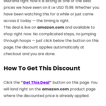
USD
and right now it is sitting at one of the best
prices we have seen on it i.e USD 15.99. Whether you
have been watching this for a while or just came
across it today — the timing is right.
This deal is live on
amazon.com
and available to
shop right now. No complicated steps, no jumping
through hoops — just click below the button on this
page, the discount applies automatically at
checkout and you are done.
How To Get This Discount
Click the
“
Get This Deal
“
button on this page. You
will land right on the
amazon.com
product page
where the discounted price is already applied.