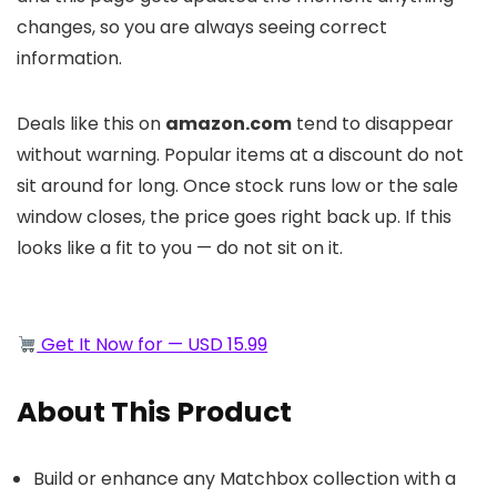
changes, so you are always seeing correct
information.
Deals like this on
amazon.com
tend to disappear
without warning. Popular items at a discount do not
sit around for long. Once stock runs low or the sale
window closes, the price goes right back up. If this
looks like a fit to you — do not sit on it.
Get It Now for — USD 15.99
About This Product
Build or enhance any Matchbox collection with a