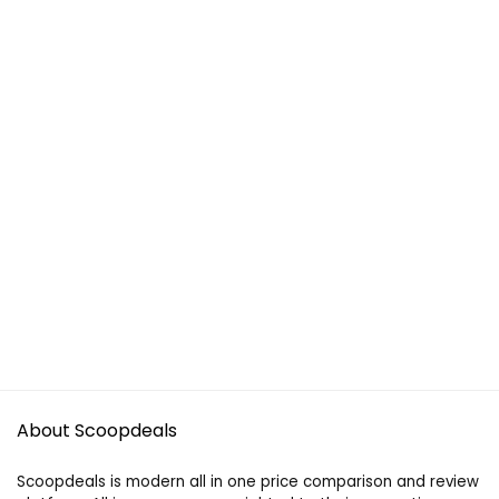
About Scoopdeals
Scoopdeals is modern all in one price comparison and review