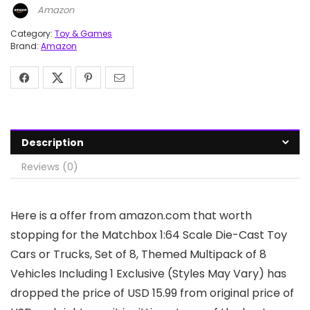
Amazon
Category:
Toy & Games
Brand:
Amazon
Description
Reviews (0)
Here is a offer from amazon.com that worth
stopping for the Matchbox 1:64 Scale Die-Cast Toy
Cars or Trucks, Set of 8, Themed Multipack of 8
Vehicles Including 1 Exclusive (Styles May Vary) has
dropped the price of USD 15.99 from original price of