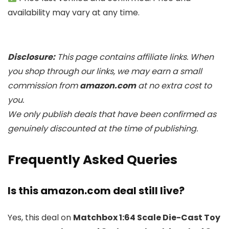
availability may vary at any time.
Disclosure:
This page contains affiliate links. When
you shop through our links, we may earn a small
commission from
amazon.com
at no extra cost to
you.
We only publish deals that have been confirmed as
genuinely discounted at the time of publishing.
Frequently Asked Queries
Is this amazon.com deal still live?
Yes, this deal on
Matchbox 1:64 Scale Die-Cast Toy