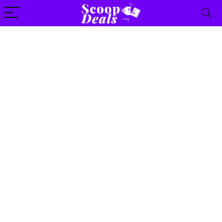
content