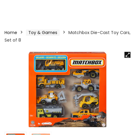
Home
Toy & Games
Matchbox Die-Cast Toy Cars,
Set of 8