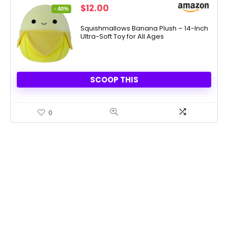
Original
Current
$
12.00
- 40%
price
price
was:
is:
Squishmallows Banana Plush – 14-Inch
Ultra-Soft Toy for All Ages
$19.99.
$12.00.
SCOOP THIS
0