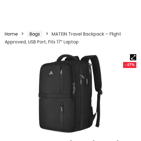
Home
Bags
MATEIN Travel Backpack – Flight
Approved, USB Port, Fits 17″ Laptop
- 47%