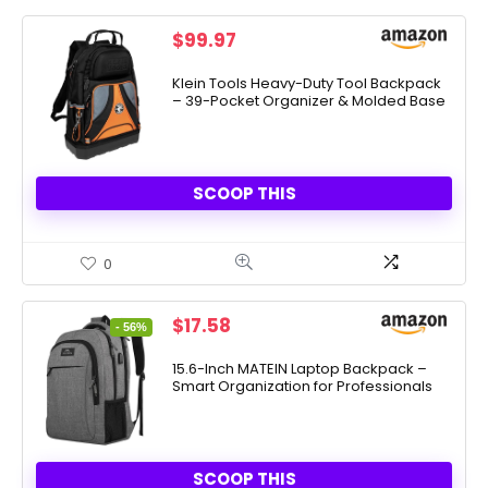
$
99.97
Klein Tools Heavy-Duty Tool Backpack
– 39-Pocket Organizer & Molded Base
SCOOP THIS
0
Original
Current
$
17.58
- 56%
price
price
was:
is:
15.6-Inch MATEIN Laptop Backpack –
Smart Organization for Professionals
$39.96.
$17.58.
SCOOP THIS