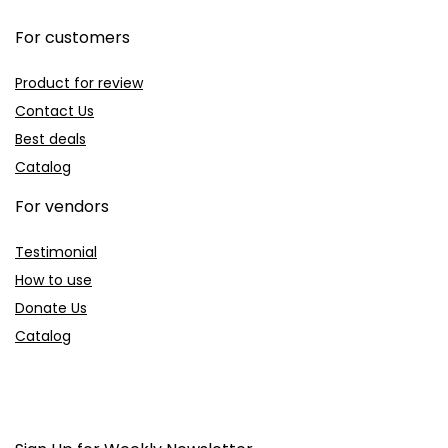
For customers
Product for review
Contact Us
Best deals
Catalog
For vendors
Testimonial
How to use
Donate Us
Catalog