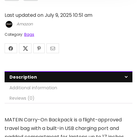
Last updated on July 9, 2025 10:51 am
Amazon
Category:
Bags
Description
Additional information
Reviews (0)
MATEIN Carry-On Backpack is a flight-approved
travel bag with a built-in USB charging port and
padded compartment for laptops up to 17 inches.