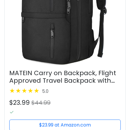
MATEIN Carry on Backpack, Flight
Approved Travel Backpack with
USB Port, TSA Personal Item Travel
5.0
Bag fits 17" Laptop, Large Water
$23.99
Resistant Luggage...
$44.99
$23.99 at Amazon.com