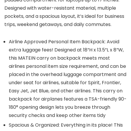
Designed with water-resistant material, multiple
pockets, and a spacious layout, it’s ideal for business
trips, weekend getaways, and daily commutes.
Airline Approved Personal Item Backpack: Avoid
extra luggage fees! Designed at 18”H x 13.5”L x 8”W,
this MATEIN carry on backpack meets most
airlines personal item size requirement, and can be
placed in the overhead luggage compartment and
under seat for airlines, suitable for Spirit, Frontier,
Easy Jet, Jet Blue, and other airlines. This carry on
backpack for airplanes features a TSA-friendly 90-
180° opening design lets you breeze through
security checks and keep other items tidy
Spacious & Organized: Everything in its place! This