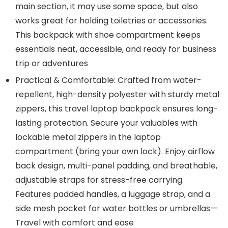
main section, it may use some space, but also
works great for holding toiletries or accessories.
This backpack with shoe compartment keeps
essentials neat, accessible, and ready for business
trip or adventures
Practical & Comfortable: Crafted from water-
repellent, high-density polyester with sturdy metal
zippers, this travel laptop backpack ensures long-
lasting protection. Secure your valuables with
lockable metal zippers in the laptop
compartment (bring your own lock). Enjoy airflow
back design, multi-panel padding, and breathable,
adjustable straps for stress-free carrying.
Features padded handles, a luggage strap, and a
side mesh pocket for water bottles or umbrellas—
Travel with comfort and ease