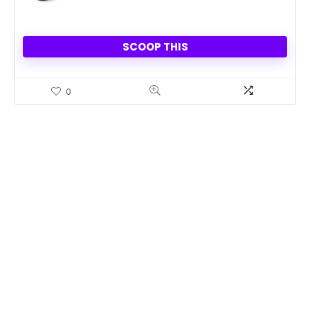
SCOOP THIS
0