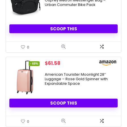
Osprey Metron Messenger Bag –
Urban Commuter Bike Pack
$119.95.
$89.95.
SCOOP THIS
0
Original
Current
$
61.58
- 68%
price
price
was:
is:
American Tourister Moonlight 28″
Luggage – Rose Gold Spinner with
$189.99.
$61.58.
Expandable Space
SCOOP THIS
0