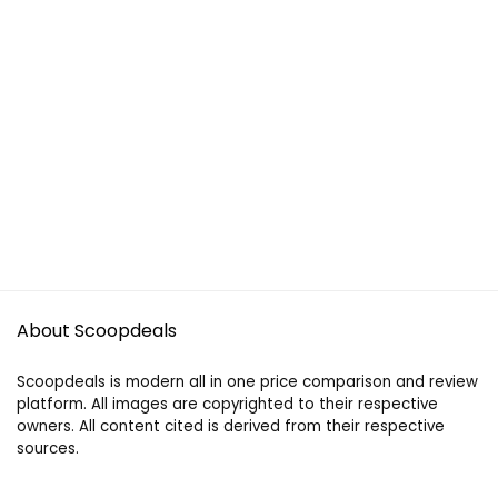
About Scoopdeals
Scoopdeals is modern all in one price comparison and review
platform. All images are copyrighted to their respective
owners. All content cited is derived from their respective
sources.