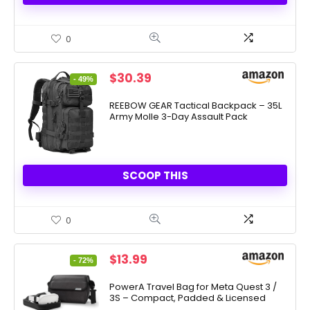
0
Original
Current
$
30.39
- 49%
price
price
was:
is:
REEBOW GEAR Tactical Backpack – 35L
Army Molle 3-Day Assault Pack
$59.99.
$30.39.
SCOOP THIS
0
Original
Current
$
13.99
- 72%
price
price
was:
is:
PowerA Travel Bag for Meta Quest 3 /
3S – Compact, Padded & Licensed
$49.99.
$13.99.