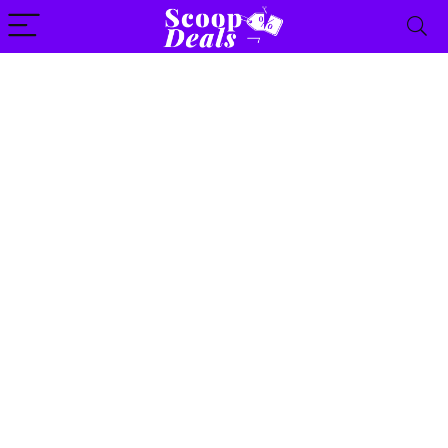
content