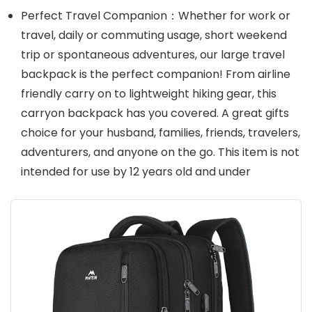
Perfect Travel Companion：Whether for work or
travel, daily or commuting usage, short weekend
trip or spontaneous adventures, our large travel
backpack is the perfect companion! From airline
friendly carry on to lightweight hiking gear, this
carryon backpack has you covered. A great gifts
choice for your husband, families, friends, travelers,
adventurers, and anyone on the go. This item is not
intended for use by 12 years old and under