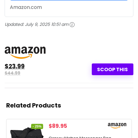
Amazon.com
Updated:
July 9, 2025 10:51 am
$23.99
SCOOP THIS
$44.99
Related Products
Original
Current
$
89.95
- 25%
price
price
was:
is: