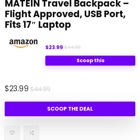
MATEIN Travel Backpack –
Flight Approved, USB Port,
Fits 17″ Laptop
$23.99
$44.99
Scoop this
Original
Current
$
23.99
$
44.99
price
price
was:
is:
SCOOP THE DEAL
$44.99.
$23.99.