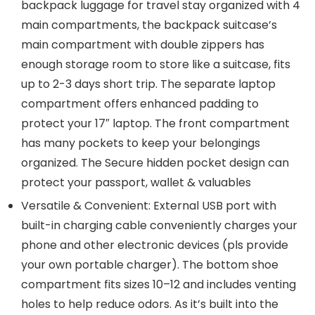
backpack luggage for travel stay organized with 4
main compartments, the backpack suitcase’s
main compartment with double zippers has
enough storage room to store like a suitcase, fits
up to 2-3 days short trip. The separate laptop
compartment offers enhanced padding to
protect your 17″ laptop. The front compartment
has many pockets to keep your belongings
organized. The Secure hidden pocket design can
protect your passport, wallet & valuables
Versatile & Convenient: External USB port with
built-in charging cable conveniently charges your
phone and other electronic devices (pls provide
your own portable charger). The bottom shoe
compartment fits sizes 10–12 and includes venting
holes to help reduce odors. As it’s built into the