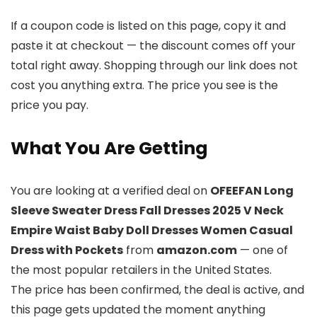
If a coupon code is listed on this page, copy it and
paste it at checkout — the discount comes off your
total right away. Shopping through our link does not
cost you anything extra. The price you see is the
price you pay.
What You Are Getting
You are looking at a verified deal on
OFEEFAN Long
Sleeve Sweater Dress Fall Dresses 2025 V Neck
Empire Waist Baby Doll Dresses Women Casual
Dress with Pockets
from
amazon.com
— one of
the most popular retailers in the United States.
The price has been confirmed, the deal is active, and
this page gets updated the moment anything