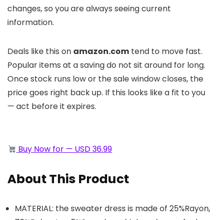
changes, so you are always seeing current
information.
Deals like this on
amazon.com
tend to move fast.
Popular items at a saving do not sit around for long.
Once stock runs low or the sale window closes, the
price goes right back up. If this looks like a fit to you
— act before it expires.
Buy Now for — USD 36.99
About This Product
MATERIAL: the sweater dress is made of 25%Rayon,