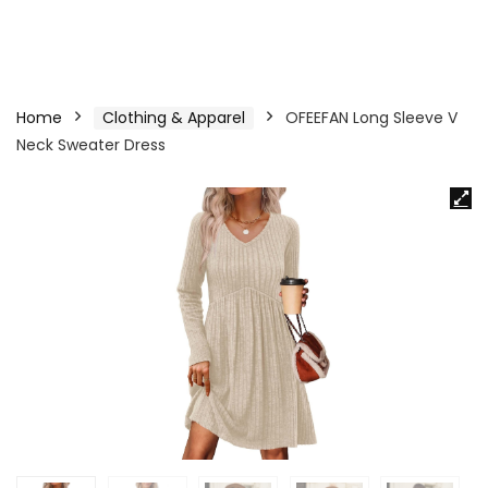
Home
Clothing & Apparel
OFEEFAN Long Sleeve V
Neck Sweater Dress