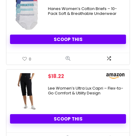
Hanes Women’s Cotton Briefs – 10-
Pack Soft & Breathable Underwear
SCOOP THIS
0
$
18.22
Lee Women’s Ultra Lux Capri – Flex-to-
Go Comfort & Utility Design
SCOOP THIS