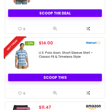
SCOOP THE DEAL
0
HOT TODAY
Original
Current
$
14.00
- 12%
price
price
was:
is:
U.S. Polo Assn. Short Sleeve Shirt –
Classic Fit & Timeless Style
$15.99.
$14.00.
SCOOP THIS
0
$
11.47