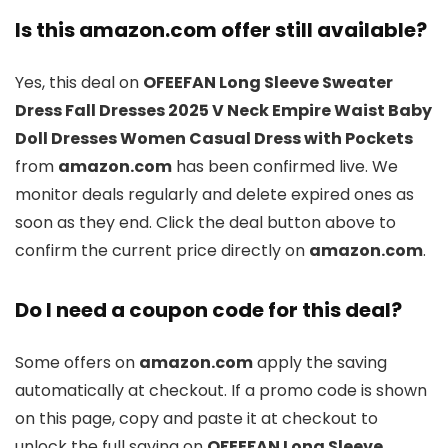
Is this amazon.com offer still available?
Yes, this deal on
OFEEFAN Long Sleeve Sweater
Dress Fall Dresses 2025 V Neck Empire Waist Baby
Doll Dresses Women Casual Dress with Pockets
from
amazon.com
has been confirmed live. We
monitor deals regularly and delete expired ones as
soon as they end. Click the deal button above to
confirm the current price directly on
amazon.com
.
Do I need a coupon code for this deal?
Some offers on
amazon.com
apply the saving
automatically at checkout. If a promo code is shown
on this page, copy and paste it at checkout to
unlock the full saving on
OFEEFAN Long Sleeve