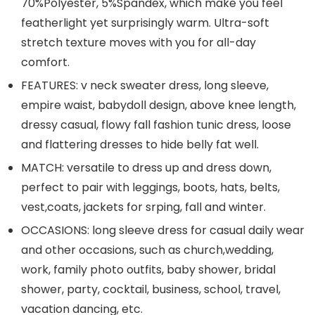
70%Polyester, 5%Spandex, which make you feel
featherlight yet surprisingly warm. Ultra-soft
stretch texture moves with you for all-day
comfort.
FEATURES: v neck sweater dress, long sleeve,
empire waist, babydoll design, above knee length,
dressy casual, flowy fall fashion tunic dress, loose
and flattering dresses to hide belly fat well.
MATCH: versatile to dress up and dress down,
perfect to pair with leggings, boots, hats, belts,
vest,coats, jackets for srping, fall and winter.
OCCASIONS: long sleeve dress for casual daily wear
and other occasions, such as church,wedding,
work, family photo outfits, baby shower, bridal
shower, party, cocktail, business, school, travel,
vacation dancing, etc.