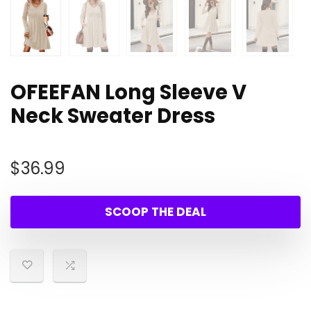
OFEEFAN Long Sleeve V
Neck Sweater Dress
$
36.99
SCOOP THE DEAL