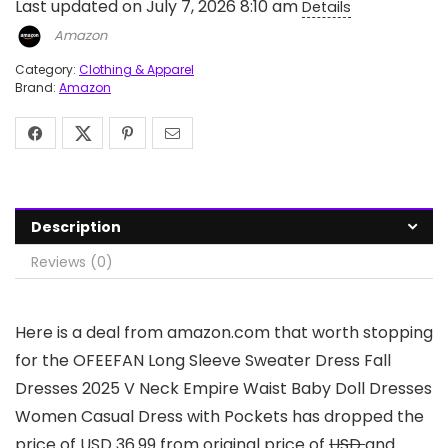
Last updated on July 7, 2026 8:10 am
Details
Amazon
Category:
Clothing & Apparel
Brand:
Amazon
Description
Reviews (0)
Here is a deal from amazon.com that worth stopping
for the OFEEFAN Long Sleeve Sweater Dress Fall
Dresses 2025 V Neck Empire Waist Baby Doll Dresses
Women Casual Dress with Pockets has dropped the
price of USD 36.99 from original price of
USD
and