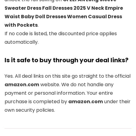
Sweater Dress Fall Dresses 2025 V Neck Empire
Waist Baby Doll Dresses Women Casual Dress
with Pockets
.
If no code is listed, the discounted price applies
automatically.
Is it safe to buy through your deal links?
Yes. All deal links on this site go straight to the official
amazon.com
website. We do not handle any
payment or personal information. Your entire
purchase is completed by
amazon.com
under their
own security policies.