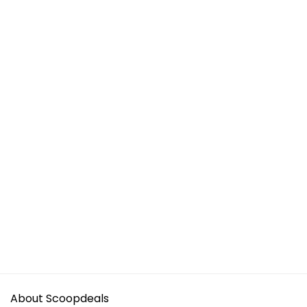
About Scoopdeals