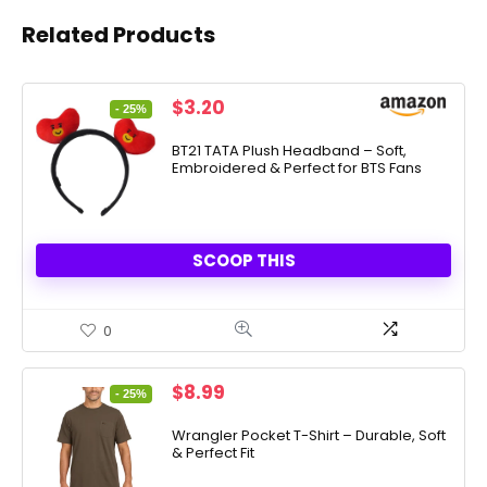
Related Products
Original
Current
$
3.20
- 25%
price
price
was:
is:
BT21 TATA Plush Headband – Soft,
Embroidered & Perfect for BTS Fans
$4.24.
$3.20.
SCOOP THIS
0
Original
Current
$
8.99
- 25%
price
price
was:
is:
Wrangler Pocket T-Shirt – Durable, Soft
& Perfect Fit
$11.99.
$8.99.