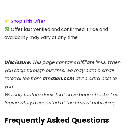
Shop This Offer →
Offer last verified and confirmed. Price and
availability may vary at any time.
Disclosure:
This page contains affiliate links. When
you shop through our links, we may earn a small
referral fee from
amazon.com
at no extra cost to
you.
We only feature deals that have been checked as
legitimately discounted at the time of publishing.
Frequently Asked Questions