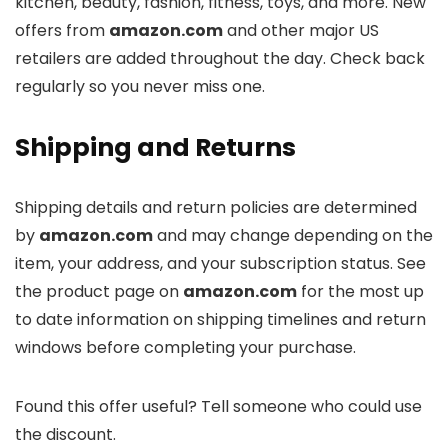
kitchen, beauty, fashion, fitness, toys, and more. New
offers from
amazon.com
and other major US
retailers are added throughout the day. Check back
regularly so you never miss one.
Shipping and Returns
Shipping details and return policies are determined
by
amazon.com
and may change depending on the
item, your address, and your subscription status. See
the product page on
amazon.com
for the most up
to date information on shipping timelines and return
windows before completing your purchase.
Found this offer useful? Tell someone who could use
the discount.