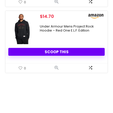
0
$
14.70
Under Armour Mens Project Rock
Hoodie – Red One E.L.F. Edition
SCOOP THIS
0