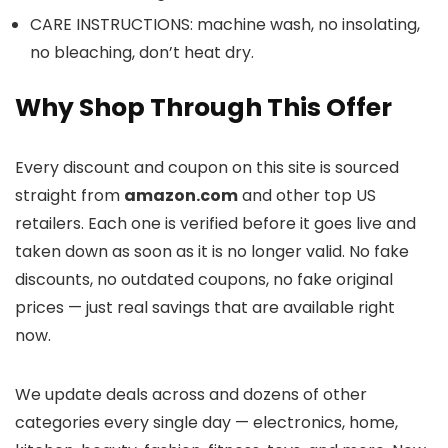
CARE INSTRUCTIONS: machine wash, no insolating,
no bleaching, don’t heat dry.
Why Shop Through This Offer
Every discount and coupon on this site is sourced
straight from
amazon.com
and other top US
retailers. Each one is verified before it goes live and
taken down as soon as it is no longer valid. No fake
discounts, no outdated coupons, no fake original
prices — just real savings that are available right
now.
We update deals across
and dozens of other
categories every single day — electronics, home,