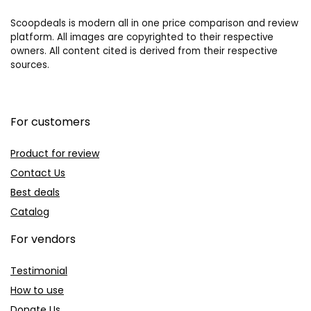
Scoopdeals is modern all in one price comparison and review
platform. All images are copyrighted to their respective
owners. All content cited is derived from their respective
sources.
For customers
Product for review
Contact Us
Best deals
Catalog
For vendors
Testimonial
How to use
Donate Us