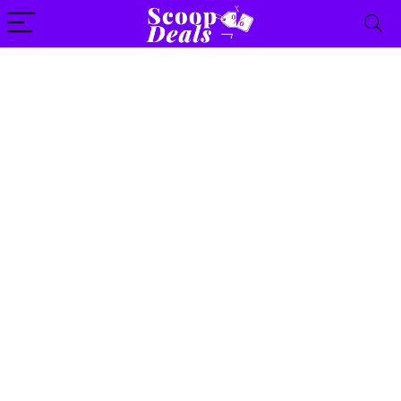
content