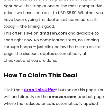
right now it is sitting at one of the most competitive
prices we have seen on it i.e USD 36.99. Whether you
have been eyeing this deal or just came across it
today — the timing is good.
This offer is live on
amazon.com
and available to
shop right now. No complicated steps, no jumping
through hoops — just click below the button on this
page, the discount applies automatically at
checkout and you are done.
How To Claim This Deal
Click the
“
Grab This Offer
“
button on this page. You
will land directly on the
amazon.com
product page
where the reduced price is automatically applied.