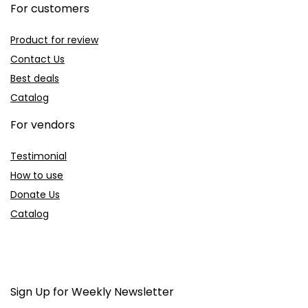
For customers
Product for review
Contact Us
Best deals
Catalog
For vendors
Testimonial
How to use
Donate Us
Catalog
Sign Up for Weekly Newsletter