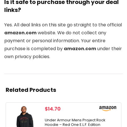
Is it safe to purchase through your deal
links?
Yes. All deal links on this site go straight to the official
amazon.com
website. We do not collect any
payment or personal information. Your entire
purchase is completed by
amazon.com
under their
own privacy policies.
Related Products
$
14.70
Under Armour Mens Project Rock
Hoodie – Red One E.L.F. Edition