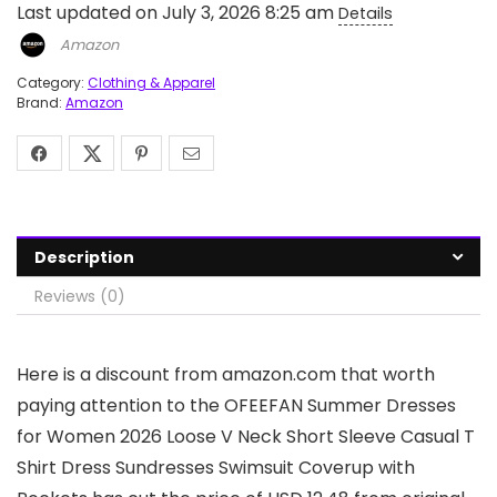
Last updated on July 3, 2026 8:25 am
Details
Amazon
Category:
Clothing & Apparel
Brand:
Amazon
Description
Reviews (0)
Here is a discount from amazon.com that worth
paying attention to the OFEEFAN Summer Dresses
for Women 2026 Loose V Neck Short Sleeve Casual T
Shirt Dress Sundresses Swimsuit Coverup with