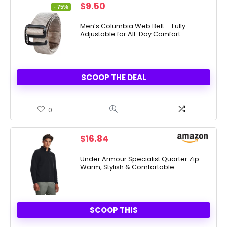
Original
Current
$
9.50
- 75%
price
price
was:
is:
Men’s Columbia Web Belt – Fully
Adjustable for All-Day Comfort
$38.00.
$9.50.
SCOOP THE DEAL
0
$
16.84
Under Armour Specialist Quarter Zip –
Warm, Stylish & Comfortable
SCOOP THIS