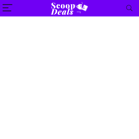
content