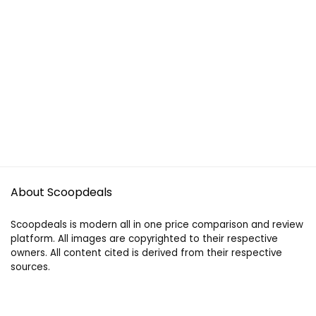
About Scoopdeals
Scoopdeals is modern all in one price comparison and review
platform. All images are copyrighted to their respective
owners. All content cited is derived from their respective
sources.