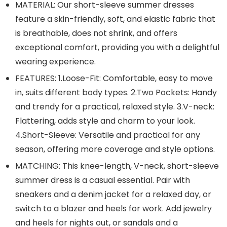
MATERIAL: Our short-sleeve summer dresses
feature a skin-friendly, soft, and elastic fabric that
is breathable, does not shrink, and offers
exceptional comfort, providing you with a delightful
wearing experience.
FEATURES: 1.Loose-Fit: Comfortable, easy to move
in, suits different body types. 2.Two Pockets: Handy
and trendy for a practical, relaxed style. 3.V-neck:
Flattering, adds style and charm to your look.
4.Short-Sleeve: Versatile and practical for any
season, offering more coverage and style options.
MATCHING: This knee-length, V-neck, short-sleeve
summer dress is a casual essential. Pair with
sneakers and a denim jacket for a relaxed day, or
switch to a blazer and heels for work. Add jewelry
and heels for nights out, or sandals and a