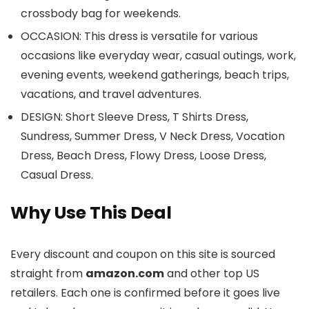
crossbody bag for weekends.
OCCASION: This dress is versatile for various
occasions like everyday wear, casual outings, work,
evening events, weekend gatherings, beach trips,
vacations, and travel adventures.
DESIGN: Short Sleeve Dress, T Shirts Dress,
Sundress, Summer Dress, V Neck Dress, Vocation
Dress, Beach Dress, Flowy Dress, Loose Dress,
Casual Dress.
Why Use This Deal
Every discount and coupon on this site is sourced
straight from
amazon.com
and other top US
retailers. Each one is confirmed before it goes live