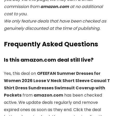
commission from
amazon.com
at no additional
cost to you.
We only feature deals that have been checked as
genuinely discounted at the time of publishing.
Frequently Asked Questions
Is this amazon.com deal still live?
Yes, this deal on
OFEEFAN Summer Dresses for
Women 2026 Loose V Neck Short Sleeve Casual T
Shirt Dress Sundresses Swimsuit Coverup with
Pockets
from
amazon.com
has been checked
active. We update deals regularly and remove
expired ones as soon as they end. Click the deal