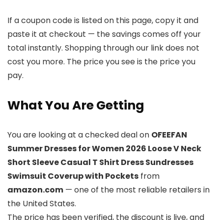
If a coupon code is listed on this page, copy it and
paste it at checkout — the savings comes off your
total instantly. Shopping through our link does not
cost you more. The price you see is the price you
pay.
What You Are Getting
You are looking at a checked deal on
OFEEFAN
Summer Dresses for Women 2026 Loose V Neck
Short Sleeve Casual T Shirt Dress Sundresses
Swimsuit Coverup with Pockets
from
amazon.com
— one of the most reliable retailers in
the United States.
The price has been verified, the discount is live, and