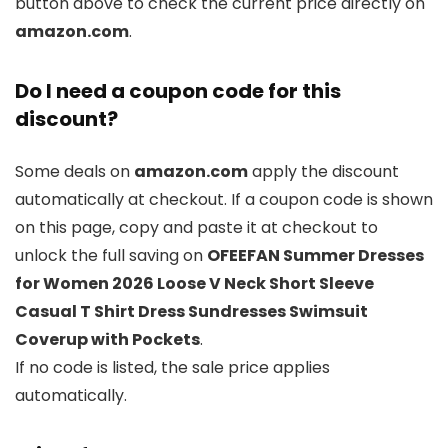
button above to check the current price directly on
amazon.com
.
Do I need a coupon code for this
discount?
Some deals on
amazon.com
apply the discount
automatically at checkout. If a coupon code is shown
on this page, copy and paste it at checkout to
unlock the full saving on
OFEEFAN Summer Dresses
for Women 2026 Loose V Neck Short Sleeve
Casual T Shirt Dress Sundresses Swimsuit
Coverup with Pockets
.
If no code is listed, the sale price applies
automatically.