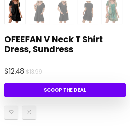
OFEEFAN V Neck T Shirt
Dress, Sundress
Original
Current
$
12.48
$
13.99
price
price
was:
is:
SCOOP THE DEAL
$13.99.
$12.48.