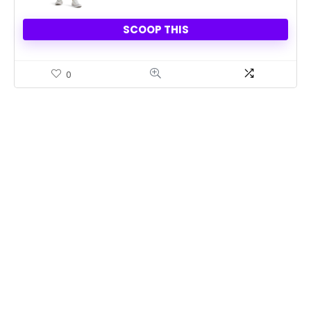
SCOOP THIS
0