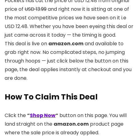
Pockets has cut the price of USD 12.48 from original
price of
USD 13.99
and right now it is sitting at one of
the most competitive prices we have seen on it i.e
USD 12.48. Whether you have been eyeing this deal or
just came across it today — the timing is good.
This deal is live on
amazon.com
and available to
grab right now. No complicated steps, no jumping
through hoops — just click below the button on this
page, the deal applies instantly at checkout and you
are done.
How To Claim This Deal
Click the
“
Shop Now
“
button on this page. You will
land straight on the
amazon.com
product page
where the sale price is already applied.