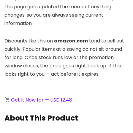
this page gets updated the moment anything
changes, so you are always seeing current
information.
Discounts like this on
amazon.com
tend to sell out
quickly. Popular items at a saving do not sit around
for long. Once stock runs low or the promotion
window closes, the price goes right back up. If this
looks right to you — act before it expires.
Get It Now for — USD 12.48
About This Product