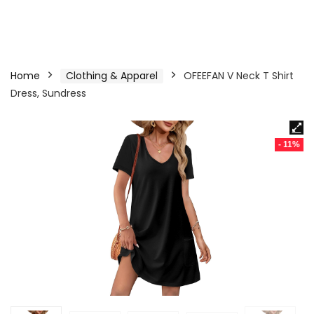
Home
Clothing & Apparel
OFEEFAN V Neck T Shirt
Dress, Sundress
- 11%