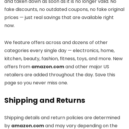
and taken down as soon as it is no longer valid. No
fake discounts, no outdated coupons, no fake original
prices — just real savings that are available right
now.
We feature offers across
and dozens of other
categories every single day — electronics, home,
kitchen, beauty, fashion, fitness, toys, and more. New
offers from
amazon.com
and other major US
retailers are added throughout the day. Save this
page so you never miss one.
Shipping and Returns
Shipping details and return policies are determined
by
amazon.com
and may vary depending on the