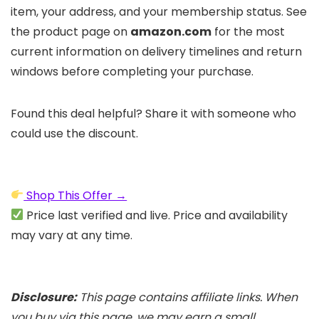
item, your address, and your membership status. See
the product page on
amazon.com
for the most
current information on delivery timelines and return
windows before completing your purchase.
Found this deal helpful? Share it with someone who
could use the discount.
Shop This Offer →
Price last verified and live. Price and availability
may vary at any time.
Disclosure:
This page contains affiliate links. When
you buy via this page, we may earn a small