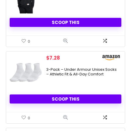
SCOOP THIS
0
$
7.28
3-Pack – Under Armour Unisex Socks
– Athletic Fit & All-Day Comfort
SCOOP THIS
0