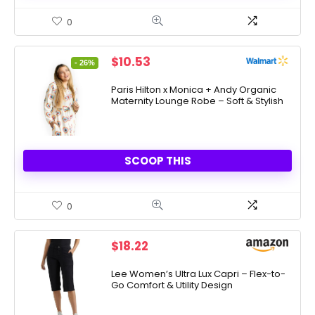
0
Original
Current
$
10.53
- 26%
price
price
was:
is:
Paris Hilton x Monica + Andy Organic
Maternity Lounge Robe – Soft & Stylish
$14.25.
$10.53.
SCOOP THIS
0
$
18.22
Lee Women’s Ultra Lux Capri – Flex-to-
Go Comfort & Utility Design