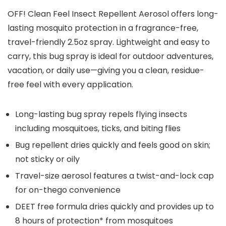
OFF! Clean Feel Insect Repellent Aerosol offers long-
lasting mosquito protection in a fragrance-free,
travel-friendly 2.5oz spray. Lightweight and easy to
carry, this bug spray is ideal for outdoor adventures,
vacation, or daily use—giving you a clean, residue-
free feel with every application.
Long-lasting bug spray repels flying insects
including mosquitoes, ticks, and biting flies
Bug repellent dries quickly and feels good on skin;
not sticky or oily
Travel-size aerosol features a twist-and-lock cap
for on-thego convenience
DEET free formula dries quickly and provides up to
8 hours of protection* from mosquitoes