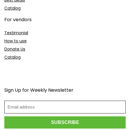
Best deals
Catalog
For vendors
Testimonial
How to use
Donate Us
Catalog
Sign Up for Weekly Newsletter