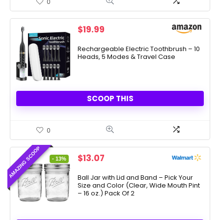
0
$
19.99
Rechargeable Electric Toothbrush – 10
Heads, 5 Modes & Travel Case
SCOOP THIS
0
AMAZING SCOOP
Original
Current
$
13.07
- 13%
price
price
was:
is:
Ball Jar with Lid and Band – Pick Your
Size and Color (Clear, Wide Mouth Pint
$15.00.
$13.07.
– 16 oz.) Pack Of 2