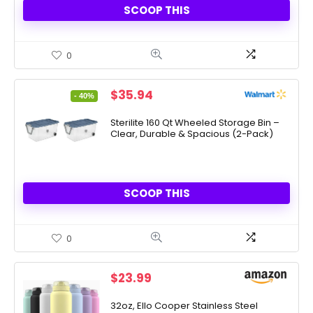
SCOOP THIS
0
Original
Current
$
35.94
- 40%
price
price
was:
is:
Sterilite 160 Qt Wheeled Storage Bin –
Clear, Durable & Spacious (2-Pack)
$59.97.
$35.94.
SCOOP THIS
0
$
23.99
32oz, Ello Cooper Stainless Steel