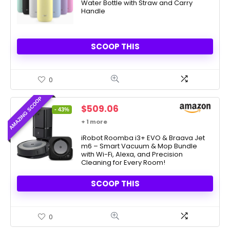
Water Bottle with Straw and Carry
Handle
SCOOP THIS
0
AMAZING SCOOP
Original
Current
$
509.06
- 43%
price
price
+ 1 more
was:
is:
$899.99.
iRobot Roomba i3+ EVO & Braava Jet
$509.06.
m6 – Smart Vacuum & Mop Bundle
with Wi-Fi, Alexa, and Precision
Cleaning for Every Room!
SCOOP THIS
0