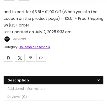
add to cart for $3.51 - $1.00 Off (When you clip the
coupon on the product page) = $2.51 + Free Shipping
w/$35+ order
Last updated on July 2, 2025 9:33 am
Amazon
Category:
Household Essentials
Description
Additional information
Reviews (0)