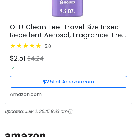
OFF! Clean Feel Travel Size Insect
Repellent Aerosol, Fragrance-Free
Bug Spray for Lasting Protection
5.0
from Mosquitoes, 2.5 oz
$2.51
$4.24
$2.51 at Amazon.com
Amazon.com
Updated:
July 2, 2025 9:33 am