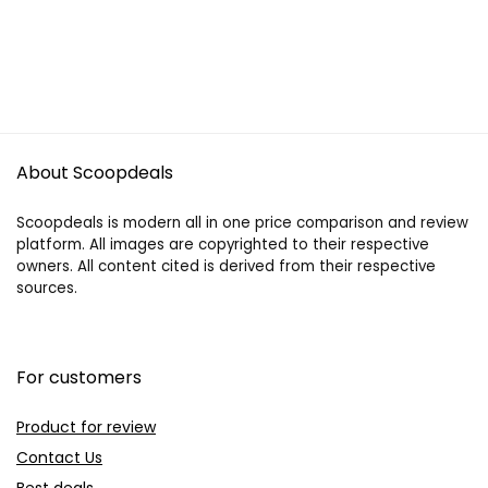
About Scoopdeals
Scoopdeals is modern all in one price comparison and review
platform. All images are copyrighted to their respective
owners. All content cited is derived from their respective
sources.
For customers
Product for review
Contact Us