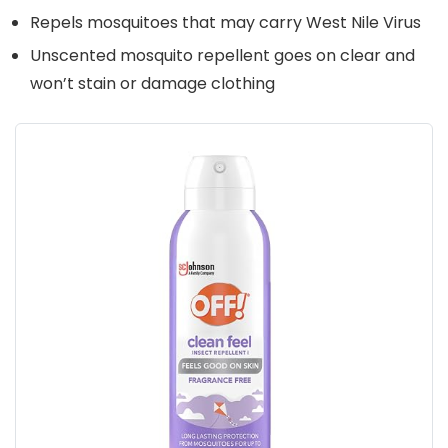
Repels mosquitoes that may carry West Nile Virus
Unscented mosquito repellent goes on clear and
won’t stain or damage clothing