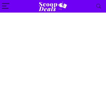
content