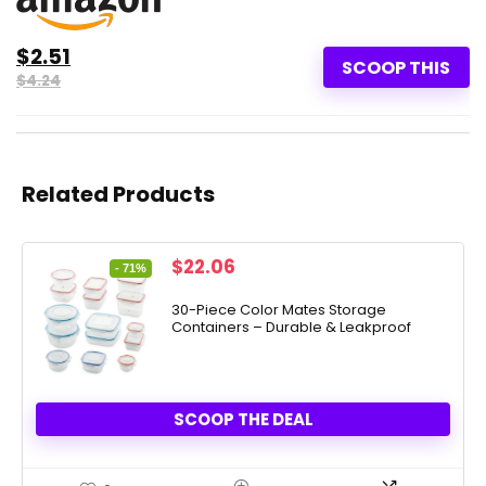
$2.51
SCOOP THIS
$4.24
Related Products
Original
Current
$
22.06
- 71%
price
price
was:
is:
30-Piece Color Mates Storage
Containers – Durable & Leakproof
$76.00.
$22.06.
SCOOP THE DEAL