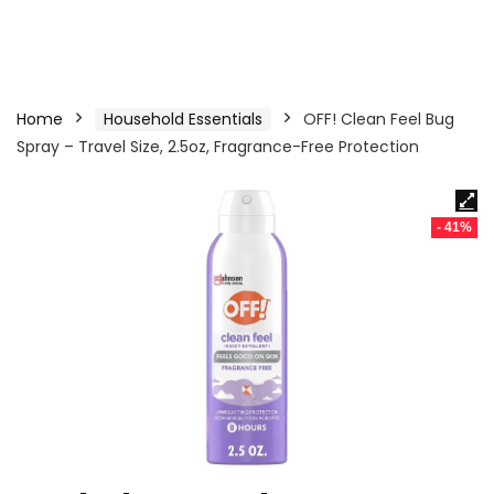
Home
Household Essentials
OFF! Clean Feel Bug
Spray – Travel Size, 2.5oz, Fragrance-Free Protection
- 41%