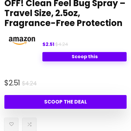
OFF! Clean Feel Bug Spray –
Travel Size, 2.5oz,
Fragrance-Free Protection
$2.51
$4.24
Scoop this
Original
Current
$
2.51
$
4.24
price
price
was:
is:
SCOOP THE DEAL
$4.24.
$2.51.