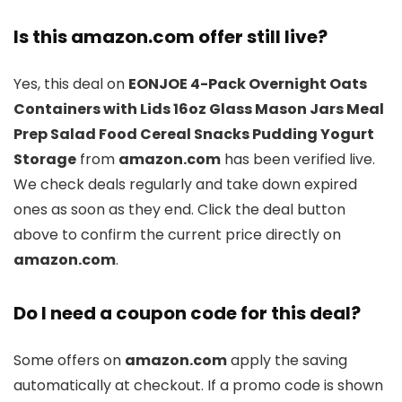
Is this amazon.com offer still live?
Yes, this deal on
EONJOE 4-Pack Overnight Oats
Containers with Lids 16oz Glass Mason Jars Meal
Prep Salad Food Cereal Snacks Pudding Yogurt
Storage
from
amazon.com
has been verified live.
We check deals regularly and take down expired
ones as soon as they end. Click the deal button
above to confirm the current price directly on
amazon.com
.
Do I need a coupon code for this deal?
Some offers on
amazon.com
apply the saving
automatically at checkout. If a promo code is shown