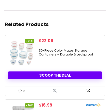
Related Products
Original
Current
$
22.06
- 71%
price
price
was:
is:
30-Piece Color Mates Storage
Containers – Durable & Leakproof
$76.00.
$22.06.
SCOOP THE DEAL
0
Original
Current
$
16.99
- 76%
price
price