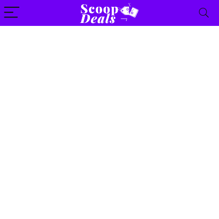
content