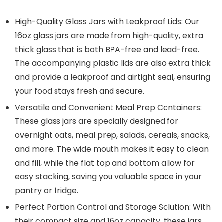
High-Quality Glass Jars with Leakproof Lids: Our
16oz glass jars are made from high-quality, extra
thick glass that is both BPA-free and lead-free.
The accompanying plastic lids are also extra thick
and provide a leakproof and airtight seal, ensuring
your food stays fresh and secure.
Versatile and Convenient Meal Prep Containers:
These glass jars are specially designed for
overnight oats, meal prep, salads, cereals, snacks,
and more. The wide mouth makes it easy to clean
and fill, while the flat top and bottom allow for
easy stacking, saving you valuable space in your
pantry or fridge.
Perfect Portion Control and Storage Solution: With
their compact size and 16oz capacity, these jars