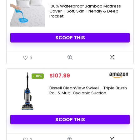
was:
is:
100% Waterproof Bamboo Mattress
Cover – Soft, Skin-Friendly & Deep
$69.99.
$16.99.
Pocket
SCOOP THIS
0
Original
Current
$
107.99
- 10%
price
price
was:
is:
Bissell CleanView Swivel – Triple Brush
Roll & Multi-Cyclonic Suction
$119.99.
$107.99.
SCOOP THIS
0