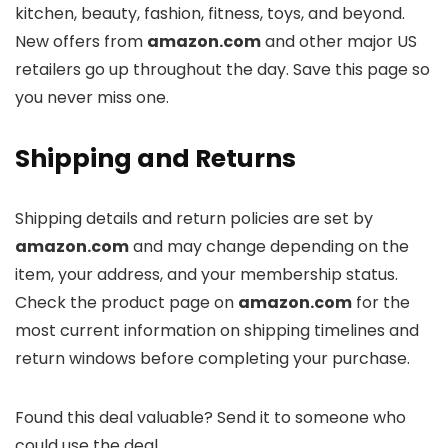
kitchen, beauty, fashion, fitness, toys, and beyond.
New offers from
amazon.com
and other major US
retailers go up throughout the day. Save this page so
you never miss one.
Shipping and Returns
Shipping details and return policies are set by
amazon.com
and may change depending on the
item, your address, and your membership status.
Check the product page on
amazon.com
for the
most current information on shipping timelines and
return windows before completing your purchase.
Found this deal valuable? Send it to someone who
could use the deal.