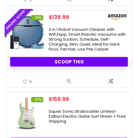
AMAZING SCOOP
Original
Current
$
139.99
- 75%
price
price
was:
is:
2 in 1 Robot Vacuum Cleaner with
WiFi/App, Smart Robotic Vacuums with
$549.99.
$139.99.
Strong Suction, Schedule, Self-
Charging, Slim, Quiet, Ideal for Hard
Floor, Pet Hair, Low Pile Carpet
SCOOP THIS
0
Original
Current
$
159.99
- 27%
price
price
was:
is:
Squier Sonic Stratocaster Limited-
Edition Electric Guitar Surf Green + Free
$219.99.
$159.99.
Shipping