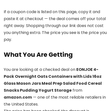
If a coupon code is listed on this page, copy it and
paste it at checkout — the deal comes off your total
right away. Shopping through our link does not cost
you anything extra. The price you see is the price you
pay.
What You Are Getting
You are looking at a checked deal on
EONJOE 4-
Pack Overnight Oats Containers with Lids 16oz
Glass Mason Jars Meal Prep Salad Food Cereal
Snacks Pudding Yogurt Storage
from
amazon.com
— one of the most reliable retailers in
the United States.