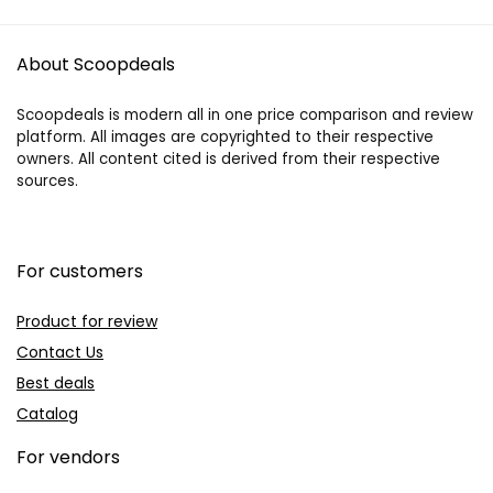
About Scoopdeals
Scoopdeals is modern all in one price comparison and review
platform. All images are copyrighted to their respective
owners. All content cited is derived from their respective
sources.
For customers
Product for review
Contact Us
Best deals
Catalog
For vendors