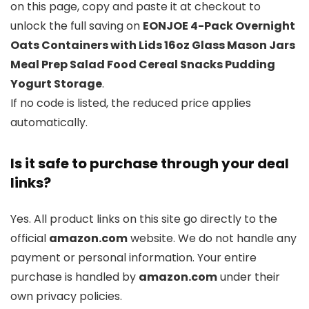
on this page, copy and paste it at checkout to
unlock the full saving on
EONJOE 4-Pack Overnight
Oats Containers with Lids 16oz Glass Mason Jars
Meal Prep Salad Food Cereal Snacks Pudding
Yogurt Storage
.
If no code is listed, the reduced price applies
automatically.
Is it safe to purchase through your deal
links?
Yes. All product links on this site go directly to the
official
amazon.com
website. We do not handle any
payment or personal information. Your entire
purchase is handled by
amazon.com
under their
own privacy policies.