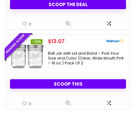
SCOOP THE DEAL
0
AMAZING SCOOP
Original
Current
$
13.07
- 13%
price
price
was:
is:
Ball Jar with Lid and Band – Pick Your
Size and Color (Clear, Wide Mouth Pint
$15.00.
$13.07.
– 16 oz.) Pack Of 2
SCOOP THIS
0