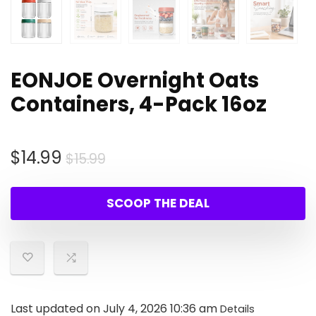
EONJOE Overnight Oats
Containers, 4-Pack 16oz
Original
Current
$
14.99
$
15.99
price
price
was:
is:
SCOOP THE DEAL
$15.99.
$14.99.
Last updated on July 4, 2026 10:36 am
Details