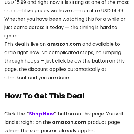
USD 15.99
and right now it is sitting at one of the most
competitive prices we have seen on it i.e USD 14.99.
Whether you have been watching this for a while or
just came across it today — the timing is hard to
ignore.
This deal is live on
amazon.com
and available to
grab right now. No complicated steps, no jumping
through hoops — just click below the button on this
page, the discount applies automatically at
checkout and you are done.
How To Get This Deal
Click the
“
Shop Now
“
button on this page. You will
land straight on the
amazon.com
product page
where the sale price is already applied.