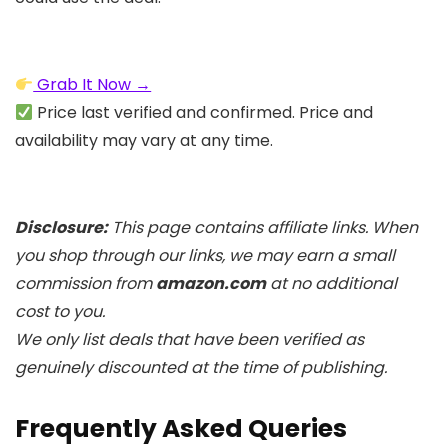
Grab It Now →
Price last verified and confirmed. Price and
availability may vary at any time.
Disclosure:
This page contains affiliate links. When
you shop through our links, we may earn a small
commission from
amazon.com
at no additional
cost to you.
We only list deals that have been verified as
genuinely discounted at the time of publishing.
Frequently Asked Queries