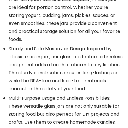
are ideal for portion control. Whether you’re
storing yogurt, pudding, jams, pickles, sauces, or
even smoothies, these jars provide a convenient
and practical storage solution for all your favorite
foods.
Sturdy and Safe Mason Jar Design: Inspired by
classic mason jars, our glass jars feature a timeless
design that adds a touch of charm to any kitchen.
The sturdy construction ensures long-lasting use,
while the BPA-free and lead-free materials
guarantee the safety of your food.
Multi-Purpose Usage and Endless Possibilities:
These versatile glass jars are not only suitable for
storing food but also perfect for DIY projects and
crafts. Use them to create homemade candles,