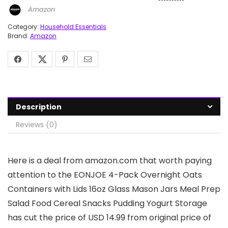
Amazon
Category:
Household Essentials
Brand:
Amazon
Description
Reviews (0)
Here is a deal from amazon.com that worth paying
attention to the EONJOE 4-Pack Overnight Oats
Containers with Lids 16oz Glass Mason Jars Meal Prep
Salad Food Cereal Snacks Pudding Yogurt Storage
has cut the price of USD 14.99 from original price of