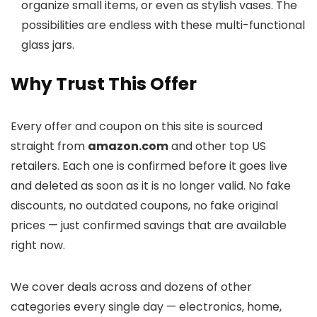
organize small items, or even as stylish vases. The
possibilities are endless with these multi-functional
glass jars.
Why Trust This Offer
Every offer and coupon on this site is sourced
straight from
amazon.com
and other top US
retailers. Each one is confirmed before it goes live
and deleted as soon as it is no longer valid. No fake
discounts, no outdated coupons, no fake original
prices — just confirmed savings that are available
right now.
We cover deals across
and dozens of other
categories every single day — electronics, home,