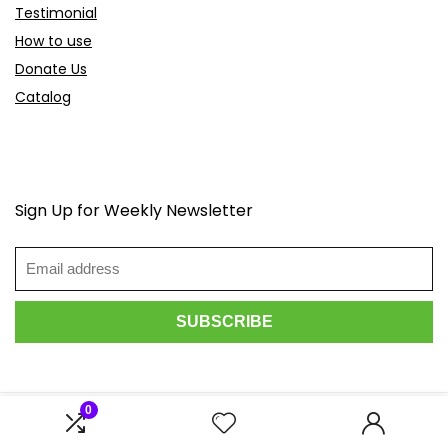
Testimonial
How to use
Donate Us
Catalog
Sign Up for Weekly Newsletter
0
2026 Scoopdeals.com. All rights reserved.