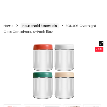
Home
Household Essentials
EONJOE Overnight
Oats Containers, 4-Pack 16oz
- 6%