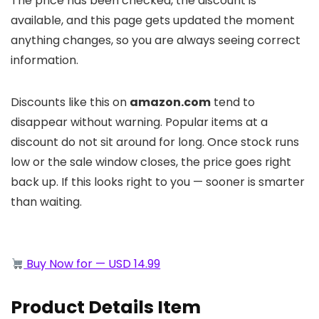
The price has been checked, the discount is
available, and this page gets updated the moment
anything changes, so you are always seeing correct
information.
Discounts like this on
amazon.com
tend to
disappear without warning. Popular items at a
discount do not sit around for long. Once stock runs
low or the sale window closes, the price goes right
back up. If this looks right to you — sooner is smarter
than waiting.
Buy Now for — USD 14.99
Product Details Item