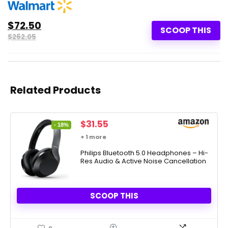
$72.50
SCOOP THIS
$262.05
Related Products
Original
Current
$
31.55
- 18%
price
price
+ 1 more
was:
is:
$38.39.
Philips Bluetooth 5.0 Headphones – Hi-
$31.55.
Res Audio & Active Noise Cancellation
SCOOP THIS