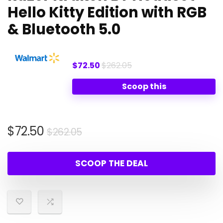
Hello Kitty Edition with RGB
& Bluetooth 5.0
$72.50
$262.05
Scoop this
Original
Current
$
72.50
$
262.05
price
price
was:
is:
SCOOP THE DEAL
$262.05.
$72.50.