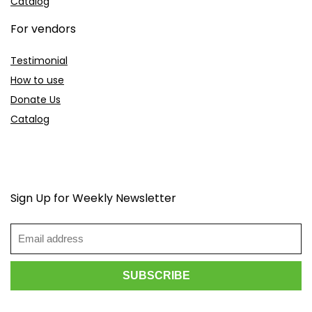
Catalog
For vendors
Testimonial
How to use
Donate Us
Catalog
Sign Up for Weekly Newsletter