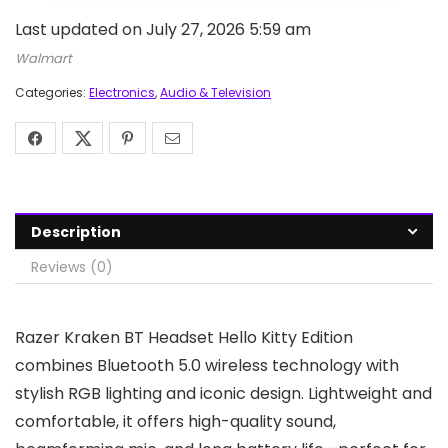
Last updated on July 27, 2026 5:59 am
Walmart
Categories:
Electronics
,
Audio & Television
Description
Reviews (0)
Razer Kraken BT Headset Hello Kitty Edition
combines Bluetooth 5.0 wireless technology with
stylish RGB lighting and iconic design. Lightweight and
comfortable, it offers high-quality sound,