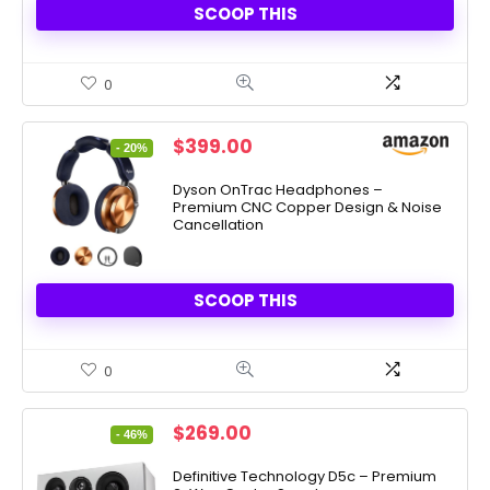
SCOOP THIS
0
Original
Current
$
399.00
- 20%
price
price
was:
is:
Dyson OnTrac Headphones –
Premium CNC Copper Design & Noise
$499.00.
$399.00.
Cancellation
SCOOP THIS
0
Original
Current
$
269.00
- 46%
price
price
was:
is:
Definitive Technology D5c – Premium