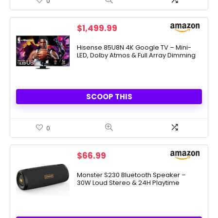
0
$
1,499.99
Hisense 85U8N 4K Google TV – Mini-
LED, Dolby Atmos & Full Array Dimming
SCOOP THIS
0
$
66.99
Monster S230 Bluetooth Speaker –
30W Loud Stereo & 24H Playtime