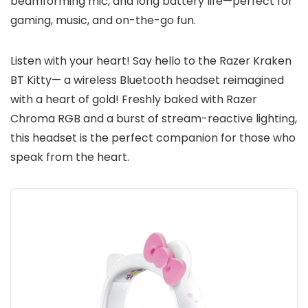
beamforming mic, and long battery life—perfect for
gaming, music, and on-the-go fun.
Listen with your heart! Say hello to the Razer Kraken
BT Kitty— a wireless Bluetooth headset reimagined
with a heart of gold! Freshly baked with Razer
Chroma RGB and a burst of stream-reactive lighting,
this headset is the perfect companion for those who
speak from the heart.