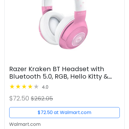
Razer Kraken BT Headset with
Bluetooth 5.0, RGB, Hello Kitty &
Friends Edition
4.0
$72.50
$262.05
$72.50 at Walmart.com
Walmart.com