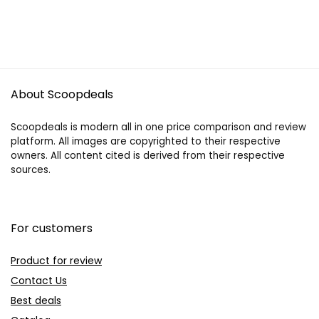
About Scoopdeals
Scoopdeals is modern all in one price comparison and review
platform. All images are copyrighted to their respective
owners. All content cited is derived from their respective
sources.
For customers
Product for review
Contact Us
Best deals