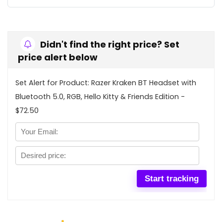
Didn't find the right price? Set
price alert below
Set Alert for Product: Razer Kraken BT Headset with
Bluetooth 5.0, RGB, Hello Kitty & Friends Edition -
$72.50