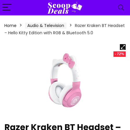
content
Home
Audio & Television
Razer Kraken BT Headset
– Hello Kitty Edition with RGB & Bluetooth 5.0
- 72%
Razer Kraken BT Headset –