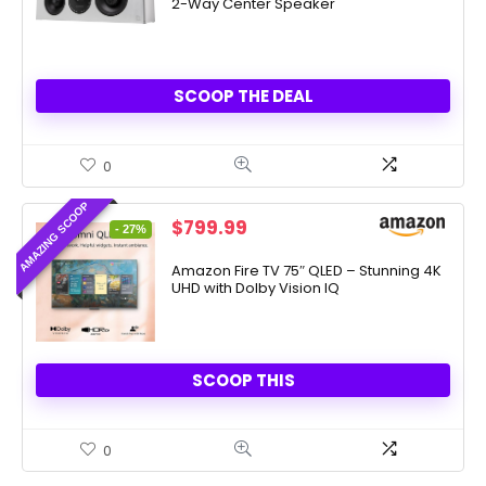
2-Way Center Speaker
$499.00.
$269.00.
SCOOP THE DEAL
0
AMAZING SCOOP
Original
Current
$
799.99
- 27%
price
price
was:
is:
Amazon Fire TV 75″ QLED – Stunning 4K
UHD with Dolby Vision IQ
$1,099.99.
$799.99.
SCOOP THIS
0