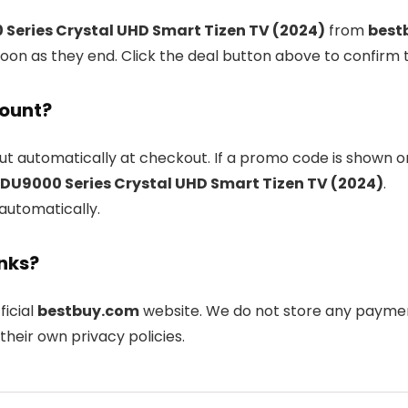
Series Crystal UHD Smart Tizen TV (2024)
from
best
oon as they end. Click the deal button above to confirm 
count?
ut automatically at checkout. If a promo code is shown o
DU9000 Series Crystal UHD Smart Tizen TV (2024)
.
 automatically.
inks?
ficial
bestbuy.com
website. We do not store any payment
their own privacy policies.