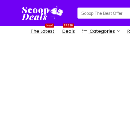
content
New!
FRESH
The Latest
Deals
Categories
R