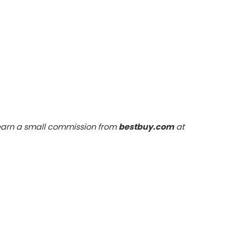
 earn a small commission from
bestbuy.com
at