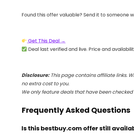
Found this offer valuable? Send it to someone w
Get This Deal →
Deal last verified and live. Price and availabil
Disclosure:
This page contains affiliate links
no extra cost to you.
We only feature deals that have been checked a
Frequently Asked Questions
Is this bestbuy.com offer still availa