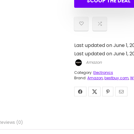
SCOOP THE DEAL
Last updated on June 1, 2
Last updated on June 1, 
Amazon
Category:
Electronics
Brand:
Amazon
,
bestbuy.com
,
W
Reviews (0)