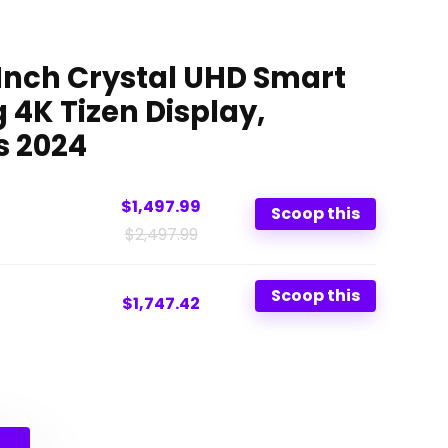
nch Crystal UHD Smart
 4K Tizen Display,
s 2024
$1,497.99
Scoop this
$2,497.99
Scoop this
$1,747.42
Original
Current
price
price
was:
is: