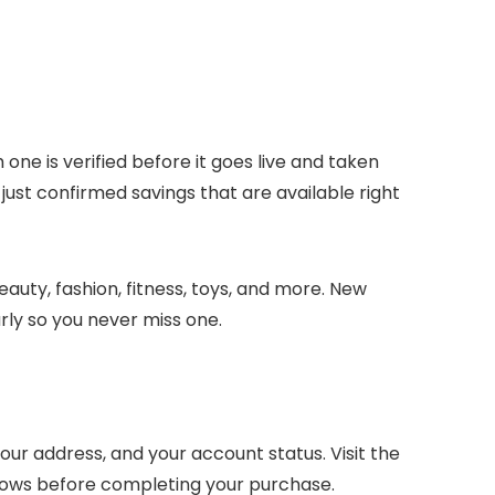
 one is verified before it goes live and taken
 just confirmed savings that are available right
auty, fashion, fitness, toys, and more. New
ly so you never miss one.
ur address, and your account status. Visit the
dows before completing your purchase.