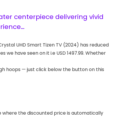
er centerpiece delivering vivid
erience…
 Crystal UHD Smart Tizen TV (2024) has reduced
ices we have seen on it i.e USD 1497.99. Whether
h hoops — just click below the button on this
where the discounted price is automatically