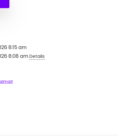
$2,497.99.
$1,497.99.
026 8:15 am
2026 8:08 am
Details
almart