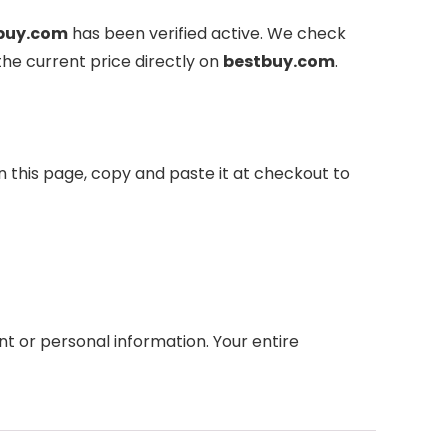
buy.com
has been verified active. We check
the current price directly on
bestbuy.com
.
n this page, copy and paste it at checkout to
 or personal information. Your entire