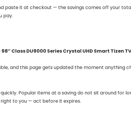
 and paste it at checkout — the savings comes off your tota
u pay.
98” Class DU9000 Series Crystal UHD Smart Tizen TV
lable, and this page gets updated the moment anything c
 quickly. Popular items at a saving do not sit around for 
 right to you — act before it expires.