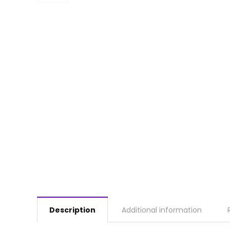
Description
Additional information