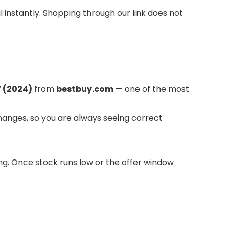
l instantly. Shopping through our link does not
 (2024)
from
bestbuy.com
— one of the most
hanges, so you are always seeing correct
long. Once stock runs low or the offer window