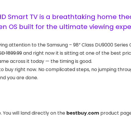
D Smart TV is a breathtaking home theat
en OS built for the ultimate viewing exp
ying attention to the Samsung – 98” Class DU9000 Series
SD 1899.99
and right now it is sitting at one of the best pr
ame across it today — the timing is good.
to buy right now. No complicated steps, no jumping throug
and you are done.
 You will land directly on the
bestbuy.com
product page 