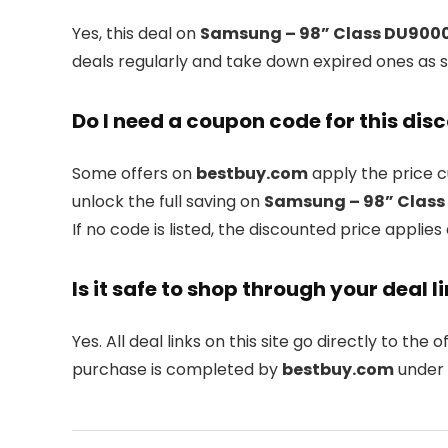
Yes, this deal on
Samsung – 98” Class DU9000 
deals regularly and take down expired ones as s
Do I need a coupon code for this dis
Some offers on
bestbuy.com
apply the price c
unlock the full saving on
Samsung – 98” Class 
If no code is listed, the discounted price applies
Is it safe to shop through your deal l
Yes. All deal links on this site go directly to the of
purchase is completed by
bestbuy.com
under 