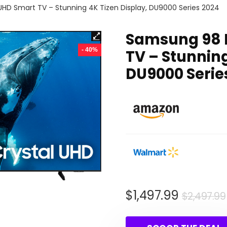
HD Smart TV – Stunning 4K Tizen Display, DU9000 Series 2024
Samsung 98 I
- 40%
TV – Stunning
DU9000 Serie
$
1,497.99
$
2,497.99