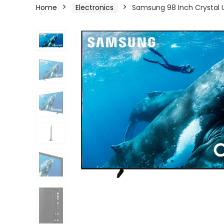
Home
Electronics
Samsung 98 Inch Crystal U