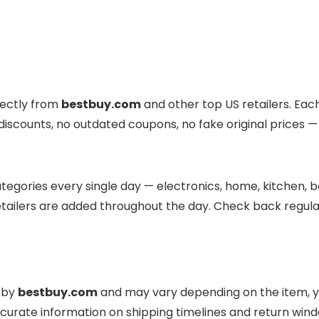
rectly from
bestbuy.com
and other top US retailers. Each
d discounts, no outdated coupons, no fake original prices —
egories every single day — electronics, home, kitchen, be
tailers are added throughout the day. Check back regular
d by
bestbuy.com
and may vary depending on the item, yo
curate information on shipping timelines and return win