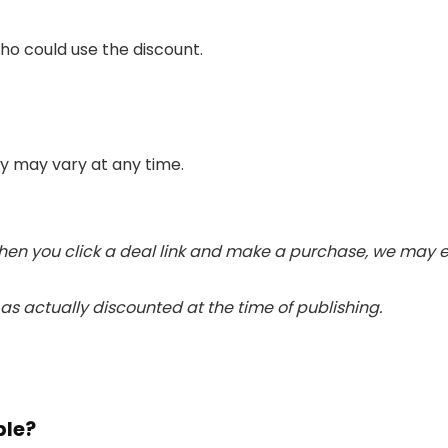
ho could use the discount.
ity may vary at any time.
. When you click a deal link and make a purchase, we may
s actually discounted at the time of publishing.
ble?