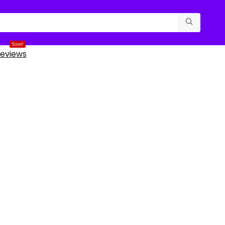
Soon!
eviews