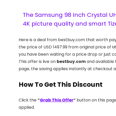
The Samsung 98 Inch Crystal UH
4K picture quality and smart Tiz
Here is a deal from bestbuy.com that worth pa
the price of USD 1497.99 from original price of
U
you have been waiting for a price drop or just c
This offer is live on
bestbuy.com
and available 
page, the saving applies instantly at checkout 
How To Get This Discount
Click the
“
Grab This Offer
“
button on this page.
applied.