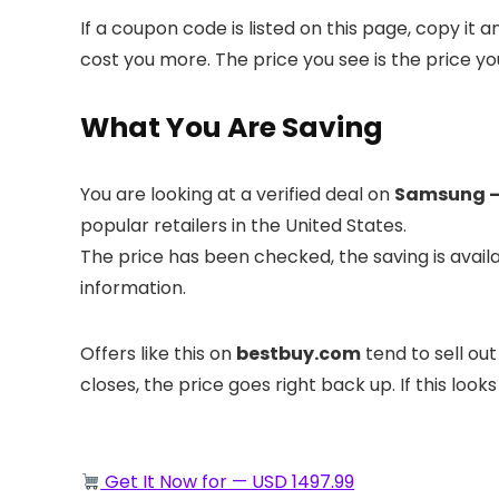
If a coupon code is listed on this page, copy it
cost you more. The price you see is the price yo
What You Are Saving
You are looking at a verified deal on
Samsung – 
popular retailers in the United States.
The price has been checked, the saving is avai
information.
Offers like this on
bestbuy.com
tend to sell out
closes, the price goes right back up. If this looks
Get It Now for — USD 1497.99