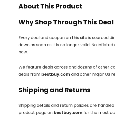
About This Product
Why Shop Through This Deal
Every deal and coupon on this site is sourced di
down as soon as it is no longer valid. No inflate
now.
We feature deals across and dozens of other cat
deals from
bestbuy.com
and other major US re
Shipping and Returns
Shipping details and return policies are handle
product page on
bestbuy.com
for the most ac