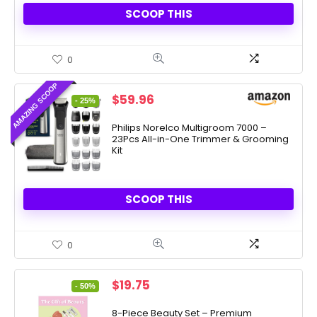
SCOOP THIS
0
AMAZING SCOOP
Original
Current
$
59.96
- 25%
price
price
was:
is:
Philips Norelco Multigroom 7000 –
23Pcs All-in-One Trimmer & Grooming
$79.99.
$59.96.
Kit
SCOOP THIS
0
Original
Current
$
19.75
- 50%
price
price
was:
is:
8-Piece Beauty Set – Premium