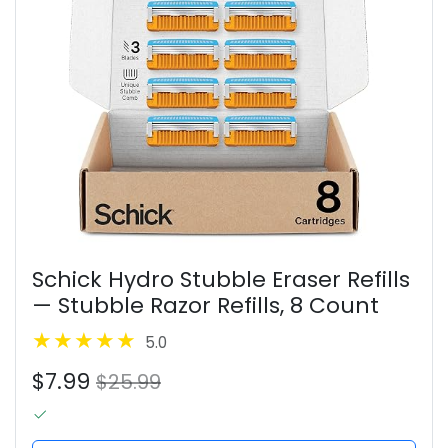
Schick Hydro Stubble Eraser Refills
— Stubble Razor Refills, 8 Count
5.0
$7.99
$25.99