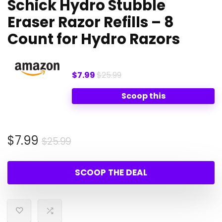
Schick Hydro Stubble
Eraser Razor Refills – 8
Count for Hydro Razors
$7.99
$25.99
Scoop this
Original
Current
$
7.99
$
25.99
price
price
was:
is:
SCOOP THE DEAL
$25.99.
$7.99.