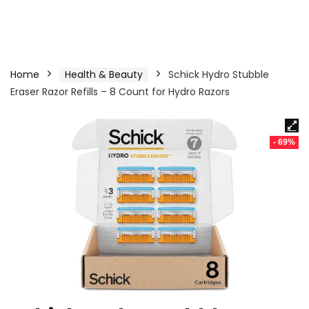
Home
Health & Beauty
Schick Hydro Stubble
Eraser Razor Refills – 8 Count for Hydro Razors
- 69%