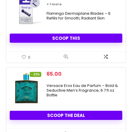
price
price
+ 1 more
was:
is:
$9.99.
Flamingo Dermaplane Blades – 6
$8.99.
Refills for Smooth, Radiant Skin
SCOOP THIS
0
Original
Current
65.00
- 23%
price
price
was:
is:
Versace Eros Eau de Parfum – Bold &
Seductive Men’s Fragrance, 6.7 fl oz
84.00.
65.00.
Bottle
SCOOP THE DEAL