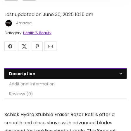
Last updated on June 30, 2025 10:15 am
Amazon
Category:
Health & Beauty
Description
Additional information
Reviews (0)
Schick Hydro Stubble Eraser Razor Refills offer a
smooth and close shave with advanced blades
designed for tackling short stubble. This 8-count