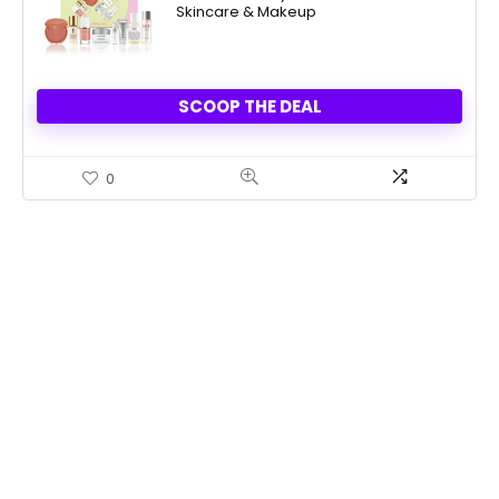
Skincare & Makeup
$39.50.
$19.75.
SCOOP THE DEAL
0