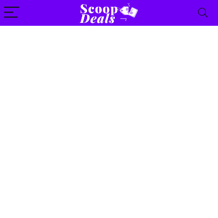
content