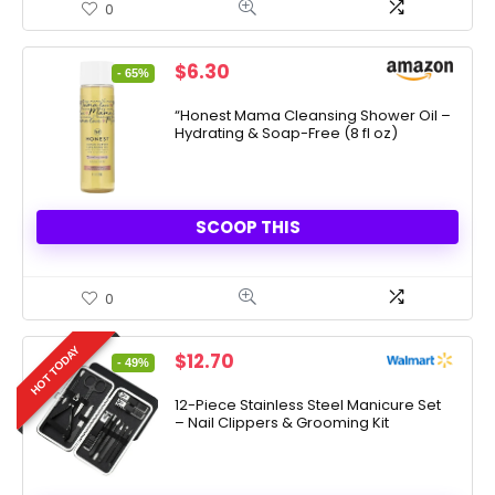
0
Original
Current
$
6.30
- 65%
price
price
was:
is:
“Honest Mama Cleansing Shower Oil –
Hydrating & Soap-Free (8 fl oz)
$17.99.
$6.30.
SCOOP THIS
0
HOT TODAY
Original
Current
$
12.70
- 49%
price
price
was:
is:
12-Piece Stainless Steel Manicure Set
– Nail Clippers & Grooming Kit
$24.99.
$12.70.