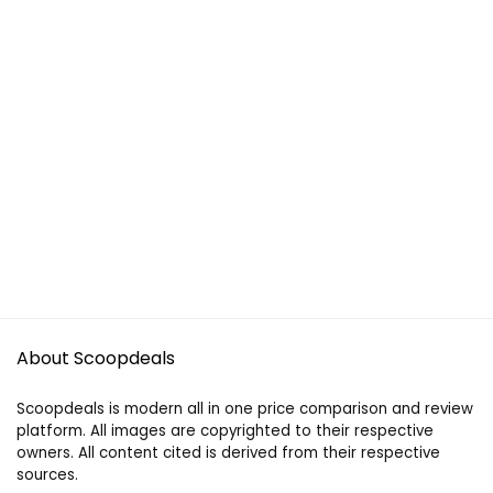
About Scoopdeals
Scoopdeals is modern all in one price comparison and review
platform. All images are copyrighted to their respective
owners. All content cited is derived from their respective
sources.