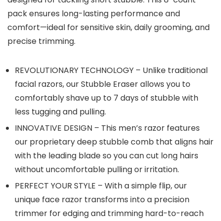
pack ensures long-lasting performance and
comfort—ideal for sensitive skin, daily grooming, and
precise trimming.
REVOLUTIONARY TECHNOLOGY – Unlike traditional
facial razors, our Stubble Eraser allows you to
comfortably shave up to 7 days of stubble with
less tugging and pulling.
INNOVATIVE DESIGN – This men’s razor features
our proprietary deep stubble comb that aligns hair
with the leading blade so you can cut long hairs
without uncomfortable pulling or irritation.
PERFECT YOUR STYLE – With a simple flip, our
unique face razor transforms into a precision
trimmer for edging and trimming hard-to-reach