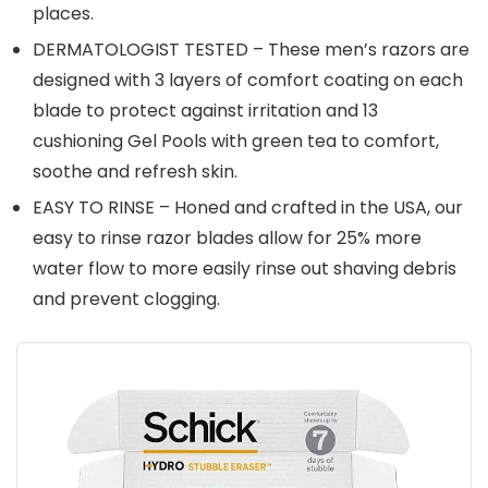
places.
DERMATOLOGIST TESTED – These men’s razors are
designed with 3 layers of comfort coating on each
blade to protect against irritation and 13
cushioning Gel Pools with green tea to comfort,
soothe and refresh skin.
EASY TO RINSE – Honed and crafted in the USA, our
easy to rinse razor blades allow for 25% more
water flow to more easily rinse out shaving debris
and prevent clogging.