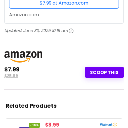
$7.99 at Amazon.com
Amazon.com
Updated:
June 30, 2025 10:15 am
$7.99
SCOOP THIS
$25.99
Related Products
Original
Current
$
8.99
- 10%