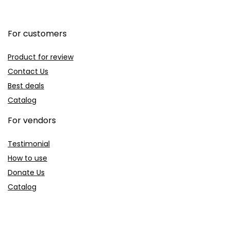
For customers
Product for review
Contact Us
Best deals
Catalog
For vendors
Testimonial
How to use
Donate Us
Catalog