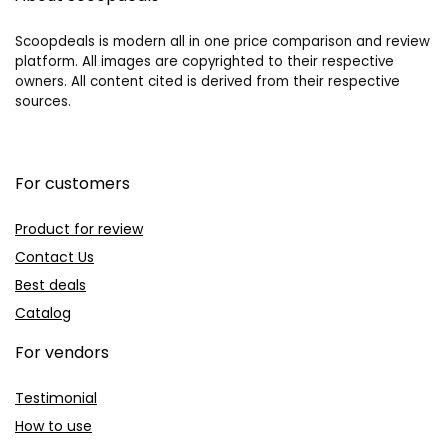
Scoopdeals is modern all in one price comparison and review
platform. All images are copyrighted to their respective
owners. All content cited is derived from their respective
sources.
For customers
Product for review
Contact Us
Best deals
Catalog
For vendors
Testimonial
How to use