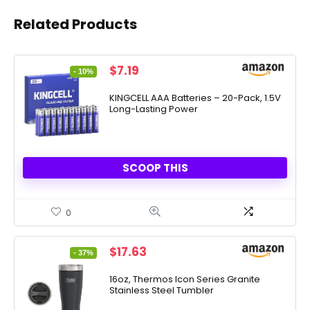
Related Products
Original
Current
$
7.19
- 10%
price
price
was:
is:
KINGCELL AAA Batteries – 20-Pack, 1.5V
Long-Lasting Power
$7.99.
$7.19.
SCOOP THIS
0
Original
Current
$
17.63
- 37%
price
price
was:
is:
16oz, Thermos Icon Series Granite
Stainless Steel Tumbler
$27.99.
$17.63.