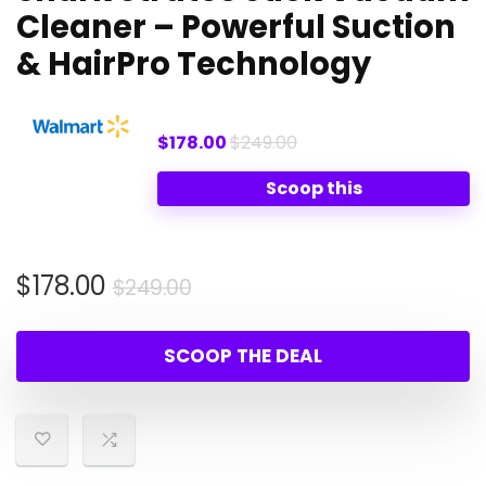
Cleaner – Powerful Suction
& HairPro Technology
$178.00
$249.00
Scoop this
Original
Current
$
178.00
$
249.00
price
price
was:
is:
SCOOP THE DEAL
$249.00.
$178.00.