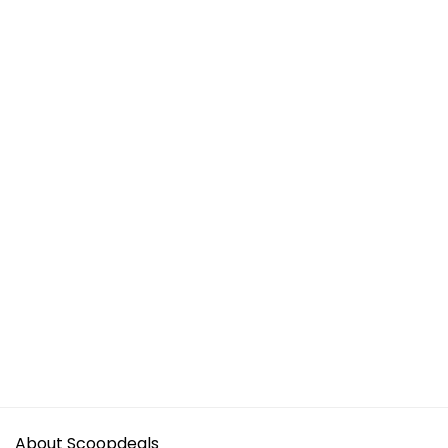
About Scoopdeals