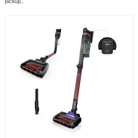
pickup…