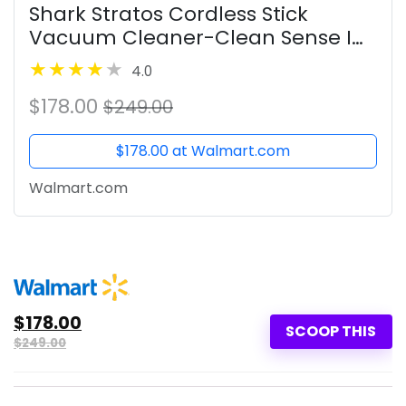
Shark Stratos Cordless Stick
Vacuum Cleaner-Clean Sense IQ
& DuoClean PowerFins HairPro
4.0
MultiFLEX,New
$178.00
$249.00
$178.00 at Walmart.com
Walmart.com
$178.00
SCOOP THIS
$249.00