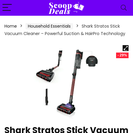
content
Home
Household Essentials
Shark Stratos Stick
Vacuum Cleaner – Powerful Suction & HairPro Technology
- 29%
Shark Stratos Stick Vacuum