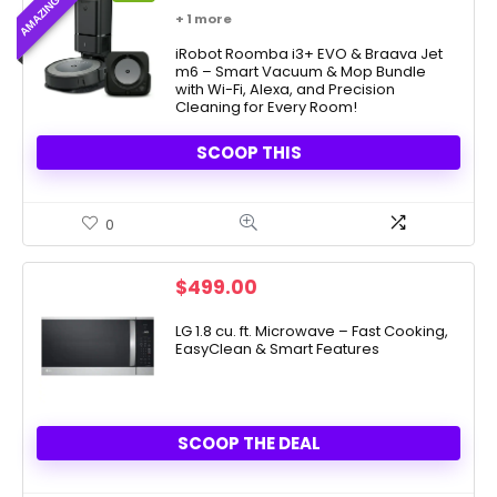
price
price
+ 1 more
was:
is:
$999.99.
iRobot Roomba i3+ EVO & Braava Jet
$379.91.
m6 – Smart Vacuum & Mop Bundle
with Wi-Fi, Alexa, and Precision
Cleaning for Every Room!
SCOOP THIS
0
$
499.00
LG 1.8 cu. ft. Microwave – Fast Cooking,
EasyClean & Smart Features
SCOOP THE DEAL