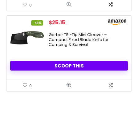
0
Original
Current
$
25.15
- 46%
price
price
was:
is:
Gerber TRI-Tip Mini Cleaver –
Compact Fixed Blade Knife for
$47.00.
$25.15.
Camping & Survival
SCOOP THIS
0