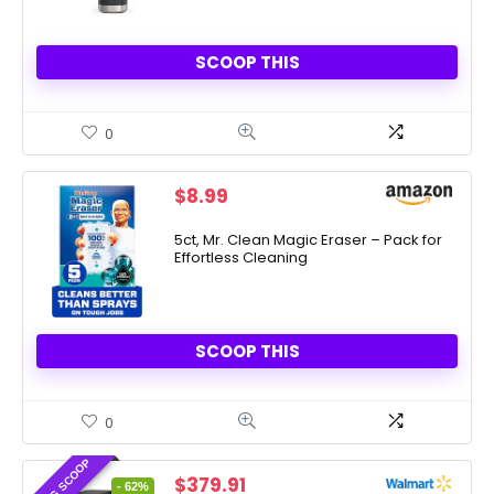
SCOOP THIS
0
$
8.99
5ct, Mr. Clean Magic Eraser – Pack for
Effortless Cleaning
SCOOP THIS
0
AMAZING SCOOP
Original
Current
$
379.91
- 62%