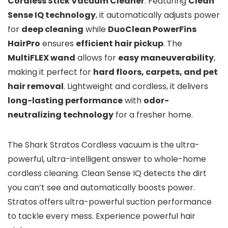
Cordless Stick Vacuum Cleaner
. Featuring
Clean
Sense IQ technology
, it automatically adjusts power
for
deep cleaning
while
DuoClean PowerFins
HairPro
ensures
efficient hair pickup
. The
MultiFLEX wand
allows for
easy maneuverability
,
making it perfect for
hard floors, carpets, and pet
hair removal
. Lightweight and cordless, it delivers
long-lasting performance
with
odor-
neutralizing technology
for a fresher home.
The Shark Stratos Cordless vacuum is the ultra-
powerful, ultra-intelligent answer to whole-home
cordless cleaning. Clean Sense IQ detects the dirt
you can’t see and automatically boosts power.
Stratos offers ultra-powerful suction performance
to tackle every mess. Experience powerful hair