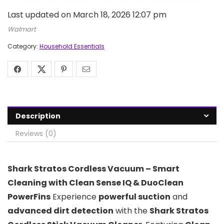
Last updated on March 18, 2026 12:07 pm
Walmart
Category:
Household Essentials
Description
Reviews (0)
Shark Stratos Cordless Vacuum – Smart
Cleaning with Clean Sense IQ & DuoClean
PowerFins
Experience
powerful suction
and
advanced dirt detection
with the
Shark Stratos