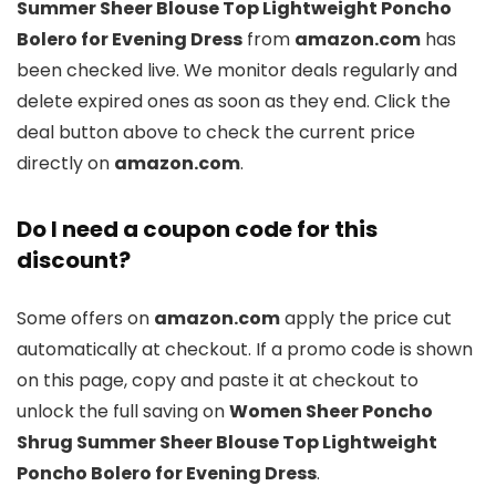
Summer Sheer Blouse Top Lightweight Poncho
Bolero for Evening Dress
from
amazon.com
has
been checked live. We monitor deals regularly and
delete expired ones as soon as they end. Click the
deal button above to check the current price
directly on
amazon.com
.
Do I need a coupon code for this
discount?
Some offers on
amazon.com
apply the price cut
automatically at checkout. If a promo code is shown
on this page, copy and paste it at checkout to
unlock the full saving on
Women Sheer Poncho
Shrug Summer Sheer Blouse Top Lightweight
Poncho Bolero for Evening Dress
.