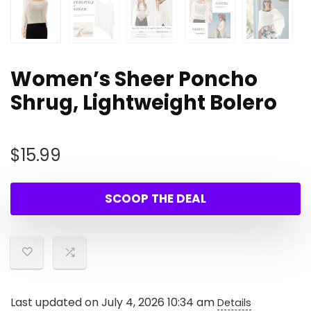
Women’s Sheer Poncho
Shrug, Lightweight Bolero
$
15.99
SCOOP THE DEAL
Last updated on July 4, 2026 10:34 am
Details