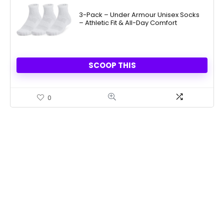
3-Pack – Under Armour Unisex Socks
– Athletic Fit & All-Day Comfort
SCOOP THIS
0