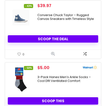
Original
Current
$
39.97
- 43%
price
price
was:
is:
Converse Chuck Taylor – Rugged
Canvas Sneakers with Timeless Style
$70.00.
$39.97.
SCOOP THE DEAL
0
Original
Current
$
5.00
- 50%
price
price
was:
is:
3-Pack Hanes Men’s Ankle Socks –
Cool DRI Ventilated Comfort
$10.00.
$5.00.
SCOOP THIS