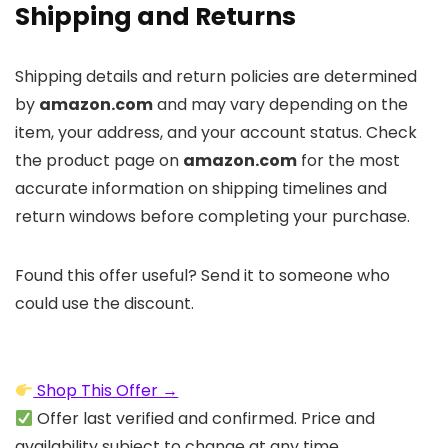
Shipping and Returns
Shipping details and return policies are determined
by
amazon.com
and may vary depending on the
item, your address, and your account status. Check
the product page on
amazon.com
for the most
accurate information on shipping timelines and
return windows before completing your purchase.
Found this offer useful? Send it to someone who
could use the discount.
Shop This Offer →
Offer last verified and confirmed. Price and
availability subject to change at any time.