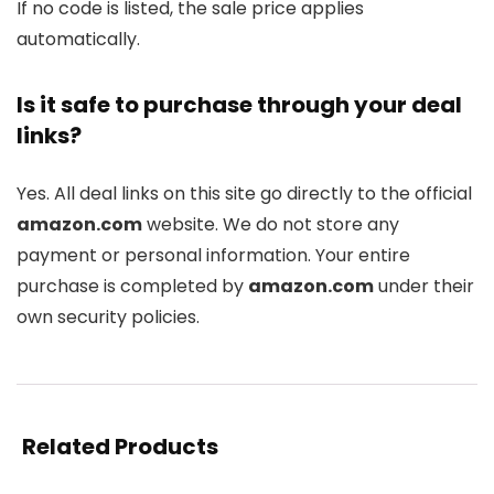
If no code is listed, the sale price applies
automatically.
Is it safe to purchase through your deal
links?
Yes. All deal links on this site go directly to the official
amazon.com
website. We do not store any
payment or personal information. Your entire
purchase is completed by
amazon.com
under their
own security policies.
Related Products