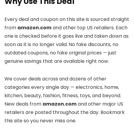
Why Use This Deal
Every deal and coupon on this site is sourced straight
from
amazon.com
and other top US retailers. Each
one is checked before it goes live and taken down as
soon as it is no longer valid. No fake discounts, no
outdated coupons, no fake original prices — just
genuine savings that are available right now.
We cover deals across
and dozens of other
categories every single day — electronics, home,
kitchen, beauty, fashion, fitness, toys, and beyond.
New deals from
amazon.com
and other major US
retailers are posted throughout the day. Bookmark
this site so you never miss one.