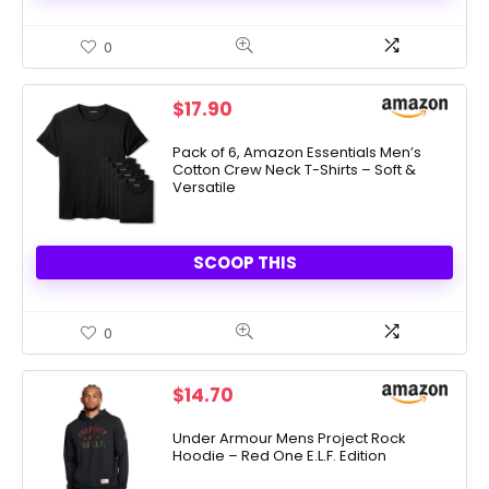
0
$
17.90
Pack of 6, Amazon Essentials Men’s
Cotton Crew Neck T-Shirts – Soft &
Versatile
SCOOP THIS
0
$
14.70
Under Armour Mens Project Rock
Hoodie – Red One E.L.F. Edition