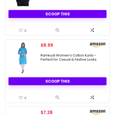
SCOOP THIS
0
$
8.99
Ramkudi Women’s Cotton Kurta –
Perfect for Casual & Festive Looks
SCOOP THIS
0
$
7.28