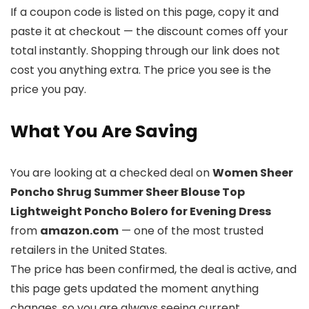
If a coupon code is listed on this page, copy it and
paste it at checkout — the discount comes off your
total instantly. Shopping through our link does not
cost you anything extra. The price you see is the
price you pay.
What You Are Saving
You are looking at a checked deal on
Women Sheer
Poncho Shrug Summer Sheer Blouse Top
Lightweight Poncho Bolero for Evening Dress
from
amazon.com
— one of the most trusted
retailers in the United States.
The price has been confirmed, the deal is active, and
this page gets updated the moment anything
changes, so you are always seeing current