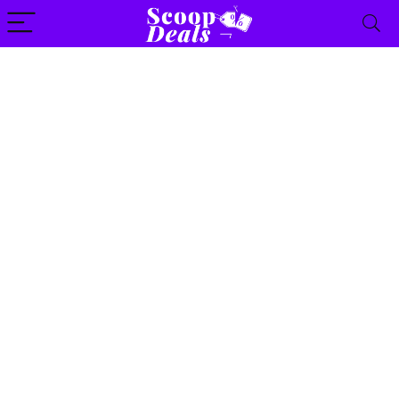
content