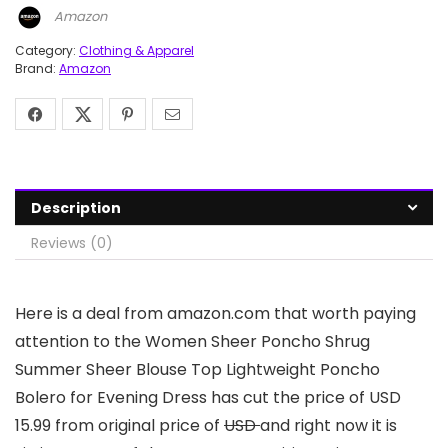
Amazon
Category:
Clothing & Apparel
Brand:
Amazon
Description
Reviews (0)
Here is a deal from amazon.com that worth paying
attention to the Women Sheer Poncho Shrug
Summer Sheer Blouse Top Lightweight Poncho
Bolero for Evening Dress has cut the price of USD
15.99 from original price of
USD
and right now it is