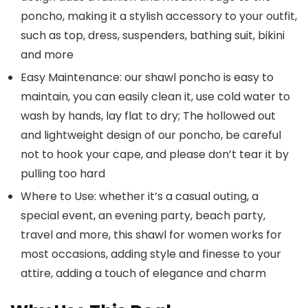
poncho, making it a stylish accessory to your outfit,
such as top, dress, suspenders, bathing suit, bikini
and more
Easy Maintenance: our shawl poncho is easy to
maintain, you can easily clean it, use cold water to
wash by hands, lay flat to dry; The hollowed out
and lightweight design of our poncho, be careful
not to hook your cape, and please don’t tear it by
pulling too hard
Where to Use: whether it’s a casual outing, a
special event, an evening party, beach party,
travel and more, this shawl for women works for
most occasions, adding style and finesse to your
attire, adding a touch of elegance and charm