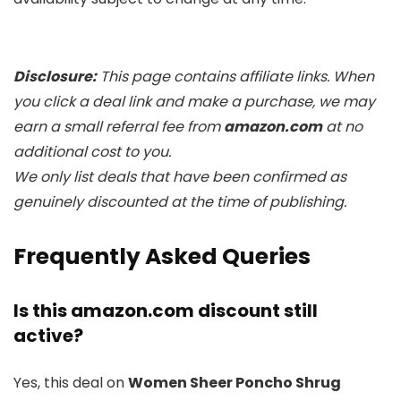
Disclosure:
This page contains affiliate links. When
you click a deal link and make a purchase, we may
earn a small referral fee from
amazon.com
at no
additional cost to you.
We only list deals that have been confirmed as
genuinely discounted at the time of publishing.
Frequently Asked Queries
Is this amazon.com discount still
active?
Yes, this deal on
Women Sheer Poncho Shrug