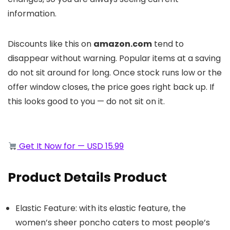
information.
Discounts like this on
amazon.com
tend to
disappear without warning. Popular items at a saving
do not sit around for long. Once stock runs low or the
offer window closes, the price goes right back up. If
this looks good to you — do not sit on it.
Get It Now for — USD 15.99
Product Details Product
Elastic Feature: with its elastic feature, the
women’s sheer poncho caters to most people’s