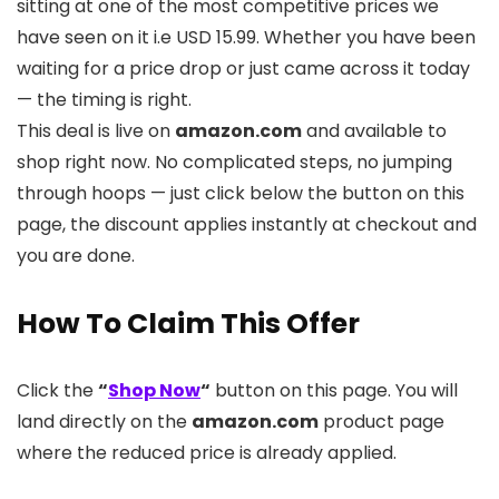
sitting at one of the most competitive prices we
have seen on it i.e USD 15.99. Whether you have been
waiting for a price drop or just came across it today
— the timing is right.
This deal is live on
amazon.com
and available to
shop right now. No complicated steps, no jumping
through hoops — just click below the button on this
page, the discount applies instantly at checkout and
you are done.
How To Claim This Offer
Click the
“
Shop Now
“
button on this page. You will
land directly on the
amazon.com
product page
where the reduced price is already applied.