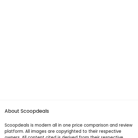
About Scoopdeals
Scoopdeals is modern all in one price comparison and review
platform. All images are copyrighted to their respective
owners. All content cited is derived from their respective