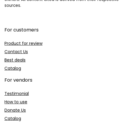
sources.
For customers
Product for review
Contact Us
Best deals
Catalog
For vendors
Testimonial
How to use
Donate Us
Catalog