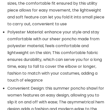
sizes, the comfortable fit ensured by this utility
piece allows for easy movement, the lightweight
and soft feature can let you fold it into small piece
to carry out, convenient to use
Polyester Material: enhance your style and stay
comfortable with our sheer poncho made from
polyester material, feels comfortable and
lightweight on the skin; This comfortable fabric
ensures durability, which can serve you for a long
time, easy to fall to cover the elbow or longer,
fashion to match with your costumes, adding a
touch of elegance
Convenient Design: this summer poncho shawl for
women features an easy design, allowing you to
slip it on and off with ease; The asymmetrical hem
design adds a fashion and modern edge to the