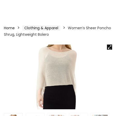
Home
Clothing & Apparel
Women’s Sheer Poncho
Shrug, Lightweight Bolero