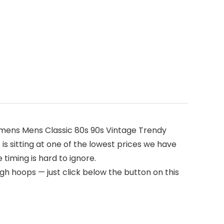
omens Mens Classic 80s 90s Vintage Trendy
 is sitting at one of the lowest prices we have
 timing is hard to ignore.
gh hoops — just click below the button on this