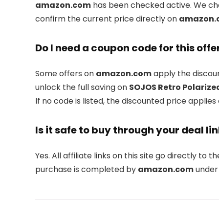
amazon.com
has been checked active. We chec
confirm the current price directly on
amazon.
Do I need a coupon code for this offe
Some offers on
amazon.com
apply the discoun
unlock the full saving on
SOJOS Retro Polarize
If no code is listed, the discounted price applies
Is it safe to buy through your deal li
Yes. All affiliate links on this site go directly to th
purchase is completed by
amazon.com
under 