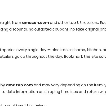
traight from
amazon.com
and other top US retailers. Ea
eading discounts, no outdated coupons, no fake original pri
egories every single day — electronics, home, kitchen, be
tailers go up throughout the day. Bookmark this site so 
d by
amazon.com
and may vary depending on the item, yo
 to date information on shipping timelines and return w
who could use the savings.