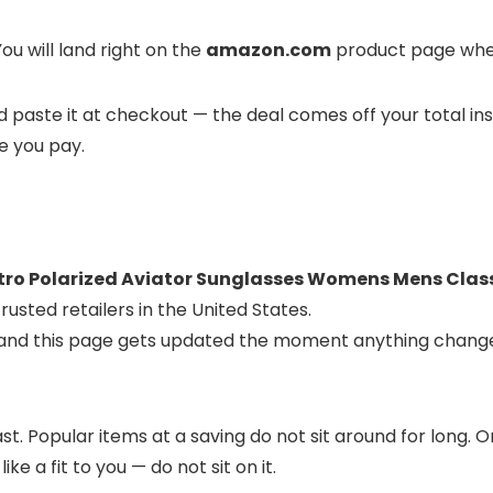
ou will land right on the
amazon.com
product page where
and paste it at checkout — the deal comes off your total in
ce you pay.
ro Polarized Aviator Sunglasses Womens Mens Class
usted retailers in the United States.
, and this page gets updated the moment anything change
t. Popular items at a saving do not sit around for long.
ike a fit to you — do not sit on it.