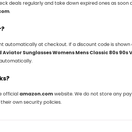
k deals regularly and take down expired ones as soon as
com
.
r?
t automatically at checkout. If a discount code is shown 
d Aviator Sunglasses Womens Mens Classic 80s 90s 
 automatically.
nks?
e official
amazon.com
website. We do not store any pay
their own security policies.