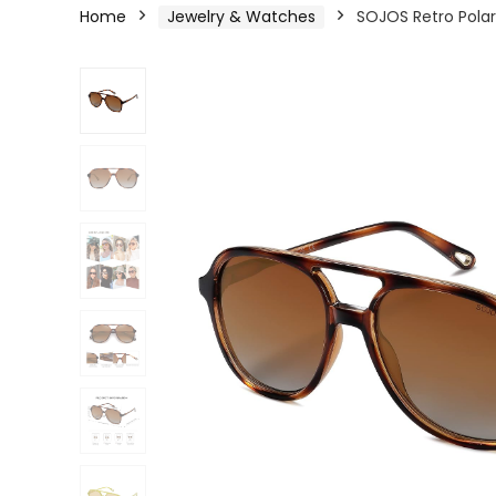
Home
Jewelry & Watches
SOJOS Retro Polar