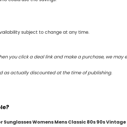
vailability subject to change at any time.
 When you click a deal link and make a purchase, we may e
 as actually discounted at the time of publishing.
ble?
or Sunglasses Womens Mens Classic 80s 90s Vintage 