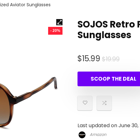
ized Aviator Sunglasses
SOJOS Retro 
- 20%
Sunglasses
Origin
Curre
$
15.99
$
19.99
price
price
was:
is:
SCOOP THE DEAL
$19.99
$15.99
Last updated on June 30,
Amazon