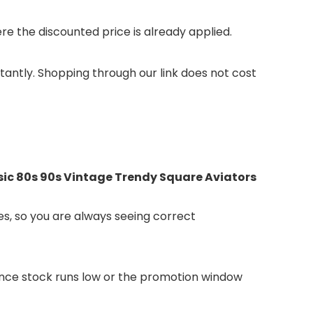
 the discounted price is already applied.
stantly. Shopping through our link does not cost
ic 80s 90s Vintage Trendy Square Aviators
s, so you are always seeing correct
 Once stock runs low or the promotion window