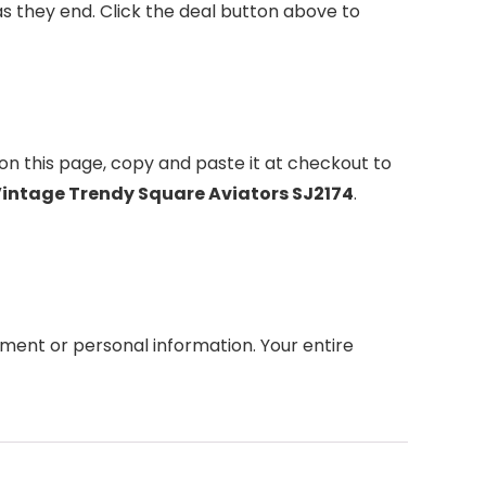
 they end. Click the deal button above to
on this page, copy and paste it at checkout to
Vintage Trendy Square Aviators SJ2174
.
ment or personal information. Your entire