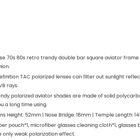
0s 80s retro trendy double bar square aviator frame will
hion.
ition TAC polarized lenses can filter out sunlight refle
B rays.
ndy polarized aviator shades are made of solid polycarb
ou a long time using.
s Height: 52mm | Nose Bridge: 18mm | Temple Length: 1
pouch*1, microfiber glasses cleaning cloth*1, glasses box
re only weak polarization effect.