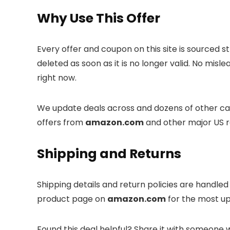
Why Use This Offer
Every offer and coupon on this site is sourced s
deleted as soon as it is no longer valid. No misl
right now.
We update deals across
and dozens of other cat
offers from
amazon.com
and other major US re
Shipping and Returns
Shipping details and return policies are handle
product page on
amazon.com
for the most up
Found this deal helpful? Share it with someone 