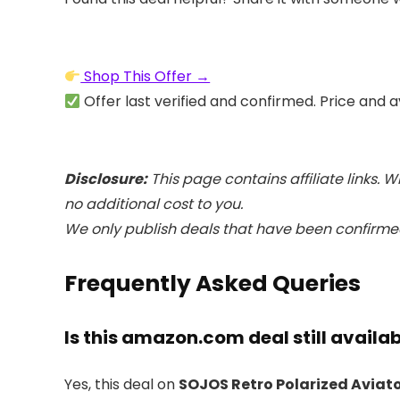
Shop This Offer →
Offer last verified and confirmed. Price and a
Disclosure:
This page contains affiliate links.
no additional cost to you.
We only publish deals that have been confirmed
Frequently Asked Queries
Is this amazon.com deal still availa
Yes, this deal on
SOJOS Retro Polarized Aviat