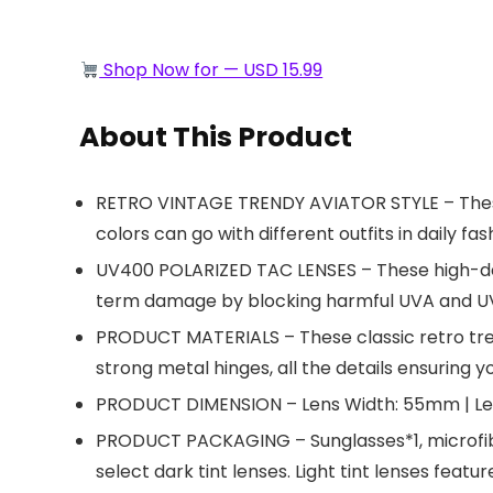
Shop Now for — USD 15.99
About This Product
RETRO VINTAGE TRENDY AVIATOR STYLE – These 7
colors can go with different outfits in daily fas
UV400 POLARIZED TAC LENSES – These high-defin
term damage by blocking harmful UVA and UV
PRODUCT MATERIALS – These classic retro tre
strong metal hinges, all the details ensuring y
PRODUCT DIMENSION – Lens Width: 55mm | Len
PRODUCT PACKAGING – Sunglasses*1, microfiber 
select dark tint lenses. Light tint lenses featu