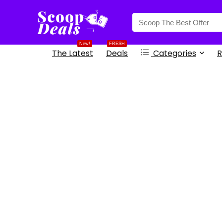
content
New!
FRESH
The Latest
Deals
Categories
R