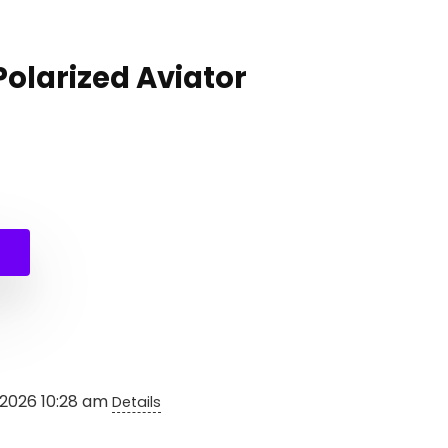
Polarized Aviator
al
nt
.
.
 2026 10:28 am
Details