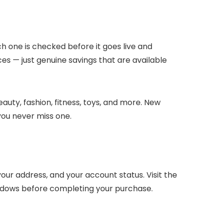
ch one is checked before it goes live and
ces — just genuine savings that are available
auty, fashion, fitness, toys, and more. New
you never miss one.
ur address, and your account status. Visit the
indows before completing your purchase.