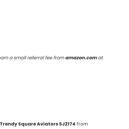
arn a small referral fee from
amazon.com
at
Trendy Square Aviators SJ2174
from