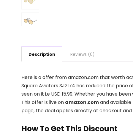
Description
Reviews (0)
Here is a offer from amazon.com that worth ac
Square Aviators SJ2174 has reduced the price of
seen on it i.e USD 15.99. Whether you have been w
This offer is live on
amazon.com
and available 
page, the deal applies directly at checkout and
How To Get This Discount