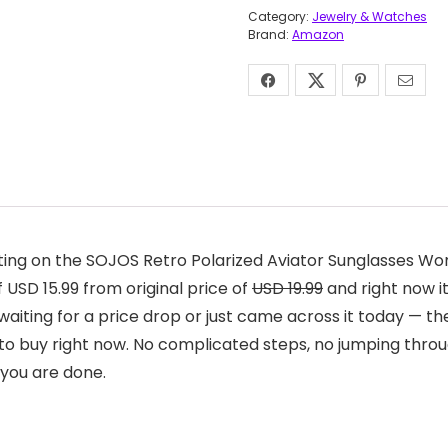
Category:
Jewelry & Watches
Brand:
Amazon
ting on the SOJOS Retro Polarized Aviator Sunglasses W
 USD 15.99 from original price of
USD 19.99
and right now it
aiting for a price drop or just came across it today — the
to buy right now. No complicated steps, no jumping throu
 you are done.