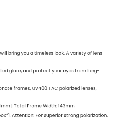
 bring you a timeless look. A variety of lens
cted glare, and protect your eyes from long-
onate frames, UV400 TAC polarized lenses,
41mm | Total Frame Width: 143mm.
*1. Attention: For superior strong polarization,