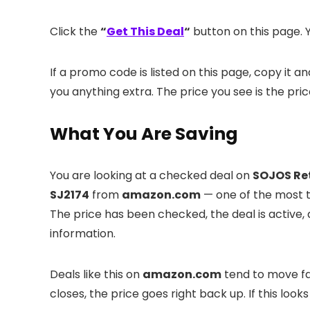
Click the
“
Get This Deal
“
button on this page. Y
If a promo code is listed on this page, copy it 
you anything extra. The price you see is the pri
What You Are Saving
You are looking at a checked deal on
SOJOS Ret
SJ2174
from
amazon.com
— one of the most tr
The price has been checked, the deal is active
information.
Deals like this on
amazon.com
tend to move fas
closes, the price goes right back up. If this looks l