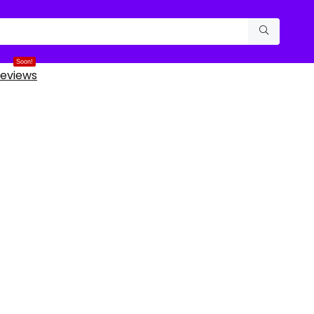
Soon!
eviews