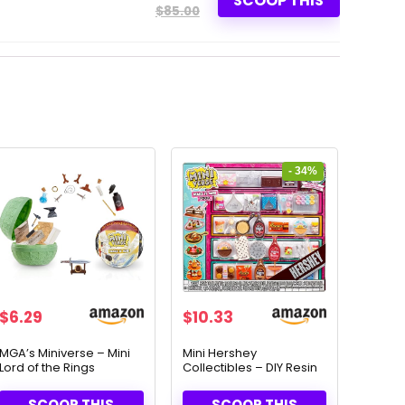
SCOOP THIS
$85.00
- 34%
Original
Current
$
6.29
$
10.33
price
price
was:
is:
MGA’s Miniverse – Mini
Mini Hershey
Lord of the Rings
Collectibles – DIY Resin
$15.63.
$10.33.
Collectibles & DIY
Play Set for Ages 8+
Replicas
SCOOP THIS
SCOOP THIS