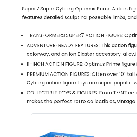
Super7 Super Cyborg Optimus Prime Action Figure 
features detailed sculpting, poseable limbs, an
TRANSFORMERS SUPER7 ACTION FIGURE: Optimus 
ADVENTURE-READY FEATURES: This action figure
colorway, and an Ion Blaster accessory, allow
11-INCH ACTION FIGURE: Optimus Prime figure is
PREMIUM ACTION FIGURES: Often over 10″ tall w
Cyborg action figure toys are super popular w
COLLECTIBLE TOYS & FIGURES: From TMNT actio
makes the perfect retro collectibles, vintage t