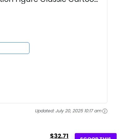
Updated:
July 20, 2025 10:17 am
$32.71