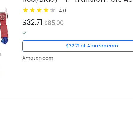
Collectibles and Retro Toys
4.0
$32.71
$85.00
$32.71 at Amazon.com
Amazon.com