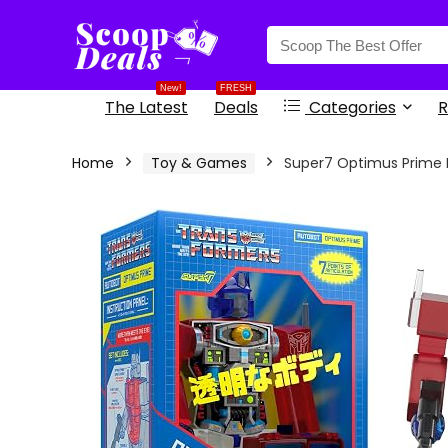
content
New!
FRESH
The Latest
Deals
Categories
R
Home
Toy & Games
Super7 Optimus Prime Fi