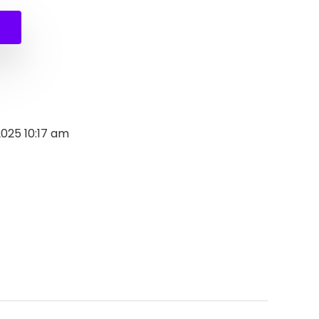
0.
.
2025 10:17 am