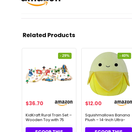
Related Products
- 29%
- 40%
Original
Current
Original
Current
$
36.70
$
12.00
price
price
price
price
was:
is:
was:
is:
KidKraft Rural Train Set –
Squishmallows Banana
Wooden Toy with 75
Plush – 14-Inch Ultra-
$52.05.
$36.70.
$19.99.
$12.00.
Pieces for Ages 3+
Soft Toy for All Ages
SCOOP THIS
SCOOP THIS