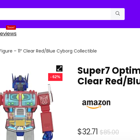
Soon!
eviews
gure – 11″ Clear Red/Blue Cyborg Collectible
Super7 Optimu
- 62%
Clear Red/Bl
Origin
Curre
$
32.71
$
85.00