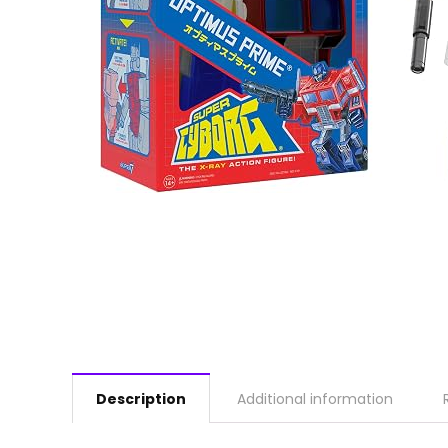
Description
Additional information