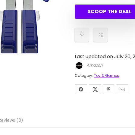
price
price
was:
is:
SCOOP THE DEAL
$85.0
$32.71
Last updated on July 20, 
Amazon
Category:
Toy & Games
Reviews (0)