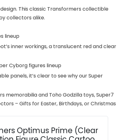
design. This classic Transformers collectible
y collectors alike.
s lineup
’s inner workings, a translucent red and clear
uper Cyborg figures lineup
le panels, it’s clear to see why our Super
rs memorabilia and Toho Godzilla toys, Super7
ctors – Gifts for Easter, Birthdays, or Christmas
mers Optimus Prime (Clear
tion Figure Classic Cartoon