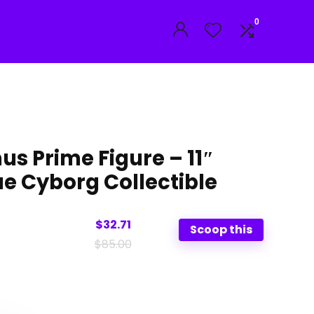
0
s Prime Figure – 11″
ue Cyborg Collectible
$32.71
Scoop this
$85.00
al
nt