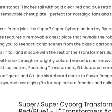
stands 11 inches tall with bold clear red and blue retro 
d removable chest plate—perfect for nostalgic fans and to
Prime joins the Super7 Super Cyborg action toy figure
 features a removable chest plate that reveals the robot
ing you to reenact iconic scenes from the classic cartoon
 11″ tall and in scale with the rest of the Transformers S
ith see-through or brightly colored variants and removab
ith collectors; Featuring Transformers, G.I. Joe, and more
n figures and G.I. Joe skateboard decks to Power Range
oys, and nostalgia gifts for pop culture fanatics and colle
Super7 Super Cyborg Transfor
Red/Blue) - 11" Transformers Ac