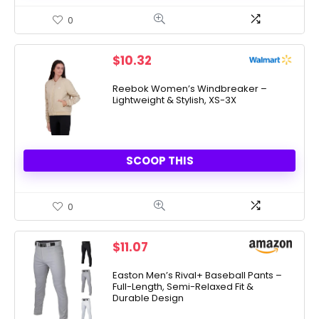
0
$
10.32
Reebok Women’s Windbreaker –
Lightweight & Stylish, XS-3X
SCOOP THIS
0
$
11.07
Easton Men’s Rival+ Baseball Pants –
Full-Length, Semi-Relaxed Fit &
Durable Design