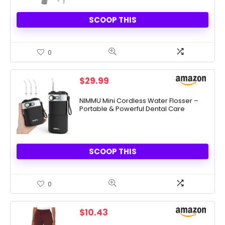
SCOOP THIS
0
$
29.99
NIMMU Mini Cordless Water Flosser –
Portable & Powerful Dental Care
SCOOP THIS
0
$
10.43