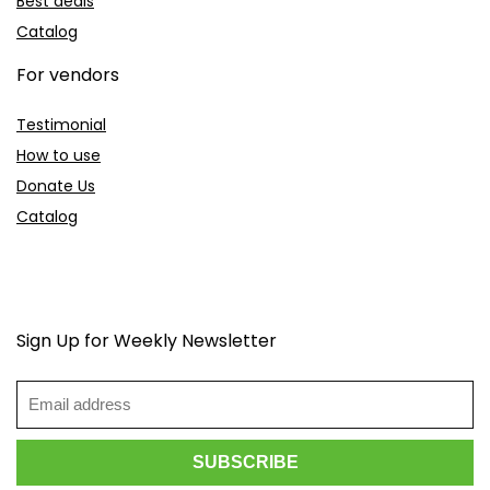
Best deals
Catalog
For vendors
Testimonial
How to use
Donate Us
Catalog
Sign Up for Weekly Newsletter