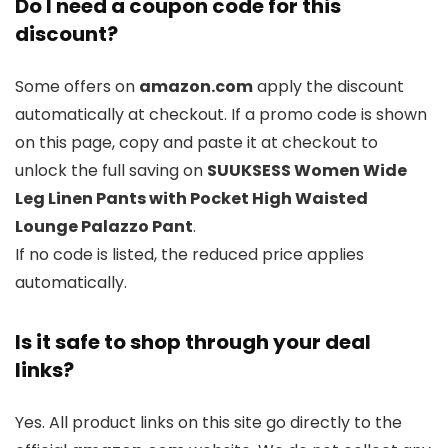
Do I need a coupon code for this
discount?
Some offers on
amazon.com
apply the discount
automatically at checkout. If a promo code is shown
on this page, copy and paste it at checkout to
unlock the full saving on
SUUKSESS Women Wide
Leg Linen Pants with Pocket High Waisted
Lounge Palazzo Pant
.
If no code is listed, the reduced price applies
automatically.
Is it safe to shop through your deal
links?
Yes. All product links on this site go directly to the