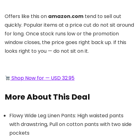
Offers like this on
amazon.com
tend to sell out
quickly. Popular items at a price cut do not sit around
for long. Once stock runs low or the promotion
window closes, the price goes right back up. If this
looks right to you — do not sit on it.
Shop Now for — USD 32.95
More About This Deal
Flowy Wide Leg Linen Pants: High waisted pants
with drawstring, Pull on cotton pants with two side
pockets