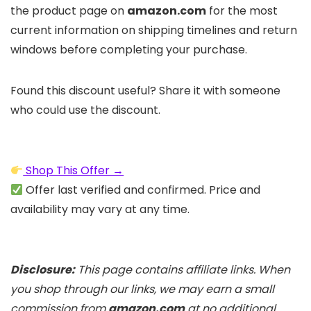
the product page on
amazon.com
for the most
current information on shipping timelines and return
windows before completing your purchase.
Found this discount useful? Share it with someone
who could use the discount.
Shop This Offer →
Offer last verified and confirmed. Price and
availability may vary at any time.
Disclosure:
This page contains affiliate links. When
you shop through our links, we may earn a small
commission from
amazon.com
at no additional