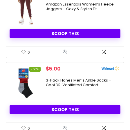
Amazon Essentials Women’s Fleece
Joggers – Cozy & Stylish Fit
SCOOP THIS
0
Original
Current
$
5.00
- 50%
price
price
was:
is:
3-Pack Hanes Men’s Ankle Socks –
Cool DRI Ventilated Comfort
$10.00.
$5.00.
SCOOP THIS
0