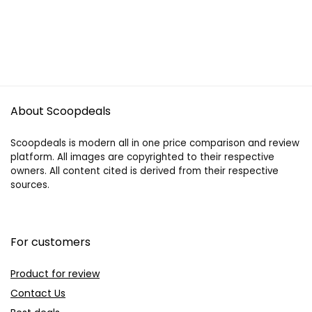
About Scoopdeals
Scoopdeals is modern all in one price comparison and review
platform. All images are copyrighted to their respective
owners. All content cited is derived from their respective
sources.
For customers
Product for review
Contact Us