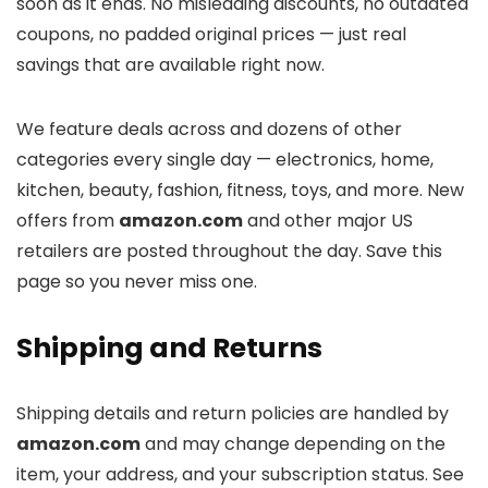
soon as it ends. No misleading discounts, no outdated
coupons, no padded original prices — just real
savings that are available right now.
We feature deals across
and dozens of other
categories every single day — electronics, home,
kitchen, beauty, fashion, fitness, toys, and more. New
offers from
amazon.com
and other major US
retailers are posted throughout the day. Save this
page so you never miss one.
Shipping and Returns
Shipping details and return policies are handled by
amazon.com
and may change depending on the
item, your address, and your subscription status. See