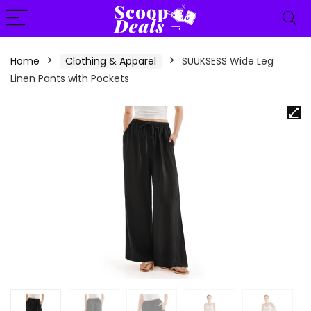
content
Home
Clothing & Apparel
SUUKSESS Wide Leg
Linen Pants with Pockets