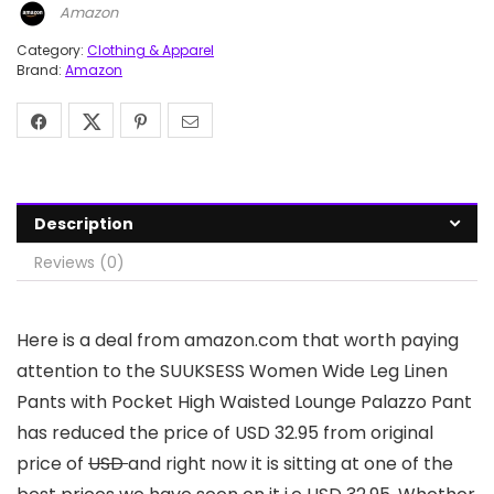
Amazon
Category:
Clothing & Apparel
Brand:
Amazon
Description
Reviews (0)
Here is a deal from amazon.com that worth paying
attention to the SUUKSESS Women Wide Leg Linen
Pants with Pocket High Waisted Lounge Palazzo Pant
has reduced the price of USD 32.95 from original
price of
USD
and right now it is sitting at one of the