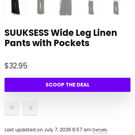
SUUKSESS Wide Leg Linen
Pants with Pockets
$
32.95
SCOOP THE DEAL
Last updated on July 7, 2026 8:57 am
Details