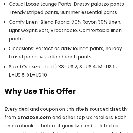
Casual Loose Lounge Pants: Dressy palazzo pants,
Trendy striped pants, Summer essential pants
Comfy Linen-Blend Fabric: 70% Rayon 30% Linen,
Light weight, Soft, Breathable, Comfortable linen
pants
Occasions: Perfect as daily lounge pants, holiday
travel pants, vacation beach pants
Size: (Our size chart) XS=US 2, S=US 4, M=US 6,
L=US 8, XL=US 10
Why Use This Offer
Every deal and coupon on this site is sourced directly
from
amazon.com
and other top US retailers. Each
one is checked before it goes live and deleted as