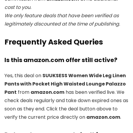
cost to you.
We only feature deals that have been verified as
legitimately discounted at the time of publishing.
Frequently Asked Queries
Is this amazon.com offer still active?
Yes, this deal on
SUUKSESS Women Wide Leg Linen
Pants with Pocket High Waisted Lounge Palazzo
Pant
from
amazon.com
has been verified live. We
check deals regularly and take down expired ones as
soon as they end. Click the deal button above to
verify the current price directly on
amazon.com
.