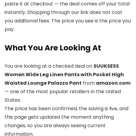
paste it at checkout — the deal comes off your total
instantly. Shopping through our link does not cost
you additional fees. The price you see is the price you
pay.
What You Are Looking At
You are looking at a checked deal on
SUUKSESS
Women Wide Leg Linen Pants with Pocket High
Waisted Lounge Palazzo Pant
from
amazon.com
— one of the most popular retailers in the United
States.
The price has been confirmed, the saving is live, and
this page gets updated the moment anything
changes, so you are always seeing current
information.