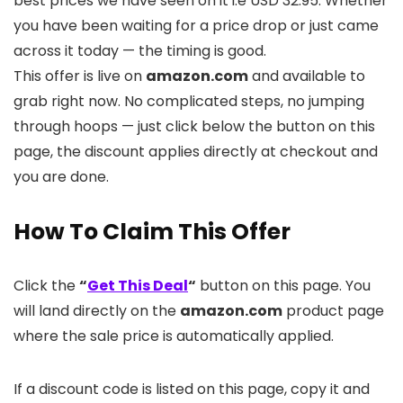
best prices we have seen on it i.e USD 32.95. Whether
you have been waiting for a price drop or just came
across it today — the timing is good.
This offer is live on
amazon.com
and available to
grab right now. No complicated steps, no jumping
through hoops — just click below the button on this
page, the discount applies directly at checkout and
you are done.
How To Claim This Offer
Click the
“
Get This Deal
“
button on this page. You
will land directly on the
amazon.com
product page
where the sale price is automatically applied.
If a discount code is listed on this page, copy it and