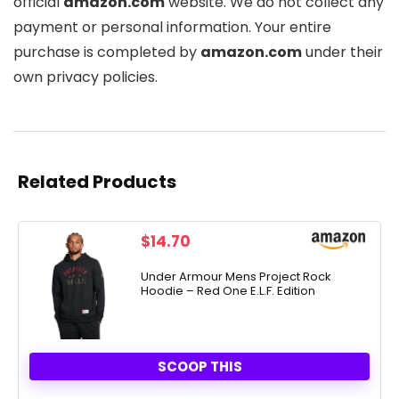
official
amazon.com
website. We do not collect any
payment or personal information. Your entire
purchase is completed by
amazon.com
under their
own privacy policies.
Related Products
$
14.70
Under Armour Mens Project Rock
Hoodie – Red One E.L.F. Edition
SCOOP THIS