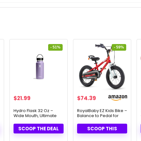
- 51%
- 59%
Original
Current
Original
Current
$
21.99
$
74.39
price
price
price
price
was:
is:
was:
is:
Hydro Flask 32 Oz –
RoyalBaby EZ Kids Bike –
Wide Mouth, Ultimate
Balance to Pedal for
$44.95.
$21.99.
$179.99.
$74.39.
Flex Cap
Ages 3-10
SCOOP THE DEAL
SCOOP THIS