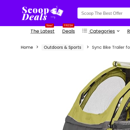
content
New!
FRESH
The Latest
Deals
Categories
R
Home
Outdoors & Sports
Sync Bike Trailer f