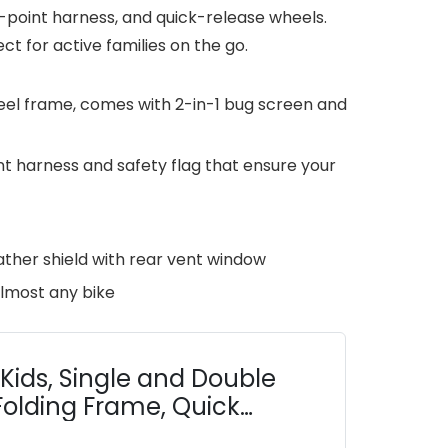
 5-point harness, and quick-release wheels.
t for active families on the go.
steel frame, comes with 2-in-1 bug screen and
nt harness and safety flag that ensure your
ther shield with rear vent window
almost any bike
 Kids, Single and Double
Folding Frame, Quick
ith Bug Screen &...