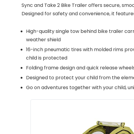
Sync and Take 2 Bike Trailer offers secure, smoo
Designed for safety and convenience, it feature
High-quality single tow behind bike trailer ca
weather shield
16-inch pneumatic tires with molded rims prov
child is protected
Folding frame design and quick release wheels
Designed to protect your child from the elem
Go on adventures together with your child, un