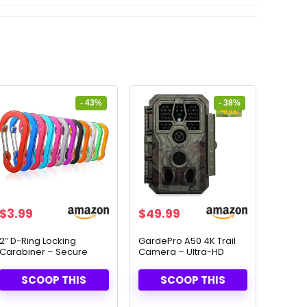
- 43%
- 38%
Original
Current
Original
Current
$
3.99
$
49.99
price
price
price
price
was:
is:
was:
is:
2″ D-Ring Locking
GardePro A50 4K Trail
Carabiner – Secure
Camera – Ultra-HD
$6.95.
$3.99.
$79.99.
$49.99.
Snap Hook for Outdoor
Night Vision & Motion
Adventures
Detection
SCOOP THIS
SCOOP THIS