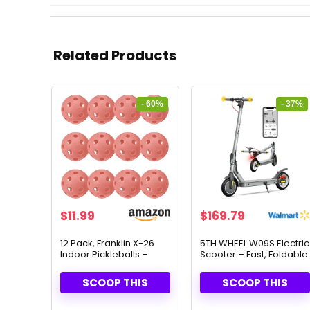
Related Products
- 60%
- 37%
Original
Current
Original
Current
$
11.99
$
169.79
price
price
price
price
was:
is:
was:
is:
12 Pack, Franklin X-26
5TH WHEEL W09S Electric
Indoor Pickleballs –
Scooter – Fast, Foldable
$29.99.
$11.99.
$268.99.
$169.79.
USAPA Approved for
& Smart Control
Tournament Play
SCOOP THIS
SCOOP THIS