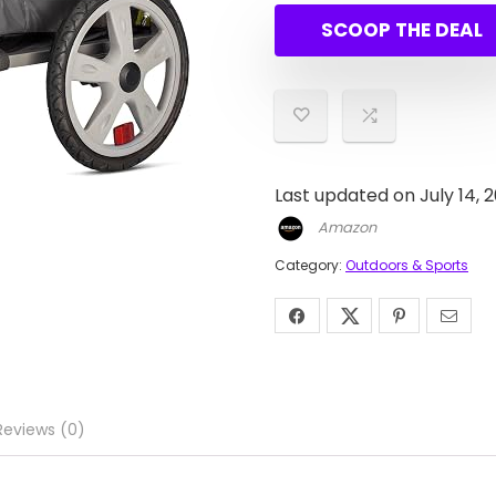
SCOOP THE DEAL
Last updated on July 14, 
Amazon
Category:
Outdoors & Sports
Reviews (0)