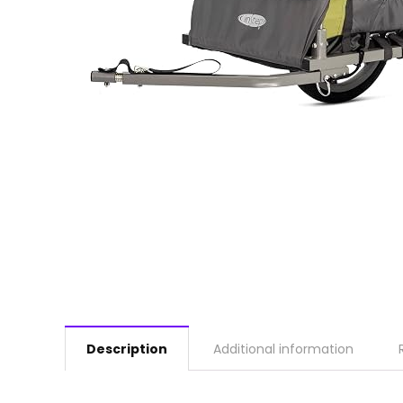
Description
Additional information