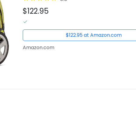
$122.95
$122.95 at Amazon.com
Amazon.com