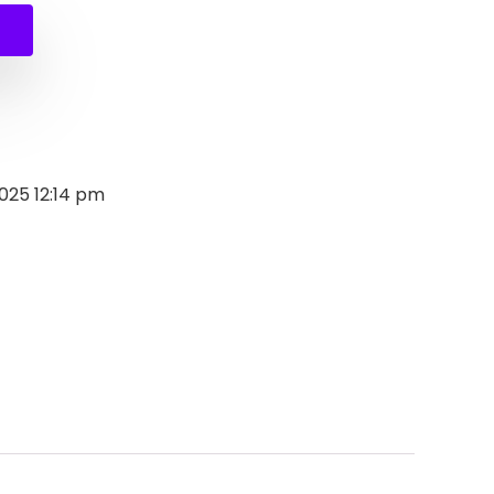
2025 12:14 pm