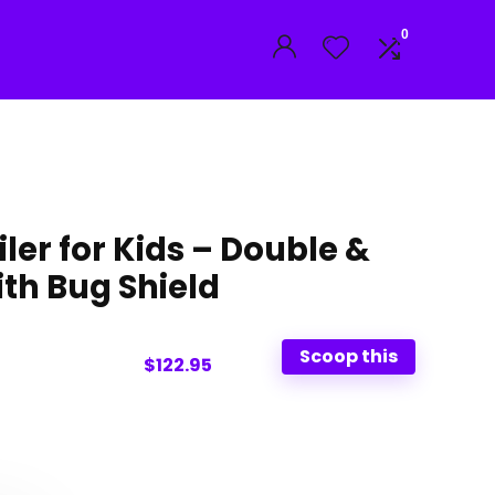
0
iler for Kids – Double &
ith Bug Shield
Scoop this
$122.95