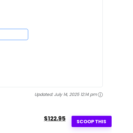
Updated:
July 14, 2025 12:14 pm
$122.95
SCOOP THIS