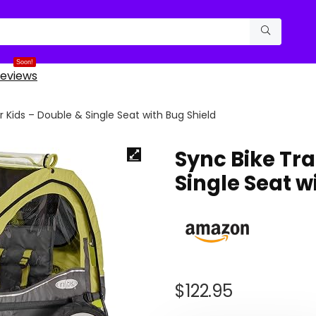
Soon!
eviews
or Kids – Double & Single Seat with Bug Shield
Sync Bike Tra
Single Seat w
$
122.95