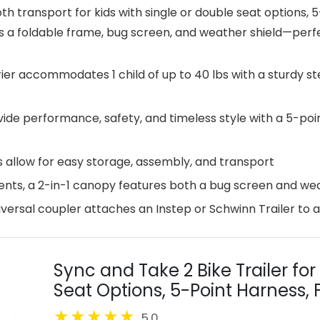
th transport for kids with single or double seat options,
s a foldable frame, bug screen, and weather shield—perfec
rrier accommodates 1 child of up to 40 lbs with a sturdy 
ide performance, safety, and timeless style with a 5-poi
 allow for easy storage, assembly, and transport
ents, a 2-in-1 canopy features both a bug screen and wea
iversal coupler attaches an Instep or Schwinn Trailer to 
Sync and Take 2 Bike Trailer for
Seat Options, 5-Point Harness, 
Release Wheels, Easy Storage, W
5.0