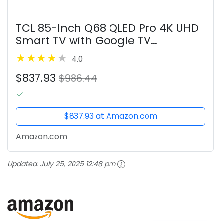
TCL 85-Inch Q68 QLED Pro 4K UHD
Smart TV with Google TV
(85Q681G, 2024 Model) Dolby
4.0
Vision, Dolby Atmos, HDR Pro,
$837.93
Game Accelerator up to 120Hz,
$986.44
Voice Remote,...
$837.93 at Amazon.com
Amazon.com
Updated:
July 25, 2025 12:48 pm