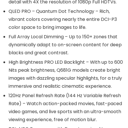
detail with 4X the resolution of 1080p Full HDTVs.
QLED PRO – Quantum Dot Technology – Rich,
vibrant colors covering nearly the entire DCI-P3
color space to bring images to life.
Full Array Local Dimming – Up to 150+ zones that
dynamically adapt to on-screen content for deep
blacks and great contrast.
High Brightness PRO LED Backlight – With up to 600
Nits peak brightness, Q681G models create bright
images with dazzling specular highlights, for a truly
immersive and realistic cinematic experience.
120Hz Panel Refresh Rate (144 Hz Variable Refresh
Rate) – Watch action-packed movies, fast-paced
video games, and live sports with an ultra-smooth
viewing experience, free of motion blur.