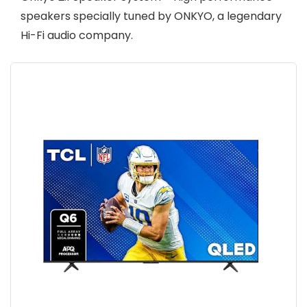
speakers specially tuned by ONKYO, a legendary
Hi-Fi audio company.