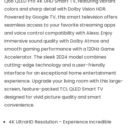
Q68 QLED Pro 4K UHD Smart TV, featuring vibrant
colors and sharp detail with Dolby Vision HDR.
Powered by Google TV, this smart television offers
seamless access to your favorite streaming apps
and voice control compatibility with Alexa. Enjoy
immersive sound quality with Dolby Atmos and
smooth gaming performance with a 120Hz Game
Accelerator. The sleek 2024 model combines
cutting-edge technology and a user-friendly
interface for an exceptional home entertainment
experience. Upgrade your living room with this large-
screen, feature-packed TCL QLED Smart TV
designed for vivid picture quality and smart
convenience.
4K UltraHD Resolution – Experience incredible