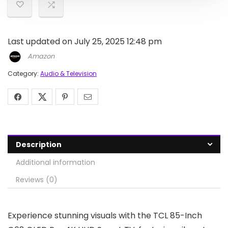
Last updated on July 25, 2025 12:48 pm
Amazon
Category:
Audio & Television
Description
Additional information
Reviews (0)
Experience stunning visuals with the TCL 85-Inch