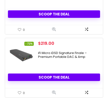
SCOOP THE DEAL
0
Original
Current
$
219.00
- 71%
price
price
was:
is:
iFi Micro iDSD Signature Finale –
Premium Portable DAC & Amp
$749.00.
$219.00.
SCOOP THE DEAL
0