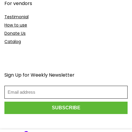
For vendors
Testimonial
How to use
Donate Us
Catalog
Sign Up for Weekly Newsletter