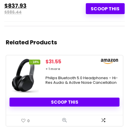
$837.93
SCOOP THIS
$986.44
Related Products
Original
Current
$
31.55
- 18%
price
price
+ 1 more
was:
is:
$38.39.
Philips Bluetooth 5.0 Headphones – Hi-
$31.55.
Res Audio & Active Noise Cancellation
SCOOP THIS
0