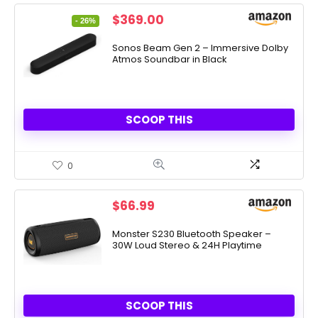
Original
Current
$
369.00
- 26%
price
price
was:
is:
Sonos Beam Gen 2 – Immersive Dolby
Atmos Soundbar in Black
$499.00.
$369.00.
SCOOP THIS
0
$
66.99
Monster S230 Bluetooth Speaker –
30W Loud Stereo & 24H Playtime
SCOOP THIS