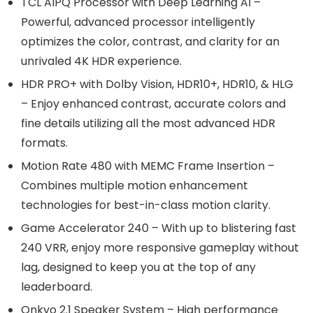
TCL AIPQ Processor with Deep Learning AI –
Powerful, advanced processor intelligently
optimizes the color, contrast, and clarity for an
unrivaled 4K HDR experience.
HDR PRO+ with Dolby Vision, HDR10+, HDR10, & HLG
– Enjoy enhanced contrast, accurate colors and
fine details utilizing all the most advanced HDR
formats.
Motion Rate 480 with MEMC Frame Insertion –
Combines multiple motion enhancement
technologies for best-in-class motion clarity.
Game Accelerator 240 – With up to blistering fast
240 VRR, enjoy more responsive gameplay without
lag, designed to keep you at the top of any
leaderboard.
Onkyo 2.1 Speaker System – High performance