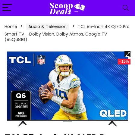
content
Home
Audio & Television
TCL 85-Inch 4K QLED Pro
Smart TV – Dolby Vision, Dolby Atmos, Google TV
(85Q681G)
- 15%