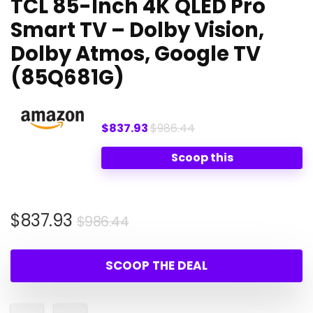
TCL 85-Inch 4K QLED Pro
Smart TV – Dolby Vision,
Dolby Atmos, Google TV
(85Q681G)
$837.93
$986.44
Scoop this
Original
Current
$
837.93
$
986.44
price
price
was:
is:
SCOOP THE DEAL
$986.44.
$837.93.