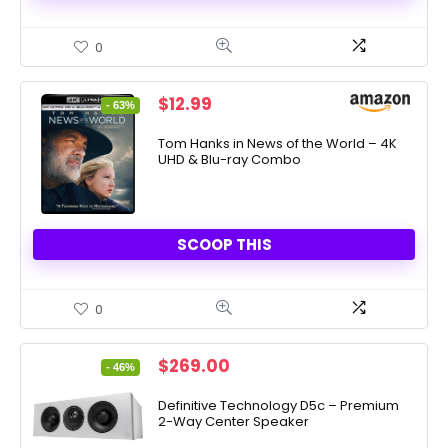
0
Original
Current
$
12.99
- 63%
price
price
was:
is:
Tom Hanks in News of the World – 4K
UHD & Blu-ray Combo
$34.98.
$12.99.
SCOOP THIS
0
Original
Current
$
269.00
- 46%
price
price
was:
is:
Definitive Technology D5c – Premium
2-Way Center Speaker
$499.00.
$269.00.