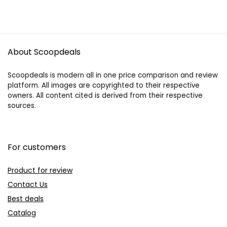
About Scoopdeals
Scoopdeals is modern all in one price comparison and review
platform. All images are copyrighted to their respective
owners. All content cited is derived from their respective
sources.
For customers
Product for review
Contact Us
Best deals
Catalog