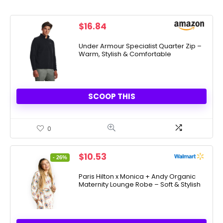
$
16.84
Under Armour Specialist Quarter Zip –
Warm, Stylish & Comfortable
SCOOP THIS
0
Original
Current
$
10.53
- 26%
price
price
was:
is:
Paris Hilton x Monica + Andy Organic
Maternity Lounge Robe – Soft & Stylish
$14.25.
$10.53.