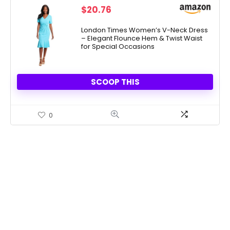
$
20.76
London Times Women’s V-Neck Dress
– Elegant Flounce Hem & Twist Waist
for Special Occasions
SCOOP THIS
0