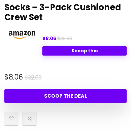
Socks – 3-Pack Cushioned
Crew Set
$8.06
$32.00
Scoop this
Original
Current
$
8.06
$
32.00
price
price
was:
is:
SCOOP THE DEAL
$32.00.
$8.06.