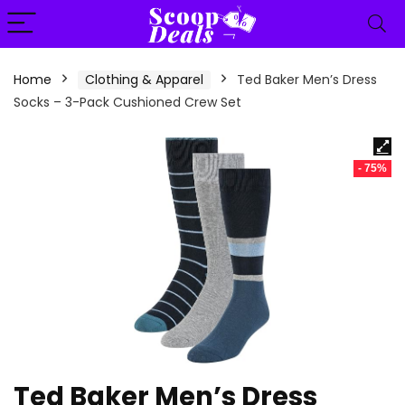
content
Home
Clothing & Apparel
Ted Baker Men’s Dress
Socks – 3-Pack Cushioned Crew Set
- 75%
Ted Baker Men’s Dress