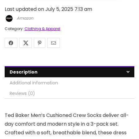
Last updated on July 5, 2025 7:13 am
Amazon
Category:
Clothing & Apparel
Description
Additional information
Reviews (0)
Ted Baker Men’s Cushioned Crew Socks deliver all-
day comfort and modern style in a 3-pack set.
Crafted with a soft, breathable blend, these dress