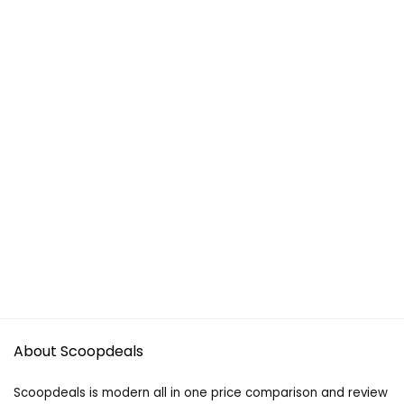
About Scoopdeals
Scoopdeals is modern all in one price comparison and review