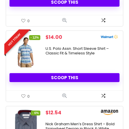
SCOOP THIS
0
HOT TODAY
Original
Current
$
14.00
- 12%
price
price
was:
is:
U.S. Polo Assn. Short Sleeve Shirt –
Classic Fit & Timeless Style
$15.99.
$14.00.
SCOOP THIS
0
Original
Current
$
12.54
- 6%
price
price
was:
is:
Nick Graham Men’s Dress Shirt – Bold
Spinwheel Design in Black & White