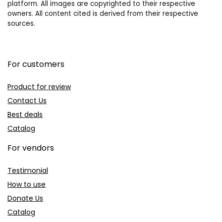
platform. All images are copyrighted to their respective
owners. All content cited is derived from their respective
sources.
For customers
Product for review
Contact Us
Best deals
Catalog
For vendors
Testimonial
How to use
Donate Us
Catalog