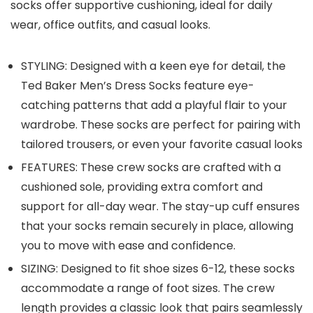
socks offer supportive cushioning, ideal for daily
wear, office outfits, and casual looks.
STYLING: Designed with a keen eye for detail, the
Ted Baker Men’s Dress Socks feature eye-
catching patterns that add a playful flair to your
wardrobe. These socks are perfect for pairing with
tailored trousers, or even your favorite casual looks
FEATURES: These crew socks are crafted with a
cushioned sole, providing extra comfort and
support for all-day wear. The stay-up cuff ensures
that your socks remain securely in place, allowing
you to move with ease and confidence.
SIZING: Designed to fit shoe sizes 6-12, these socks
accommodate a range of foot sizes. The crew
length provides a classic look that pairs seamlessly