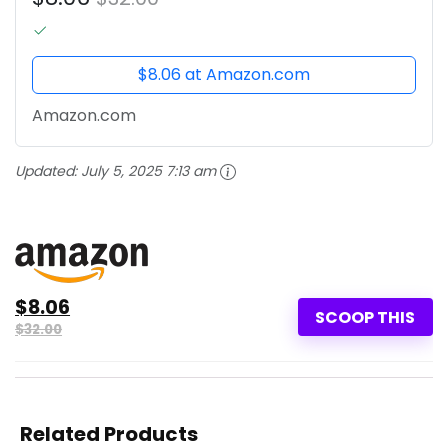
$8.06 at Amazon.com
Amazon.com
Updated:
July 5, 2025 7:13 am
$8.06
SCOOP THIS
$32.00
Related Products