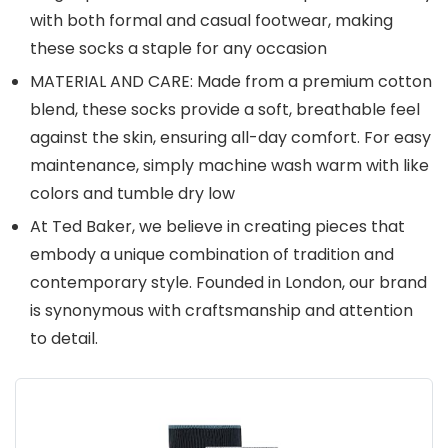
with both formal and casual footwear, making
these socks a staple for any occasion
MATERIAL AND CARE: Made from a premium cotton
blend, these socks provide a soft, breathable feel
against the skin, ensuring all-day comfort. For easy
maintenance, simply machine wash warm with like
colors and tumble dry low
At Ted Baker, we believe in creating pieces that
embody a unique combination of tradition and
contemporary style. Founded in London, our brand
is synonymous with craftsmanship and attention
to detail.