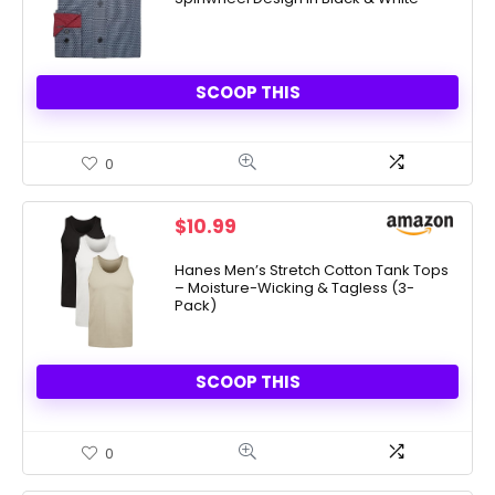
$13.40.
$12.54.
SCOOP THIS
0
$
10.99
Hanes Men’s Stretch Cotton Tank Tops
– Moisture-Wicking & Tagless (3-
Pack)
SCOOP THIS
0