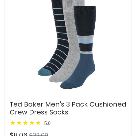
Ted Baker Men's 3 Pack Cushioned
Crew Dress Socks
5.0
$8.06
$32.00