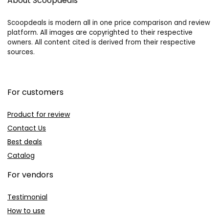
About Scoopdeals
Scoopdeals is modern all in one price comparison and review
platform. All images are copyrighted to their respective
owners. All content cited is derived from their respective
sources.
For customers
Product for review
Contact Us
Best deals
Catalog
For vendors
Testimonial
How to use