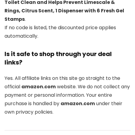
Toilet Clean and Helps Prevent Limescale &
Rings, Citrus Scent, 1 Dispenser with 6 Fresh Gel
Stamps
.
If no code is listed, the discounted price applies
automatically.
Is it safe to shop through your deal
links?
Yes. All affiliate links on this site go straight to the
official
amazon.com
website. We do not collect any
payment or personal information. Your entire
purchase is handled by
amazon.com
under their
own privacy policies.