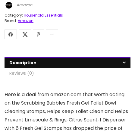
Amazon
Category:
Household Essentials
Brand:
Amazon
Description
Reviews (0)
Here is a deal from amazon.com that worth acting
on the Scrubbing Bubbles Fresh Gel Toilet Bowl
Cleaning Stamps, Helps Keep Toilet Clean and Helps
Prevent Limescale & Rings, Citrus Scent, 1 Dispenser
with 6 Fresh Gel Stamps has dropped the price of