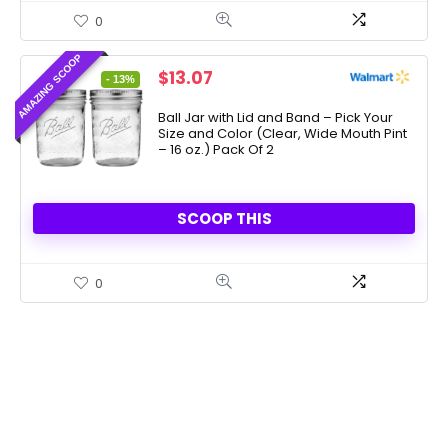
0
AMAZING SCOOP
Original
Current
$
13.07
- 13%
price
price
was:
is:
Ball Jar with Lid and Band – Pick Your
Size and Color (Clear, Wide Mouth Pint
$15.00.
$13.07.
– 16 oz.) Pack Of 2
SCOOP THIS
0