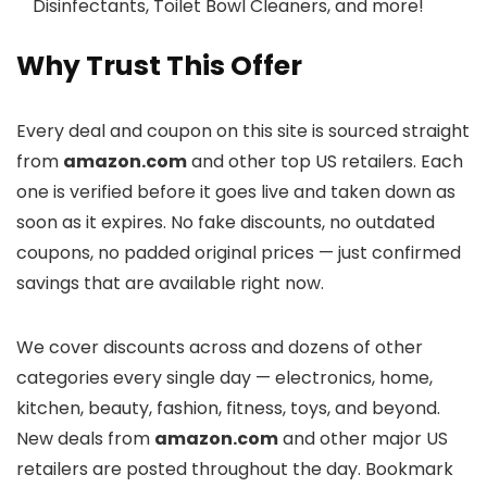
Disinfectants, Toilet Bowl Cleaners, and more!
Why Trust This Offer
Every deal and coupon on this site is sourced straight
from
amazon.com
and other top US retailers. Each
one is verified before it goes live and taken down as
soon as it expires. No fake discounts, no outdated
coupons, no padded original prices — just confirmed
savings that are available right now.
We cover discounts across
and dozens of other
categories every single day — electronics, home,
kitchen, beauty, fashion, fitness, toys, and beyond.
New deals from
amazon.com
and other major US
retailers are posted throughout the day. Bookmark