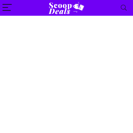
content