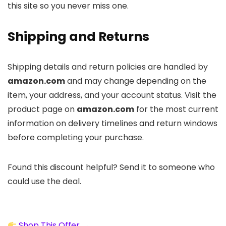
this site so you never miss one.
Shipping and Returns
Shipping details and return policies are handled by
amazon.com
and may change depending on the
item, your address, and your account status. Visit the
product page on
amazon.com
for the most current
information on delivery timelines and return windows
before completing your purchase.
Found this discount helpful? Send it to someone who
could use the deal.
Shop This Offer →