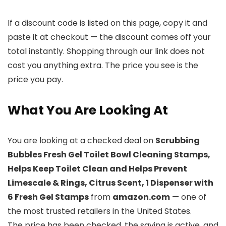
If a discount code is listed on this page, copy it and
paste it at checkout — the discount comes off your
total instantly. Shopping through our link does not
cost you anything extra. The price you see is the
price you pay.
What You Are Looking At
You are looking at a checked deal on
Scrubbing
Bubbles Fresh Gel Toilet Bowl Cleaning Stamps,
Helps Keep Toilet Clean and Helps Prevent
Limescale & Rings, Citrus Scent, 1 Dispenser with
6 Fresh Gel Stamps
from
amazon.com
— one of
the most trusted retailers in the United States.
The price has been checked, the saving is active, and