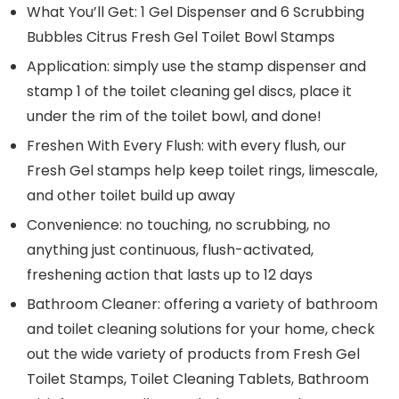
What You’ll Get: 1 Gel Dispenser and 6 Scrubbing
Bubbles Citrus Fresh Gel Toilet Bowl Stamps
Application: simply use the stamp dispenser and
stamp 1 of the toilet cleaning gel discs, place it
under the rim of the toilet bowl, and done!
Freshen With Every Flush: with every flush, our
Fresh Gel stamps help keep toilet rings, limescale,
and other toilet build up away
Convenience: no touching, no scrubbing, no
anything just continuous, flush-activated,
freshening action that lasts up to 12 days
Bathroom Cleaner: offering a variety of bathroom
and toilet cleaning solutions for your home, check
out the wide variety of products from Fresh Gel
Toilet Stamps, Toilet Cleaning Tablets, Bathroom