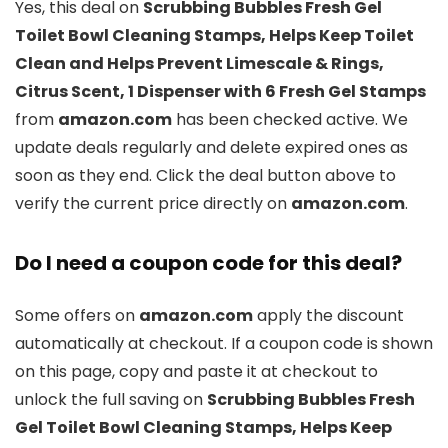
Yes, this deal on
Scrubbing Bubbles Fresh Gel
Toilet Bowl Cleaning Stamps, Helps Keep Toilet
Clean and Helps Prevent Limescale & Rings,
Citrus Scent, 1 Dispenser with 6 Fresh Gel Stamps
from
amazon.com
has been checked active. We
update deals regularly and delete expired ones as
soon as they end. Click the deal button above to
verify the current price directly on
amazon.com
.
Do I need a coupon code for this deal?
Some offers on
amazon.com
apply the discount
automatically at checkout. If a coupon code is shown
on this page, copy and paste it at checkout to
unlock the full saving on
Scrubbing Bubbles Fresh
Gel Toilet Bowl Cleaning Stamps, Helps Keep