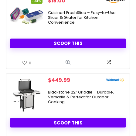
Original
Current
$
19.00
- 34%
price
price
was:
is:
Cuisinart FreshSlice – Easy-to-Use
Slicer & Grater for Kitchen
$28.99.
$19.00.
Convenience
SCOOP THIS
0
$
449.99
Blackstone 22″ Griddle – Durable,
Versatile & Perfect for Outdoor
Cooking
SCOOP THIS