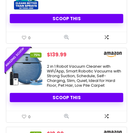
SCOOP THIS
0
AMAZING SCOOP
Original
Current
$
139.99
- 75%
price
price
was:
is:
2 in 1 Robot Vacuum Cleaner with
WiFi/App, Smart Robotic Vacuums with
$549.99.
$139.99.
Strong Suction, Schedule, Self-
Charging, Slim, Quiet, Ideal for Hard
Floor, Pet Hair, Low Pile Carpet
SCOOP THIS
0