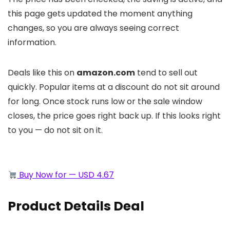
this page gets updated the moment anything
changes, so you are always seeing correct
information.
Deals like this on
amazon.com
tend to sell out
quickly. Popular items at a discount do not sit around
for long. Once stock runs low or the sale window
closes, the price goes right back up. If this looks right
to you — do not sit on it.
Buy Now for — USD 4.67
Product Details Deal