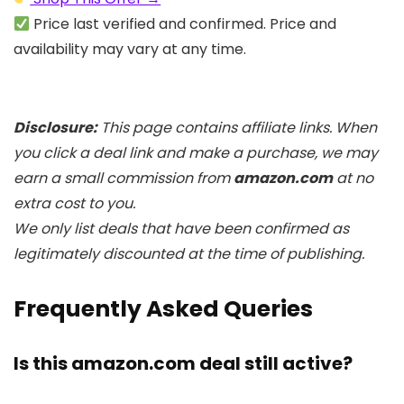
Price last verified and confirmed. Price and
availability may vary at any time.
Disclosure:
This page contains affiliate links. When
you click a deal link and make a purchase, we may
earn a small commission from
amazon.com
at no
extra cost to you.
We only list deals that have been confirmed as
legitimately discounted at the time of publishing.
Frequently Asked Queries
Is this amazon.com deal still active?