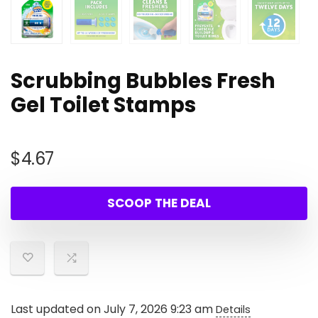
Scrubbing Bubbles Fresh
Gel Toilet Stamps
$
4.67
SCOOP THE DEAL
Last updated on July 7, 2026 9:23 am
Details