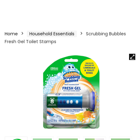
Home
Household Essentials
Scrubbing Bubbles
Fresh Gel Toilet Stamps