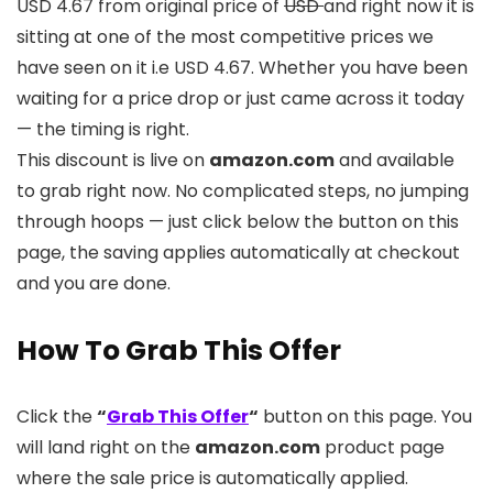
USD 4.67 from original price of
USD
and right now it is
sitting at one of the most competitive prices we
have seen on it i.e USD 4.67. Whether you have been
waiting for a price drop or just came across it today
— the timing is right.
This discount is live on
amazon.com
and available
to grab right now. No complicated steps, no jumping
through hoops — just click below the button on this
page, the saving applies automatically at checkout
and you are done.
How To Grab This Offer
Click the
“
Grab This Offer
“
button on this page. You
will land right on the
amazon.com
product page
where the sale price is automatically applied.