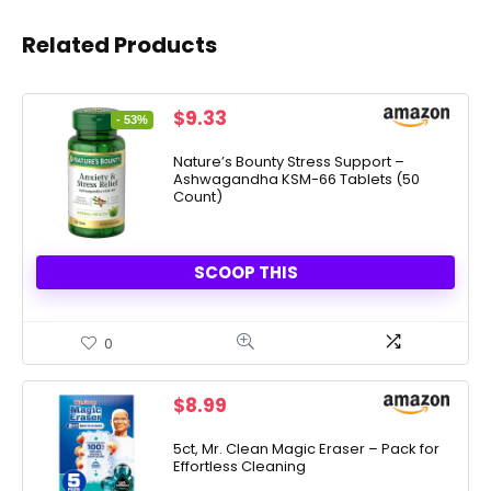
Related Products
Original
Current
$
9.33
- 53%
price
price
was:
is:
Nature’s Bounty Stress Support –
Ashwagandha KSM-66 Tablets (50
$19.99.
$9.33.
Count)
SCOOP THIS
0
$
8.99
5ct, Mr. Clean Magic Eraser – Pack for
Effortless Cleaning