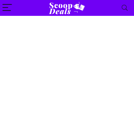
content