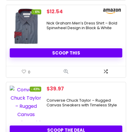
Original
Current
$
12.54
- 6%
price
price
was:
is:
Nick Graham Men’s Dress Shirt – Bold
Spinwheel Design in Black & White
$13.40.
$12.54.
SCOOP THIS
0
Original
Current
$
39.97
- 43%
price
price
was:
is:
Converse Chuck Taylor – Rugged
Canvas Sneakers with Timeless Style
$70.00.
$39.97.
SCOOP THE DEAL