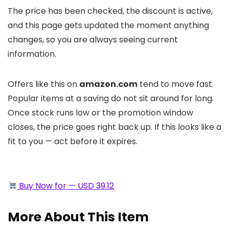
The price has been checked, the discount is active,
and this page gets updated the moment anything
changes, so you are always seeing current
information.
Offers like this on
amazon.com
tend to move fast.
Popular items at a saving do not sit around for long.
Once stock runs low or the promotion window
closes, the price goes right back up. If this looks like a
fit to you — act before it expires.
Buy Now for — USD 39.12
More About This Item