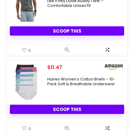
Lee x Hey Dude Buddy Tank –
Comfortable Unisex Fit
SCOOP THIS
0
$
11.47
Hanes Women’s Cotton Briefs – 10-
Pack Soft & Breathable Underwear
SCOOP THIS
0