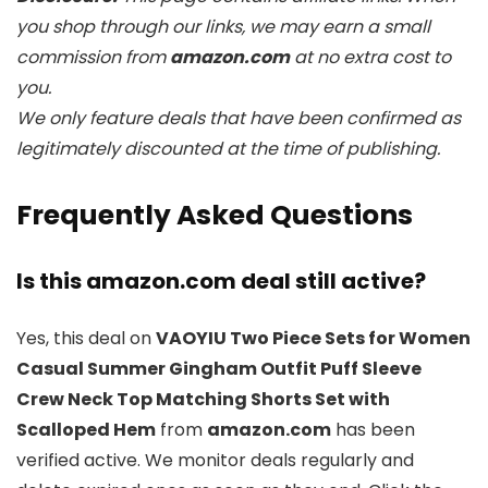
you shop through our links, we may earn a small
commission from
amazon.com
at no extra cost to
you.
We only feature deals that have been confirmed as
legitimately discounted at the time of publishing.
Frequently Asked Questions
Is this amazon.com deal still active?
Yes, this deal on
VAOYIU Two Piece Sets for Women
Casual Summer Gingham Outfit Puff Sleeve
Crew Neck Top Matching Shorts Set with
Scalloped Hem
from
amazon.com
has been
verified active. We monitor deals regularly and