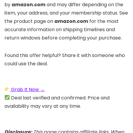
by
amazon.com
and may differ depending on the
item, your address, and your membership status. See
the product page on
amazon.com
for the most
accurate information on shipping timelines and
return windows before completing your purchase.
Found this offer helpful? Share it with someone who
could use the deal.
Grab It Now →
Deal last verified and confirmed. Price and
availability may vary at any time.
Disclosure:
This page contains affiliate links. When