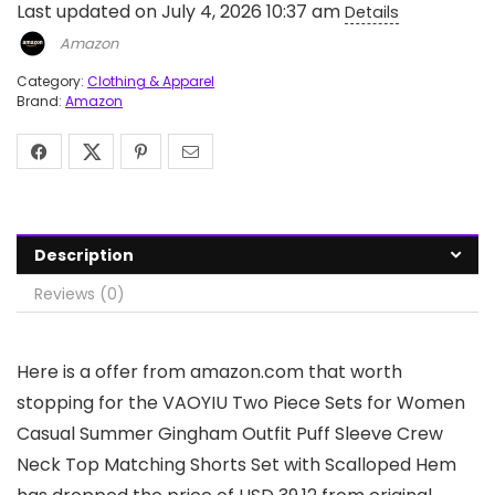
Last updated on July 4, 2026 10:37 am
Details
Amazon
Category:
Clothing & Apparel
Brand:
Amazon
Description
Reviews (0)
Here is a offer from amazon.com that worth
stopping for the VAOYIU Two Piece Sets for Women
Casual Summer Gingham Outfit Puff Sleeve Crew
Neck Top Matching Shorts Set with Scalloped Hem