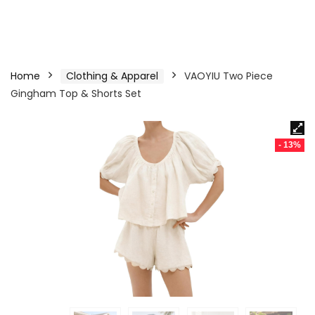
Home
Clothing & Apparel
VAOYIU Two Piece
Gingham Top & Shorts Set
- 13%