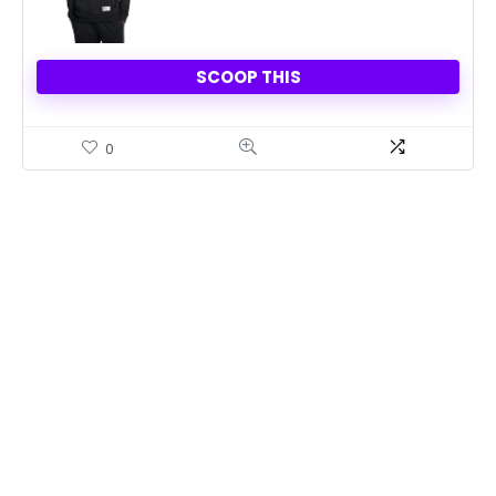
SCOOP THIS
0