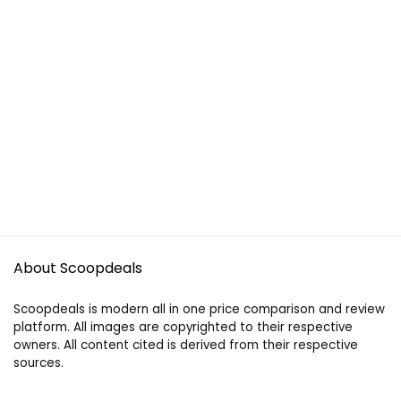
About Scoopdeals
Scoopdeals is modern all in one price comparison and review
platform. All images are copyrighted to their respective
owners. All content cited is derived from their respective
sources.