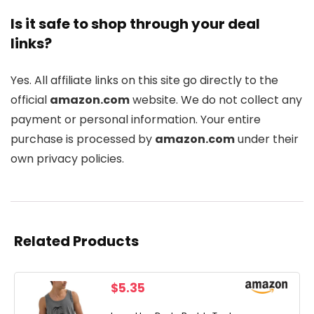
Is it safe to shop through your deal
links?
Yes. All affiliate links on this site go directly to the
official
amazon.com
website. We do not collect any
payment or personal information. Your entire
purchase is processed by
amazon.com
under their
own privacy policies.
Related Products
$
5.35