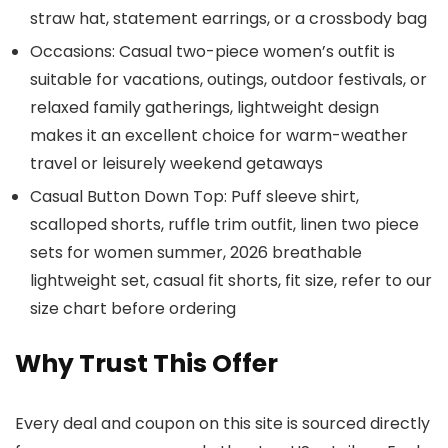
straw hat, statement earrings, or a crossbody bag
Occasions: Casual two-piece women’s outfit is
suitable for vacations, outings, outdoor festivals, or
relaxed family gatherings, lightweight design
makes it an excellent choice for warm-weather
travel or leisurely weekend getaways
Casual Button Down Top: Puff sleeve shirt,
scalloped shorts, ruffle trim outfit, linen two piece
sets for women summer, 2026 breathable
lightweight set, casual fit shorts, fit size, refer to our
size chart before ordering
Why Trust This Offer
Every deal and coupon on this site is sourced directly