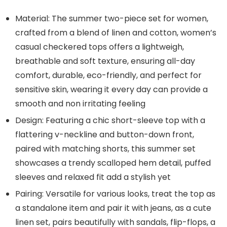
Material: The summer two-piece set for women,
crafted from a blend of linen and cotton, women’s
casual checkered tops offers a lightweigh,
breathable and soft texture, ensuring all-day
comfort, durable, eco-friendly, and perfect for
sensitive skin, wearing it every day can provide a
smooth and non irritating feeling
Design: Featuring a chic short-sleeve top with a
flattering v-neckline and button-down front,
paired with matching shorts, this summer set
showcases a trendy scalloped hem detail, puffed
sleeves and relaxed fit add a stylish yet
Pairing: Versatile for various looks, treat the top as
a standalone item and pair it with jeans, as a cute
linen set, pairs beautifully with sandals, flip-flops, a