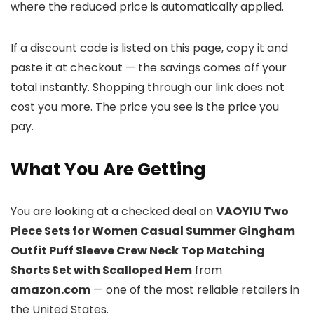
where the reduced price is automatically applied.
If a discount code is listed on this page, copy it and
paste it at checkout — the savings comes off your
total instantly. Shopping through our link does not
cost you more. The price you see is the price you
pay.
What You Are Getting
You are looking at a checked deal on
VAOYIU Two
Piece Sets for Women Casual Summer Gingham
Outfit Puff Sleeve Crew Neck Top Matching
Shorts Set with Scalloped Hem
from
amazon.com
— one of the most reliable retailers in
the United States.