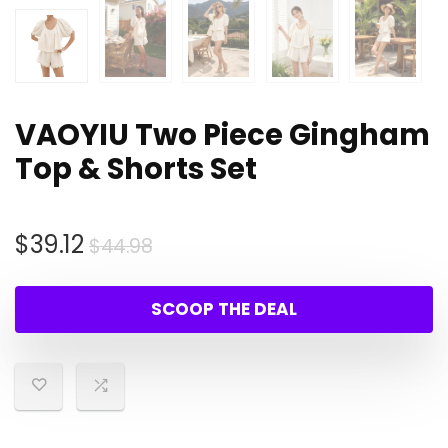
VAOYIU Two Piece Gingham
Top & Shorts Set
Original
Current
$
39.12
$
44.98
price
price
was:
is:
SCOOP THE DEAL
$44.98.
$39.12.