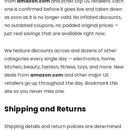
from
amazon.com
and other top US retailers. Each
one is confirmed before it goes live and taken down
as soon as it is no longer valid. No inflated discounts,
no outdated coupons, no padded original prices —
just real savings that are available right now.
We feature discounts across
and dozens of other
categories every single day — electronics, home,
kitchen, beauty, fashion, fitness, toys, and more. New
deals from
amazon.com
and other major US
retailers go up throughout the day. Bookmark this
site so you never miss one.
Shipping and Returns
Shipping details and return policies are determined