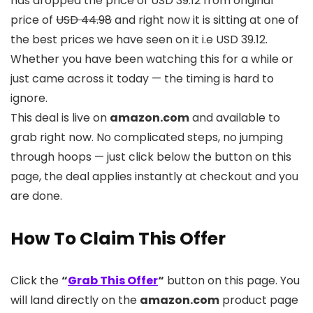
has dropped the price of USD 39.12 from original
price of
USD 44.98
and right now it is sitting at one of
the best prices we have seen on it i.e USD 39.12.
Whether you have been watching this for a while or
just came across it today — the timing is hard to
ignore.
This deal is live on
amazon.com
and available to
grab right now. No complicated steps, no jumping
through hoops — just click below the button on this
page, the deal applies instantly at checkout and you
are done.
How To Claim This Offer
Click the
“
Grab This Offer
“
button on this page. You
will land directly on the
amazon.com
product page