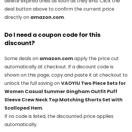
delete expired ones as soon as they end. Click the
deal button above to confirm the current price
directly on
amazon.com
.
Do I need a coupon code for this
discount?
Some deals on
amazon.com
apply the price cut
automatically at checkout. If a discount code is
shown on this page, copy and paste it at checkout to
unlock the full saving on
VAOYIU Two Piece Sets for
Women Casual Summer Gingham Outfit Puff
Sleeve Crew Neck Top Matching Shorts Set with
Scalloped Hem
.
If no code is listed, the discounted price applies
automatically.