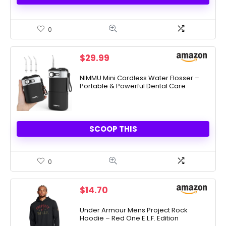
0
$
29.99
NIMMU Mini Cordless Water Flosser –
Portable & Powerful Dental Care
SCOOP THIS
0
$
14.70
Under Armour Mens Project Rock
Hoodie – Red One E.L.F. Edition