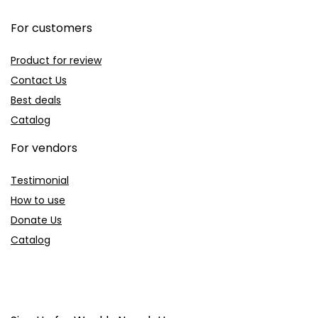
For customers
Product for review
Contact Us
Best deals
Catalog
For vendors
Testimonial
How to use
Donate Us
Catalog