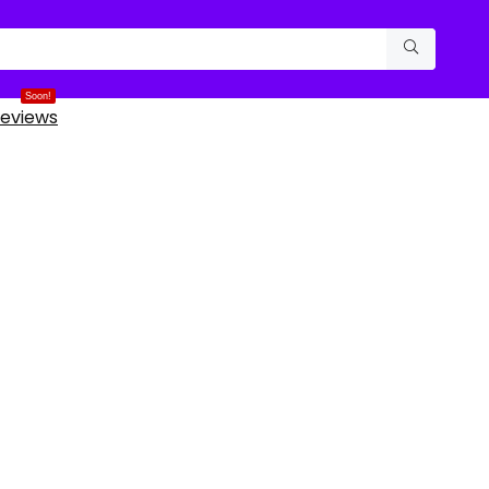
Soon!
eviews