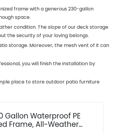
lvanized frame with a generous 230-gallon
enough space.
eather condition. The slope of our deck storage
t the security of your loving belongs.
atio storage. Moreover, the mesh vent of it can
ional, you will finish the installation by
mple place to store outdoor patio furniture
0 Gallon Waterproof PE
ed Frame, All-Weather
ng, Garden, Poolside,...