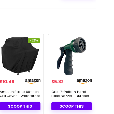
- 52%
Original
Current
$
10.49
$
5.82
price
price
was:
is:
Amazon Basics 60-Inch
Orbit 7-Pattern Turret
Grill Cover – Waterproof
Pistol Nozzle – Durable
$21.99.
$10.49.
& Durable Protection
Zinc Construction
(58230N)
SCOOP THIS
SCOOP THIS