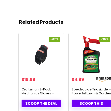
Related Products
- 67%
- 30%
Original
Current
Original
Current
$
19.99
$
4.89
price
price
price
price
was:
is:
was:
is:
Craftsman 3-Pack
Spectracide Triazicide –
Mechanics Gloves –
Powerful Lawn & Garden
$59.97.
$19.99.
$6.97.
$4.89.
Durable Grip & Comfort
Insect Killer (32 fl oz)
SCOOP THE DEAL
SCOOP THIS