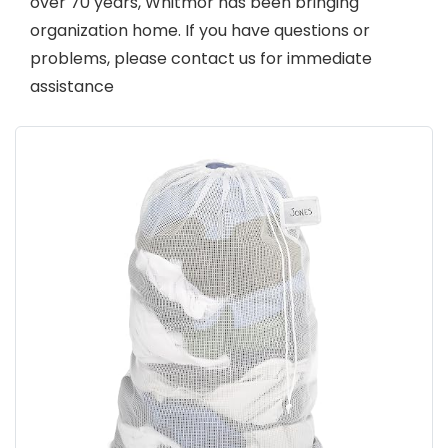
over 70 years, Whitmor has been bringing
organization home. If you have questions or
problems, please contact us for immediate
assistance