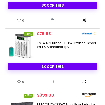
SCOOP THIS
0
Original
Current
$
76.98
- 41%
price
price
was:
is:
KNKA Air Purifier – HEPA Filtration, Smart
WiFi & Aromatherapy
$129.99.
$76.98.
SCOOP THIS
0
Original
Current
$
399.00
- 27%
price
price
was:
is:
EF ECOFLOW 220W Solar Panel – High-