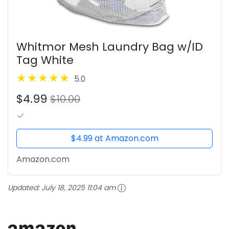
Whitmor Mesh Laundry Bag w/ID
Tag White
5.0
$4.99
$10.00
$4.99 at Amazon.com
Amazon.com
Updated:
July 18, 2025 11:04 am