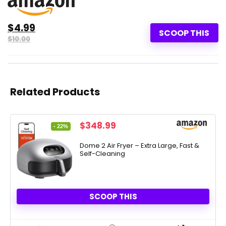
$4.99
SCOOP THIS
$10.00
Related Products
Original
Current
$
348.99
- 22%
price
price
was:
is:
Dome 2 Air Fryer – Extra Large, Fast &
Self-Cleaning
$449.00.
$348.99.
SCOOP THIS