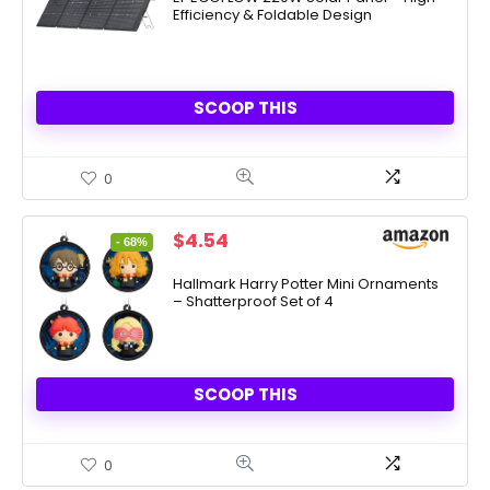
Efficiency & Foldable Design
$549.00.
$399.00.
SCOOP THIS
0
Original
Current
$
4.54
- 68%
price
price
was:
is:
Hallmark Harry Potter Mini Ornaments
– Shatterproof Set of 4
$13.99.
$4.54.
SCOOP THIS
0