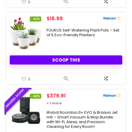
0
Original
Current
$
16.99
- 41%
price
price
was:
is:
FOUKUS Self-Watering Plant Pots – Set
of 5 Eco-Friendly Planters
$28.99.
$16.99.
SCOOP THIS
0
AMAZING SCOOP
Original
Current
$
379.91
- 62%
price
price
+ 1 more
was:
is:
$999.99.
iRobot Roomba i3+ EVO & Braava Jet
$379.91.
m6 – Smart Vacuum & Mop Bundle
with Wi-Fi, Alexa, and Precision
Cleaning for Every Room!