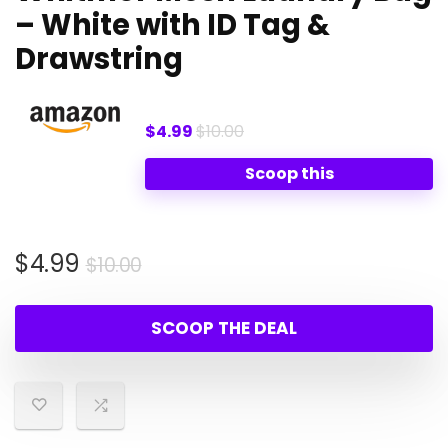
– White with ID Tag &
Drawstring
$4.99
$10.00
Scoop this
Original
Current
$
4.99
$
10.00
price
price
was:
is:
SCOOP THE DEAL
$10.00.
$4.99.