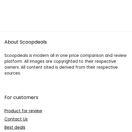
About Scoopdeals
Scoopdeals is modern all in one price comparison and review
platform. All images are copyrighted to their respective
owners. All content cited is derived from their respective
sources.
For customers
Product for review
Contact Us
Best deals