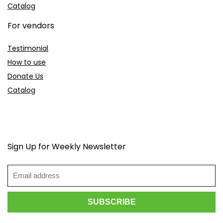
Catalog
For vendors
Testimonial
How to use
Donate Us
Catalog
Sign Up for Weekly Newsletter