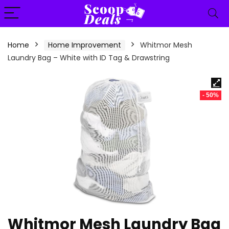
content
Home
Home Improvement
Whitmor Mesh
Laundry Bag – White with ID Tag & Drawstring
- 50%
Whitmor Mesh Laundry Bag