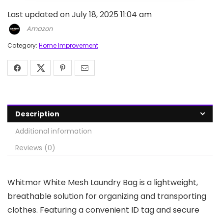
Last updated on July 18, 2025 11:04 am
Amazon
Category:
Home Improvement
Description
Additional information
Reviews (0)
Whitmor White Mesh Laundry Bag is a lightweight,
breathable solution for organizing and transporting
clothes. Featuring a convenient ID tag and secure