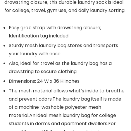
drawstring closure, this durable laundry sack is ideal
for college, travel, gym use, and daily laundry sorting.
Easy grab strap with drawstring closure;
Identification tag included
Sturdy mesh laundry bag stores and transports
your laundry with ease
Also, ideal for travel as the laundry bag has a
drawstring to secure clothing
Dimensions: 24 W x 36 H inches
The mesh material allows what’s inside to breathe
and prevent odors.The laundry bag itself is made
of a machine-washable polyester mesh
material.An ideal mesh laundry bag for college
students in dorms and apartment dwellers.For