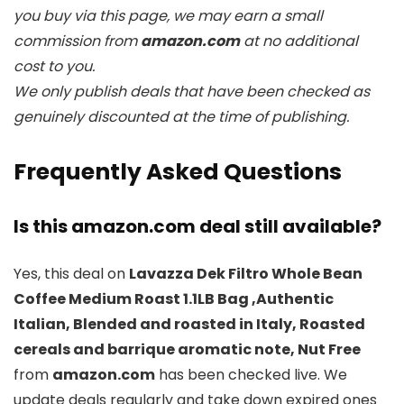
you buy via this page, we may earn a small
commission from
amazon.com
at no additional
cost to you.
We only publish deals that have been checked as
genuinely discounted at the time of publishing.
Frequently Asked Questions
Is this amazon.com deal still available?
Yes, this deal on
Lavazza Dek Filtro Whole Bean
Coffee Medium Roast 1.1LB Bag ,Authentic
Italian, Blended and roasted in Italy, Roasted
cereals and barrique aromatic note, Nut Free
from
amazon.com
has been checked live. We
update deals regularly and take down expired ones