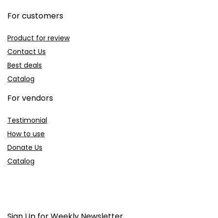
For customers
Product for review
Contact Us
Best deals
Catalog
For vendors
Testimonial
How to use
Donate Us
Catalog
Sign Up for Weekly Newsletter