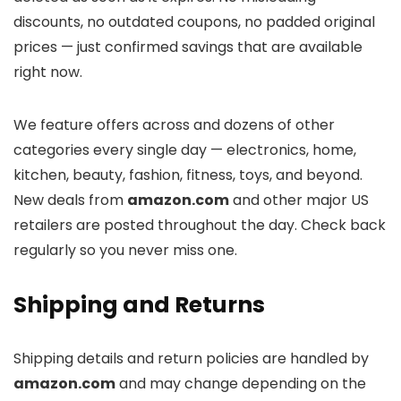
discounts, no outdated coupons, no padded original
prices — just confirmed savings that are available
right now.
We feature offers across
and dozens of other
categories every single day — electronics, home,
kitchen, beauty, fashion, fitness, toys, and beyond.
New deals from
amazon.com
and other major US
retailers are posted throughout the day. Check back
regularly so you never miss one.
Shipping and Returns
Shipping details and return policies are handled by
amazon.com
and may change depending on the