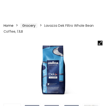
Home
Grocery
Lavazza Dek Filtro Whole Bean
Coffee, 1.1LB