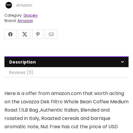
Amazon
Category:
Grocery
Brand:
Amazon
Description
Reviews (0)
Here is a offer from amazon.com that worth acting
on the Lavazza Dek Filtro Whole Bean Coffee Medium
Roast 1.1LB Bag ,Authentic Italian, Blended and
roasted in Italy, Roasted cereals and barrique
aromatic note, Nut Free has cut the price of USD