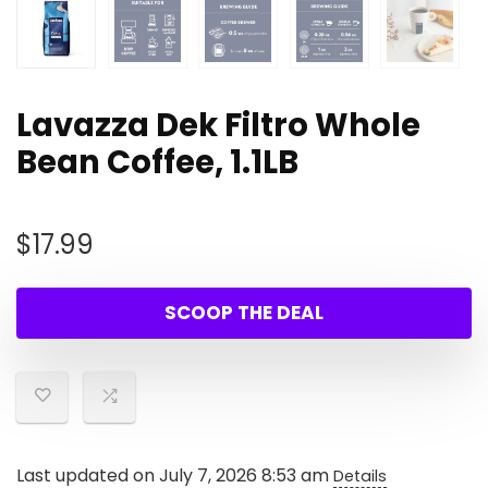
Lavazza Dek Filtro Whole
Bean Coffee, 1.1LB
$
17.99
SCOOP THE DEAL
Last updated on July 7, 2026 8:53 am
Details