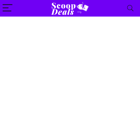
content