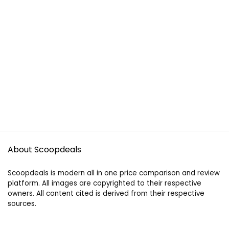
About Scoopdeals
Scoopdeals is modern all in one price comparison and review
platform. All images are copyrighted to their respective
owners. All content cited is derived from their respective
sources.