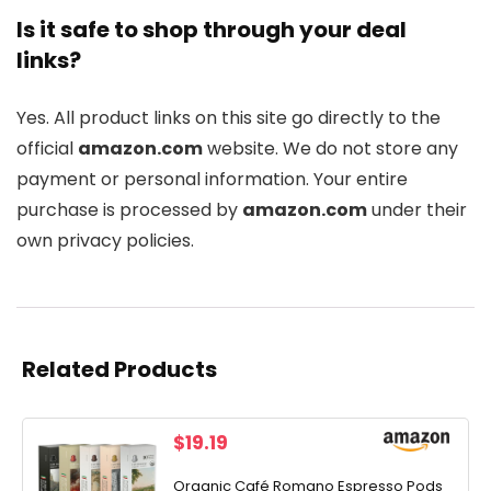
Is it safe to shop through your deal
links?
Yes. All product links on this site go directly to the
official
amazon.com
website. We do not store any
payment or personal information. Your entire
purchase is processed by
amazon.com
under their
own privacy policies.
Related Products
$
19.19
Organic Café Romano Espresso Pods