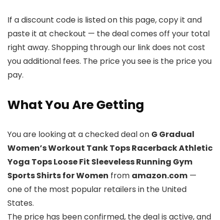
If a discount code is listed on this page, copy it and
paste it at checkout — the deal comes off your total
right away. Shopping through our link does not cost
you additional fees. The price you see is the price you
pay.
What You Are Getting
You are looking at a checked deal on
G Gradual
Women’s Workout Tank Tops Racerback Athletic
Yoga Tops Loose Fit Sleeveless Running Gym
Sports Shirts for Women
from
amazon.com
—
one of the most popular retailers in the United
States.
The price has been confirmed, the deal is active, and