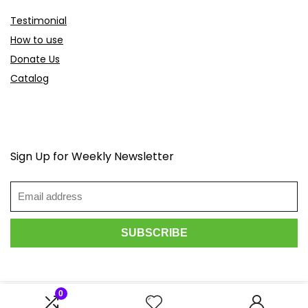
Testimonial
How to use
Donate Us
Catalog
Sign Up for Weekly Newsletter
0
2026 Scoopdeals.com. All rights reserved.