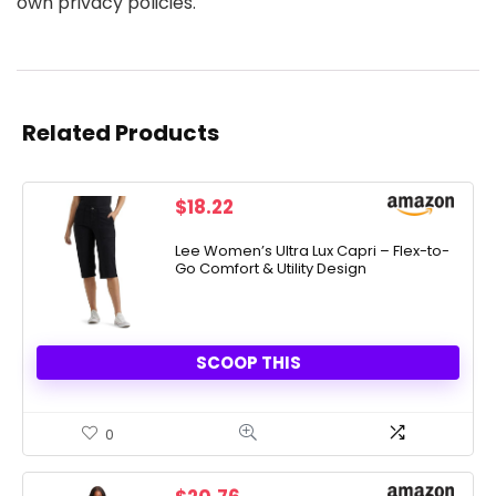
own privacy policies.
Related Products
$
18.22
Lee Women’s Ultra Lux Capri – Flex-to-
Go Comfort & Utility Design
SCOOP THIS
0