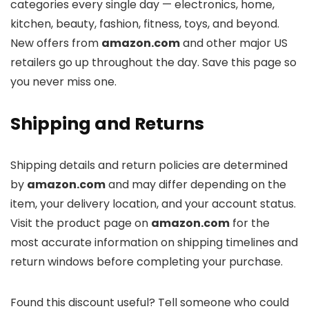
categories every single day — electronics, home,
kitchen, beauty, fashion, fitness, toys, and beyond.
New offers from
amazon.com
and other major US
retailers go up throughout the day. Save this page so
you never miss one.
Shipping and Returns
Shipping details and return policies are determined
by
amazon.com
and may differ depending on the
item, your delivery location, and your account status.
Visit the product page on
amazon.com
for the
most accurate information on shipping timelines and
return windows before completing your purchase.
Found this discount useful? Tell someone who could