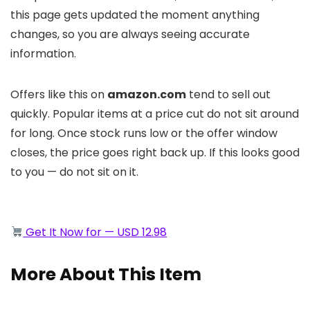
this page gets updated the moment anything
changes, so you are always seeing accurate
information.
Offers like this on
amazon.com
tend to sell out
quickly. Popular items at a price cut do not sit around
for long. Once stock runs low or the offer window
closes, the price goes right back up. If this looks good
to you — do not sit on it.
Get It Now for — USD 12.98
More About This Item