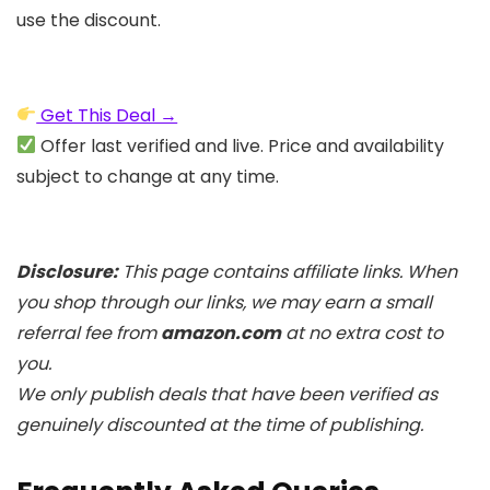
use the discount.
Get This Deal →
Offer last verified and live. Price and availability
subject to change at any time.
Disclosure:
This page contains affiliate links. When
you shop through our links, we may earn a small
referral fee from
amazon.com
at no extra cost to
you.
We only publish deals that have been verified as
genuinely discounted at the time of publishing.