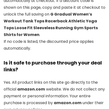
automatically at checkout. If a discount code is
shown on this page, copy and paste it at checkout to
unlock the full saving on
G Gradual Women’s
Workout Tank Tops Racerback Athletic Yoga
Tops Loose Fit Sleeveless Running Gym Sports
Shirts for Women
.
If no code is listed, the discounted price applies
automatically.
Is it safe to purchase through your deal
links?
Yes. All product links on this site go directly to the
official
amazon.com
website. We do not collect any
payment or personal information. Your entire
purchase is processed by
amazon.com
under their