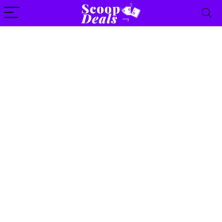
content