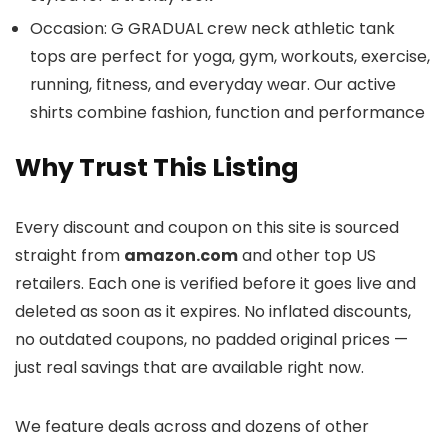
Occasion: G GRADUAL crew neck athletic tank
tops are perfect for yoga, gym, workouts, exercise,
running, fitness, and everyday wear. Our active
shirts combine fashion, function and performance
Why Trust This Listing
Every discount and coupon on this site is sourced
straight from
amazon.com
and other top US
retailers. Each one is verified before it goes live and
deleted as soon as it expires. No inflated discounts,
no outdated coupons, no padded original prices —
just real savings that are available right now.
We feature deals across
and dozens of other