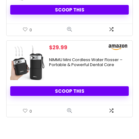
SCOOP THIS
0
$
29.99
NIMMU Mini Cordless Water Flosser –
Portable & Powerful Dental Care
SCOOP THIS
0