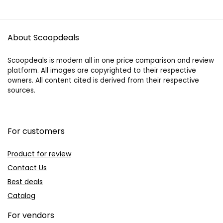
About Scoopdeals
Scoopdeals is modern all in one price comparison and review
platform. All images are copyrighted to their respective
owners. All content cited is derived from their respective
sources.
For customers
Product for review
Contact Us
Best deals
Catalog
For vendors