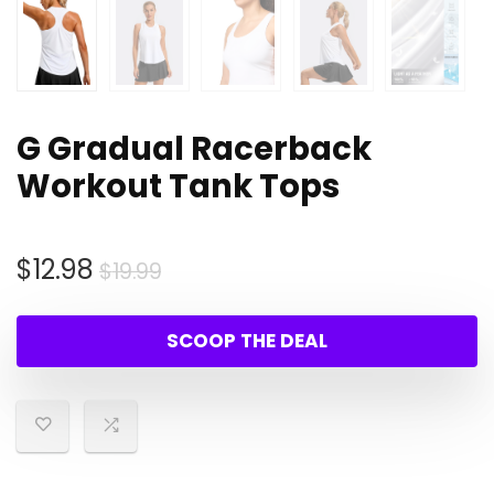
G Gradual Racerback
Workout Tank Tops
Original
Current
$
12.98
$
19.99
price
price
was:
is:
SCOOP THE DEAL
$19.99.
$12.98.