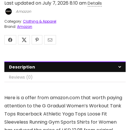
Last updated on July 7, 2026 8:10 am
Details
Amazon
Category:
Clothing & Apparel
Brand:
Amazon
Description
Reviews (0)
Here is a offer from amazon.com that worth paying
attention to the G Gradual Women’s Workout Tank
Tops Racerback Athletic Yoga Tops Loose Fit
Sleeveless Running Gym Sports Shirts for Women