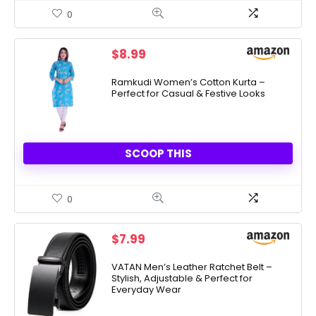
0
$
8.99
Ramkudi Women’s Cotton Kurta –
Perfect for Casual & Festive Looks
SCOOP THIS
0
$
7.99
VATAN Men’s Leather Ratchet Belt –
Stylish, Adjustable & Perfect for
Everyday Wear