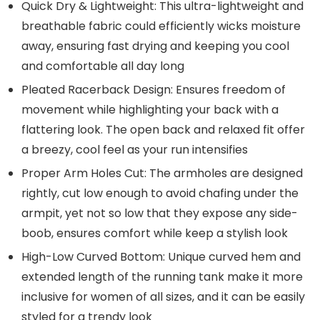
Quick Dry & Lightweight: This ultra-lightweight and
breathable fabric could efficiently wicks moisture
away, ensuring fast drying and keeping you cool
and comfortable all day long
Pleated Racerback Design: Ensures freedom of
movement while highlighting your back with a
flattering look. The open back and relaxed fit offer
a breezy, cool feel as your run intensifies
Proper Arm Holes Cut: The armholes are designed
rightly, cut low enough to avoid chafing under the
armpit, yet not so low that they expose any side-
boob, ensures comfort while keep a stylish look
High-Low Curved Bottom: Unique curved hem and
extended length of the running tank make it more
inclusive for women of all sizes, and it can be easily
styled for a trendy look