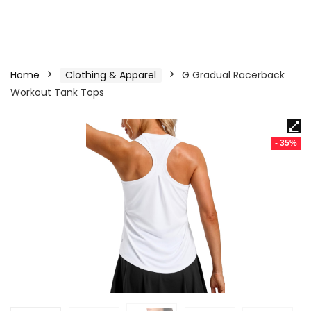
Home
Clothing & Apparel
G Gradual Racerback
Workout Tank Tops
- 35%