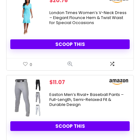
$
20.76
London Times Women’s V-Neck Dress
– Elegant Flounce Hem & Twist Waist
for Special Occasions
SCOOP THIS
0
$
11.07
Easton Men’s Rival+ Baseball Pants –
Full-Length, Semi-Relaxed Fit &
Durable Design
SCOOP THIS