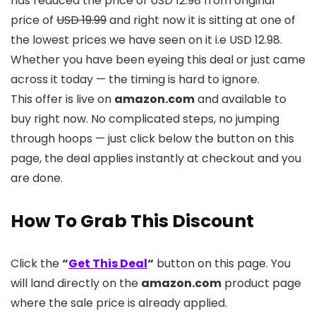
has reduced the price of USD 12.98 from original
price of
USD 19.99
and right now it is sitting at one of
the lowest prices we have seen on it i.e USD 12.98.
Whether you have been eyeing this deal or just came
across it today — the timing is hard to ignore.
This offer is live on
amazon.com
and available to
buy right now. No complicated steps, no jumping
through hoops — just click below the button on this
page, the deal applies instantly at checkout and you
are done.
How To Grab This Discount
Click the
“
Get This Deal
“
button on this page. You
will land directly on the
amazon.com
product page
where the sale price is already applied.