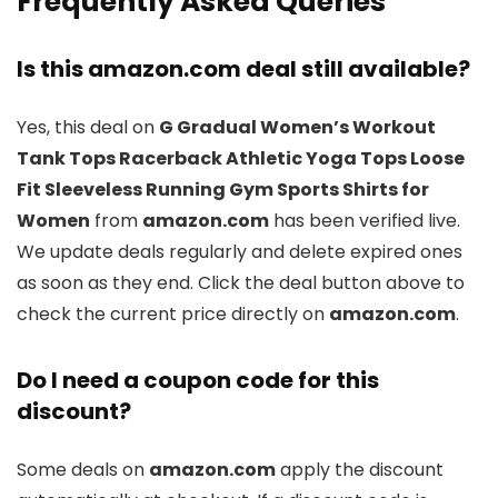
Frequently Asked Queries
Is this amazon.com deal still available?
Yes, this deal on
G Gradual Women’s Workout
Tank Tops Racerback Athletic Yoga Tops Loose
Fit Sleeveless Running Gym Sports Shirts for
Women
from
amazon.com
has been verified live.
We update deals regularly and delete expired ones
as soon as they end. Click the deal button above to
check the current price directly on
amazon.com
.
Do I need a coupon code for this
discount?
Some deals on
amazon.com
apply the discount