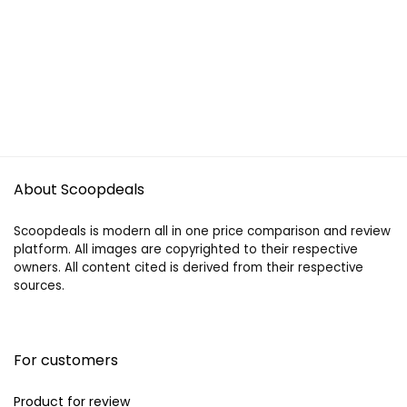
About Scoopdeals
Scoopdeals is modern all in one price comparison and review
platform. All images are copyrighted to their respective
owners. All content cited is derived from their respective
sources.
For customers
Product for review