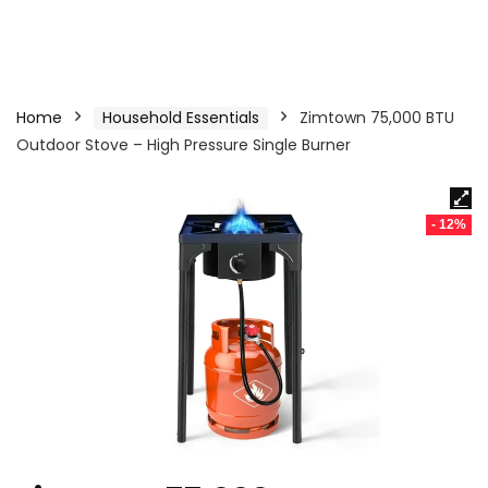
Home
Household Essentials
Zimtown 75,000 BTU
Outdoor Stove – High Pressure Single Burner
- 12%