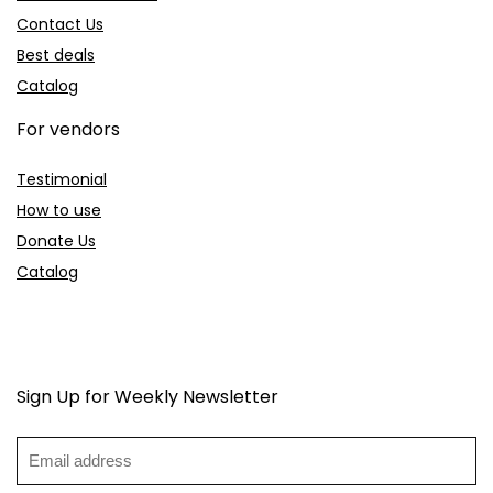
Contact Us
Best deals
Catalog
For vendors
Testimonial
How to use
Donate Us
Catalog
Sign Up for Weekly Newsletter