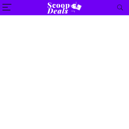
content