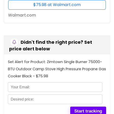
$75.98 at Walmart.com
Walmart.com
Didn't find the right price? Set
price alert below
Set Alert for Product: Zimtown Single Burner 75000-
BTU Outdoor Camp Stove High Pressure Propane Gas
Cooker Black - $75.98