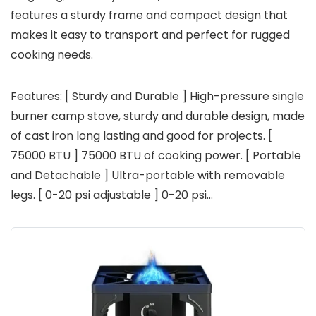
features a sturdy frame and compact design that
makes it easy to transport and perfect for rugged
cooking needs.
Features: [ Sturdy and Durable ] High-pressure single
burner camp stove, sturdy and durable design, made
of cast iron long lasting and good for projects. [
75000 BTU ] 75000 BTU of cooking power. [ Portable
and Detachable ] Ultra-portable with removable
legs. [ 0-20 psi adjustable ] 0-20 psi…