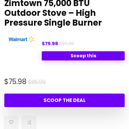
Zimtown 75,000 BTU
Outdoor Stove – High
Pressure Single Burner
$75.98
$85.99
Scoop this
Original
Current
$
75.98
$
85.99
price
price
was:
is:
SCOOP THE DEAL
$85.99.
$75.98.