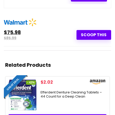
$75.98
SCOOP THIS
$85.99
Related Products
GREAT DEAL
Original
Current
$
2.02
- 42%
price
price
was:
is:
Efferdent Denture Cleaning Tablets –
44 Count for a Deep Clean
$3.49.
$2.02.