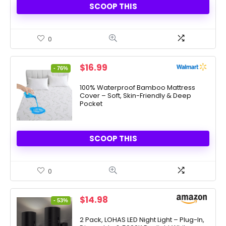
SCOOP THIS
0
Original
Current
$
16.99
- 76%
price
price
was:
is:
100% Waterproof Bamboo Mattress
Cover – Soft, Skin-Friendly & Deep
$69.99.
$16.99.
Pocket
SCOOP THIS
0
Original
Current
$
14.98
- 53%
price
price
was:
is:
2 Pack, LOHAS LED Night Light – Plug-In,