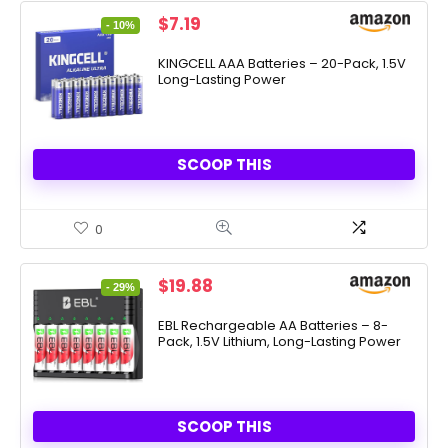
Original
Current
$
7.19
- 10%
price
price
was:
is:
KINGCELL AAA Batteries – 20-Pack, 1.5V
Long-Lasting Power
$7.99.
$7.19.
SCOOP THIS
0
Original
Current
$
19.88
- 29%
price
price
was:
is:
EBL Rechargeable AA Batteries – 8-
Pack, 1.5V Lithium, Long-Lasting Power
$27.99.
$19.88.
SCOOP THIS