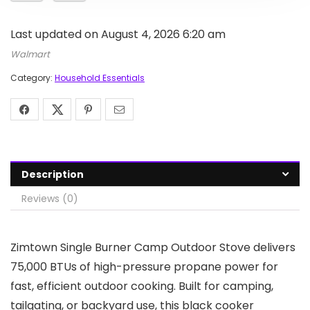
Last updated on August 4, 2026 6:20 am
Walmart
Category:
Household Essentials
Description
Reviews (0)
Zimtown Single Burner Camp Outdoor Stove delivers
75,000 BTUs of high-pressure propane power for
fast, efficient outdoor cooking. Built for camping,
tailgating, or backyard use, this black cooker