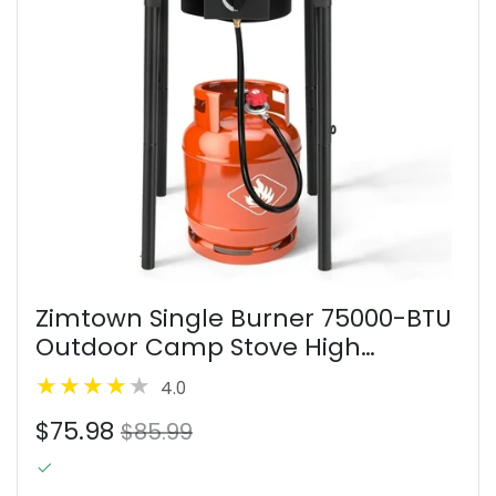
Zimtown Single Burner 75000-BTU
Outdoor Camp Stove High
Pressure Propane Gas Cooker
4.0
Black
$75.98
$85.99