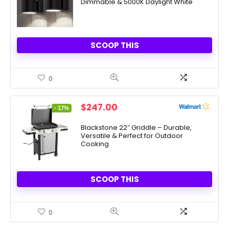
Dimmable & 5000K Daylight White
$31.99.
$14.98.
SCOOP THIS
0
Original
Current
$
247.00
- 17%
price
price
was:
is:
Blackstone 22″ Griddle – Durable,
Versatile & Perfect for Outdoor
$297.00.
$247.00.
Cooking
SCOOP THIS
0