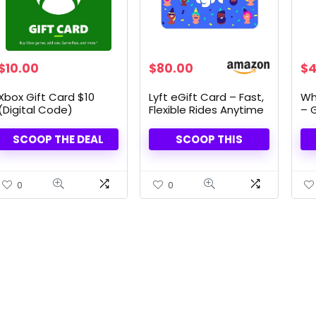
$
10.00
$
80.00
$
4
Xbox Gift Card $10
Lyft eGift Card – Fast,
Wh
(Digital Code)
Flexible Rides Anytime
– G
Fla
SCOOP THE DEAL
SCOOP THIS
0
0