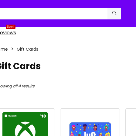
Soon!
eviews
ome
Gift Cards
ift Cards
Sorted
owing all 4 results
by
latest