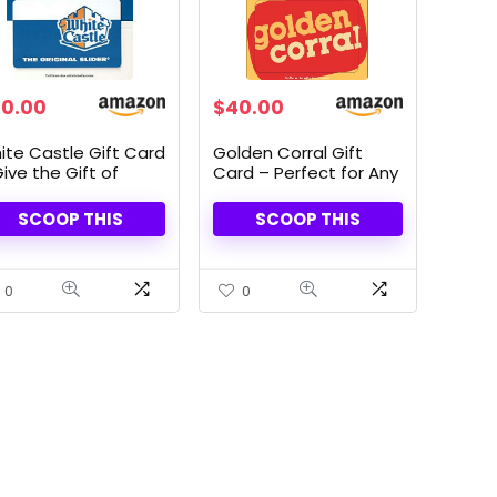
Original
Current
0.00
$
40.00
price
price
was:
is:
ite Castle Gift Card
Golden Corral Gift
$50.00.
$40.00.
ive the Gift of
Card – Perfect for Any
vor
Occasion
SCOOP THIS
SCOOP THIS
0
0