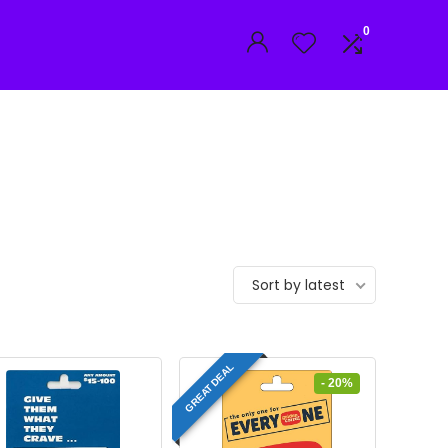
0
Sort by latest
GREAT DEAL
- 20%