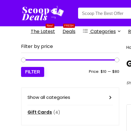
content
New!
FRESH
The Latest
Deals
Categories
R
Filter by price
H
G
Min
Max
Price:
$10
—
$80
FILTER
price
price
Sh
Show all categories
Gift Cards
(4)