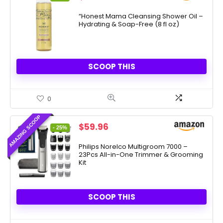
price
price
was:
is:
“Honest Mama Cleansing Shower Oil –
Hydrating & Soap-Free (8 fl oz)
$17.99.
$6.30.
SCOOP THIS
0
AMAZING SCOOP
Original
Current
$
59.96
- 25%
price
price
was:
is:
Philips Norelco Multigroom 7000 –
23Pcs All-in-One Trimmer & Grooming
$79.99.
$59.96.
Kit
SCOOP THIS