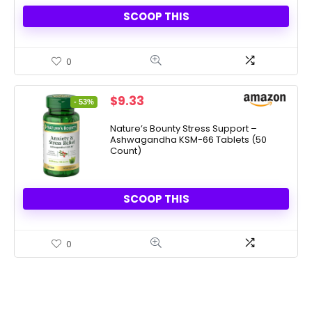
SCOOP THIS
0
Original
Current
$
9.33
- 53%
price
price
was:
is:
Nature’s Bounty Stress Support –
Ashwagandha KSM-66 Tablets (50
$19.99.
$9.33.
Count)
SCOOP THIS
0