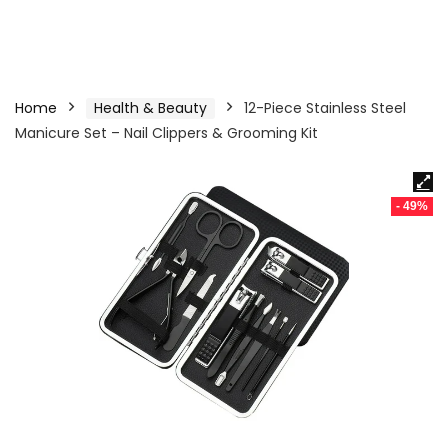
Home
Health & Beauty
12-Piece Stainless Steel
Manicure Set – Nail Clippers & Grooming Kit
- 49%