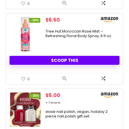
0
Original
Current
$
6.50
- 50%
price
price
was:
is:
Tree Hut Moroccan Rose Mist –
Refreshing Floral Body Spray, 6 fl oz.
$12.99.
$6.50.
SCOOP THIS
0
Original
Current
$
5.00
- 35%
price
price
+ 1 more
was:
is:
$7.73.
essie nail polish, vegan, holiday 2
$5.00.
piece nail polish gift set