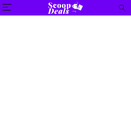
content