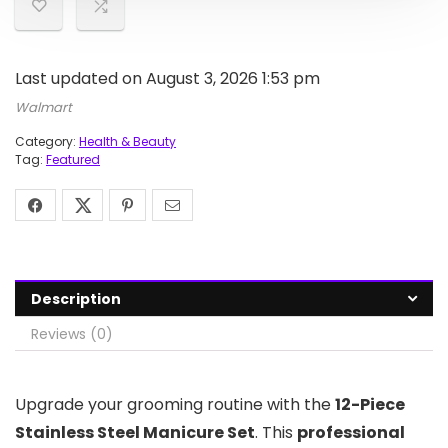
Last updated on August 3, 2026 1:53 pm
Walmart
Category:
Health & Beauty
Tag:
Featured
Description
Reviews (0)
Upgrade your grooming routine with the
12-Piece
Stainless Steel Manicure Set
. This
professional