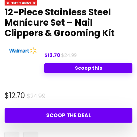
HOT TODAY
12-Piece Stainless Steel
Manicure Set – Nail
Clippers & Grooming Kit
$12.70
$24.99
Scoop this
Original
Current
$
12.70
$
24.99
price
price
was:
is:
SCOOP THE DEAL
$24.99.
$12.70.