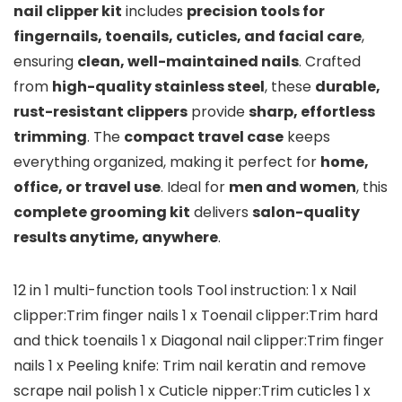
nail clipper kit
includes
precision tools for
fingernails, toenails, cuticles, and facial care
,
ensuring
clean, well-maintained nails
. Crafted
from
high-quality stainless steel
, these
durable,
rust-resistant clippers
provide
sharp, effortless
trimming
. The
compact travel case
keeps
everything organized, making it perfect for
home,
office, or travel use
. Ideal for
men and women
, this
complete grooming kit
delivers
salon-quality
results anytime, anywhere
.
12 in 1 multi-function tools Tool instruction: 1 x Nail
clipper:Trim finger nails 1 x Toenail clipper:Trim hard
and thick toenails 1 x Diagonal nail clipper:Trim finger
nails 1 x Peeling knife: Trim nail keratin and remove
scrape nail polish 1 x Cuticle nipper:Trim cuticles 1 x