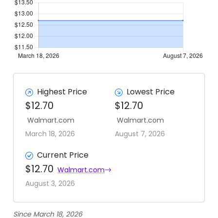
Highest Price
Lowest Price
$12.70
$12.70
Walmart.com
Walmart.com
March 18, 2026
August 7, 2026
Current Price
$12.70
Walmart.com
August 3, 2026
Since March 18, 2026