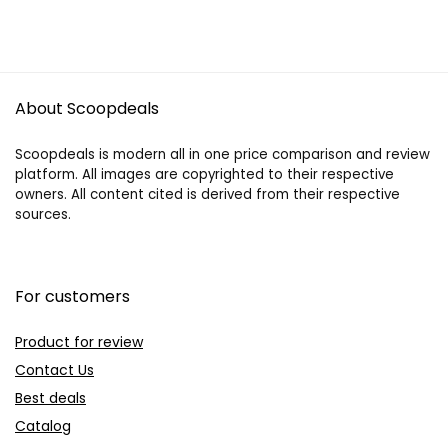
About Scoopdeals
Scoopdeals is modern all in one price comparison and review
platform. All images are copyrighted to their respective
owners. All content cited is derived from their respective
sources.
For customers
Product for review
Contact Us
Best deals
Catalog