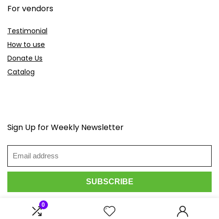
For vendors
Testimonial
How to use
Donate Us
Catalog
Sign Up for Weekly Newsletter
0