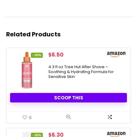
Related Products
Original
Current
$
6.50
- 50%
price
price
was:
is:
4.3 fl oz Tree Hut After Shave –
Soothing & Hydrating Formula for
$12.99.
$6.50.
Sensitive Skin
SCOOP THIS
0
Original
Current
$
6.30
- 65%