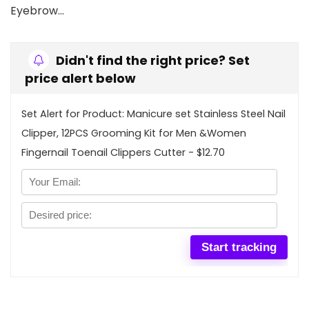
Eyebrow…
Didn't find the right price? Set
price alert below
Set Alert for Product: Manicure set Stainless Steel Nail
Clipper, 12PCS Grooming Kit for Men &Women
Fingernail Toenail Clippers Cutter - $12.70