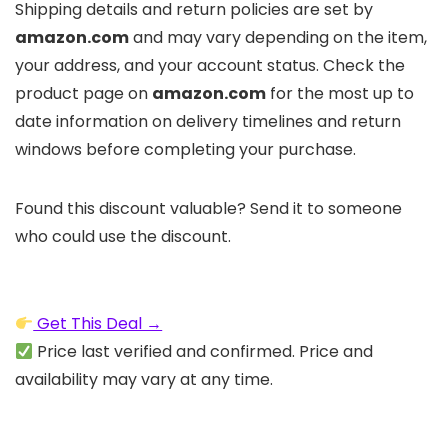
Shipping details and return policies are set by
amazon.com
and may vary depending on the item,
your address, and your account status. Check the
product page on
amazon.com
for the most up to
date information on delivery timelines and return
windows before completing your purchase.
Found this discount valuable? Send it to someone
who could use the discount.
Get This Deal →
Price last verified and confirmed. Price and
availability may vary at any time.