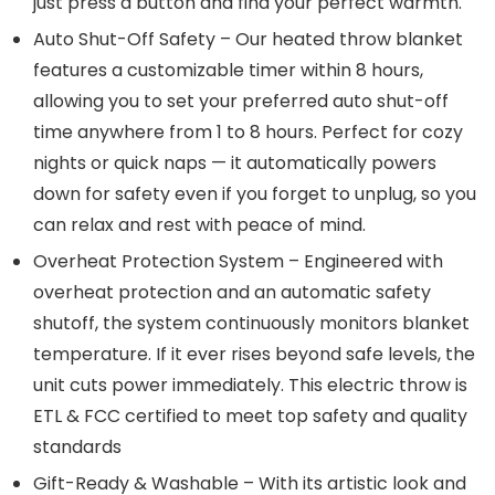
just press a button and find your perfect warmth.
Auto Shut-Off Safety – Our heated throw blanket
features a customizable timer within 8 hours,
allowing you to set your preferred auto shut-off
time anywhere from 1 to 8 hours. Perfect for cozy
nights or quick naps — it automatically powers
down for safety even if you forget to unplug, so you
can relax and rest with peace of mind.
Overheat Protection System – Engineered with
overheat protection and an automatic safety
shutoff, the system continuously monitors blanket
temperature. If it ever rises beyond safe levels, the
unit cuts power immediately. This electric throw is
ETL & FCC certified to meet top safety and quality
standards
Gift-Ready & Washable – With its artistic look and