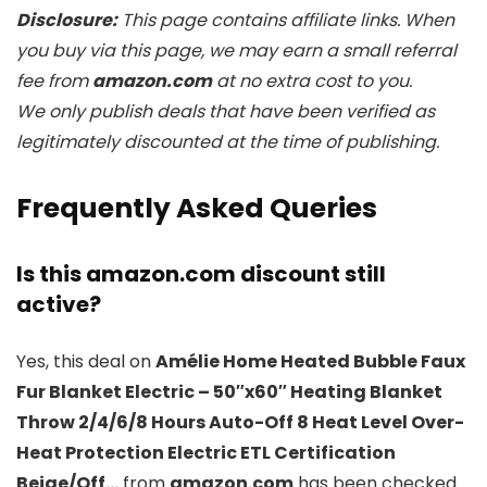
Disclosure:
This page contains affiliate links. When
you buy via this page, we may earn a small referral
fee from
amazon.com
at no extra cost to you.
We only publish deals that have been verified as
legitimately discounted at the time of publishing.
Frequently Asked Queries
Is this amazon.com discount still
active?
Yes, this deal on
Amélie Home Heated Bubble Faux
Fur Blanket Electric – 50″x60″ Heating Blanket
Throw 2/4/6/8 Hours Auto-Off 8 Heat Level Over-
Heat Protection Electric ETL Certification
Beige/Off…
from
amazon.com
has been checked