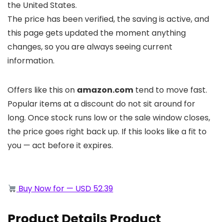
the United States.
The price has been verified, the saving is active, and
this page gets updated the moment anything
changes, so you are always seeing current
information.
Offers like this on
amazon.com
tend to move fast.
Popular items at a discount do not sit around for
long. Once stock runs low or the sale window closes,
the price goes right back up. If this looks like a fit to
you — act before it expires.
Buy Now for — USD 52.39
Product Details Product