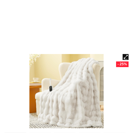
- 25%