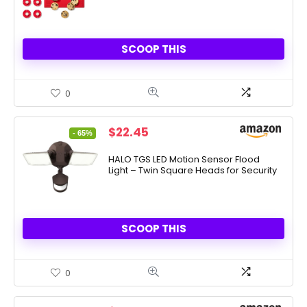
SCOOP THIS
0
Original
Current
$
22.45
- 65%
price
price
was:
is:
HALO TGS LED Motion Sensor Flood
Light – Twin Square Heads for Security
$64.90.
$22.45.
SCOOP THIS
0