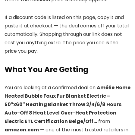
If a discount code is listed on this page, copy it and
paste it at checkout — the deal comes off your total
automatically. Shopping through our link does not
cost you anything extra. The price you see is the
price you pay.
What You Are Getting
You are looking at a confirmed deal on
Amélie Home
Heated Bubble Faux Fur Blanket Electric –
50″x60″ Heating Blanket Throw 2/4/6/8 Hours
Auto-Off 8 Heat Level Over-Heat Protection
Electric ETL Certification Beige/Off…
from
amazon.com
— one of the most trusted retailers in