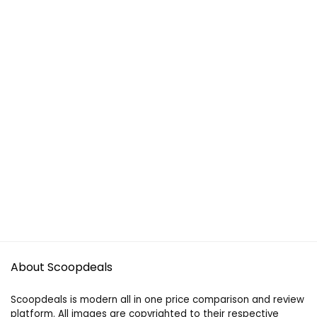
About Scoopdeals
Scoopdeals is modern all in one price comparison and review
platform. All images are copyrighted to their respective