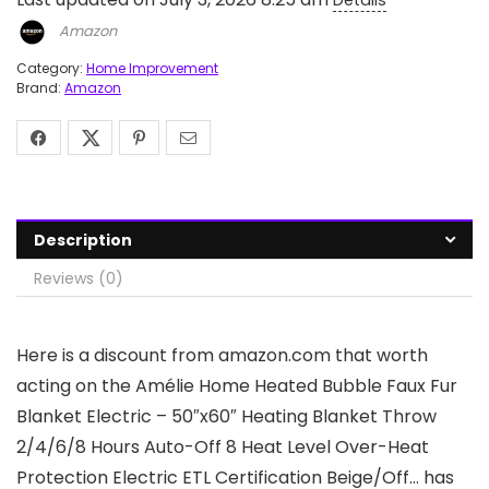
Details
Amazon
Category:
Home Improvement
Brand:
Amazon
Description
Reviews (0)
Here is a discount from amazon.com that worth
acting on the Amélie Home Heated Bubble Faux Fur
Blanket Electric – 50″x60″ Heating Blanket Throw
2/4/6/8 Hours Auto-Off 8 Heat Level Over-Heat
Protection Electric ETL Certification Beige/Off… has