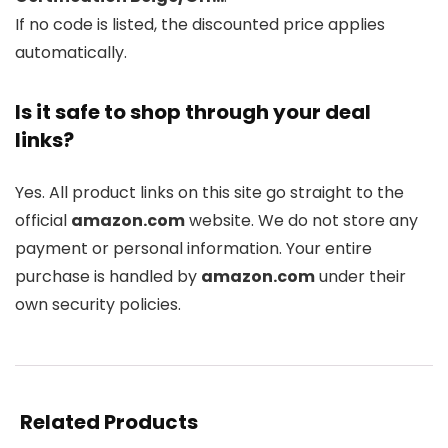
If no code is listed, the discounted price applies
automatically.
Is it safe to shop through your deal
links?
Yes. All product links on this site go straight to the
official
amazon.com
website. We do not store any
payment or personal information. Your entire
purchase is handled by
amazon.com
under their
own security policies.
Related Products