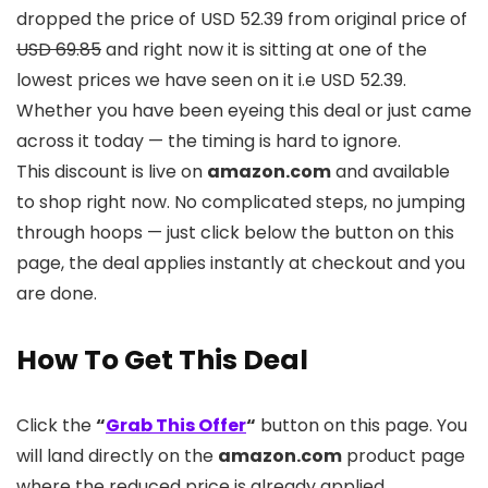
dropped the price of USD 52.39 from original price of
USD 69.85
and right now it is sitting at one of the
lowest prices we have seen on it i.e USD 52.39.
Whether you have been eyeing this deal or just came
across it today — the timing is hard to ignore.
This discount is live on
amazon.com
and available
to shop right now. No complicated steps, no jumping
through hoops — just click below the button on this
page, the deal applies instantly at checkout and you
are done.
How To Get This Deal
Click the
“
Grab This Offer
“
button on this page. You
will land directly on the
amazon.com
product page
where the reduced price is already applied.