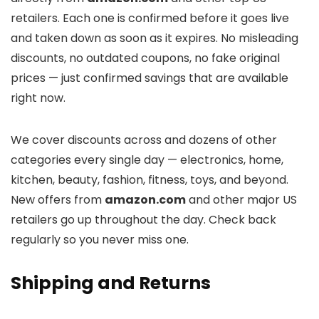
retailers. Each one is confirmed before it goes live
and taken down as soon as it expires. No misleading
discounts, no outdated coupons, no fake original
prices — just confirmed savings that are available
right now.
We cover discounts across
and dozens of other
categories every single day — electronics, home,
kitchen, beauty, fashion, fitness, toys, and beyond.
New offers from
amazon.com
and other major US
retailers go up throughout the day. Check back
regularly so you never miss one.
Shipping and Returns