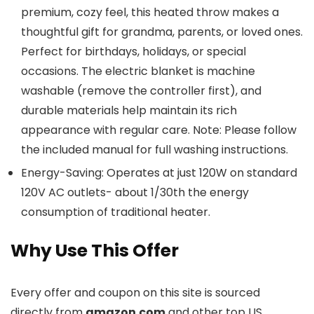
premium, cozy feel, this heated throw makes a
thoughtful gift for grandma, parents, or loved ones.
Perfect for birthdays, holidays, or special
occasions. The electric blanket is machine
washable (remove the controller first), and
durable materials help maintain its rich
appearance with regular care. Note: Please follow
the included manual for full washing instructions.
Energy-Saving: Operates at just 120W on standard
120V AC outlets- about 1/30th the energy
consumption of traditional heater.
Why Use This Offer
Every offer and coupon on this site is sourced
directly from
amazon.com
and other top US