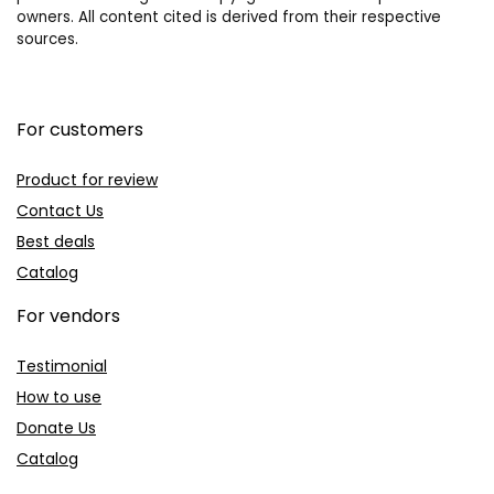
owners. All content cited is derived from their respective
sources.
For customers
Product for review
Contact Us
Best deals
Catalog
For vendors
Testimonial
How to use
Donate Us
Catalog