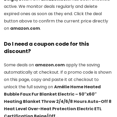
active. We monitor deals regularly and delete
expired ones as soon as they end. Click the deal
button above to confirm the current price directly
on
amazon.com
.
Do I need a coupon code for this
discount?
Some deals on
amazon.com
apply the saving
automatically at checkout. If a promo code is shown
on this page, copy and paste it at checkout to
unlock the full saving on
Amélie Home Heated
Bubble Faux Fur Blanket Electric – 50″x60″
Heating Blanket Throw 2/4/6/8 Hours Auto-Off 8
Heat Level Over-Heat Protection Electric ETL
Certification Beige/Off…
.