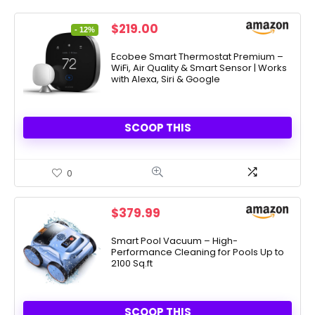
Original
Current
$
219.00
- 12%
price
price
was:
is:
Ecobee Smart Thermostat Premium –
WiFi, Air Quality & Smart Sensor | Works
$249.99.
$219.00.
with Alexa, Siri & Google
SCOOP THIS
0
$
379.99
Smart Pool Vacuum – High-
Performance Cleaning for Pools Up to
2100 Sq.ft
SCOOP THIS