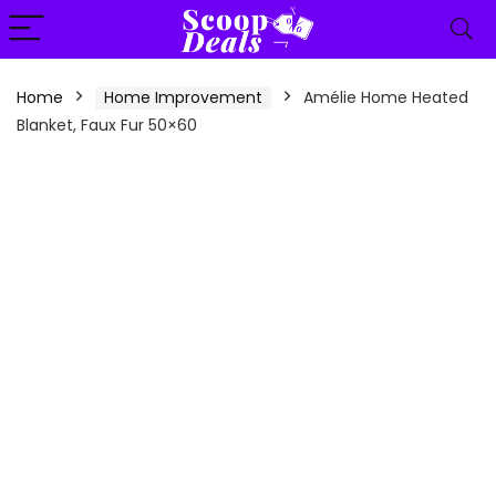
content
Home
Home Improvement
Amélie Home Heated
Blanket, Faux Fur 50×60