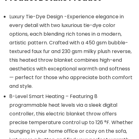
Luxury Tie-Dye Design -Experience elegance in
every detail with two luxurious tie-dye color
options, each blending rich tones in a modern,
artistic pattern. Crafted with a 450 gsm bubble-
textured faux fur and 230 gsm milky plush reverse,
this heated throw blanket combines high-end
aesthetics with exceptional warmth and softness
— perfect for those who appreciate both comfort
and style.
8-Level Smart Heating – Featuring 8
programmable heat levels via a sleek digital
controller, this electric blanket throw offers
precise temperature control up to 126 °F. Whether
lounging in your home office or cozy on the sofa,