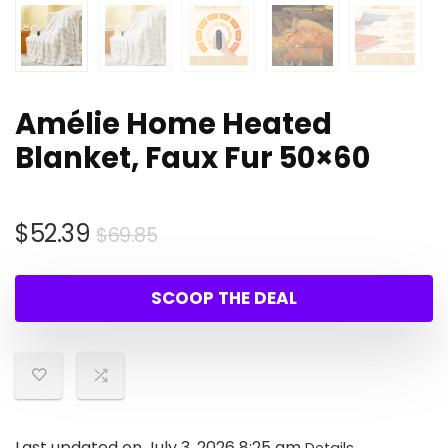
Amélie Home Heated
Blanket, Faux Fur 50×60
Original
Current
$
52.39
$
69.85
price
price
was:
is:
SCOOP THE DEAL
$69.85.
$52.39.
Last updated on July 3, 2026 8:25 am