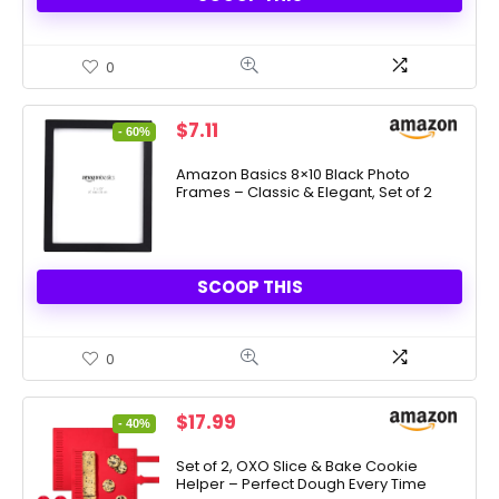
0
Original
Current
$
7.11
- 60%
price
price
was:
is:
Amazon Basics 8×10 Black Photo
Frames – Classic & Elegant, Set of 2
$17.57.
$7.11.
SCOOP THIS
0
Original
Current
$
17.99
- 40%
price
price
was:
is:
Set of 2, OXO Slice & Bake Cookie
Helper – Perfect Dough Every Time
$29.99.
$17.99.