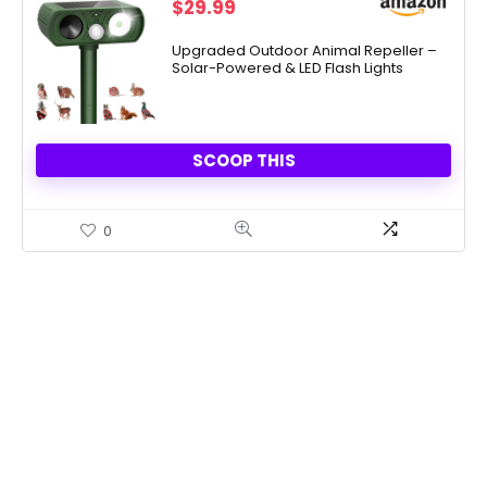
$
29.99
Upgraded Outdoor Animal Repeller –
Solar-Powered & LED Flash Lights
SCOOP THIS
0