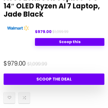
14″ OLED Ryzen AI 7 Laptop,
Jade Black
$979.00
$1,099.99
Scoop this
Original
Current
$
979.00
$
1,099.99
price
price
was:
is:
SCOOP THE DEAL
$1,099.99.
$979.00.