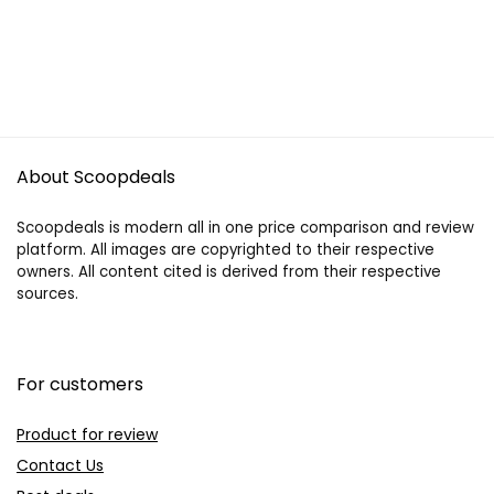
About Scoopdeals
Scoopdeals is modern all in one price comparison and review
platform. All images are copyrighted to their respective
owners. All content cited is derived from their respective
sources.
For customers
Product for review
Contact Us