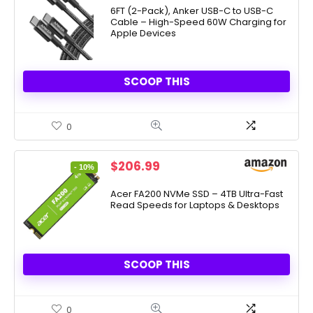
was:
is:
6FT (2-Pack), Anker USB-C to USB-C
Cable – High-Speed 60W Charging for
$9.99.
$8.49.
Apple Devices
SCOOP THIS
0
Original
Current
$
206.99
- 10%
price
price
was:
is:
Acer FA200 NVMe SSD – 4TB Ultra-Fast
Read Speeds for Laptops & Desktops
$229.99.
$206.99.
SCOOP THIS
0