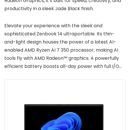
Radeon Graphics, it’s built for speed, creativity, and
productivity in a sleek Jade Black finish.
Elevate your experience with the sleek and
sophisticated Zenbook 14 ultraportable. Its thin-
and-light design houses the power of a latest AI-
enabled AMD Ryzen AI 7 350 processor, making AI
tools fly with AMD Radeon™ graphics. A powerfully
efficient battery boosts all-day power with full I/O…