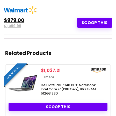
$979.00
SCOOP THIS
$1,099.99
Related Products
GREAT DEAL
$
1,037.21
+ 1 more
Dell Latitude 7340 13.3″ Notebook –
Intel Core i7 (13th Gen), 16GB RAM,
512GB SSD
SCOOP THIS