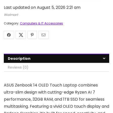
Last updated on August 5, 2026 2:21 am
Walmart
Category:
Computers & IT Accessories
Description
Reviews (0)
ASUS Zenbook 14 OLED Touch Laptop combines
ultra-slim design with cutting-edge Ryzen AI 7
performance, 32GB RAM, and 1TB SSD for seamless
multitasking. Featuring a vivid OLED touch display and