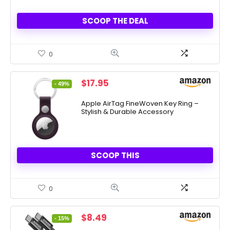
SCOOP THE DEAL
0
Original
Current
$
17.95
- 49%
price
price
was:
is:
Apple AirTag FineWoven Key Ring –
Stylish & Durable Accessory
$35.00.
$17.95.
SCOOP THIS
0
Original
Current
$
8.49
- 15%
price
price