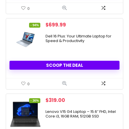
0
Original
Current
$
699.99
- 94%
price
price
was:
is:
Dell 16 Plus: Your Ultimate Laptop for
Speed & Productivity
$11,499.99.
$699.99.
SCOOP THE DEAL
0
Original
Current
$
319.00
- 36%
price
price
was:
is:
Lenovo V15 G4 Laptop – 15.6″ FHD, Intel
Core i3, 16GB RAM, 512GB SSD
$499.00.
$319.00.