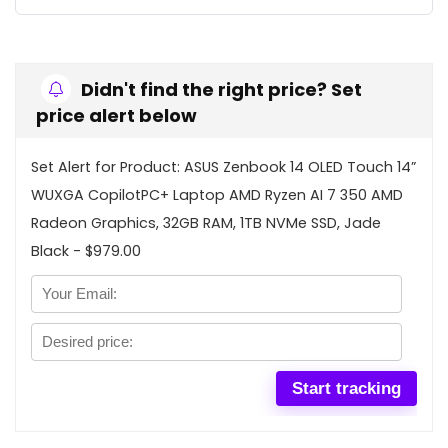
Didn't find the right price? Set
price alert below
Set Alert for Product: ASUS Zenbook 14 OLED Touch 14”
WUXGA CopilotPC+ Laptop AMD Ryzen AI 7 350 AMD
Radeon Graphics, 32GB RAM, 1TB NVMe SSD, Jade
Black - $979.00