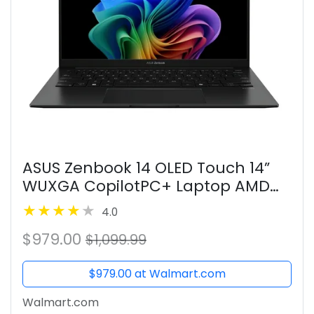
ASUS Zenbook 14 OLED Touch 14”
WUXGA CopilotPC+ Laptop AMD
Ryzen AI 7 350 AMD Radeon
4.0
Graphics, 32GB RAM, 1TB NVMe SSD,
$979.00
Jade Black
$1,099.99
$979.00 at Walmart.com
Walmart.com