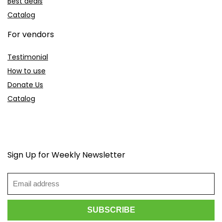
Best deals
Catalog
For vendors
Testimonial
How to use
Donate Us
Catalog
Sign Up for Weekly Newsletter