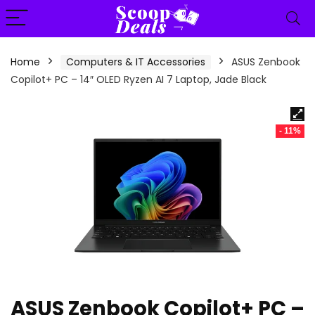
content
Home
Computers & IT Accessories
ASUS Zenbook
Copilot+ PC – 14″ OLED Ryzen AI 7 Laptop, Jade Black
- 11%
ASUS Zenbook Copilot+ PC –