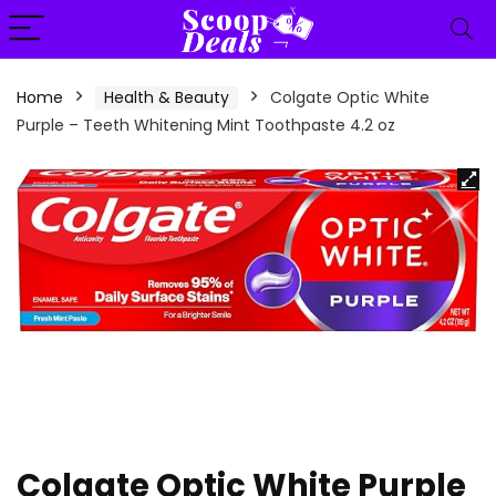
content
Home
Health & Beauty
Colgate Optic White
Purple – Teeth Whitening Mint Toothpaste 4.2 oz
Colgate Optic White Purple