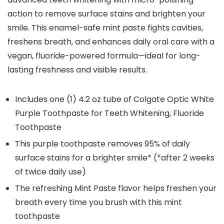
action to remove surface stains and brighten your
smile. This enamel-safe mint paste fights cavities,
freshens breath, and enhances daily oral care with a
vegan, fluoride-powered formula—ideal for long-
lasting freshness and visible results.
Includes one (1) 4.2 oz tube of Colgate Optic White
Purple Toothpaste for Teeth Whitening, Fluoride
Toothpaste
This purple toothpaste removes 95% of daily
surface stains for a brighter smile* (*after 2 weeks
of twice daily use)
The refreshing Mint Paste flavor helps freshen your
breath every time you brush with this mint
toothpaste