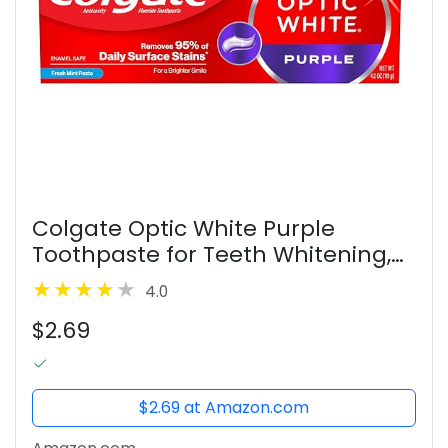
Colgate Optic White Purple
Toothpaste for Teeth Whitening,
Helps Remove Surface Stains and
4.0
Polishes Teeth, Enamel-Safe Mint
$2.69
Paste, 4.2 oz
$2.69 at Amazon.com