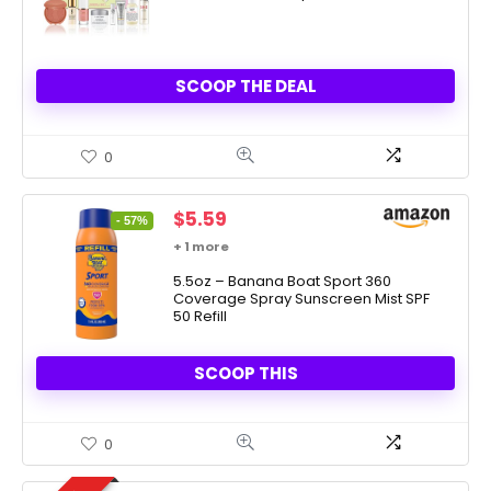
SCOOP THE DEAL
0
Original
Current
$
5.59
- 57%
price
price
+ 1 more
was:
is:
$12.99.
5.5oz – Banana Boat Sport 360
$5.59.
Coverage Spray Sunscreen Mist SPF
50 Refill
SCOOP THIS
0