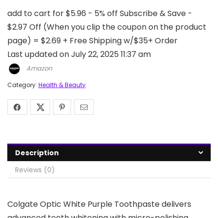
add to cart for $5.96 - 5% off Subscribe & Save -
$2.97 Off (When you clip the coupon on the product
page) = $2.69 + Free Shipping w/$35+ Order
Last updated on July 22, 2025 11:37 am
Amazon
Category:
Health & Beauty
Description
Reviews (0)
Colgate Optic White Purple Toothpaste delivers
advanced teeth whitening with micro-polishing