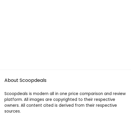
About Scoopdeals
Scoopdeals is modern all in one price comparison and review
platform. All images are copyrighted to their respective
owners. All content cited is derived from their respective
sources.