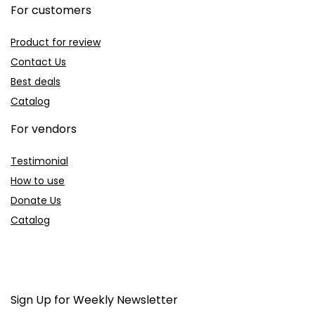
For customers
Product for review
Contact Us
Best deals
Catalog
For vendors
Testimonial
How to use
Donate Us
Catalog
Sign Up for Weekly Newsletter