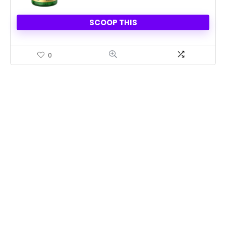
SCOOP THIS
0