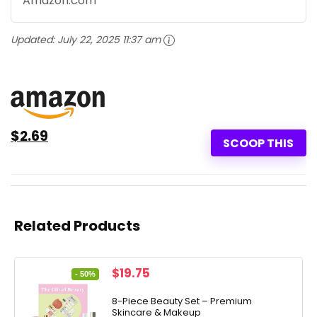
Amazon.com
Updated:
July 22, 2025 11:37 am
$2.69
SCOOP THIS
Related Products
Original
Current
$
19.75
- 50%
price
price
was:
is:
8-Piece Beauty Set – Premium
Skincare & Makeup
$39.50.
$19.75.