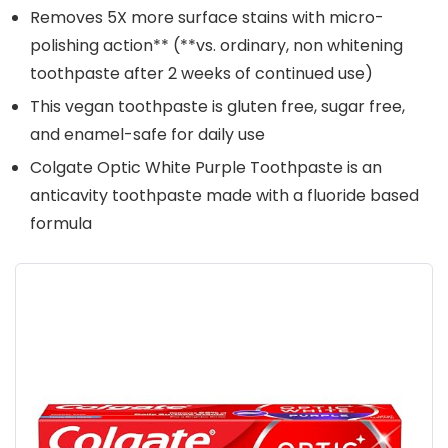
Removes 5X more surface stains with micro-
polishing action** (**vs. ordinary, non whitening
toothpaste after 2 weeks of continued use)
This vegan toothpaste is gluten free, sugar free,
and enamel-safe for daily use
Colgate Optic White Purple Toothpaste is an
anticavity toothpaste made with a fluoride based
formula