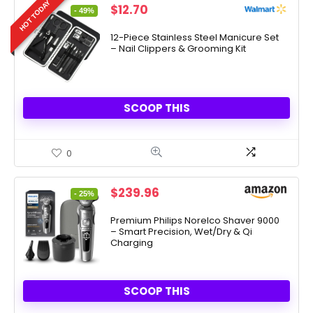
HOT TODAY
Original
Current
$
12.70
- 49%
price
price
was:
is:
12-Piece Stainless Steel Manicure Set
– Nail Clippers & Grooming Kit
$24.99.
$12.70.
SCOOP THIS
0
Original
Current
$
239.96
- 25%
price
price
was:
is:
Premium Philips Norelco Shaver 9000
– Smart Precision, Wet/Dry & Qi
$319.96.
$239.96.
Charging
SCOOP THIS