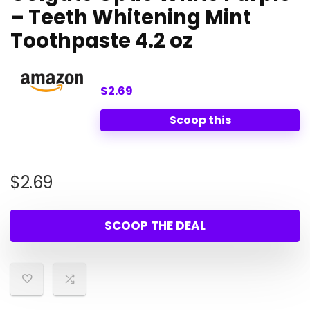
– Teeth Whitening Mint
Toothpaste 4.2 oz
$2.69
Scoop this
$
2.69
SCOOP THE DEAL