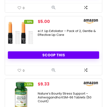
0
Original
Current
$
5.00
- 50%
price
price
was:
is:
e.l.f. Lip Exfoliator – Pack of 2, Gentle &
Effective Lip Care
$10.00.
$5.00.
SCOOP THIS
0
Original
Current
$
9.33
- 53%
price
price
was:
is:
Nature’s Bounty Stress Support –
Ashwagandha KSM-66 Tablets (50
$19.99.
$9.33.
Count)