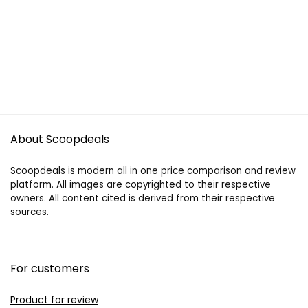
About Scoopdeals
Scoopdeals is modern all in one price comparison and review
platform. All images are copyrighted to their respective
owners. All content cited is derived from their respective
sources.
For customers
Product for review