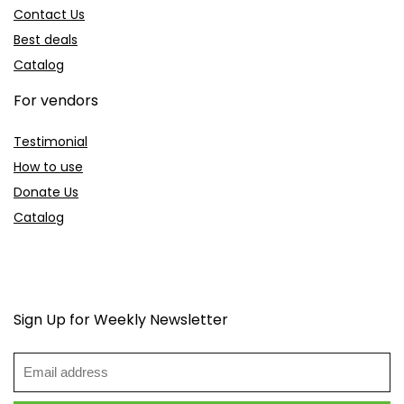
Contact Us
Best deals
Catalog
For vendors
Testimonial
How to use
Donate Us
Catalog
Sign Up for Weekly Newsletter