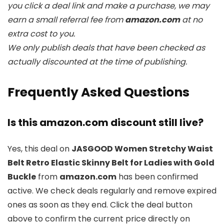
you click a deal link and make a purchase, we may
earn a small referral fee from
amazon.com
at no
extra cost to you.
We only publish deals that have been checked as
actually discounted at the time of publishing.
Frequently Asked Questions
Is this amazon.com discount still live?
Yes, this deal on
JASGOOD Women Stretchy Waist
Belt Retro Elastic Skinny Belt for Ladies with Gold
Buckle
from
amazon.com
has been confirmed
active. We check deals regularly and remove expired
ones as soon as they end. Click the deal button
above to confirm the current price directly on