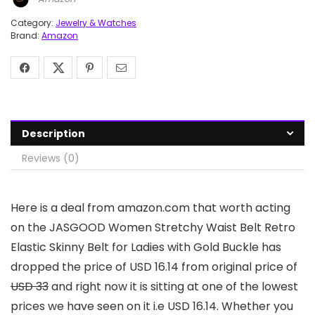
Category:
Jewelry & Watches
Brand:
Amazon
Description
Reviews (0)
Here is a deal from amazon.com that worth acting
on the JASGOOD Women Stretchy Waist Belt Retro
Elastic Skinny Belt for Ladies with Gold Buckle has
dropped the price of USD 16.14 from original price of
USD 33
and right now it is sitting at one of the lowest
prices we have seen on it i.e USD 16.14. Whether you