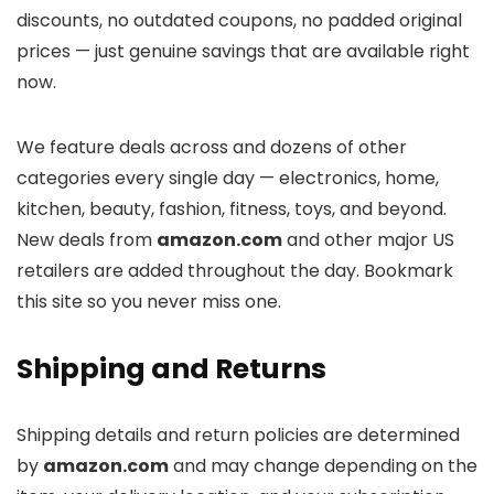
discounts, no outdated coupons, no padded original
prices — just genuine savings that are available right
now.
We feature deals across
and dozens of other
categories every single day — electronics, home,
kitchen, beauty, fashion, fitness, toys, and beyond.
New deals from
amazon.com
and other major US
retailers are added throughout the day. Bookmark
this site so you never miss one.
Shipping and Returns
Shipping details and return policies are determined
by
amazon.com
and may change depending on the