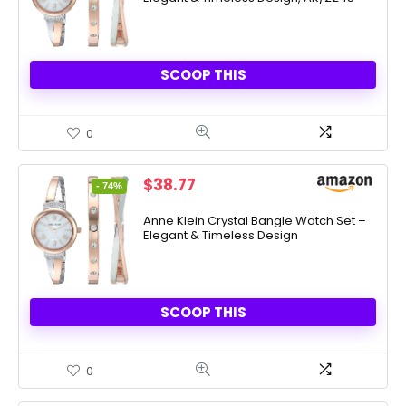
SCOOP THIS
0
Original
Current
$
38.77
- 74%
price
price
was:
is:
Anne Klein Crystal Bangle Watch Set –
Elegant & Timeless Design
$150.00.
$38.77.
SCOOP THIS
0