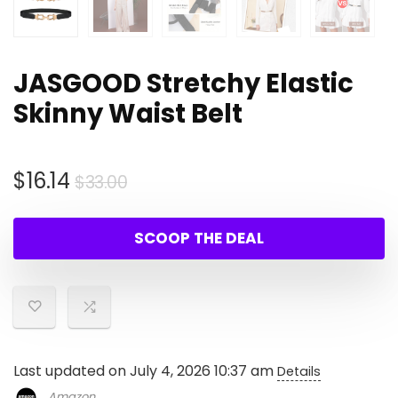
JASGOOD Stretchy Elastic
Skinny Waist Belt
Original
Current
$
16.14
$
33.00
price
price
was:
is:
SCOOP THE DEAL
$33.00.
$16.14.
Last updated on July 4, 2026 10:37 am
Details
Amazon