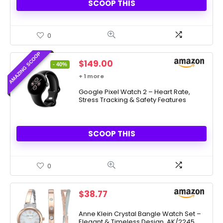
SCOOP THIS
0
AMAZING SCOOP
Original
Current
$
149.00
- 40%
price
price
+ 1 more
was:
is:
$249.99.
Google Pixel Watch 2 – Heart Rate,
$149.00.
Stress Tracking & Safety Features
SCOOP THIS
0
$
38.77
Anne Klein Crystal Bangle Watch Set –
Elegant & Timeless Design, AK/2245