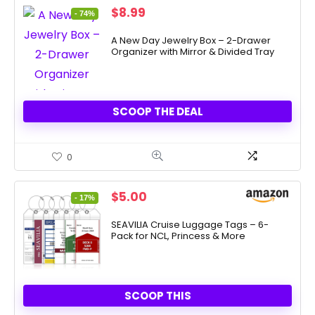
Original
Current
$
8.99
- 74%
price
price
was:
is:
A New Day Jewelry Box – 2-Drawer
Organizer with Mirror & Divided Tray
$35.00.
$8.99.
SCOOP THE DEAL
0
Original
Current
$
5.00
- 17%
price
price
was:
is:
SEAVILIA Cruise Luggage Tags – 6-
Pack for NCL, Princess & More
$5.99.
$5.00.
SCOOP THIS