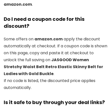
amazon.com
.
Do I need a coupon code for this
discount?
Some offers on
amazon.com
apply the discount
automatically at checkout. If a coupon code is shown
on this page, copy and paste it at checkout to
unlock the full saving on
JASGOOD Women
Stretchy Waist Belt Retro Elastic Skinny Belt for
Ladies with Gold Buckle
.
If no code is listed, the discounted price applies
automatically.
Is it safe to buy through your deal links?