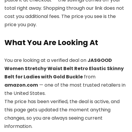
total right away. Shopping through our link does not
cost you additional fees. The price you see is the
price you pay.
What You Are Looking At
You are looking at a verified deal on
JASGOOD
Women Stretchy Waist Belt Retro Elastic Skinny
Belt for Ladies with Gold Buckle
from
amazon.com
— one of the most trusted retailers in
the United States.
The price has been verified, the deal is active, and
this page gets updated the moment anything
changes, so you are always seeing current
information.