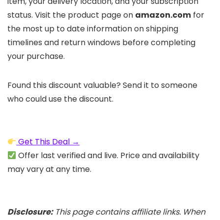
item, your delivery location, and your subscription
status. Visit the product page on
amazon.com
for
the most up to date information on shipping
timelines and return windows before completing
your purchase.
Found this discount valuable? Send it to someone
who could use the discount.
Get This Deal →
Offer last verified and live. Price and availability
may vary at any time.
Disclosure:
This page contains affiliate links. When