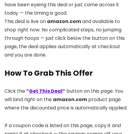
have been eyeing this deal or just came across it
today — the timing is good.
This deal is live on
amazon.com
and available to
shop right now. No complicated steps, no jumping
through hoops — just click below the button on this
page, the deal applies automatically at checkout
and you are done.
How To Grab This Offer
Click the
“
Get This Deal
“
button on this page. You
will land right on the
amazon.com
product page
where the discounted price is automatically applied.
If a coupon code is listed on this page, copy it and
paste it at checkout — the savings comes off your