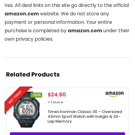
Yes. All deal links on this site go directly to the official
amazon.com
website. We do not store any
payment or personal information. Your entire
purchase is completed by
amazon.com
under their
own privacy policies.
Related Products
HOT TODAY
Original
Current
$
24.60
- 61%
price
price
+ 1 more
was:
is:
$63.00.
Timex Ironman Classic 30 – Oversized
$24.60.
43mm Sport Watch with Indiglo & 30-
Lap Memory