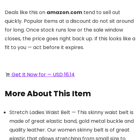
Deals like this on
amazon.com
tend to sell out
quickly. Popular items at a discount do not sit around
for long. Once stock runs low or the sale window
closes, the price goes right back up. If this looks like a
fit to you — act before it expires.
Get It Now for — USD 16.14
More About This Item
Stretch Ladies Waist Belt — This skinny waist belt is
made of great elastic band, gold metal buckle and
quality leather. Our women skinny belt is of great
elastic that allows stretching from small size to