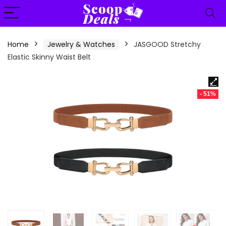
content
Home
Jewelry & Watches
JASGOOD Stretchy
Elastic Skinny Waist Belt
- 51%