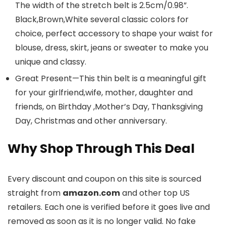
The width of the stretch belt is 2.5cm/0.98”.
Black,Brown,White several classic colors for
choice, perfect accessory to shape your waist for
blouse, dress, skirt, jeans or sweater to make you
unique and classy.
Great Present—This thin belt is a meaningful gift
for your girlfriend,wife, mother, daughter and
friends, on Birthday ,Mother’s Day, Thanksgiving
Day, Christmas and other anniversary.
Why Shop Through This Deal
Every discount and coupon on this site is sourced
straight from
amazon.com
and other top US
retailers. Each one is verified before it goes live and
removed as soon as it is no longer valid. No fake