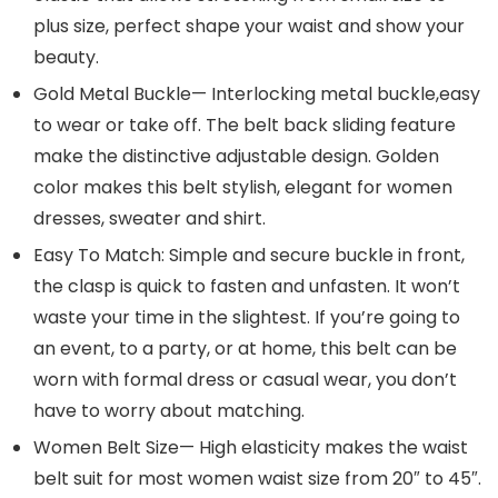
plus size, perfect shape your waist and show your
beauty.
Gold Metal Buckle— Interlocking metal buckle,easy
to wear or take off. The belt back sliding feature
make the distinctive adjustable design. Golden
color makes this belt stylish, elegant for women
dresses, sweater and shirt.
Easy To Match: Simple and secure buckle in front,
the clasp is quick to fasten and unfasten. It won’t
waste your time in the slightest. If you’re going to
an event, to a party, or at home, this belt can be
worn with formal dress or casual wear, you don’t
have to worry about matching.
Women Belt Size— High elasticity makes the waist
belt suit for most women waist size from 20″ to 45″.