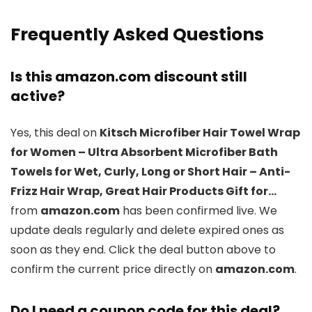
Frequently Asked Questions
Is this amazon.com discount still
active?
Yes, this deal on
Kitsch Microfiber Hair Towel Wrap
for Women – Ultra Absorbent Microfiber Bath
Towels for Wet, Curly, Long or Short Hair – Anti-
Frizz Hair Wrap, Great Hair Products Gift for…
from
amazon.com
has been confirmed live. We
update deals regularly and delete expired ones as
soon as they end. Click the deal button above to
confirm the current price directly on
amazon.com
.
Do I need a coupon code for this deal?