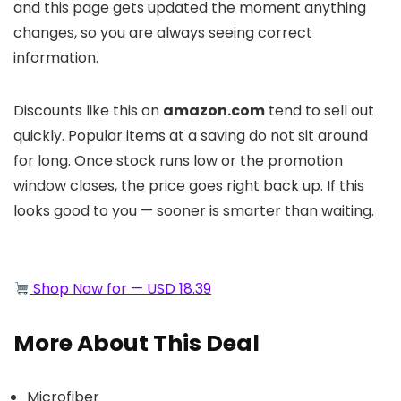
and this page gets updated the moment anything
changes, so you are always seeing correct
information.
Discounts like this on
amazon.com
tend to sell out
quickly. Popular items at a saving do not sit around
for long. Once stock runs low or the promotion
window closes, the price goes right back up. If this
looks good to you — sooner is smarter than waiting.
Shop Now for — USD 18.39
More About This Deal
Microfiber