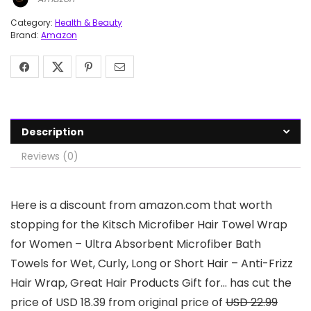
Category:
Health & Beauty
Brand:
Amazon
Description
Reviews (0)
Here is a discount from amazon.com that worth
stopping for the Kitsch Microfiber Hair Towel Wrap
for Women – Ultra Absorbent Microfiber Bath
Towels for Wet, Curly, Long or Short Hair – Anti-Frizz
Hair Wrap, Great Hair Products Gift for… has cut the
price of USD 18.39 from original price of
USD 22.99