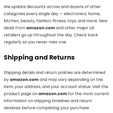
We update discounts across
and dozens of other
categories every single day — electronics, home,
kitchen, beauty, fashion, fitness, toys, and more. New
deals from
amazon.com
and other major US
retailers go up throughout the day. Check back
regularly so you never miss one.
Shipping and Returns
Shipping details and return policies are determined
by
amazon.com
and may vary depending on the
item, your address, and your account status. Visit the
product page on
amazon.com
for the most current
information on shipping timelines and return
windows before completing your purchase.