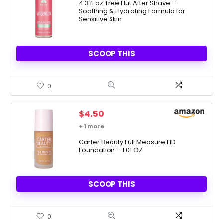
was:
is:
4.3 fl oz Tree Hut After Shave –
Soothing & Hydrating Formula for
$12.99.
$6.50.
Sensitive Skin
SCOOP THIS
0
$
4.50
+ 1 more
Carter Beauty Full Measure HD
Foundation – 1.01 OZ
SCOOP THIS
0