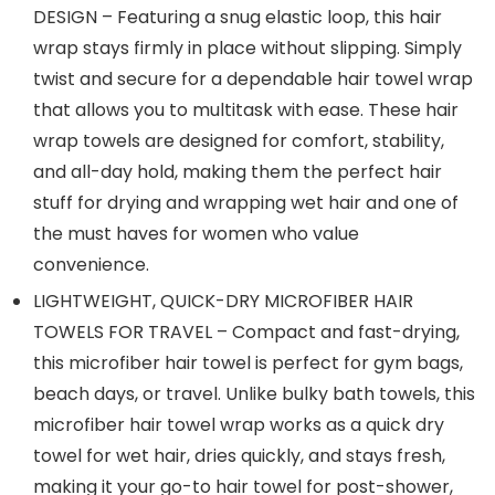
DESIGN – Featuring a snug elastic loop, this hair
wrap stays firmly in place without slipping. Simply
twist and secure for a dependable hair towel wrap
that allows you to multitask with ease. These hair
wrap towels are designed for comfort, stability,
and all-day hold, making them the perfect hair
stuff for drying and wrapping wet hair and one of
the must haves for women who value
convenience.
LIGHTWEIGHT, QUICK-DRY MICROFIBER HAIR
TOWELS FOR TRAVEL – Compact and fast-drying,
this microfiber hair towel is perfect for gym bags,
beach days, or travel. Unlike bulky bath towels, this
microfiber hair towel wrap works as a quick dry
towel for wet hair, dries quickly, and stays fresh,
making it your go-to hair towel for post-shower,