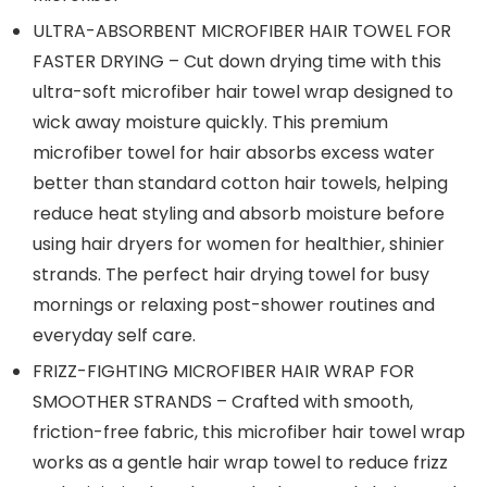
ULTRA-ABSORBENT MICROFIBER HAIR TOWEL FOR
FASTER DRYING – Cut down drying time with this
ultra-soft microfiber hair towel wrap designed to
wick away moisture quickly. This premium
microfiber towel for hair absorbs excess water
better than standard cotton hair towels, helping
reduce heat styling and absorb moisture before
using hair dryers for women for healthier, shinier
strands. The perfect hair drying towel for busy
mornings or relaxing post-shower routines and
everyday self care.
FRIZZ-FIGHTING MICROFIBER HAIR WRAP FOR
SMOOTHER STRANDS – Crafted with smooth,
friction-free fabric, this microfiber hair towel wrap
works as a gentle hair wrap towel to reduce frizz