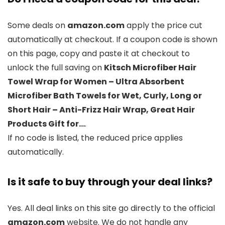
Some deals on
amazon.com
apply the price cut
automatically at checkout. If a coupon code is shown
on this page, copy and paste it at checkout to
unlock the full saving on
Kitsch Microfiber Hair
Towel Wrap for Women – Ultra Absorbent
Microfiber Bath Towels for Wet, Curly, Long or
Short Hair – Anti-Frizz Hair Wrap, Great Hair
Products Gift for…
.
If no code is listed, the reduced price applies
automatically.
Is it safe to buy through your deal links?
Yes. All deal links on this site go directly to the official
amazon.com
website. We do not handle any