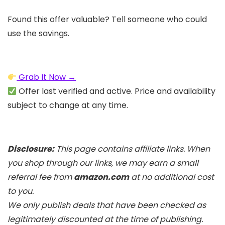
Found this offer valuable? Tell someone who could
use the savings.
Grab It Now →
Offer last verified and active. Price and availability
subject to change at any time.
Disclosure:
This page contains affiliate links. When
you shop through our links, we may earn a small
referral fee from
amazon.com
at no additional cost
to you.
We only publish deals that have been checked as
legitimately discounted at the time of publishing.