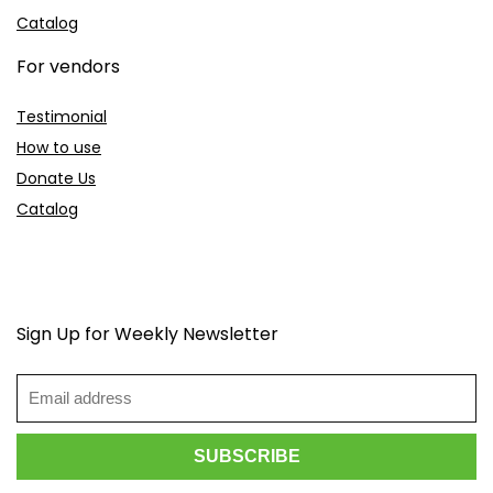
Catalog
For vendors
Testimonial
How to use
Donate Us
Catalog
Sign Up for Weekly Newsletter