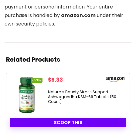
payment or personal information. Your entire
purchase is handled by
amazon.com
under their
own security policies.
Related Products
Original
Current
$
9.33
- 53%
price
price
was:
is:
Nature’s Bounty Stress Support –
Ashwagandha KSM-66 Tablets (50
$19.99.
$9.33.
Count)
SCOOP THIS