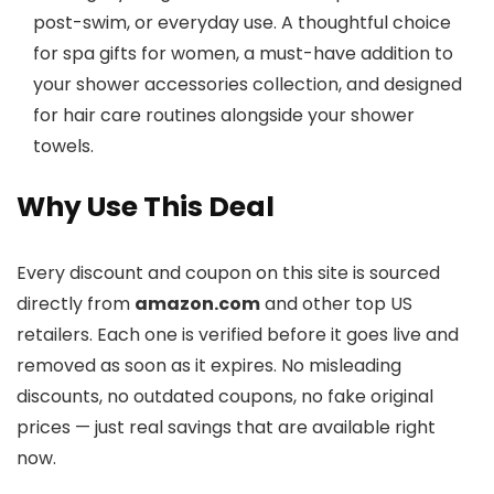
post-swim, or everyday use. A thoughtful choice
for spa gifts for women, a must-have addition to
your shower accessories collection, and designed
for hair care routines alongside your shower
towels.
Why Use This Deal
Every discount and coupon on this site is sourced
directly from
amazon.com
and other top US
retailers. Each one is verified before it goes live and
removed as soon as it expires. No misleading
discounts, no outdated coupons, no fake original
prices — just real savings that are available right
now.