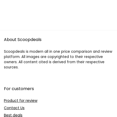
About Scoopdeals
Scoopdeals is modern all in one price comparison and review
platform. All images are copyrighted to their respective
owners. All content cited is derived from their respective
sources.
For customers
Product for review
Contact Us
Best deals