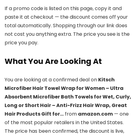
If a promo code is listed on this page, copy it and
paste it at checkout — the discount comes off your
total automatically. Shopping through our link does
not cost you anything extra. The price you see is the
price you pay.
What You Are Looking At
You are looking at a confirmed deal on
Kitsch
Microfiber Hair Towel Wrap for Women – Ultra
Absorbent Microfiber Bath Towels for Wet, Curly,
Long or Short Hair – Anti-Frizz Hair Wrap, Great
Hair Products Gift for…
from
amazon.com
— one
of the most popular retailers in the United States.
The price has been confirmed, the discount is live,