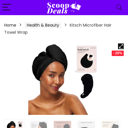
content
Home
Health & Beauty
Kitsch Microfiber Hair
Towel Wrap
- 20%