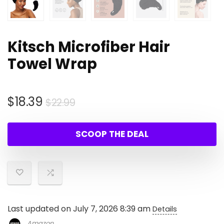
Kitsch Microfiber Hair
Towel Wrap
Original
Current
$
18.39
$
22.99
price
price
was:
is:
SCOOP THE DEAL
$22.99.
$18.39.
Last updated on July 7, 2026 8:39 am
Details
Amazon