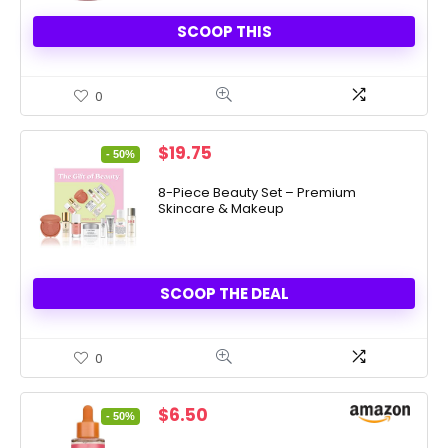
SCOOP THIS
0
Original
Current
$
19.75
- 50%
price
price
was:
is:
8-Piece Beauty Set – Premium
Skincare & Makeup
$39.50.
$19.75.
SCOOP THE DEAL
0
Original
Current
$
6.50
- 50%
price
price