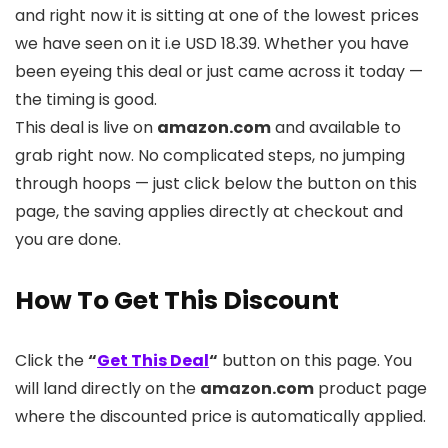
and right now it is sitting at one of the lowest prices
we have seen on it i.e USD 18.39. Whether you have
been eyeing this deal or just came across it today —
the timing is good.
This deal is live on
amazon.com
and available to
grab right now. No complicated steps, no jumping
through hoops — just click below the button on this
page, the saving applies directly at checkout and
you are done.
How To Get This Discount
Click the
“
Get This Deal
“
button on this page. You
will land directly on the
amazon.com
product page
where the discounted price is automatically applied.