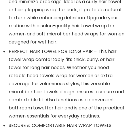
and minimize breakage. Ideal as a curly hair towel
or hair plopping wrap for curls, it protects natural
texture while enhancing definition. Upgrade your
routine with a salon-quality hair towel wrap for
women and soft microfiber head wraps for women
designed for wet hair.
PERFECT HAIR TOWEL FOR LONG HAIR – This hair
towel wrap comfortably fits thick, curly, or hair
towel for long hair needs. Whether you need
reliable head towels wrap for women or extra
coverage for voluminous styles, this versatile
microfiber hair towels design ensures a secure and
comfortable fit. Also functions as a convenient
bathroom towel for hair and is one of the practical
women essentials for everyday routines.
SECURE & COMFORTABLE HAIR WRAP TOWELS