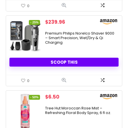
0
Original
Current
$
239.96
- 25%
price
price
was:
is:
Premium Philips Norelco Shaver 9000
– Smart Precision, Wet/Dry & Qi
$319.96.
$239.96.
Charging
SCOOP THIS
0
Original
Current
$
6.50
- 50%
price
price
was:
is:
Tree Hut Moroccan Rose Mist –
Refreshing Floral Body Spray, 6 fl oz.
$12.99.
$6.50.