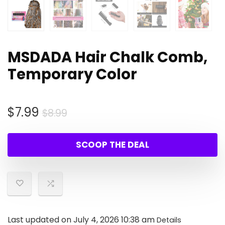
MSDADA Hair Chalk Comb,
Temporary Color
Original
Current
$
7.99
$
8.99
price
price
was:
is:
SCOOP THE DEAL
$8.99.
$7.99.
Last updated on July 4, 2026 10:38 am
Details