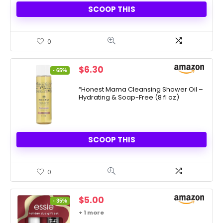
SCOOP THIS
0
Original
Current
$
6.30
- 65%
price
price
was:
is:
“Honest Mama Cleansing Shower Oil –
Hydrating & Soap-Free (8 fl oz)
$17.99.
$6.30.
SCOOP THIS
0
Original
Current
$
5.00
- 35%
price
price
+ 1 more
was:
is: