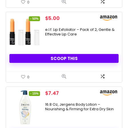
0
Original
Current
$
5.00
- 50%
price
price
was:
is:
e.l.f. Lip Exfoliator – Pack of 2, Gentle &
Effective Lip Care
$10.00.
$5.00.
SCOOP THIS
0
Original
Current
$
7.47
- 15%
price
price
was:
is:
16.8 Oz, Jergens Body Lotion –
Nourishing & Firming for Extra Dry Skin
$8.74.
$7.47.