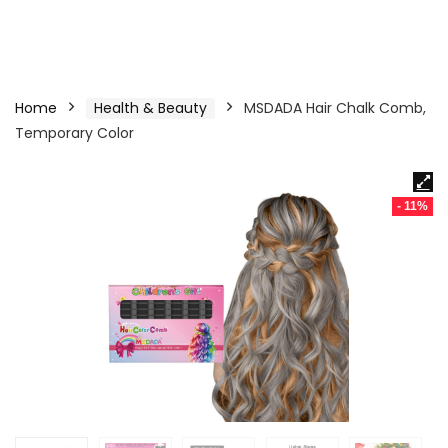
Home
Health & Beauty
MSDADA Hair Chalk Comb,
Temporary Color
- 11%