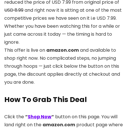
reduced the price of USD 7.99 from original price of
USD 8.99
and right now it is sitting at one of the most
competitive prices we have seen on it i.e USD 7.99.
Whether you have been watching this for a while or
just came across it today — the timing is hard to
ignore.
This offer is live on
amazon.com
and available to
shop right now. No complicated steps, no jumping
through hoops — just click below the button on this
page, the discount applies directly at checkout and
you are done.
How To Grab This Deal
Click the
“
Shop Now
“
button on this page. You will
land right on the
amazon.com
product page where