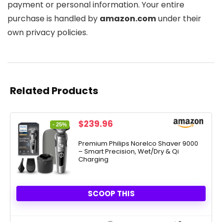
payment or personal information. Your entire
purchase is handled by
amazon.com
under their
own privacy policies.
Related Products
Original
Current
$
239.96
- 25%
price
price
was:
is:
Premium Philips Norelco Shaver 9000
– Smart Precision, Wet/Dry & Qi
$319.96.
$239.96.
Charging
SCOOP THIS