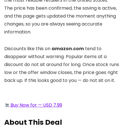
the most reliable retailers in the United States.
The price has been confirmed, the saving is active,
and this page gets updated the moment anything
changes, so you are always seeing accurate
information.
Discounts like this on
amazon.com
tend to
disappear without warning. Popular items at a
discount do not sit around for long. Once stock runs
low or the offer window closes, the price goes right
back up. If this looks good to you — do not sit on it.
Buy Now for — USD 7.99
About This Deal