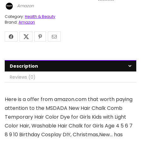
Amazon
Category:
Health & Beauty
Brand:
Amazon
Description
Reviews (0)
Here is a offer from amazon.com that worth paying
attention to the MSDADA New Hair Chalk Comb
Temporary Hair Color Dye for Girls Kids with Light
Color Hair, Washable Hair Chalk for Girls Age 4 5 6 7
8 9 10 Birthday Cosplay DIY, Christmas,New… has