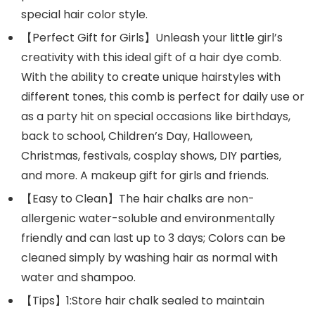
special hair color style.
【Perfect Gift for Girls】Unleash your little girl’s
creativity with this ideal gift of a hair dye comb.
With the ability to create unique hairstyles with
different tones, this comb is perfect for daily use or
as a party hit on special occasions like birthdays,
back to school, Children’s Day, Halloween,
Christmas, festivals, cosplay shows, DIY parties,
and more. A makeup gift for girls and friends.
【Easy to Clean】The hair chalks are non-
allergenic water-soluble and environmentally
friendly and can last up to 3 days; Colors can be
cleaned simply by washing hair as normal with
water and shampoo.
【Tips】1:Store hair chalk sealed to maintain