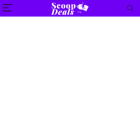
content