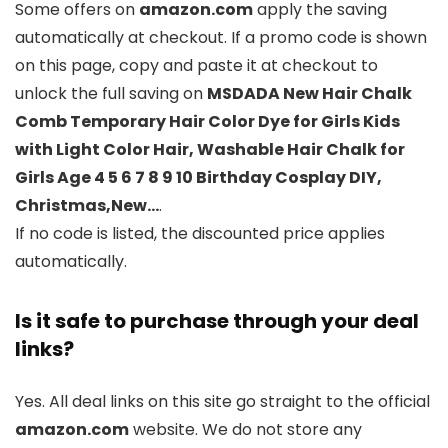
Some offers on
amazon.com
apply the saving
automatically at checkout. If a promo code is shown
on this page, copy and paste it at checkout to
unlock the full saving on
MSDADA New Hair Chalk
Comb Temporary Hair Color Dye for Girls Kids
with Light Color Hair, Washable Hair Chalk for
Girls Age 4 5 6 7 8 9 10 Birthday Cosplay DIY,
Christmas,New…
.
If no code is listed, the discounted price applies
automatically.
Is it safe to purchase through your deal
links?
Yes. All deal links on this site go straight to the official
amazon.com
website. We do not store any