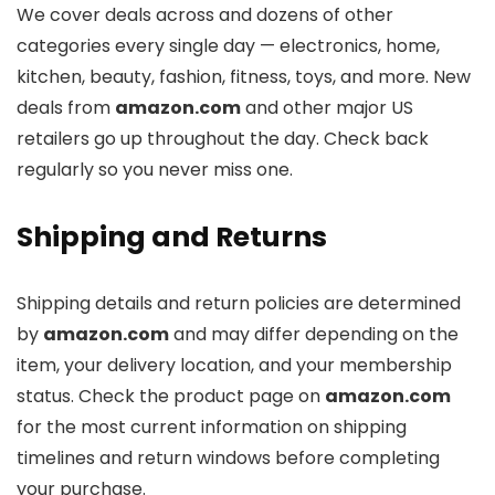
We cover deals across
and dozens of other
categories every single day — electronics, home,
kitchen, beauty, fashion, fitness, toys, and more. New
deals from
amazon.com
and other major US
retailers go up throughout the day. Check back
regularly so you never miss one.
Shipping and Returns
Shipping details and return policies are determined
by
amazon.com
and may differ depending on the
item, your delivery location, and your membership
status. Check the product page on
amazon.com
for the most current information on shipping
timelines and return windows before completing
your purchase.