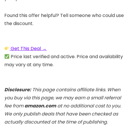
Found this offer helpful? Tell someone who could use
the discount.
Get This Deal →
Price last verified and active. Price and availability
may vary at any time.
Disclosure:
This page contains affiliate links. When
you buy via this page, we may earn a small referral
fee from
amazon.com
at no additional cost to you.
We only publish deals that have been checked as
actually discounted at the time of publishing.