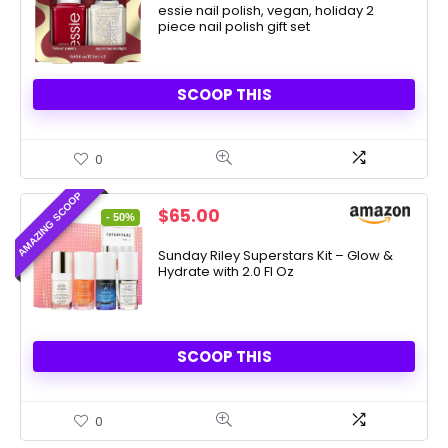
$7.73.
essie nail polish, vegan, holiday 2
$5.00.
piece nail polish gift set
SCOOP THIS
0
AMAZING SCOOP
Original
Current
$
65.00
- 50%
price
price
was:
is:
Sunday Riley Superstars Kit – Glow &
Hydrate with 2.0 Fl Oz
$130.00.
$65.00.
SCOOP THIS
0