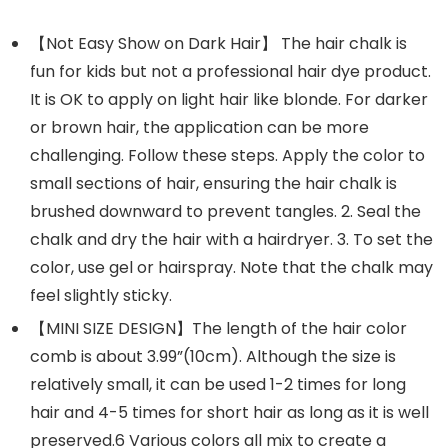
【Not Easy Show on Dark Hair】 The hair chalk is
fun for kids but not a professional hair dye product.
It is OK to apply on light hair like blonde. For darker
or brown hair, the application can be more
challenging. Follow these steps. Apply the color to
small sections of hair, ensuring the hair chalk is
brushed downward to prevent tangles. 2. Seal the
chalk and dry the hair with a hairdryer. 3. To set the
color, use gel or hairspray. Note that the chalk may
feel slightly sticky.
【MINI SIZE DESIGN】The length of the hair color
comb is about 3.99”(10cm). Although the size is
relatively small, it can be used 1-2 times for long
hair and 4-5 times for short hair as long as it is well
preserved.6 Various colors all mix to create a