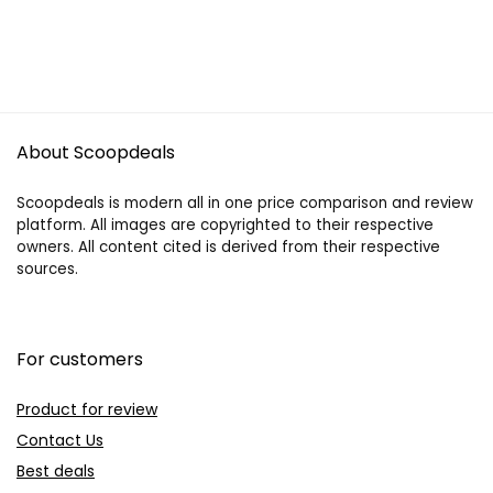
About Scoopdeals
Scoopdeals is modern all in one price comparison and review
platform. All images are copyrighted to their respective
owners. All content cited is derived from their respective
sources.
For customers
Product for review
Contact Us
Best deals