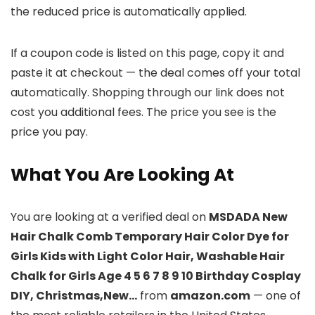
the reduced price is automatically applied.
If a coupon code is listed on this page, copy it and
paste it at checkout — the deal comes off your total
automatically. Shopping through our link does not
cost you additional fees. The price you see is the
price you pay.
What You Are Looking At
You are looking at a verified deal on
MSDADA New
Hair Chalk Comb Temporary Hair Color Dye for
Girls Kids with Light Color Hair, Washable Hair
Chalk for Girls Age 4 5 6 7 8 9 10 Birthday Cosplay
DIY, Christmas,New…
from
amazon.com
— one of