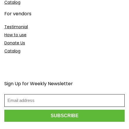
Catalog
For vendors
Testimonial
How to use
Donate Us
Catalog
Sign Up for Weekly Newsletter