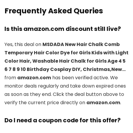
Frequently Asked Queries
Is this amazon.com discount still live?
Yes, this deal on
MSDADA New Hair Chalk Comb
Temporary Hair Color Dye for Girls Kids with Light
Color Hair, Washable Hair Chalk for Girls Age 4 5
6 7 8 9 10 Birthday Cosplay DIY, Christmas,New…
from
amazon.com
has been verified active. We
monitor deals regularly and take down expired ones
as soon as they end. Click the deal button above to
verify the current price directly on
amazon.com
.
Do I need a coupon code for this offer?