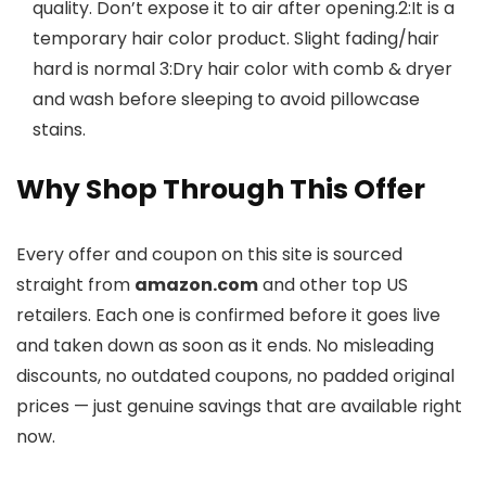
quality. Don’t expose it to air after opening.2:It is a
temporary hair color product. Slight fading/hair
hard is normal 3:Dry hair color with comb & dryer
and wash before sleeping to avoid pillowcase
stains.
Why Shop Through This Offer
Every offer and coupon on this site is sourced
straight from
amazon.com
and other top US
retailers. Each one is confirmed before it goes live
and taken down as soon as it ends. No misleading
discounts, no outdated coupons, no padded original
prices — just genuine savings that are available right
now.