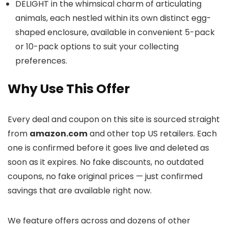
DELIGHT in the whimsical charm of articulating
animals, each nestled within its own distinct egg-
shaped enclosure, available in convenient 5-pack
or 10-pack options to suit your collecting
preferences.
Why Use This Offer
Every deal and coupon on this site is sourced straight
from
amazon.com
and other top US retailers. Each
one is confirmed before it goes live and deleted as
soon as it expires. No fake discounts, no outdated
coupons, no fake original prices — just confirmed
savings that are available right now.
We feature offers across
and dozens of other