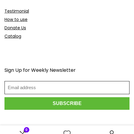
Testimonial
How to use
Donate Us
Catalog
Sign Up for Weekly Newsletter
0
2026 Scoopdeals.com. All rights reserved.