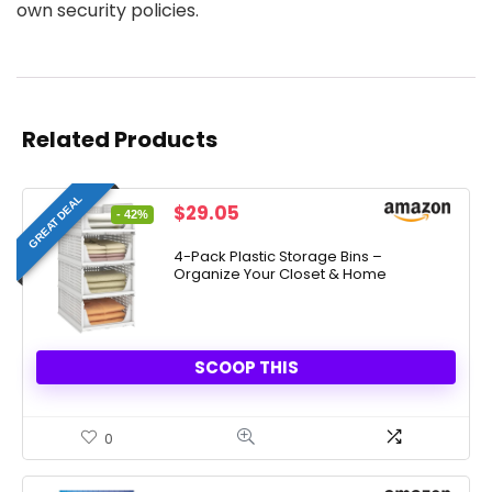
own security policies.
Related Products
GREAT DEAL
Original
Current
$
29.05
- 42%
price
price
was:
is:
4-Pack Plastic Storage Bins –
Organize Your Closet & Home
$49.99.
$29.05.
SCOOP THIS
0