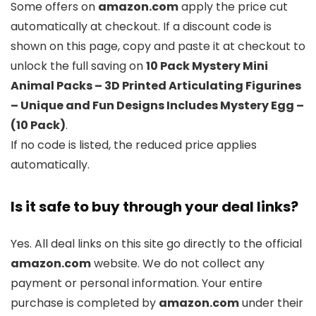
Some offers on
amazon.com
apply the price cut
automatically at checkout. If a discount code is
shown on this page, copy and paste it at checkout to
unlock the full saving on
10 Pack Mystery Mini
Animal Packs – 3D Printed Articulating Figurines
– Unique and Fun Designs Includes Mystery Egg –
(10 Pack)
.
If no code is listed, the reduced price applies
automatically.
Is it safe to buy through your deal links?
Yes. All deal links on this site go directly to the official
amazon.com
website. We do not collect any
payment or personal information. Your entire
purchase is completed by
amazon.com
under their