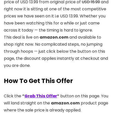
price of USD 13.99 from original price of
USD 16.99
and
right now it is sitting at one of the most competitive
prices we have seen on it i.e USD 13.99. Whether you
have been watching this for a while or just came
across it today — the timing is hard to ignore.
This deal is live on
amazon.com
and available to
shop right now. No complicated steps, no jumping
through hoops — just click below the button on this
page, the discount applies instantly at checkout and
you are done.
How To Get This Offer
Click the
“
Grab This Offer
“
button on this page. You
will land straight on the
amazon.com
product page
where the sale price is already applied.