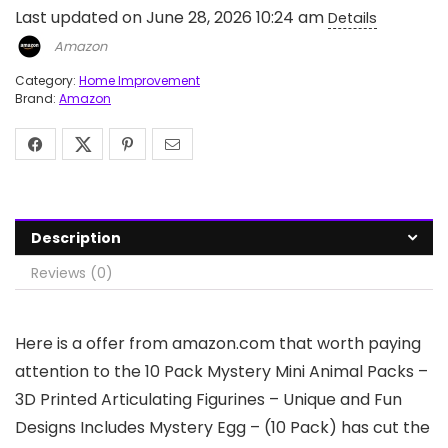
Last updated on June 28, 2026 10:24 am
Details
Amazon
Category:
Home Improvement
Brand:
Amazon
Description
Reviews (0)
Here is a offer from amazon.com that worth paying
attention to the 10 Pack Mystery Mini Animal Packs –
3D Printed Articulating Figurines – Unique and Fun
Designs Includes Mystery Egg – (10 Pack) has cut the