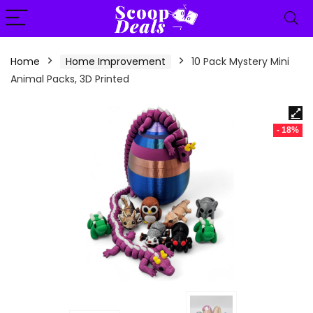
content
Home
Home Improvement
10 Pack Mystery Mini
Animal Packs, 3D Printed
- 18%