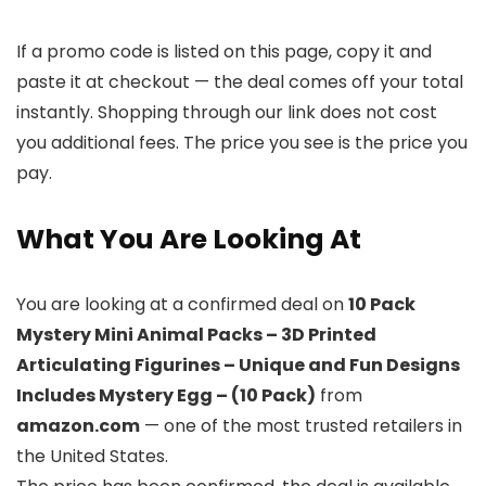
If a promo code is listed on this page, copy it and
paste it at checkout — the deal comes off your total
instantly. Shopping through our link does not cost
you additional fees. The price you see is the price you
pay.
What You Are Looking At
You are looking at a confirmed deal on
10 Pack
Mystery Mini Animal Packs – 3D Printed
Articulating Figurines – Unique and Fun Designs
Includes Mystery Egg – (10 Pack)
from
amazon.com
— one of the most trusted retailers in
the United States.