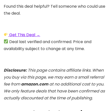
Found this deal helpful? Tell someone who could use
the deal.
Get This Deal →
Deal last verified and confirmed. Price and
availability subject to change at any time.
Disclosure:
This page contains affiliate links. When
you buy via this page, we may earn a small referral
fee from
amazon.com
at no additional cost to you.
We only feature deals that have been confirmed as
actually discounted at the time of publishing.