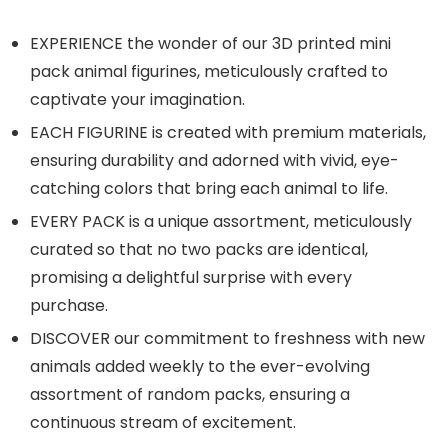
EXPERIENCE the wonder of our 3D printed mini
pack animal figurines, meticulously crafted to
captivate your imagination.
EACH FIGURINE is created with premium materials,
ensuring durability and adorned with vivid, eye-
catching colors that bring each animal to life.
EVERY PACK is a unique assortment, meticulously
curated so that no two packs are identical,
promising a delightful surprise with every
purchase.
DISCOVER our commitment to freshness with new
animals added weekly to the ever-evolving
assortment of random packs, ensuring a
continuous stream of excitement.