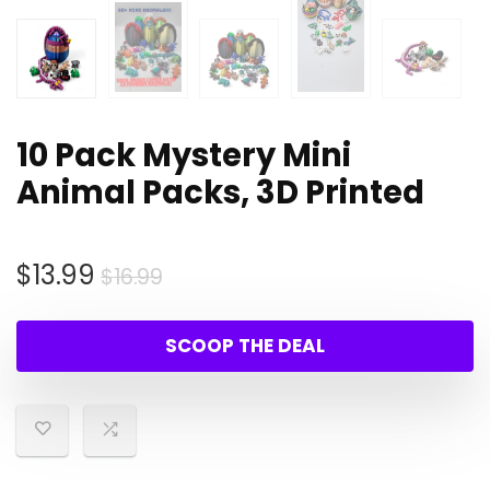
10 Pack Mystery Mini
Animal Packs, 3D Printed
Original
Current
$
13.99
$
16.99
price
price
was:
is:
SCOOP THE DEAL
$16.99.
$13.99.