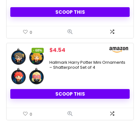
SCOOP THIS
0
Original
Current
$
4.54
- 68%
price
price
was:
is:
Hallmark Harry Potter Mini Ornaments
– Shatterproof Set of 4
$13.99.
$4.54.
SCOOP THIS
0