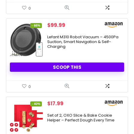
0
Original
Current
$
99.99
- 66%
price
price
was:
is:
Lefant M310 Robot Vacuum – 4500Pa
Suction, Smart Navigation & Self-
$289.90.
$99.99.
Charging
SCOOP THIS
0
Original
Current
$
17.99
- 40%
price
price
was:
is:
Set of 2, OXO Slice & Bake Cookie
Helper – Perfect Dough Every Time
$29.99.
$17.99.