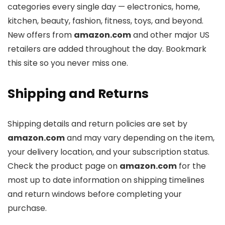
categories every single day — electronics, home,
kitchen, beauty, fashion, fitness, toys, and beyond.
New offers from
amazon.com
and other major US
retailers are added throughout the day. Bookmark
this site so you never miss one.
Shipping and Returns
Shipping details and return policies are set by
amazon.com
and may vary depending on the item,
your delivery location, and your subscription status.
Check the product page on
amazon.com
for the
most up to date information on shipping timelines
and return windows before completing your
purchase.