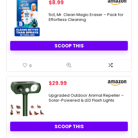
$
8.99
5ct, Mr. Clean Magic Eraser – Pack for
Effortless Cleaning
SCOOP THIS
0
$
29.99
Upgraded Outdoor Animal Repeller –
Solar-Powered & LED Flash Lights
SCOOP THIS