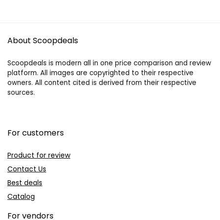
About Scoopdeals
Scoopdeals is modern all in one price comparison and review
platform. All images are copyrighted to their respective
owners. All content cited is derived from their respective
sources.
For customers
Product for review
Contact Us
Best deals
Catalog
For vendors