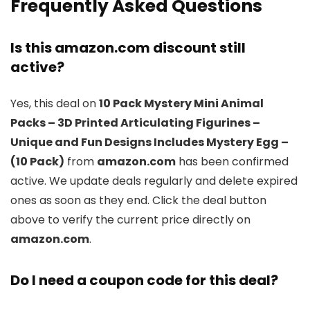
Frequently Asked Questions
Is this amazon.com discount still
active?
Yes, this deal on
10 Pack Mystery Mini Animal
Packs – 3D Printed Articulating Figurines –
Unique and Fun Designs Includes Mystery Egg –
(10 Pack)
from
amazon.com
has been confirmed
active. We update deals regularly and delete expired
ones as soon as they end. Click the deal button
above to verify the current price directly on
amazon.com
.
Do I need a coupon code for this deal?