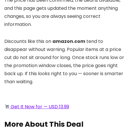
The price has been confirmed, the deal is available,
and this page gets updated the moment anything
changes, so you are always seeing correct
information.
Discounts like this on
amazon.com
tend to
disappear without warning. Popular items at a price
cut do not sit around for long. Once stock runs low or
the promotion window closes, the price goes right
back up. If this looks right to you — sooner is smarter
than waiting.
Get It Now for — USD 13.99
More About This Deal