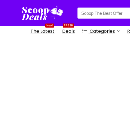
content
New!
FRESH
The Latest
Deals
Categories
R