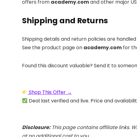
offers from
academy.com
and other major US 
Shipping and Returns
Shipping details and return policies are handle
See the product page on
academy.com
for th
Found this discount valuable? Send it to someon
Shop This Offer →
Deal last verified and live. Price and availabil
Disclosure:
This page contains affiliate links
at no additional cost to you.