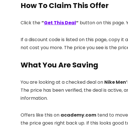
How To Claim This Offer
Click the
“
Get This Deal
“
button on this page. Y
If a discount code is listed on this page, copy 
not cost you more. The price you see is the pric
What You Are Saving
You are looking at a checked deal on
Nike Men’
The price has been verified, the deal is activ
information.
Offers like this on
academy.com
tend to move f
the price goes right back up. If this looks good 