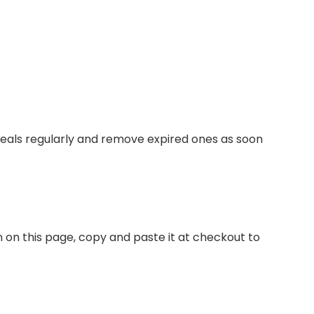
deals regularly and remove expired ones as soon
n on this page, copy and paste it at checkout to