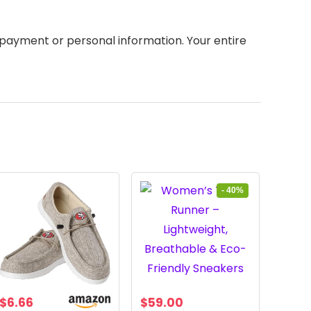
payment or personal information. Your entire
- 40%
Original
Current
$
6.66
$
59.00