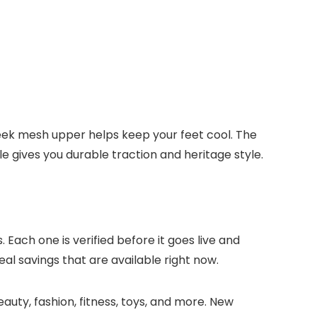
eek mesh upper helps keep your feet cool. The
 gives you durable traction and heritage style.
 Each one is verified before it goes live and
eal savings that are available right now.
auty, fashion, fitness, toys, and more. New