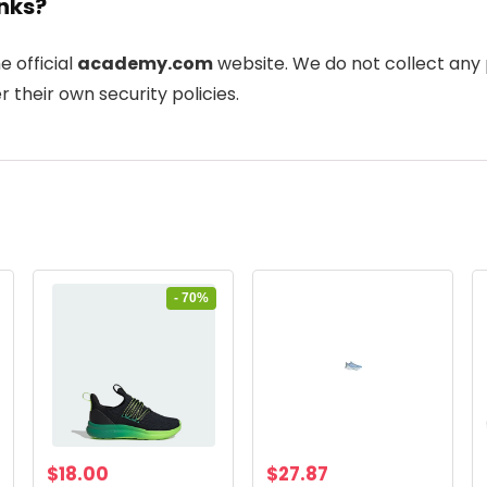
inks?
he official
academy.com
website. We do not collect any 
 their own security policies.
- 70%
Original
Current
$
18.00
$
27.87