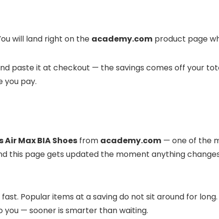
ou will land right on the
academy.com
product page whe
it and paste it at checkout — the savings comes off your to
e you pay.
s Air Max BIA Shoes
from
academy.com
— one of the mo
e, and this page gets updated the moment anything change
ast. Popular items at a saving do not sit around for long
to you — sooner is smarter than waiting.