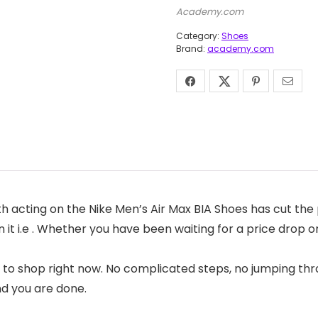
Academy.com
Category:
Shoes
Brand:
academy.com
acting on the Nike Men’s Air Max BIA Shoes has cut the p
 it i.e . Whether you have been waiting for a price drop o
 to shop right now. No complicated steps, no jumping thr
nd you are done.