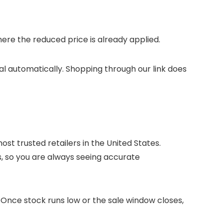
re the reduced price is already applied.
tal automatically. Shopping through our link does
st trusted retailers in the United States.
s, so you are always seeing accurate
. Once stock runs low or the sale window closes,