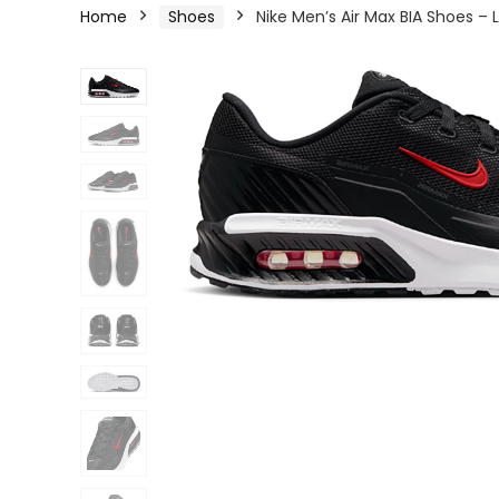
Home
Shoes
Nike Men’s Air Max BIA Shoes –