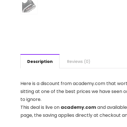
Description
Reviews (0)
Here is a discount from academy.com that worth 
sitting at one of the best prices we have seen on
to ignore.
This deal is live on
academy.com
and available
page, the saving applies directly at checkout a