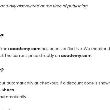
actually discounted at the time of publishing.
e?
from
academy.com
has been verified live. We monitor 
ck the current price directly on
academy.com
.
r?
cut automatically at checkout. If a discount code is show
A Shoes
.
 automatically.