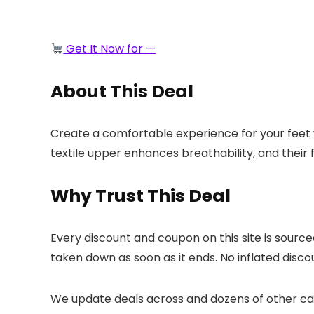
Get It Now for —
About This Deal
Create a comfortable experience for your feet 
textile upper enhances breathability, and their
Why Trust This Deal
Every discount and coupon on this site is sourc
taken down as soon as it ends. No inflated discou
We update deals across
and dozens of other cat