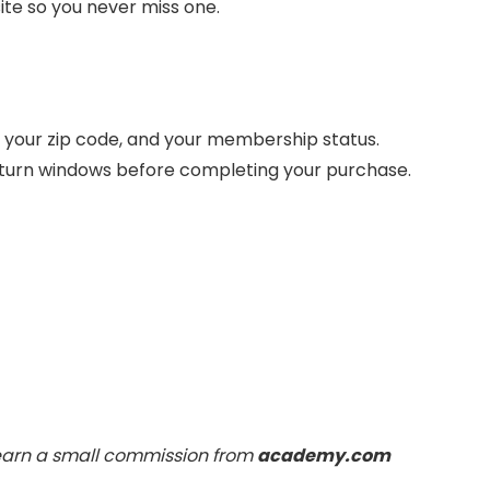
ite so you never miss one.
your zip code, and your membership status.
return windows before completing your purchase.
 earn a small commission from
academy.com