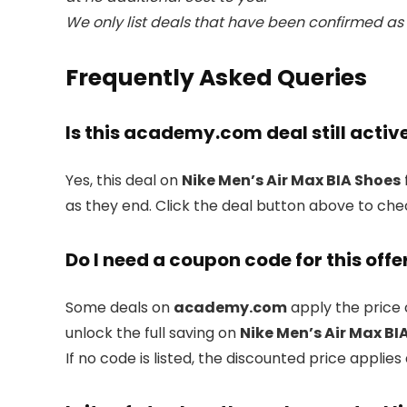
We only list deals that have been confirmed as 
Frequently Asked Queries
Is this academy.com deal still activ
Yes, this deal on
Nike Men’s Air Max BIA Shoes
as they end. Click the deal button above to che
Do I need a coupon code for this offe
Some deals on
academy.com
apply the price 
unlock the full saving on
Nike Men’s Air Max BI
If no code is listed, the discounted price applies