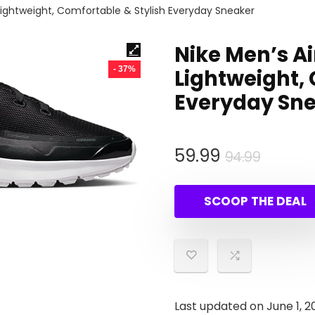
 Lightweight, Comfortable & Stylish Everyday Sneaker
Nike Men’s Ai
- 37%
Lightweight, 
Everyday Sn
Origina
Curren
59.99
94.99
price
price
was:
is:
SCOOP THE DEAL
94.99.
59.99.
Last updated on June 1, 2