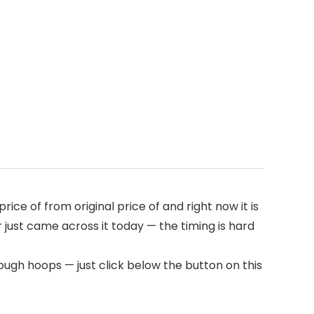
rice of from original price of
and right now it is
r just came across it today — the timing is hard
ough hoops — just click below the button on this