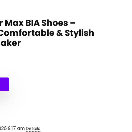
r Max BIA Shoes –
Comfortable & Stylish
eaker
l
t
026 9:17 am
Details