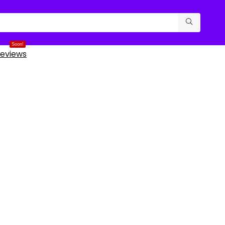
Soon!
eviews