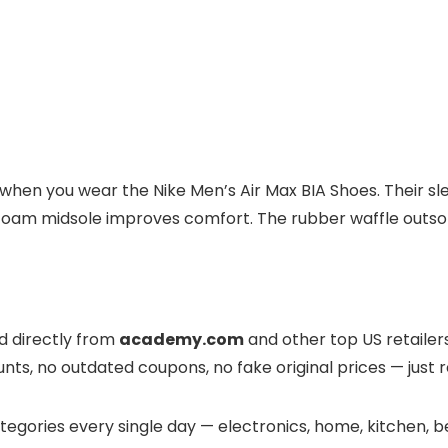
when you wear the Nike Men’s Air Max BIA Shoes. Their sl
 foam midsole improves comfort. The rubber waffle outsole
ed directly from
academy.com
and other top US retailers.
nts, no outdated coupons, no fake original prices — just r
egories every single day — electronics, home, kitchen, be