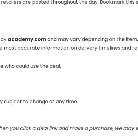
retailers are posted throughout the day. Bookmark this s
d by
academy.com
and may vary depending on the item, 
e most accurate information on delivery timelines and 
e who could use the deal.
ity subject to change at any time.
. When you click a deal link and make a purchase, we may