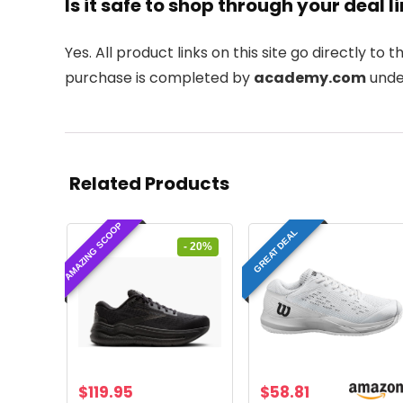
Is it safe to shop through your deal l
Yes. All product links on this site go directly to t
purchase is completed by
academy.com
under
Related Products
AMAZING SCOOP
GREAT DEAL
- 20%
Original
Current
$
119.95
$
58.81