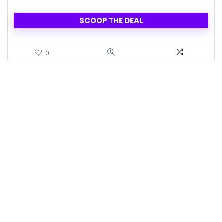
SCOOP THE DEAL
0