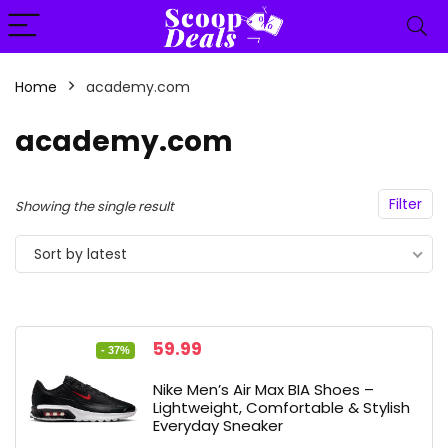
content
Home
academy.com
n
x
academy.com
ce
ce
Filter
Showing the single result
Sort by latest
Original
Current
59.99
- 37%
price
price
was:
is:
Nike Men’s Air Max BIA Shoes –
94.99.
59.99.
Lightweight, Comfortable & Stylish
Everyday Sneaker