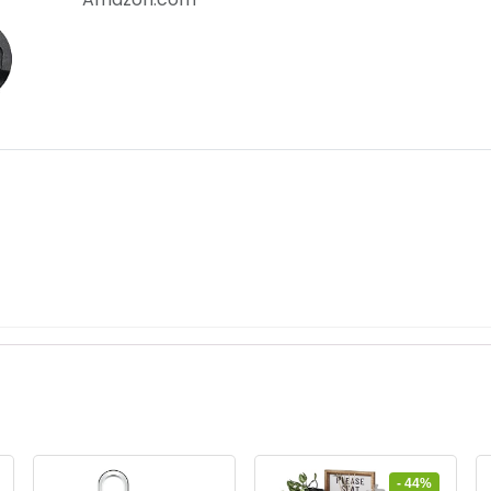
- 44%