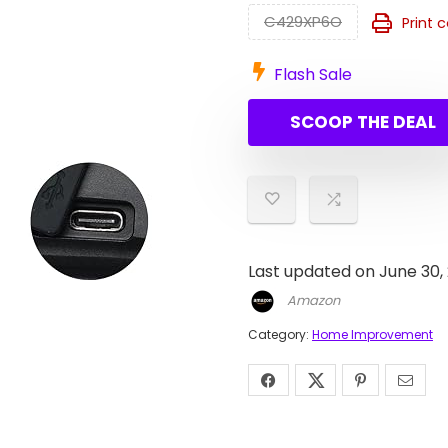
C429XP6O
Print 
Flash Sale
SCOOP THE DEAL
Last updated on June 30,
Amazon
Category:
Home Improvement