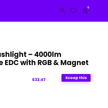
0
lashlight – 4000lm
e EDC with RGB & Magnet
Scoop this
$32.47