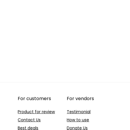
For customers
For vendors
Product for review
Testimonial
Contact Us
How to use
Best deals
Donate Us