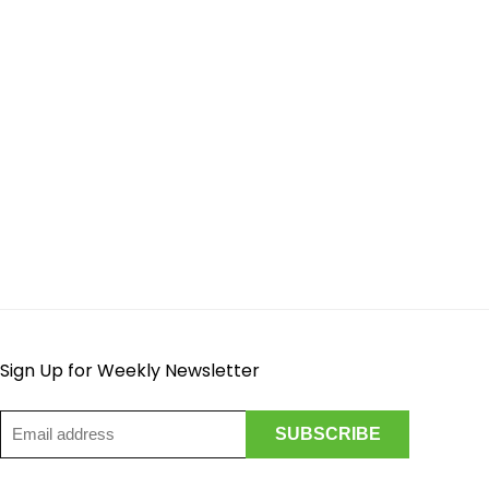
Sign Up for Weekly Newsletter