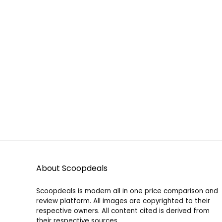
About Scoopdeals
Scoopdeals is modern all in one price comparison and
review platform. All images are copyrighted to their
respective owners. All content cited is derived from
their respective sources.