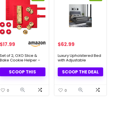
Original
Current
Original
Current
$
17.99
$
62.99
price
price
price
price
was:
is:
was:
is:
Set of 2, OXO Slice &
Luxury Upholstered Bed
Bake Cookie Helper –
with Adjustable
$29.99.
$17.99.
$219.99.
$62.99.
Perfect Dough Every
Headboard – Style &
Time
Comfort Combined
SCOOP THIS
SCOOP THE DEAL
0
0