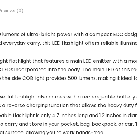
Reviews (0)
00 lumens of ultra-bright power with a compact EDC desig
eryday carry, this LED flashlight offers reliable illumin
 bright flashlight that features a main LED emitter with a 
B LEDs incorporated into the body. The main LED of this r
he side COB light provides 500 lumens, making it ideal f
rful flashlight also comes with a rechargeable battery a
 a reverse charging function that allows the heavy duty f
e flashlight is only 4.7 inches long and 1.2 inches in di
to carry and store in your pocket, bag, backpack, or car. 
l surface, allowing you to work hands-free.