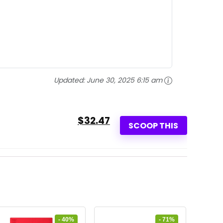
Updated:
June 30, 2025 6:15 am
$32.47
SCOOP THIS
- 40%
- 71%