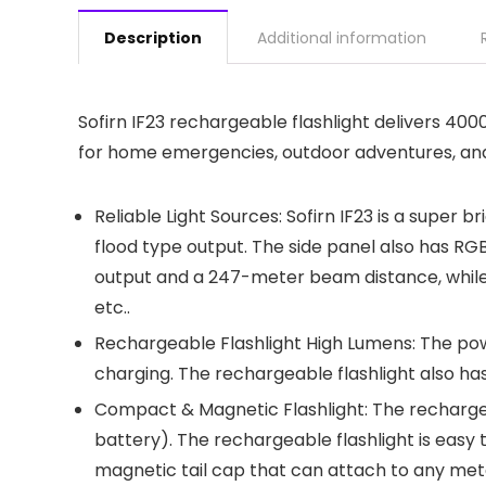
Description
Additional information
Sofirn IF23 rechargeable flashlight delivers 40
for home emergencies, outdoor adventures, and ev
Reliable Light Sources: Sofirn IF23 is a super
flood type output. The side panel also has RG
output and a 247-meter beam distance, while t
etc..
Rechargeable Flashlight High Lumens: The powe
charging. The rechargeable flashlight also has
Compact & Magnetic Flashlight: The rechargeabl
battery). The rechargeable flashlight is easy 
magnetic tail cap that can attach to any meta