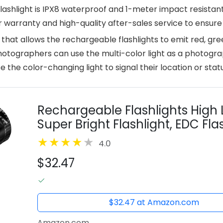
lashlight is IPX8 waterproof and 1-meter impact resistant
r warranty and high-quality after-sales service to ensure
e that allows the rechargeable flashlights to emit red, gree
hotographers can use the multi-color light as a photograp
the color-changing light to signal their location or statu
Rechargeable Flashlights High 
Super Bright Flashlight, EDC Flas
Emergency Flashlights for Home
4.0
$32.47
$32.47 at Amazon.com
Amazon.com