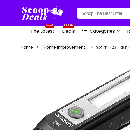
content
New!
FRESH
The Latest
Deals
Categories
R
Home
Home Improvement
Sofirn IF23 Flas