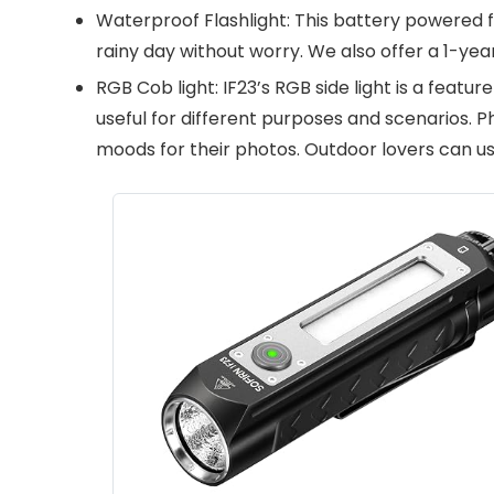
Waterproof Flashlight: This battery powered f
rainy day without worry. We also offer a 1-yea
RGB Cob light: IF23’s RGB side light is a featur
useful for different purposes and scenarios. P
moods for their photos. Outdoor lovers can use 