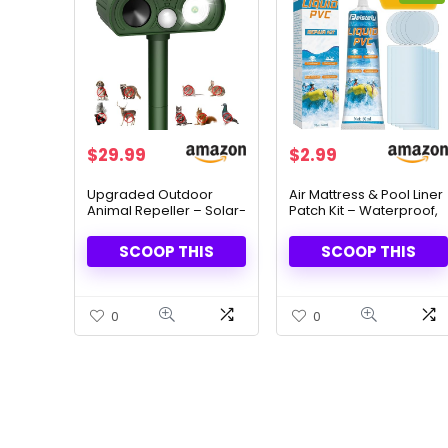
Original
Current
$
29.99
$
2.99
price
price
was:
is:
Upgraded Outdoor
Air Mattress & Pool Liner
Animal Repeller – Solar-
Patch Kit – Waterproof,
$8.99.
$2.99.
Powered & LED Flash
UV & Heat Resistant
Lights
(60ml)
SCOOP THIS
SCOOP THIS
0
0