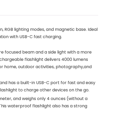
n, RGB lighting modes, and magnetic base. Ideal
ation with USB-C fast charging.
more focused beam and a side light with a more
echargeable flashlight delivers 4000 lumens
or home, outdoor activities, photography,and
nd has a built-in USB-C port for fast and easy
lashlight to charge other devices on the go.
ameter, and weighs only 4 ounces (without a
This waterproof flashlight also has a strong