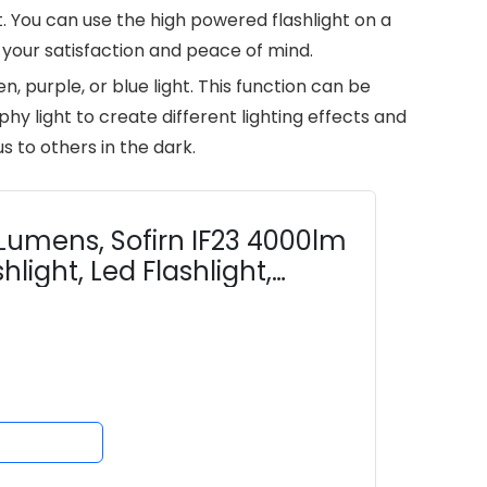
. You can use the high powered flashlight on a
 your satisfaction and peace of mind.
n, purple, or blue light. This function can be
hy light to create different lighting effects and
s to others in the dark.
Lumens, Sofirn IF23 4000lm
hlight, Led Flashlight,
, RGB...