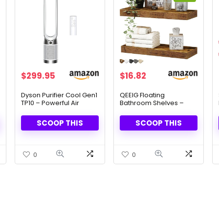
Original
Current
$
299.95
$
16.82
price
price
was:
is:
Dyson Purifier Cool Gen1
QEEIG Floating
TP10 – Powerful Air
Bathroom Shelves –
$29.82.
$16.82.
Purifier & Fan
Rustic Brown, Set of 2
SCOOP THIS
SCOOP THIS
0
0