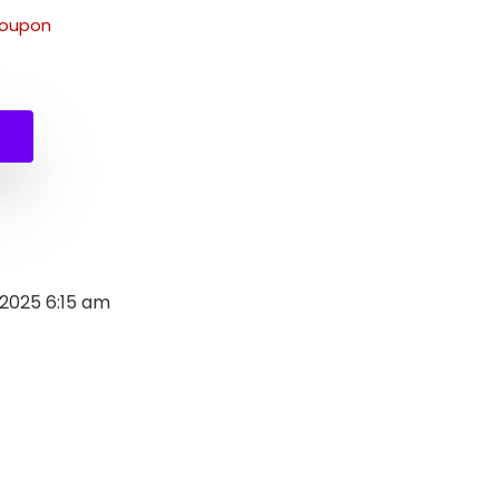
coupon
 2025 6:15 am