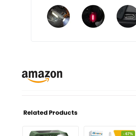
Related Products
- 67%