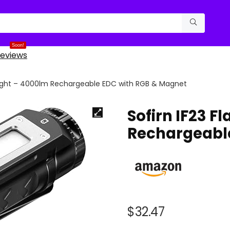
Soon!
eviews
hlight – 4000lm Rechargeable EDC with RGB & Magnet
Sofirn IF23 F
Rechargeabl
$
32.47