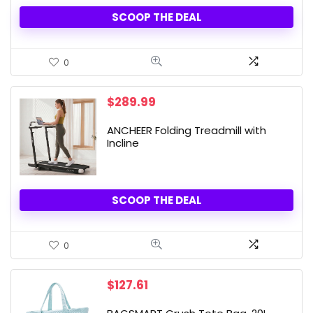
SCOOP THE DEAL
0
$
289.99
ANCHEER Folding Treadmill with
Incline
SCOOP THE DEAL
0
$
127.61