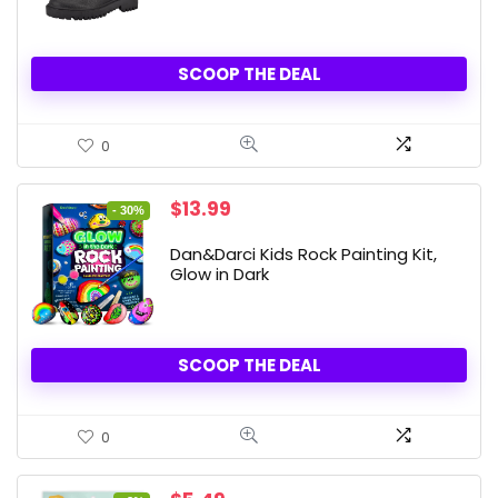
SCOOP THE DEAL
0
Original
Current
$
13.99
- 30%
price
price
was:
is:
Dan&Darci Kids Rock Painting Kit,
$19.99.
$13.99.
Glow in Dark
SCOOP THE DEAL
0