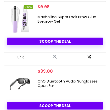
Original
Current
$
9.98
- 17%
price
price
was:
is:
Maybelline Super Lock Brow Glue
$11.99.
$9.98.
Eyebrow Gel
SCOOP THE DEAL
0
$
39.00
OhO Bluetooth Audio Sunglasses,
Open Ear
SCOOP THE DEAL