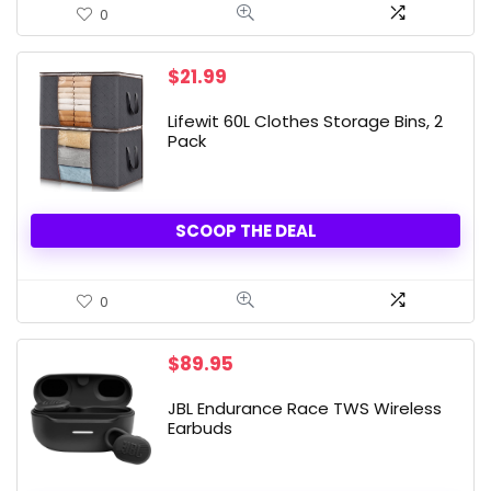
0
$
21.99
Lifewit 60L Clothes Storage Bins, 2
Pack
SCOOP THE DEAL
0
$
89.95
JBL Endurance Race TWS Wireless
Earbuds