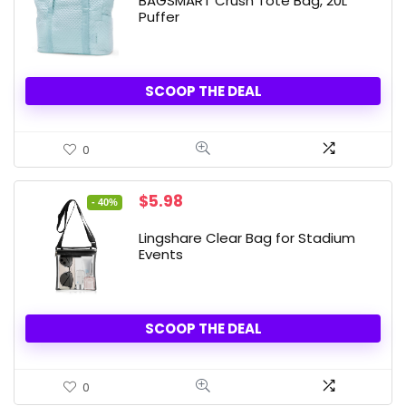
BAGSMART Crush Tote Bag, 20L
Puffer
SCOOP THE DEAL
0
Original
Current
$
5.98
- 40%
price
price
was:
is:
Lingshare Clear Bag for Stadium
$9.98.
$5.98.
Events
SCOOP THE DEAL
0