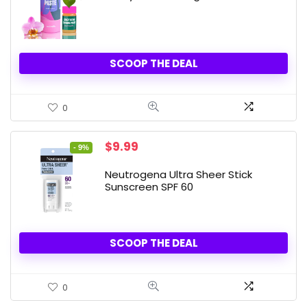
SCOOP THE DEAL
0
Original
Current
$
9.99
- 9%
price
price
was:
is:
Neutrogena Ultra Sheer Stick
$10.99.
$9.99.
Sunscreen SPF 60
SCOOP THE DEAL
0