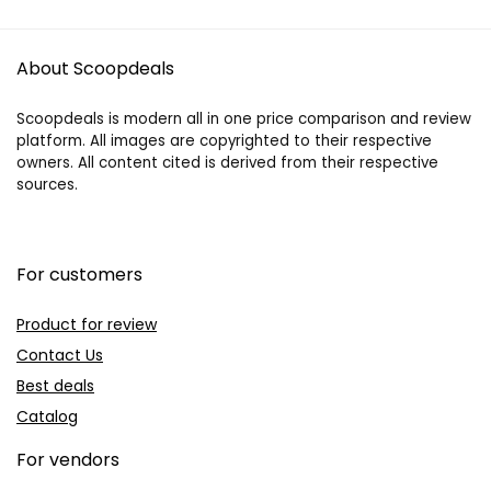
About Scoopdeals
Scoopdeals is modern all in one price comparison and review
platform. All images are copyrighted to their respective
owners. All content cited is derived from their respective
sources.
For customers
Product for review
Contact Us
Best deals
Catalog
For vendors