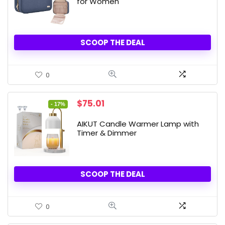
for Women
SCOOP THE DEAL
0
Original
Current
$
75.01
- 17%
price
price
was:
is:
AIKUT Candle Warmer Lamp with
$89.99.
$75.01.
Timer & Dimmer
SCOOP THE DEAL
0