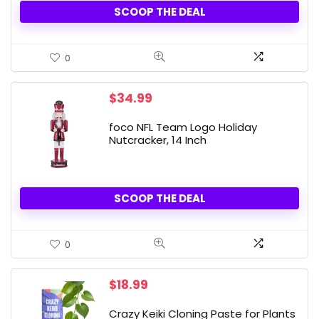
SCOOP THE DEAL
0
$
34.99
foco NFL Team Logo Holiday
Nutcracker, 14 Inch
SCOOP THE DEAL
0
$
18.99
Crazy Keiki Cloning Paste for Plants