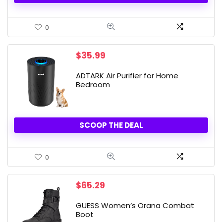
0
$
35.99
ADTARK Air Purifier for Home
Bedroom
SCOOP THE DEAL
0
$
65.29
GUESS Women’s Orana Combat
Boot