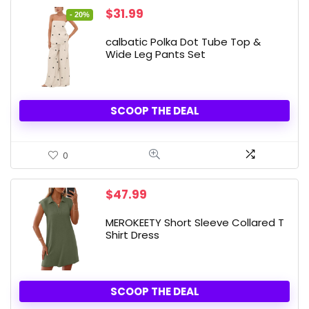
Original
Current
$
31.99
- 20%
price
price
was:
is:
calbatic Polka Dot Tube Top &
$39.99.
$31.99.
Wide Leg Pants Set
SCOOP THE DEAL
0
$
47.99
MEROKEETY Short Sleeve Collared T
Shirt Dress
SCOOP THE DEAL