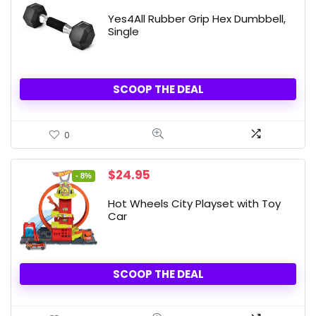
Yes4All Rubber Grip Hex Dumbbell,
Single
SCOOP THE DEAL
0
Original
Current
$
24.95
- 8%
price
price
was:
is:
Hot Wheels City Playset with Toy
$26.99.
$24.95.
Car
SCOOP THE DEAL