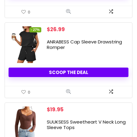
0
Original
Current
$
26.99
- 27%
price
price
was:
is:
ANRABESS Cap Sleeve Drawstring
$36.99.
$26.99.
Romper
SCOOP THE DEAL
0
$
19.95
SUUKSESS Sweetheart V Neck Long
Sleeve Tops