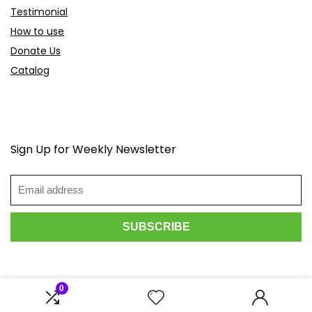
Testimonial
How to use
Donate Us
Catalog
Sign Up for Weekly Newsletter
0
2026 Scoopdeals.com. All rights reserved.