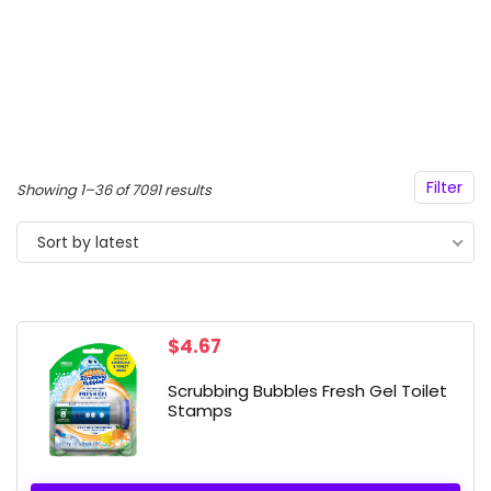
Filter
Sorted
Showing 1–36 of 7091 results
by
Sort by latest
latest
$
4.67
Scrubbing Bubbles Fresh Gel Toilet
Stamps