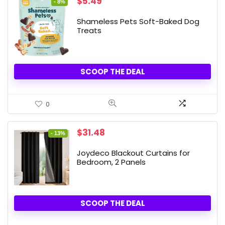
Original
Current
$
5.49
- 8%
price
price
was:
is:
Shameless Pets Soft-Baked Dog
$5.99.
$5.49.
Treats
SCOOP THE DEAL
0
Original
Current
$
31.48
- 13%
price
price
was:
is:
Joydeco Blackout Curtains for
$35.99.
$31.48.
Bedroom, 2 Panels
SCOOP THE DEAL