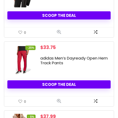
SCOOP THE DEAL
0
Original
Current
$
33.75
- 25%
price
price
was:
is:
adidas Men’s Dayready Open Hem
$45.00.
$33.75.
Track Pants
SCOOP THE DEAL
0
Original
Current
$
37.99
- 5%