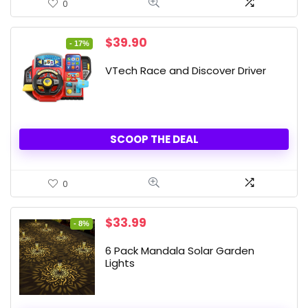
0
Original
Current
$
39.90
- 17%
price
price
was:
is:
VTech Race and Discover Driver
$47.99.
$39.90.
SCOOP THE DEAL
0
Original
Current
$
33.99
- 8%
price
price
was:
is:
6 Pack Mandala Solar Garden
$36.99.
$33.99.
Lights