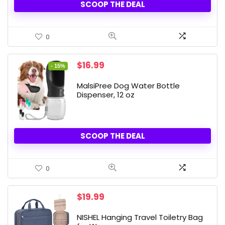
SCOOP THE DEAL
0
Original
Current
$
16.99
- 15%
price
price
was:
is:
MalsiPree Dog Water Bottle
$19.99.
$16.99.
Dispenser, 12 oz
SCOOP THE DEAL
0
$
19.99
NISHEL Hanging Travel Toiletry Bag