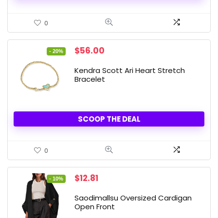
0
Original
Current
$
56.00
- 20%
price
price
was:
is:
Kendra Scott Ari Heart Stretch
$70.00.
$56.00.
Bracelet
SCOOP THE DEAL
0
Original
Current
$
12.81
- 10%
price
price
was:
is:
Saodimallsu Oversized Cardigan
$14.23.
$12.81.
Open Front