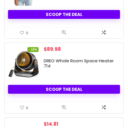
SCOOP THE DEAL
0
Original
Current
$
89.98
- 10%
price
price
was:
is:
DREO Whole Room Space Heater
$99.99.
$89.98.
714
SCOOP THE DEAL
0
$
14.81