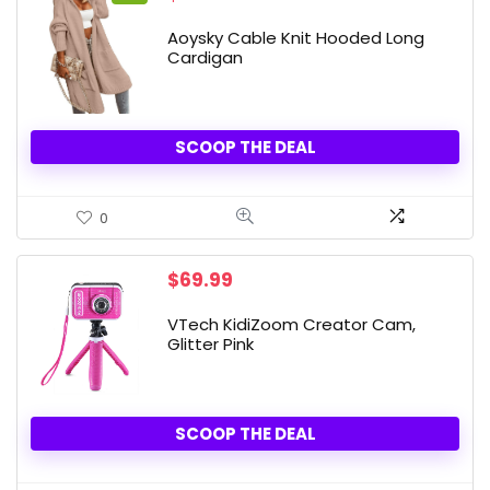
price
price
was:
is:
Aoysky Cable Knit Hooded Long
$39.99.
$37.99.
Cardigan
SCOOP THE DEAL
0
$
69.99
VTech KidiZoom Creator Cam,
Glitter Pink
SCOOP THE DEAL