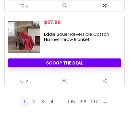
0
$
27.99
Eddie Bauer Reversible Cotton
Flannel Throw Blanket
SCOOP THE DEAL
0
1
2
3
4
…
195
196
197
→