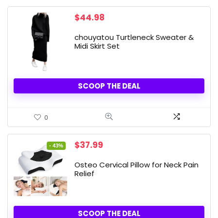
$
44.98
chouyatou Turtleneck Sweater &
Midi Skirt Set
SCOOP THE DEAL
0
Original
Current
$
37.99
- 43%
price
price
was:
is:
Osteo Cervical Pillow for Neck Pain
$66.99.
$37.99.
Relief
SCOOP THE DEAL